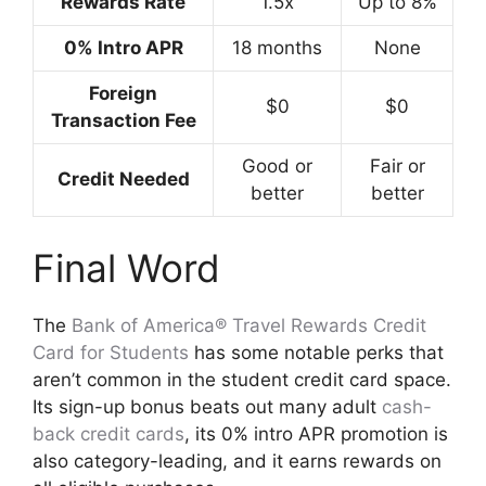
Rewards Rate
1.5x
Up to 8%
0% Intro APR
18 months
None
Foreign
$0
$0
Transaction Fee
Good or
Fair or
Credit Needed
better
better
Final Word
The
Bank of America® Travel Rewards Credit
Card for Students
has some notable perks that
aren’t common in the student credit card space.
Its sign-up bonus beats out many adult
cash-
back credit cards
, its 0% intro APR promotion is
also category-leading, and it earns rewards on