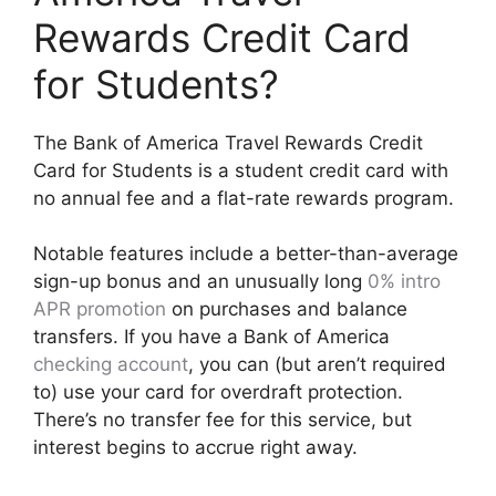
Rewards Credit Card
for Students?
The Bank of America Travel Rewards Credit
Card for Students is a student credit card with
no annual fee and a flat-rate rewards program.
Notable features include a better-than-average
sign-up bonus and an unusually long
0% intro
APR promotion
on purchases and balance
transfers. If you have a Bank of America
checking account
, you can (but aren’t required
to) use your card for overdraft protection.
There’s no transfer fee for this service, but
interest begins to accrue right away.