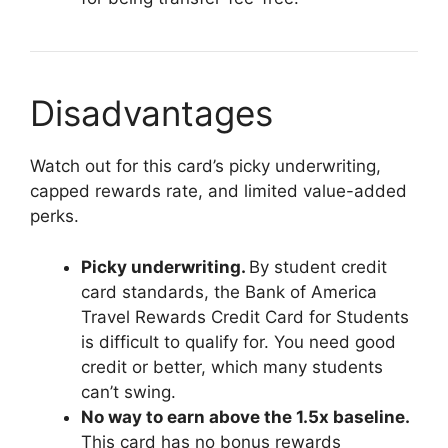
Disadvantages
Watch out for this card’s picky underwriting,
capped rewards rate, and limited value-added
perks.
Picky underwriting.
By student credit
card standards, the Bank of America
Travel Rewards Credit Card for Students
is difficult to qualify for. You need good
credit or better, which many students
can’t swing.
No way to earn above the 1.5x baseline.
This card has no bonus rewards