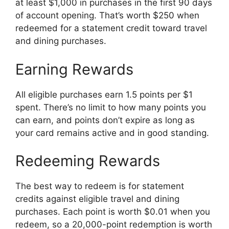
at least $1,000 in purchases in the first 90 days
of account opening. That’s worth $250 when
redeemed for a statement credit toward travel
and dining purchases.
Earning Rewards
All eligible purchases earn 1.5 points per $1
spent. There’s no limit to how many points you
can earn, and points don’t expire as long as
your card remains active and in good standing.
Redeeming Rewards
The best way to redeem is for statement
credits against eligible travel and dining
purchases. Each point is worth $0.01 when you
redeem, so a 20,000-point redemption is worth