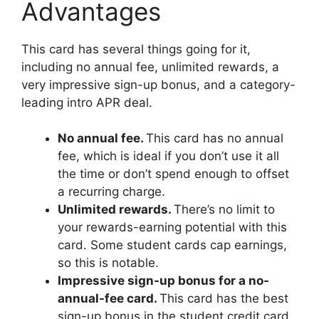
Advantages
This card has several things going for it,
including no annual fee, unlimited rewards, a
very impressive sign-up bonus, and a category-
leading intro APR deal.
No annual fee.
This card has no annual
fee, which is ideal if you don’t use it all
the time or don’t spend enough to offset
a recurring charge.
Unlimited rewards.
There’s no limit to
your rewards-earning potential with this
card. Some student cards cap earnings,
so this is notable.
Impressive sign-up bonus for a no-
annual-fee card.
This card has the best
sign-up bonus in the student credit card