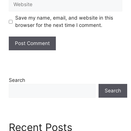
Website
Save my name, email, and website in this
browser for the next time I comment.
Search
Search
Recent Posts