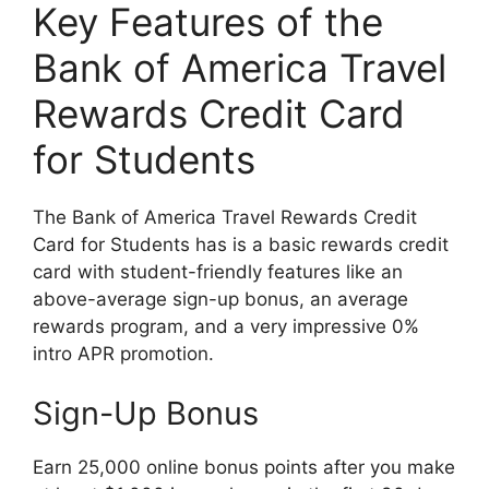
Key Features of the
Bank of America Travel
Rewards Credit Card
for Students
The Bank of America Travel Rewards Credit
Card for Students has is a basic rewards credit
card with student-friendly features like an
above-average sign-up bonus, an average
rewards program, and a very impressive 0%
intro APR promotion.
Sign-Up Bonus
Earn 25,000 online bonus points after you make