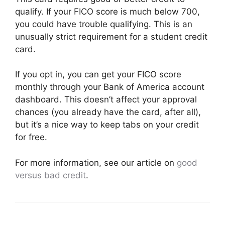
qualify. If your FICO score is much below 700,
you could have trouble qualifying. This is an
unusually strict requirement for a student credit
card.
If you opt in, you can get your FICO score
monthly through your Bank of America account
dashboard. This doesn’t affect your approval
chances (you already have the card, after all),
but it’s a nice way to keep tabs on your credit
for free.
For more information, see our article on
good
versus bad credit
.