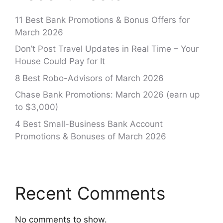
11 Best Bank Promotions & Bonus Offers for
March 2026
Don’t Post Travel Updates in Real Time – Your
House Could Pay for It
8 Best Robo-Advisors of March 2026
Chase Bank Promotions: March 2026 (earn up
to $3,000)
4 Best Small-Business Bank Account
Promotions & Bonuses of March 2026
Recent Comments
No comments to show.