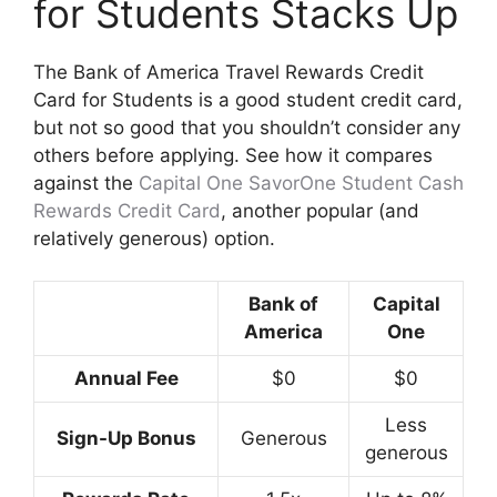
for Students Stacks Up
The Bank of America Travel Rewards Credit
Card for Students is a good student credit card,
but not so good that you shouldn’t consider any
others before applying. See how it compares
against the
Capital One SavorOne Student Cash
Rewards Credit Card
, another popular (and
relatively generous) option.
Bank of
Capital
America
One
Annual Fee
$0
$0
Less
Sign-Up Bonus
Generous
generous