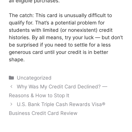
all eligible purchases.
The catch: This card is unusually difficult to
qualify for. That’s a potential problem for
students with limited (or nonexistent) credit
histories. By all means, try your luck — but don’t
be surprised if you need to settle for a less
generous card until your credit is in better
shape.
Categories
Uncategorized
Post
Why Was My Credit Card Declined? —
navigation
Reasons & How to Stop It
U.S. Bank Triple Cash Rewards Visa®
Business Credit Card Review