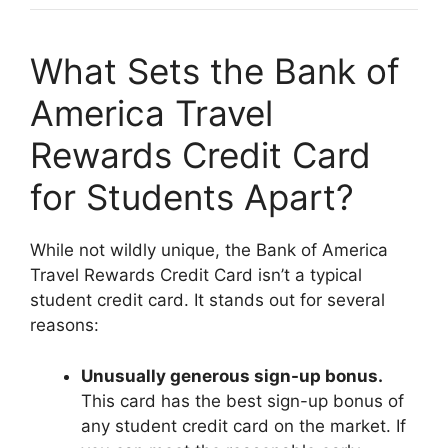
What Sets the Bank of
America Travel
Rewards Credit Card
for Students Apart?
While not wildly unique, the Bank of America
Travel Rewards Credit Card isn’t a typical
student credit card. It stands out for several
reasons:
Unusually generous sign-up bonus.
This card has the best sign-up bonus of
any student credit card on the market. If