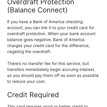
Overdraft Protection
(Balance Connect)
If you have a Bank of America checking
account, you can link it to your credit card for
overdraft protection. When your bank account
balance goes negative, Bank of America
charges your credit card for the difference,
negating the overdraft.
There’s no transfer fee for this service, but
transfers immediately begin accruing interest,
so you should pay them off as soon as possible
to reduce your cost.
Credit Required
This card requires good or better credit to