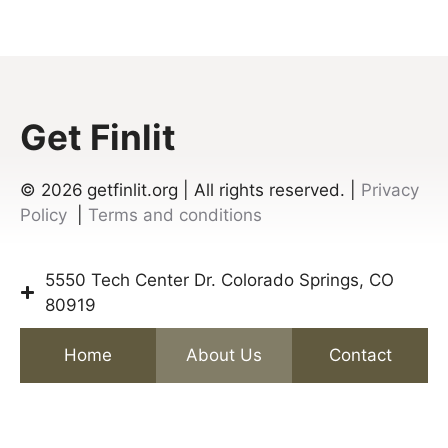
Get Finlit
© 2026
getfinlit.org | All rights reserved. |
Privacy
Policy
|
Terms and conditions
5550 Tech Center Dr. Colorado Springs, CO
80919
Home
About Us
Contact