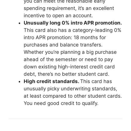
you can meet the reasonable early
spending requirement, it’s an excellent
incentive to open an account.
Unusually long 0% intro APR promotion.
This card also has a category-leading 0%
intro APR promotion: 18 months for
purchases and balance transfers.
Whether you’re planning a big purchase
ahead of the semester or need to pay
down existing high-interest credit card
debt, there’s no better student card.
High credit standards.
This card has
unusually picky underwriting standards,
at least compared to other student cards.
You need good credit to qualify.