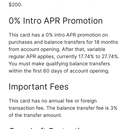
$200.
0% Intro APR Promotion
This card has a 0% intro APR promotion on
purchases and balance transfers for 18 months
from account opening. After that, variable
regular APR applies, currently 17.74% to 27.74%.
You must make qualifying balance transfers
within the first 60 days of account opening.
Important Fees
This card has no annual fee or foreign
transaction fee. The balance transfer fee is 3%
of the transfer amount.