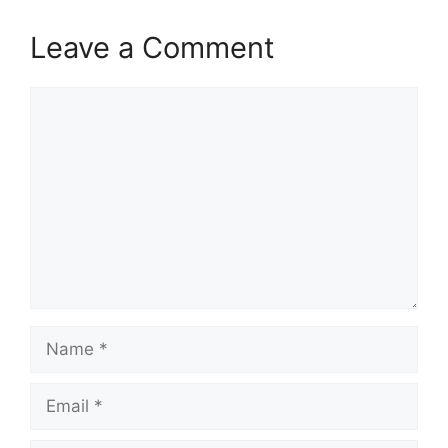
Leave a Comment
Comment
Name
Email