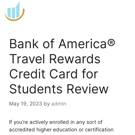
Skip
to
content
Bank of America®
Travel Rewards
Credit Card for
Students Review
May 19, 2023
by
admin
If you’re actively enrolled in any sort of
accredited higher education or certification