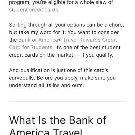
program, you’re eligible for a whole slew of
student credit cards
.
Sorting through all your options can be a chore,
but take my word for it: You want to consider
the
Bank of America® Travel Rewards Credit
Card for Students
. It’s one of the best student
credit cards on the market — if you qualify.
And qualification is just one of this card’s
curveballs. Before you apply, make sure you
understand all its ins and outs.
What Is the Bank of
America Travel