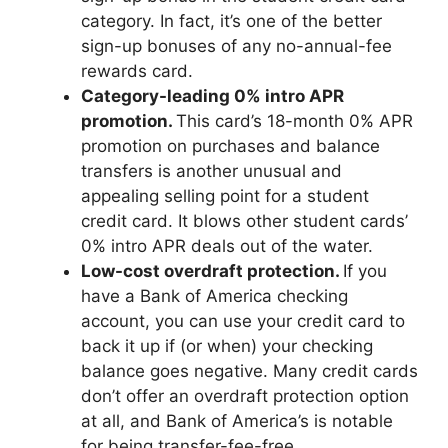
category. In fact, it’s one of the better
sign-up bonuses of any no-annual-fee
rewards card.
Category-leading 0% intro APR
promotion.
This card’s 18-month 0% APR
promotion on purchases and balance
transfers is another unusual and
appealing selling point for a student
credit card. It blows other student cards’
0% intro APR deals out of the water.
Low-cost overdraft protection.
If you
have a Bank of America checking
account, you can use your credit card to
back it up if (or when) your checking
balance goes negative. Many credit cards
don’t offer an overdraft protection option
at all, and Bank of America’s is notable
for being transfer-fee-free.