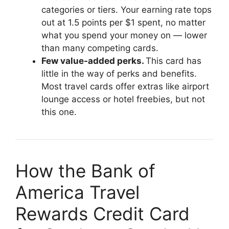
categories or tiers. Your earning rate tops
out at 1.5 points per $1 spent, no matter
what you spend your money on — lower
than many competing cards.
Few value-added perks.
This card has
little in the way of perks and benefits.
Most travel cards offer extras like airport
lounge access or hotel freebies, but not
this one.
How the Bank of
America Travel
Rewards Credit Card