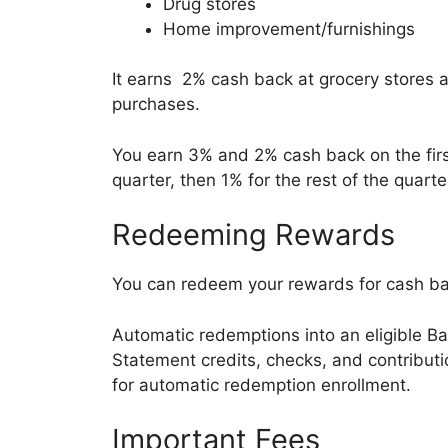
Drug stores
Home improvement/furnishings
It earns 2% cash back at grocery stores 
purchases.
You earn 3% and 2% cash back on the fir
quarter, then 1% for the rest of the quarte
Redeeming Rewards
You can redeem your rewards for cash bac
Automatic redemptions into an eligible Ban
Statement credits, checks, and contributio
for automatic redemption enrollment.
Important Fees