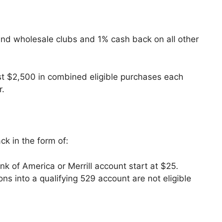
and wholesale clubs and 1% cash back on all other
st $2,500 in combined eligible purchases each
r.
k in the form of:
k of America or Merrill account start at $25.
ns into a qualifying 529 account are not eligible