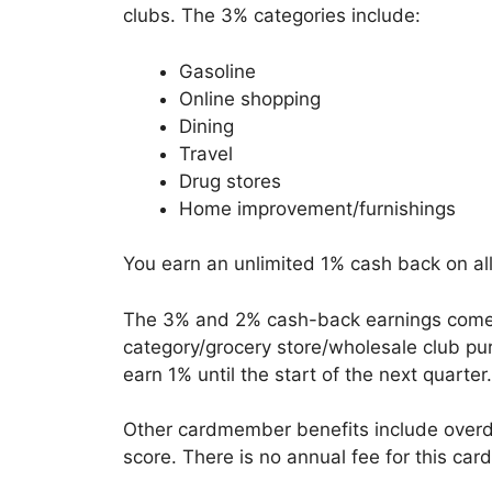
clubs. The 3% categories include:
Gasoline
Online shopping
Dining
Travel
Drug stores
Home improvement/furnishings
You earn an unlimited 1% cash back on al
The 3% and 2% cash-back earnings come o
category/grocery store/wholesale club pu
earn 1% until the start of the next quarter.
Other cardmember benefits include overdr
score. There is no annual fee for this car