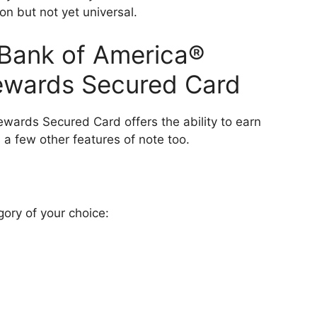
n but not yet universal.
 Bank of America®
ewards Secured Card
ards Secured Card offers the ability to earn
 a few other features of note too.
ory of your choice: