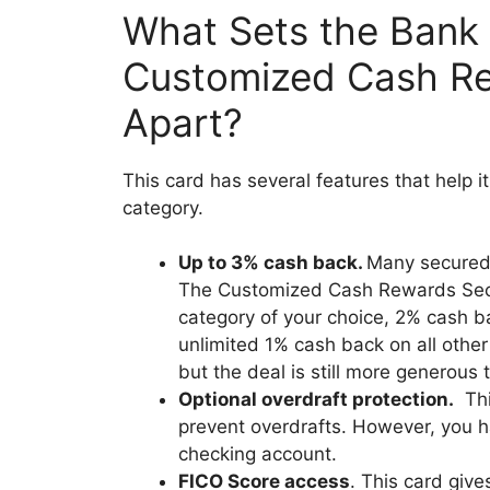
What Sets the Bank
Customized Cash R
Apart?
This card has several features that help it 
category.
Up to 3% cash back.
Many secured 
The Customized Cash Rewards Secu
category of your choice, 2% cash b
unlimited 1% cash back on all othe
but the deal is still more generous
Optional overdraft protection.
Thi
prevent overdrafts. However, you ha
checking account.
FICO Score access
. This card give