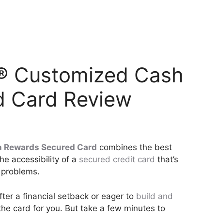
® Customized Cash
d Card Review
h Rewards Secured Card
combines the best
he accessibility of a
secured credit card
that’s
t problems.
fter a financial setback or eager to
build and
 the card for you. But take a few minutes to