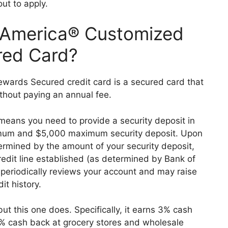
out to apply.
f America® Customized
red Card?
ards Secured credit card is a secured card that
without paying an annual fee.
 means you need to provide a security deposit in
nimum and $5,000 maximum security deposit. Upon
ermined by the amount of your security deposit,
redit line established (as determined by Bank of
 periodically reviews your account and may raise
it history.
t this one does. Specifically, it earns 3% cash
2% cash back at grocery stores and wholesale