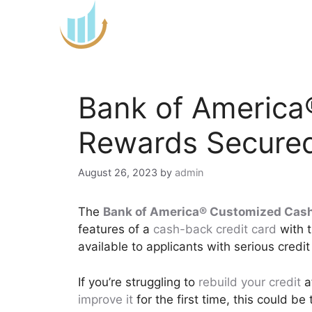
Skip
to
content
Bank of America
Rewards Secure
August 26, 2023
by
admin
The
Bank of America® Customized Cas
features of a
cash-back credit card
with t
available to applicants with serious credi
If you’re struggling to
rebuild your credit
a
improve it
for the first time, this could be