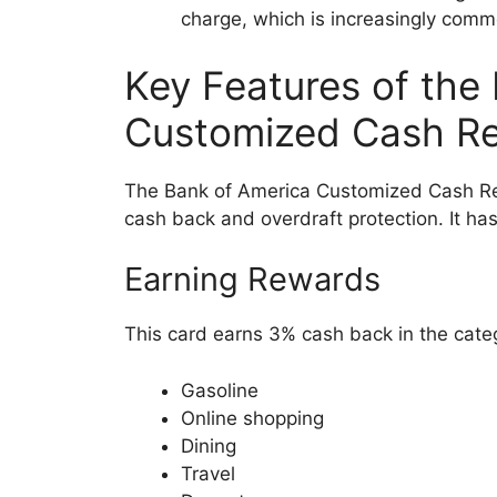
charge, which is increasingly commo
Key Features of the
Customized Cash R
The Bank of America Customized Cash Rew
cash back and overdraft protection. It has
Earning Rewards
This card earns 3% cash back in the categ
Gasoline
Online shopping
Dining
Travel