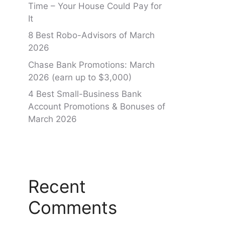
Time – Your House Could Pay for
It
8 Best Robo-Advisors of March
2026
Chase Bank Promotions: March
2026 (earn up to $3,000)
4 Best Small-Business Bank
Account Promotions & Bonuses of
March 2026
Recent
Comments