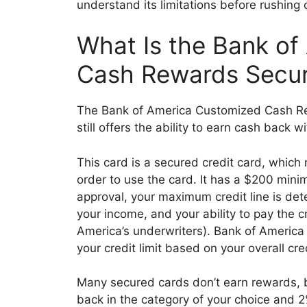
understand its limitations before rushing 
What Is the Bank o
Cash Rewards Secu
The Bank of America Customized Cash Rew
still offers the ability to earn cash back 
This card is a secured credit card, which
order to use the card. It has a $200 mi
approval, your maximum credit line is det
your income, and your ability to pay the c
America’s underwriters). Bank of America
your credit limit based on your overall cred
Many secured cards don’t earn rewards, bu
back in the category of your choice and 