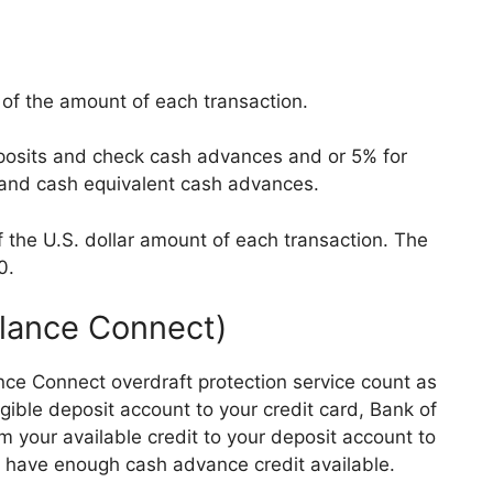
 of the amount of each transaction.
eposits and check cash advances and or 5% for
 and cash equivalent cash advances.
f the U.S. dollar amount of each transaction. The
0.
alance Connect)
nce Connect overdraft protection service count as
ible deposit account to your credit card, Bank of
m your available credit to your deposit account to
u have enough cash advance credit available.