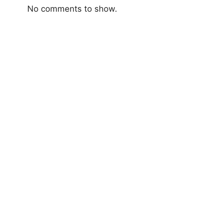
No comments to show.