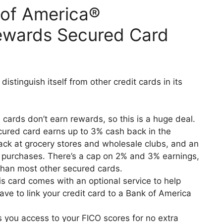
 of America®
ewards Secured Card
distinguish itself from other credit cards in its
cards don’t earn rewards, so this is a huge deal.
red card earns up to 3% cash back in the
ack at grocery stores and wholesale clubs, and an
r purchases. There’s a cap on 2% and 3% earnings,
 than most other secured cards.
s card comes with an optional service to help
ve to link your credit card to a Bank of America
s you access to your FICO scores for no extra