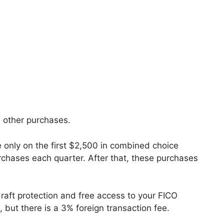
l other purchases.
nly on the first $2,500 in combined choice
rchases each quarter. After that, these purchases
aft protection and free access to your FICO
d, but there is a 3% foreign transaction fee.