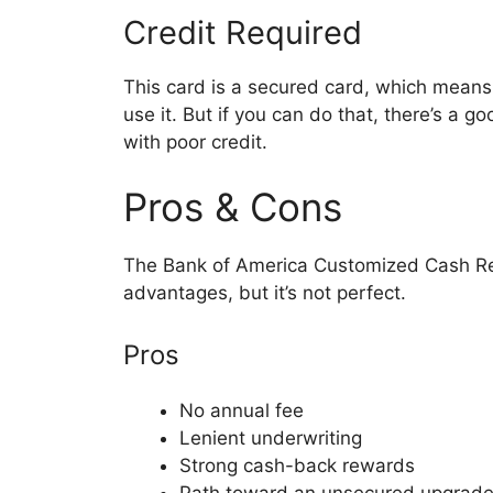
Credit Required
This card is a secured card, which means 
use it. But if you can do that, there’s a 
with poor credit.
Pros & Cons
The Bank of America Customized Cash Re
advantages, but it’s not perfect.
Pros
No annual fee
Lenient underwriting
Strong cash-back rewards
Path toward an unsecured upgrad