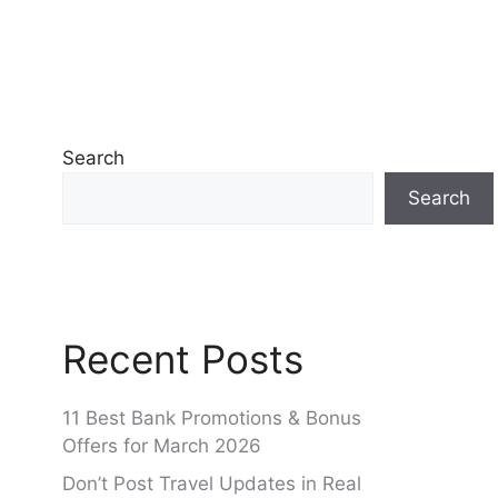
Search
Search
Recent Posts
11 Best Bank Promotions & Bonus
Offers for March 2026
Don’t Post Travel Updates in Real