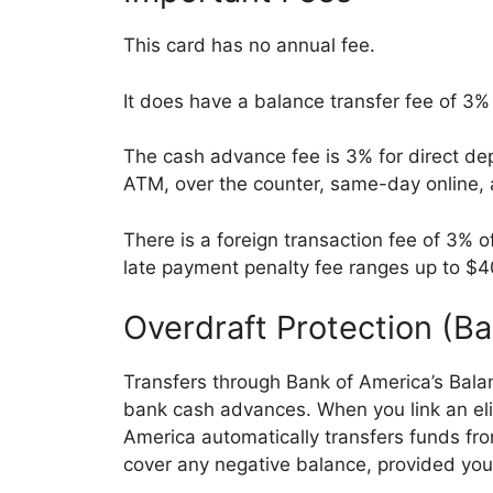
This card has no annual fee.
It does have a balance transfer fee of 3%
The cash advance fee is 3% for direct d
ATM, over the counter, same-day online,
There is a foreign transaction fee of 3% o
late payment penalty fee ranges up to $4
Overdraft Protection (B
Transfers through Bank of America’s Bala
bank cash advances. When you link an elig
America automatically transfers funds fro
cover any negative balance, provided yo