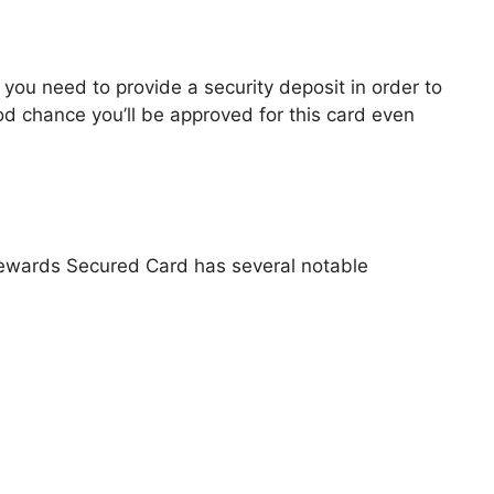
you need to provide a security deposit in order to
good chance you’ll be approved for this card even
wards Secured Card has several notable
e