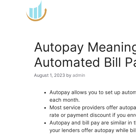
Skip
to
content
Autopay Meaning
Automated Bill 
August 1, 2023
by
admin
Autopay allows you to set up automa
each month.
Most service providers offer autop
rate or payment discount if you enr
Autopay and bill pay are similar in
your lenders offer autopay while bil