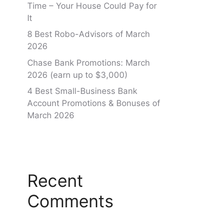
Time – Your House Could Pay for
It
8 Best Robo-Advisors of March
2026
Chase Bank Promotions: March
2026 (earn up to $3,000)
4 Best Small-Business Bank
Account Promotions & Bonuses of
March 2026
Recent
Comments