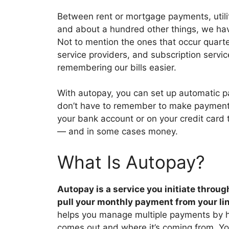
Between rent or mortgage payments, utili
and about a hundred other things, we hav
Not to mention the ones that occur quarter
service providers, and subscription servi
remembering our bills easier.
With autopay, you can set up automatic p
don’t have to remember to make payments
your bank account or on your credit card
— and in some cases money.
What Is Autopay?
Autopay is a service you initiate throug
pull your monthly payment from your l
helps you manage multiple payments by 
comes out and where it’s coming from. Y