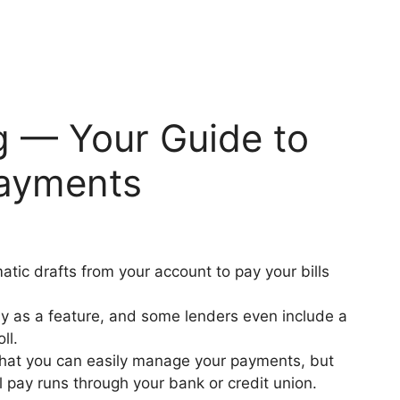
 — Your Guide to
Payments
tic drafts from your account to pay your bills
ay as a feature, and some lenders even include a
oll.
 that you can easily manage your payments, but
l pay runs through your bank or credit union.