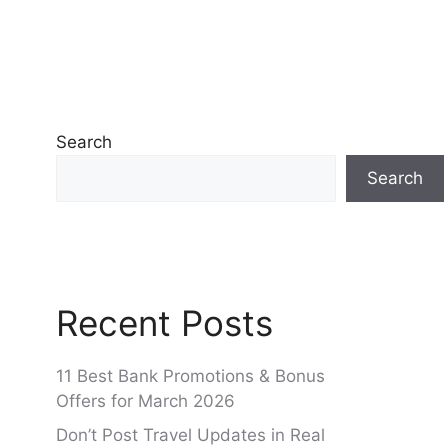
Search
Search
Recent Posts
11 Best Bank Promotions & Bonus
Offers for March 2026
Don’t Post Travel Updates in Real