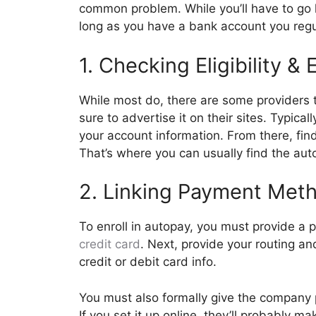
common problem. While you’ll have to go l
long as you have a bank account you regul
1. Checking Eligibility &
While most do, there are some providers 
sure to advertise it on their sites. Typica
your account information. From there, fin
That’s where you can usually find the a
2. Linking Payment Met
To enroll in autopay, you must provide 
credit card
. Next, provide your routing a
credit or debit card info.
You must also formally give the company p
If you set it up online, they’ll probably m