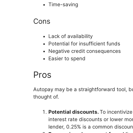
Time-saving
Cons
Lack of availability
Potential for insufficient funds
Negative credit consequences
Easier to spend
Pros
Autopay may be a straightforward tool, b
thought of.
Potential discounts.
To incentiviz
interest rate discounts or lower mo
lender, 0.25% is a common discoun