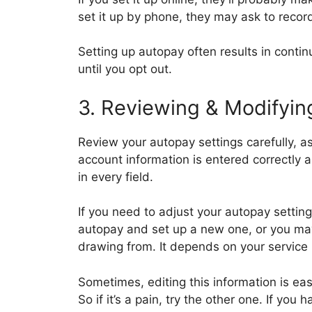
set it up by phone, they may ask to reco
Setting up autopay often results in conti
until you opt out.
3. Reviewing & Modifyin
Review your autopay settings carefully, a
account information is entered correctly 
in every field.
If you need to adjust your autopay setting
autopay and set up a new one, or you may 
drawing from. It depends on your service
Sometimes, editing this information is eas
So if it’s a pain, try the other one. If yo