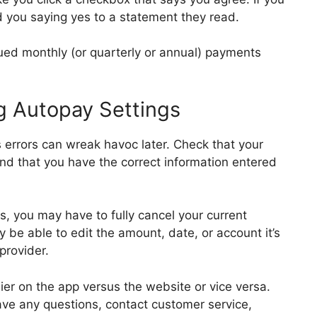
rd you saying yes to a statement they read.
nued monthly (or quarterly or annual) payments
g Autopay Settings
s errors can wreak havoc later. Check that your
and that you have the correct information entered
s, you may have to fully cancel your current
be able to edit the amount, date, or account it’s
 provider.
ier on the app versus the website or vice versa.
u have any questions, contact customer service,