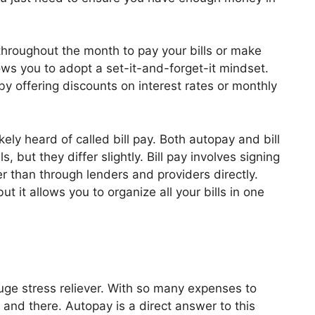
 throughout the month to pay your bills or make
ws you to adopt a set-it-and-forget-it mindset.
y offering discounts on interest rates or monthly
kely heard of called bill pay. Both autopay and bill
, but they differ slightly. Bill pay involves signing
r than through lenders and providers directly.
ut it allows you to organize all your bills in one
uge stress reliever. With so many expenses to
re and there. Autopay is a direct answer to this