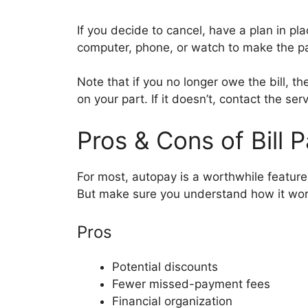
If you decide to cancel, have a plan in pl
computer, phone, or watch to make the 
Note that if you no longer owe the bill, t
on your part. If it doesn’t, contact the ser
Pros & Cons of Bill 
For most, autopay is a worthwhile featur
But make sure you understand how it wor
Pros
Potential discounts
Fewer missed-payment fees
Financial organization