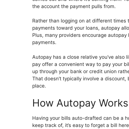
the account the payment pulls from.
Rather than logging on at different times
payments toward your loans, autopay allo
Plus, many providers encourage autopay b
payments.
Autopay has a close relative you’ve also li
pay offer a convenient way to pay your bills
up through your bank or credit union rathe
That doesn’t typically involve a discount, b
place.
How Autopay Works
Having your bills auto-drafted can be a h
keep track of, it’s easy to forget a bill he