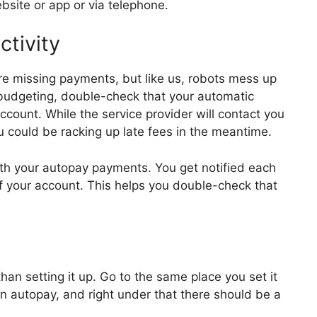
bsite or app or via telephone.
ctivity
re missing payments, but like us, robots mess up
 budgeting, double-check that your automatic
count. While the service provider will contact you
u could be racking up late fees in the meantime.
ith your autopay payments. You get notified each
f your account. This helps you double-check that
han setting it up. Go to the same place you set it
ed in autopay, and right under that there should be a