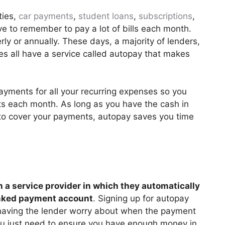
ties,
car payments
,
student loans
,
subscriptions
,
e to remember to pay a lot of bills each month.
ly or annually. These days, a majority of lenders,
ces all have a service called autopay that makes
ayments for all your recurring expenses so you
 each month. As long as you have the cash in
 to cover your payments, autopay saves you time
h a service provider in which they automatically
inked payment account
. Signing up for autopay
having the lender worry about when the payment
ou just need to ensure you have enough money in