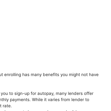
ut enrolling has many benefits you might not have
e you to sign-up for autopay, many lenders offer
nthly payments. While it varies from lender to
t rate.