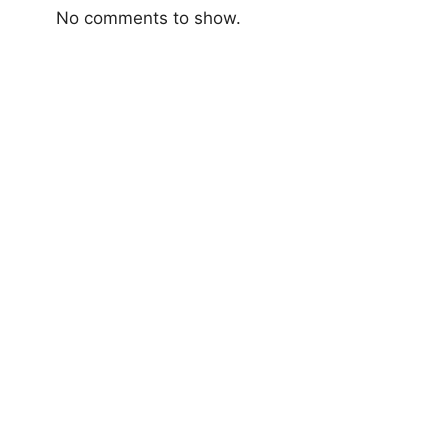
No comments to show.