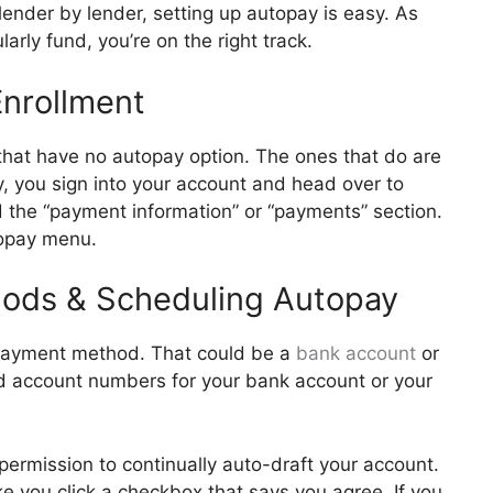
ender by lender, setting up autopay is easy. As
arly fund, you’re on the right track.
 Enrollment
that have no autopay option. The ones that do are
lly, you sign into your account and head over to
d the “payment information” or “payments” section.
utopay menu.
hods & Scheduling Autopay
a payment method. That could be a
bank account
or
nd account numbers for your bank account or your
ermission to continually auto-draft your account.
ake you click a checkbox that says you agree. If you