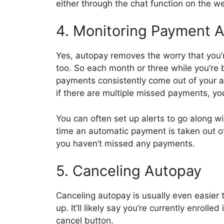
either through the chat function on the we
4. Monitoring Payment A
Yes, autopay removes the worry that you’
too. So each month or three while you’re
payments consistently come out of your ac
if there are multiple missed payments, yo
You can often set up alerts to go along w
time an automatic payment is taken out o
you haven’t missed any payments.
5. Canceling Autopay
Canceling autopay is usually even easier t
up. It’ll likely say you’re currently enroll
cancel button.