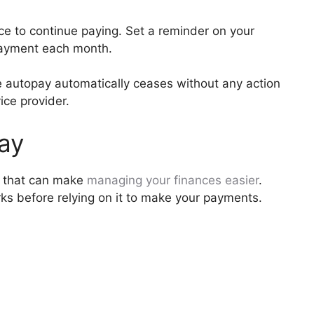
ace to continue paying. Set a reminder on your
payment each month.
he autopay automatically ceases without any action
vice provider.
Pay
e that can make
managing your finances easier
.
ks before relying on it to make your payments.