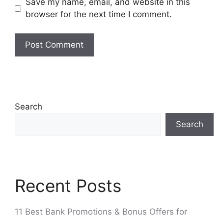
Save my name, email, and website in this
browser for the next time I comment.
Search
Search
Recent Posts
11 Best Bank Promotions & Bonus Offers for