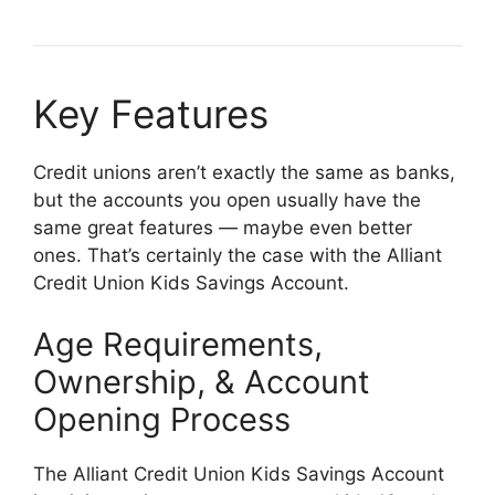
Key Features
Credit unions aren’t exactly the same as banks,
but the accounts you open usually have the
same great features — maybe even better
ones. That’s certainly the case with the Alliant
Credit Union Kids Savings Account.
Age Requirements,
Ownership, & Account
Opening Process
The Alliant Credit Union Kids Savings Account