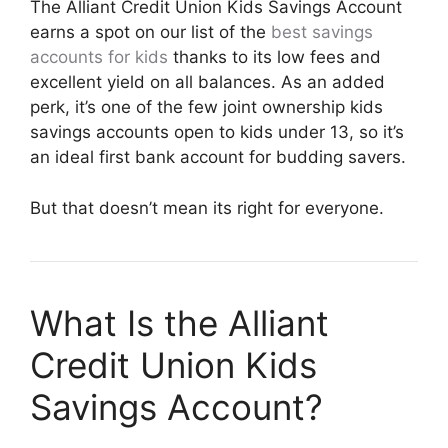
The Alliant Credit Union Kids Savings Account
earns a spot on our list of the
best savings
accounts for kids
thanks to its low fees and
excellent yield on all balances. As an added
perk, it’s one of the few joint ownership kids
savings accounts open to kids under 13, so it’s
an ideal first bank account for budding savers.
But that doesn’t mean its right for everyone.
What Is the Alliant
Credit Union Kids
Savings Account?