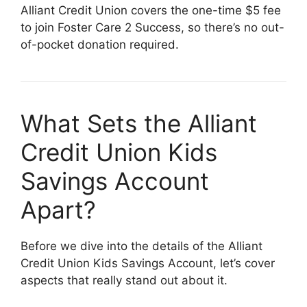
Alliant Credit Union covers the one-time $5 fee
to join Foster Care 2 Success, so there’s no out-
of-pocket donation required.
What Sets the Alliant
Credit Union Kids
Savings Account
Apart?
Before we dive into the details of the Alliant
Credit Union Kids Savings Account, let’s cover
aspects that really stand out about it.