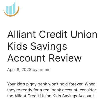
Skip
to
content
Alliant Credit Union
Kids Savings
Account Review
April 8, 2023
by
admin
Your kid’s piggy bank won’t hold forever. When
they’re ready for a real bank account, consider
the Alliant Credit Union Kids Savings Account.