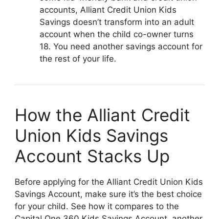
accounts, Alliant Credit Union Kids
Savings doesn’t transform into an adult
account when the child co-owner turns
18. You need another savings account for
the rest of your life.
How the Alliant Credit
Union Kids Savings
Account Stacks Up
Before applying for the Alliant Credit Union Kids
Savings Account, make sure it’s the best choice
for your child. See how it compares to the
Capital One 360 Kids Savings Account, another