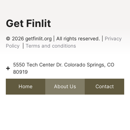
Get Finlit
© 2026
getfinlit.org | All rights reserved. |
Privacy
Policy
|
Terms and conditions
5550 Tech Center Dr. Colorado Springs, CO
80919
Home
About Us
Contact