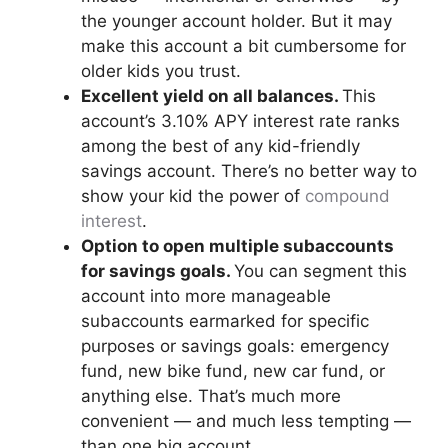
the younger account holder. But it may
make this account a bit cumbersome for
older kids you trust.
Excellent yield on all balances.
This
account’s 3.10% APY interest rate ranks
among the best of any kid-friendly
savings account. There’s no better way to
show your kid the power of
compound
interest
.
Option to open multiple subaccounts
for savings goals.
You can segment this
account into more manageable
subaccounts earmarked for specific
purposes or savings goals: emergency
fund, new bike fund, new car fund, or
anything else. That’s much more
convenient — and much less tempting —
than one big account.