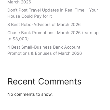
March 2026
Don’t Post Travel Updates in Real Time – Your
House Could Pay for It
8 Best Robo-Advisors of March 2026
Chase Bank Promotions: March 2026 (earn up
to $3,000)
4 Best Small-Business Bank Account
Promotions & Bonuses of March 2026
Recent Comments
No comments to show.