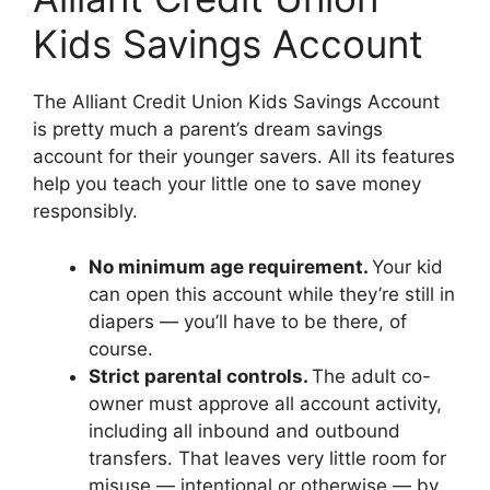
Kids Savings Account
The Alliant Credit Union Kids Savings Account
is pretty much a parent’s dream savings
account for their younger savers. All its features
help you teach your little one to save money
responsibly.
No minimum age requirement.
Your kid
can open this account while they’re still in
diapers — you’ll have to be there, of
course.
Strict parental controls.
The adult co-
owner must approve all account activity,
including all inbound and outbound
transfers. That leaves very little room for
misuse — intentional or otherwise — by