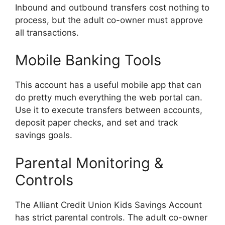
Inbound and outbound transfers cost nothing to
process, but the adult co-owner must approve
all transactions.
Mobile Banking Tools
This account has a useful mobile app that can
do pretty much everything the web portal can.
Use it to execute transfers between accounts,
deposit paper checks, and set and track
savings goals.
Parental Monitoring &
Controls
The Alliant Credit Union Kids Savings Account
has strict parental controls. The adult co-owner