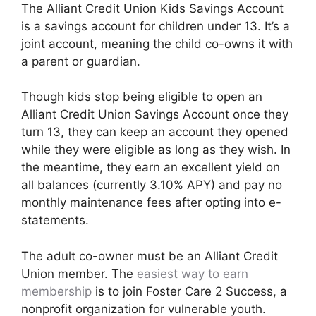
The Alliant Credit Union Kids Savings Account
is a savings account for children under 13. It’s a
joint account, meaning the child co-owns it with
a parent or guardian.
Though kids stop being eligible to open an
Alliant Credit Union Savings Account once they
turn 13, they can keep an account they opened
while they were eligible as long as they wish. In
the meantime, they earn an excellent yield on
all balances (currently 3.10% APY) and pay no
monthly maintenance fees after opting into e-
statements.
The adult co-owner must be an Alliant Credit
Union member. The
easiest way to earn
membership
is to join Foster Care 2 Success, a
nonprofit organization for vulnerable youth.