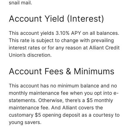
snail mail.
Account Yield (Interest)
This account yields 3.10% APY on all balances.
This rate is subject to change with prevailing
interest rates or for any reason at Alliant Credit
Union’s discretion.
Account Fees & Minimums
This account has no minimum balance and no
monthly maintenance fee when you opt into e-
statements. Otherwise, there’s a $5 monthly
maintenance fee. And Alliant covers the
customary $5 opening deposit as a courtesy to
young savers.