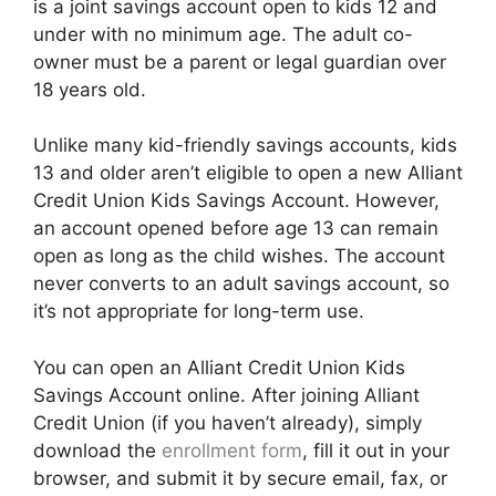
is a joint savings account open to kids 12 and
under with no minimum age. The adult co-
owner must be a parent or legal guardian over
18 years old.
Unlike many kid-friendly savings accounts, kids
13 and older aren’t eligible to open a new Alliant
Credit Union Kids Savings Account. However,
an account opened before age 13 can remain
open as long as the child wishes. The account
never converts to an adult savings account, so
it’s not appropriate for long-term use.
You can open an Alliant Credit Union Kids
Savings Account online. After joining Alliant
Credit Union (if you haven’t already), simply
download the
enrollment form
, fill it out in your
browser, and submit it by secure email, fax, or