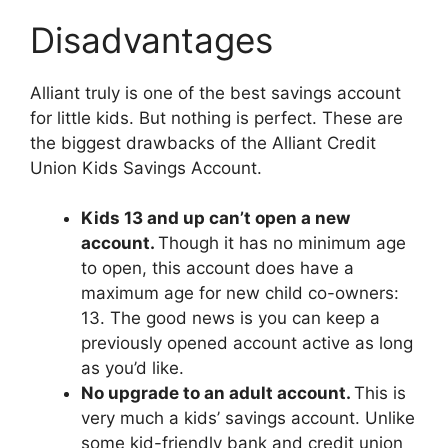
Disadvantages
Alliant truly is one of the best savings account
for little kids. But nothing is perfect. These are
the biggest drawbacks of the Alliant Credit
Union Kids Savings Account.
Kids 13 and up can’t open a new
account.
Though it has no minimum age
to open, this account does have a
maximum age for new child co-owners:
13. The good news is you can keep a
previously opened account active as long
as you’d like.
No upgrade to an adult account.
This is
very much a kids’ savings account. Unlike
some kid-friendly bank and credit union