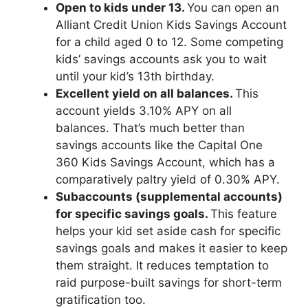
Open to kids under 13.
You can open an
Alliant Credit Union Kids Savings Account
for a child aged 0 to 12. Some competing
kids’ savings accounts ask you to wait
until your kid’s 13th birthday.
Excellent yield on all balances.
This
account yields 3.10% APY on all
balances. That’s much better than
savings accounts like the Capital One
360 Kids Savings Account, which has a
comparatively paltry yield of 0.30% APY.
Subaccounts (supplemental accounts)
for specific savings goals.
This feature
helps your kid set aside cash for specific
savings goals and makes it easier to keep
them straight. It reduces temptation to
raid purpose-built savings for short-term
gratification too.