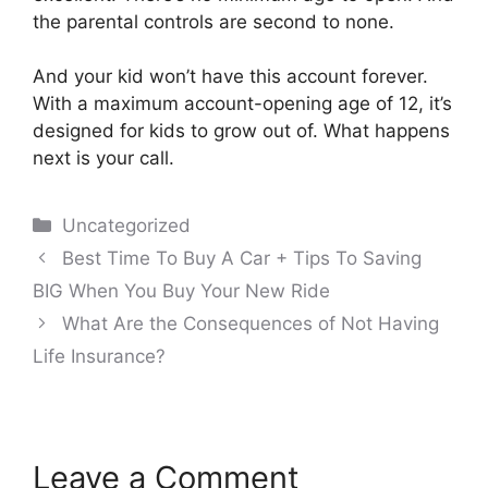
the parental controls are second to none.
And your kid won’t have this account forever.
With a maximum account-opening age of 12, it’s
designed for kids to grow out of. What happens
next is your call.
Categories
Uncategorized
Post
Best Time To Buy A Car + Tips To Saving
navigation
BIG When You Buy Your New Ride
What Are the Consequences of Not Having
Life Insurance?
Leave a Comment