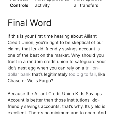
Controls
activity
all transfers
Final Word
If this is your first time hearing about Alliant
Credit Union, you’re right to be skeptical of our
claims that its kid-friendly savings account is
one of the best on the market. Why should you
trust in a random credit union to safeguard your
kid’s nest egg when you can rely on a
trillion-
dollar bank
that’s legitimately
too big to fail
, like
Chase or Wells Fargo?
Because the Alliant Credit Union Kids Savings
Account is better than those institutions’ kid-
friendly savings accounts, that’s why. Its yield is
excellent. There’s no minimum age to open. And