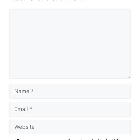
Comment
Name
Email
Website