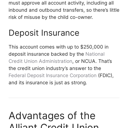
must approve all account activity, including all
inbound and outbound transfers, so there’s little
risk of misuse by the child co-owner.
Deposit Insurance
This account comes with up to $250,000 in
deposit insurance backed by the
National
Credit Union Administration
, or NCUA. That’s
the credit union industry’s answer to the
Federal Deposit Insurance Corporation
(FDIC),
and its insurance is just as strong.
Advantages of the
Alliant Credit Union