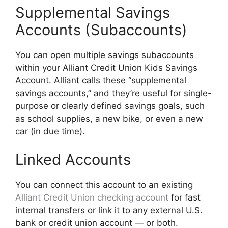
Supplemental Savings
Accounts (Subaccounts)
You can open multiple savings subaccounts
within your Alliant Credit Union Kids Savings
Account. Alliant calls these “supplemental
savings accounts,” and they’re useful for single-
purpose or clearly defined savings goals, such
as school supplies, a new bike, or even a new
car (in due time).
Linked Accounts
You can connect this account to an existing
Alliant Credit Union checking account
for fast
internal transfers or link it to any external U.S.
bank or credit union account — or both.