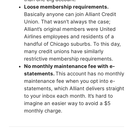
Loose membership requirements.
Basically anyone can join Alliant Credit
Union. That wasn’t always the case;
Alliant’s original members were United
Airlines employees and residents of a
handful of Chicago suburbs. To this day,
many credit unions have similarly
restrictive membership requirements.
No monthly maintenance fee with e-
statements.
This account has no monthly
maintenance fee when you opt into e-
statements, which Alliant delivers straight
to your inbox each month. It’s hard to
imagine an easier way to avoid a $5
monthly charge.