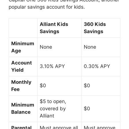
popular savings account for kids.
Alliant Kids
360 Kids
Savings
Savings
Minimum
None
None
Age
Account
3.10% APY
0.30% APY
Yield
Monthly
$0
$0
Fee
$5 to open,
Minimum
covered by
$0
Balance
Alliant
Parental
Must approve all
Must approve