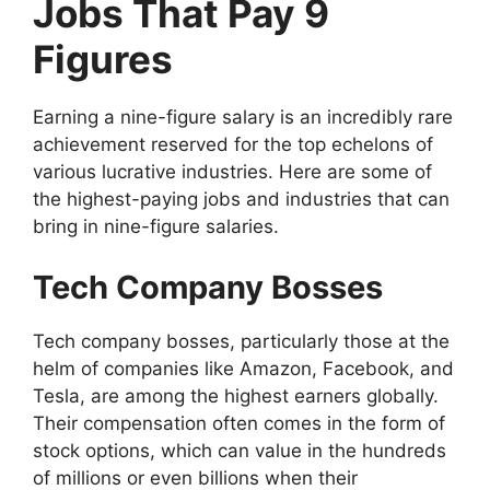
Jobs That Pay 9
Figures
Earning a nine-figure salary is an incredibly rare
achievement reserved for the top echelons of
various lucrative industries. Here are some of
the highest-paying jobs and industries that can
bring in nine-figure salaries.
Tech Company Bosses
Tech company bosses, particularly those at the
helm of companies like Amazon, Facebook, and
Tesla, are among the highest earners globally.
Their compensation often comes in the form of
stock options, which can value in the hundreds
of millions or even billions when their