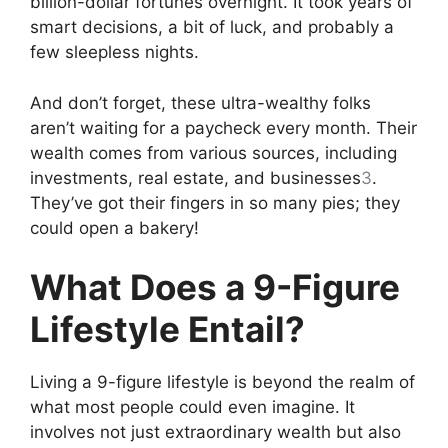
billion-dollar fortunes overnight. It took years of
smart decisions, a bit of luck, and probably a
few sleepless nights.
And don’t forget, these ultra-wealthy folks
aren’t waiting for a paycheck every month. Their
wealth comes from various sources, including
investments, real estate, and businesses
3
.
They’ve got their fingers in so many pies; they
could open a bakery!
What Does a 9-Figure
Lifestyle Entail?
Living a 9-figure lifestyle is beyond the realm of
what most people could even imagine. It
involves not just extraordinary wealth but also