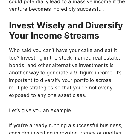
could potentially lead to a massive income if the
venture becomes incredibly successful.
Invest Wisely and Diversify
Your Income Streams
Who said you can’t have your cake and eat it
too? Investing in the stock market, real estate,
bonds, and other alternative investments is
another way to generate a 9-figure income. It’s
important to diversify your portfolio across
multiple strategies so that you’re not overly
exposed to any one asset class.
Let’s give you an example.
If you’re already running a successful business,
consider investing in cryptocurrency or another