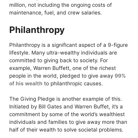
million, not including the ongoing costs of
maintenance, fuel, and crew salaries.
Philanthropy
Philanthropy is a significant aspect of a 9-figure
lifestyle. Many ultra-wealthy individuals are
committed to giving back to society. For
example, Warren Buffett, one of the richest
people in the world, pledged to give away
99%
of his wealth
to philanthropic causes.
The Giving Pledge is another example of this.
Initiated by Bill Gates and Warren Buffet, it’s a
commitment by some of the world’s wealthiest
individuals and families to give away more than
half of their wealth to solve societal problems.