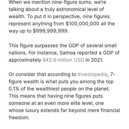
When we mention nine-figure sums, we’re
talking about a truly astronomical level of
wealth. To put it in perspective, nine figures
represent anything from $100,000,000 all the
way up to $999,999,999.
This figure surpasses the GDP of several small
nations. For instance, Samoa reported a GDP of
approximately
843.8 million USD
in 2021.
Or consider that according to
Investopedia
, 7-
figure wealth is what puts you among the top
0.1% of the wealthiest people on the planet.
This means that having nine figures puts
someone at an even more elite level, one
whose luxury extends far beyond mere financial
freedom.