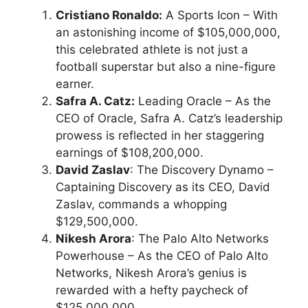
Cristiano Ronaldo:
A Sports Icon – With
an astonishing income of $105,000,000,
this celebrated athlete is not just a
football superstar but also a nine-figure
earner.
Safra A. Catz:
Leading Oracle – As the
CEO of Oracle, Safra A. Catz’s leadership
prowess is reflected in her staggering
earnings of $108,200,000.
David Zaslav
: The Discovery Dynamo –
Captaining Discovery as its CEO, David
Zaslav, commands a whopping
$129,500,000.
Nikesh Arora
: The Palo Alto Networks
Powerhouse – As the CEO of Palo Alto
Networks, Nikesh Arora’s genius is
rewarded with a hefty paycheck of
$125,000,000.