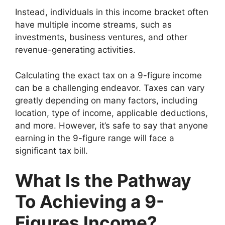
Instead, individuals in this income bracket often
have multiple income streams, such as
investments, business ventures, and other
revenue-generating activities.
Calculating the exact tax on a 9-figure income
can be a challenging endeavor. Taxes can vary
greatly depending on many factors, including
location, type of income, applicable deductions,
and more. However, it’s safe to say that anyone
earning in the 9-figure range will face a
significant tax bill.
What Is the Pathway
To Achieving a 9-
Figures Income?