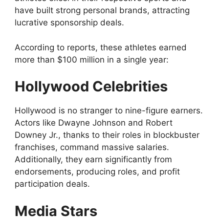
have built strong personal brands, attracting
lucrative sponsorship deals.
According to reports, these athletes earned
more than $100 million in a single year:
Hollywood Celebrities
Hollywood is no stranger to nine-figure earners.
Actors like Dwayne Johnson and Robert
Downey Jr., thanks to their roles in blockbuster
franchises, command massive salaries.
Additionally, they earn significantly from
endorsements, producing roles, and profit
participation deals.
Media Stars