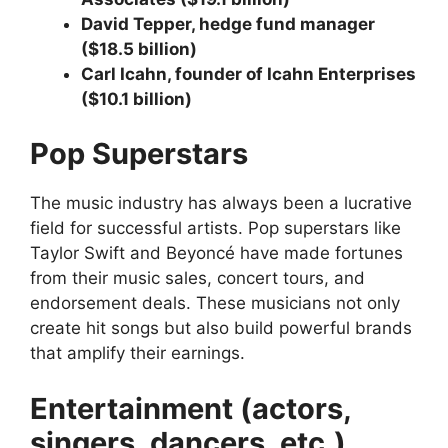
David Tepper, hedge fund manager
($18.5 billion)
Carl Icahn, founder of Icahn Enterprises
($10.1 billion)
Pop Superstars
The music industry has always been a lucrative
field for successful artists. Pop superstars like
Taylor Swift and Beyoncé have made fortunes
from their music sales, concert tours, and
endorsement deals. These musicians not only
create hit songs but also build powerful brands
that amplify their earnings.
Entertainment (actors,
singers, dancers, etc.)