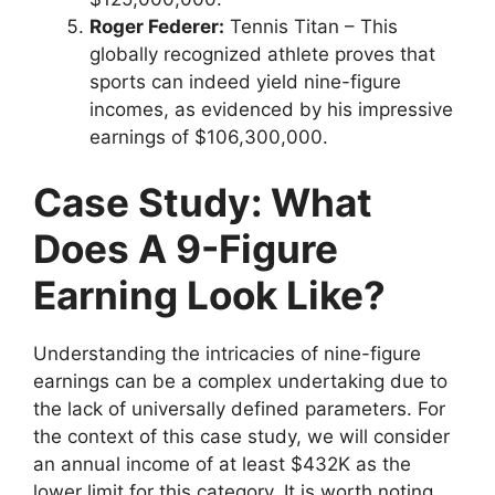
Roger Federer:
Tennis Titan – This
globally recognized athlete proves that
sports can indeed yield nine-figure
incomes, as evidenced by his impressive
earnings of $106,300,000.
Case Study:
What
Does A 9-Figure
Earning Look Like?
Understanding the intricacies of nine-figure
earnings can be a complex undertaking due to
the lack of universally defined parameters. For
the context of this case study, we will consider
an annual income of at least $432K as the
lower limit for this category. It is worth noting