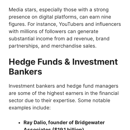
Media stars, especially those with a strong
presence on digital platforms, can earn nine
figures. For instance, YouTubers and influencers
with millions of followers can generate
substantial income from ad revenue, brand
partnerships, and merchandise sales.
Hedge Funds & Investment
Bankers
Investment bankers and hedge fund managers
are some of the highest earners in the financial
sector due to their expertise. Some notable
examples include:
Ray Dalio, founder of Bridgewater
Associates ($19.1 billion)