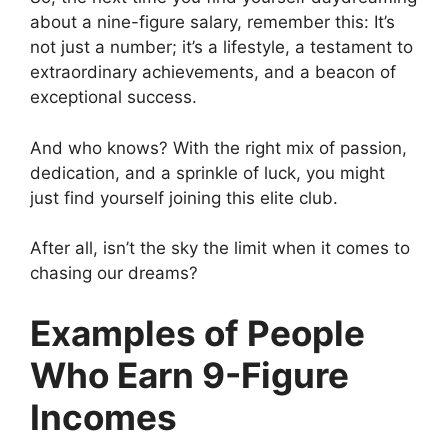
about a nine-figure salary, remember this: It’s
not just a number; it’s a lifestyle, a testament to
extraordinary achievements, and a beacon of
exceptional success.
And who knows? With the right mix of passion,
dedication, and a sprinkle of luck, you might
just find yourself joining this elite club.
After all, isn’t the sky the limit when it comes to
chasing our dreams?
Examples of People
Who Earn 9-Figure
Incomes