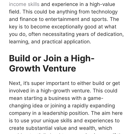
income skills
and experience in a high-value
field. This could be anything from technology
and finance to entertainment and sports. The
key is to become exceptionally good at what
you do, often necessitating years of dedication,
learning, and practical application.
Build or Join a High-
Growth Venture
Next, it’s super important to either build or get
involved in a high-growth venture. This could
mean starting a business with a game-
changing idea or joining a rapidly expanding
company in a leadership position. The aim here
is to use your unique skills and experiences to
create substantial value and wealth, which