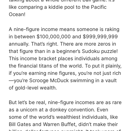
like comparing a kiddie pool to the Pacific
Ocean!
A nine-figure income means someone is raking
in between $100,000,000 and $999,999,999
annually. That’s right. There are more zeros in
that figure than in a beginner’s Sudoku puzzle!
This income bracket places individuals among
the financial titans of the world. To put it plainly,
if you’re earning nine figures, you’re not just rich
—you’re Scrooge McDuck swimming in a vault
of gold-level wealth.
But let’s be real, nine-figure incomes are as rare
as a unicorn at a donkey convention. Even
some of the world’s wealthiest individuals, like
Bill Gates and Warren Buffet, didn’t make their