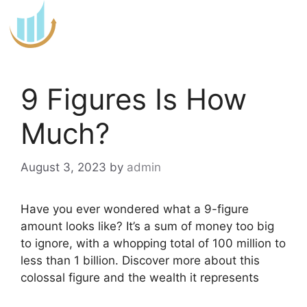
Skip
to
content
9 Figures Is How
Much?
August 3, 2023
by
admin
Have you ever wondered what a 9-figure
amount looks like? It’s a sum of money too big
to ignore, with a whopping total of 100 million to
less than 1 billion. Discover more about this
colossal figure and the wealth it represents