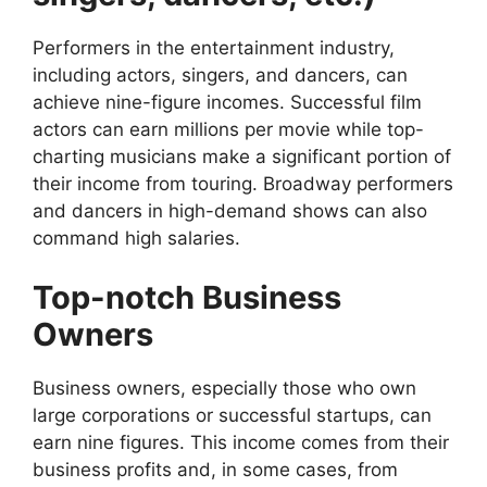
Performers in the entertainment industry,
including actors, singers, and dancers, can
achieve nine-figure incomes. Successful film
actors can earn millions per movie while top-
charting musicians make a significant portion of
their income from touring. Broadway performers
and dancers in high-demand shows can also
command high salaries.
Top-notch Business
Owners
Business owners, especially those who own
large corporations or successful startups, can
earn nine figures. This income comes from their
business profits and, in some cases, from