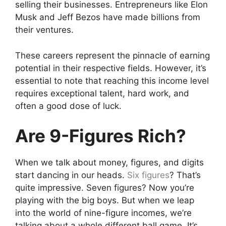
selling their businesses. Entrepreneurs like Elon
Musk and Jeff Bezos have made billions from
their ventures.
These careers represent the pinnacle of earning
potential in their respective fields. However, it’s
essential to note that reaching this income level
requires exceptional talent, hard work, and
often a good dose of luck.
Are 9-Figures Rich?
When we talk about money, figures, and digits
start dancing in our heads.
Six figures
? That’s
quite impressive. Seven figures? Now you’re
playing with the big boys. But when we leap
into the world of nine-figure incomes, we’re
talking about a whole different ball game. It’s