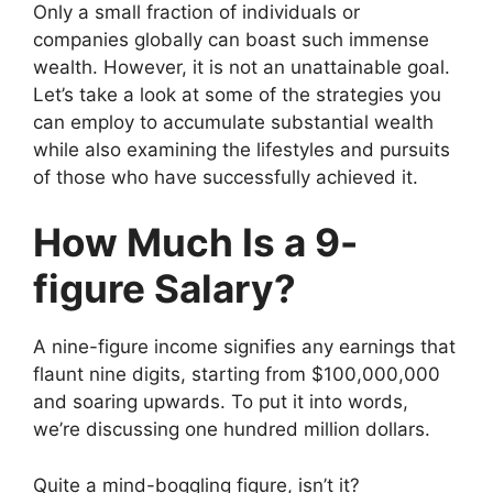
Only a small fraction of individuals or
companies globally can boast such immense
wealth. However, it is not an unattainable goal.
Let’s take a look at some of the strategies you
can employ to accumulate substantial wealth
while also examining the lifestyles and pursuits
of those who have successfully achieved it.
How Much Is a 9-
figure Salary?
A nine-figure income signifies any earnings that
flaunt nine digits, starting from $100,000,000
and soaring upwards. To put it into words,
we’re discussing one hundred million dollars.
Quite a mind-boggling figure, isn’t it?