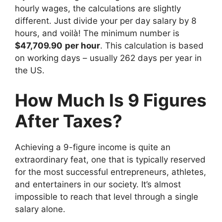
hourly wages, the calculations are slightly
different. Just divide your per day salary by 8
hours, and voilà! The minimum number is
$47,709.90
per hour
. This calculation is based
on working days – usually 262 days per year in
the US.
How Much Is 9 Figures
After Taxes?
Achieving a 9-figure income is quite an
extraordinary feat, one that is typically reserved
for the most successful entrepreneurs, athletes,
and entertainers in our society. It’s almost
impossible to reach that level through a single
salary alone.