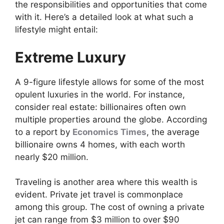
the responsibilities and opportunities that come
with it. Here’s a detailed look at what such a
lifestyle might entail:
Extreme Luxury
A 9-figure lifestyle allows for some of the most
opulent luxuries in the world. For instance,
consider real estate: billionaires often own
multiple properties around the globe. According
to a report by
Economics Times
, the average
billionaire owns 4 homes, with each worth
nearly $20 million.
Traveling is another area where this wealth is
evident. Private jet travel is commonplace
among this group. The cost of owning a private
jet can range from $3 million to over $90