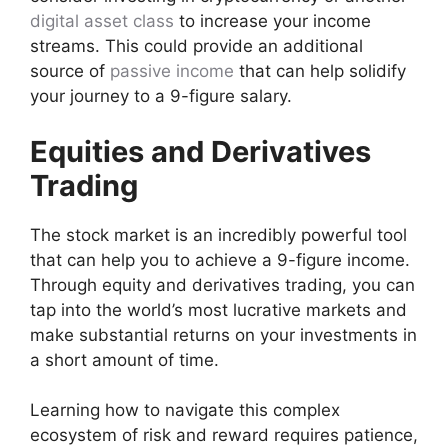
digital asset class
to increase your income
streams. This could provide an additional
source of
passive income
that can help solidify
your journey to a 9-figure salary.
Equities and Derivatives
Trading
The stock market is an incredibly powerful tool
that can help you to achieve a 9-figure income.
Through equity and derivatives trading, you can
tap into the world’s most lucrative markets and
make substantial returns on your investments in
a short amount of time.
Learning how to navigate this complex
ecosystem of risk and reward requires patience,