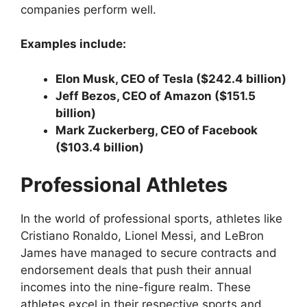
companies perform well.
Examples include:
Elon Musk, CEO of Tesla ($242.4 billion)
Jeff Bezos, CEO of Amazon ($151.5
billion)
Mark Zuckerberg, CEO of Facebook
($103.4 billion)
Professional Athletes
In the world of professional sports, athletes like
Cristiano Ronaldo, Lionel Messi, and LeBron
James have managed to secure contracts and
endorsement deals that push their annual
incomes into the nine-figure realm. These
athletes excel in their respective sports and