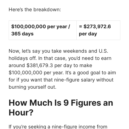
Here’s the breakdown:
$100,000,000 per year /
= $273,972.6
365 days
per day
Now, let’s say you take weekends and U.S.
holidays off. In that case, you’d need to earn
around $381,679.3 per day to make
$100,000,000 per year. It’s a good goal to aim
for if you want that nine-figure salary without
burning yourself out.
How Much Is 9 Figures an
Hour?
If you’re seeking a nine-figure income from