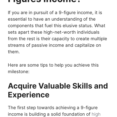
If you are in pursuit of a 9-figure income, it is
essential to have an understanding of the
components that fuel this elusive status. What
sets apart these high-net-worth individuals
from the rest is their capacity to create multiple
streams of passive income and capitalize on
them.
Here are some tips to help you achieve this
milestone:
Acquire Valuable Skills and
Experience
The first step towards achieving a 9-figure
income is building a solid foundation of
high