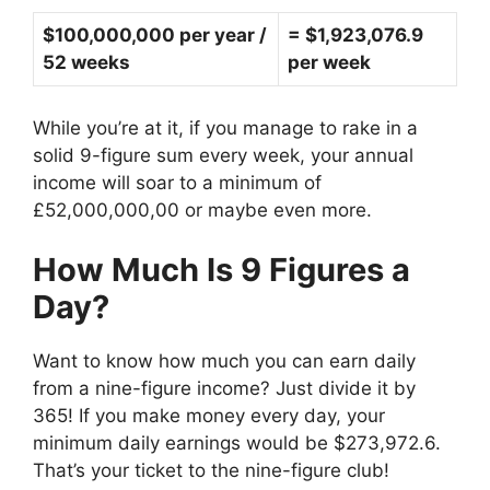
$100,000,000 per year /
= $1,923,076.9
52 weeks
per week
While you’re at it, if you manage to rake in a
solid 9-figure sum every week, your annual
income will soar to a minimum of
£52,000,000,00 or maybe even more.
How Much Is 9 Figures a
Day?
Want to know how much you can earn daily
from a nine-figure income? Just divide it by
365! If you make money every day, your
minimum daily earnings would be $273,972.6.
That’s your ticket to the nine-figure club!