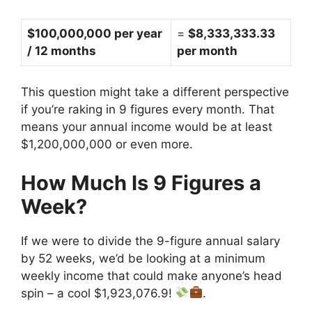
$100,000,000 per year
=
$8,333,333.33
/ 12 months
per month
This question might take a different perspective
if you’re raking in 9 figures every month. That
means your annual income would be at least
$1,200,000,000 or even more.
How Much Is 9 Figures a
Week?
If we were to divide the 9-figure annual salary
by 52 weeks, we’d be looking at a minimum
weekly income that could make anyone’s head
spin – a cool $1,923,076.9!
.