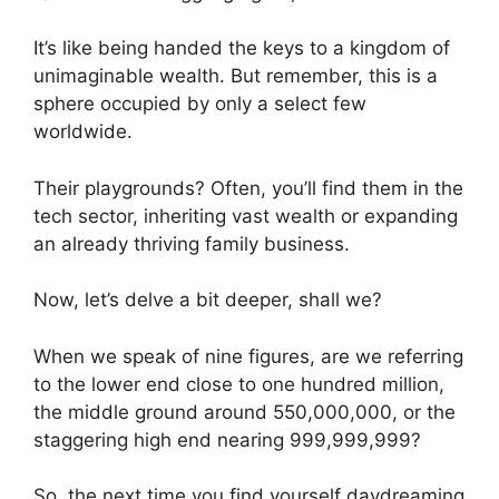
It’s like being handed the keys to a kingdom of
unimaginable wealth. But remember, this is a
sphere occupied by only a select few
worldwide.
Their playgrounds? Often, you’ll find them in the
tech sector, inheriting vast wealth or expanding
an already thriving family business.
Now, let’s delve a bit deeper, shall we?
When we speak of nine figures, are we referring
to the lower end close to one hundred million,
the middle ground around 550,000,000, or the
staggering high end nearing 999,999,999?
So, the next time you find yourself daydreaming