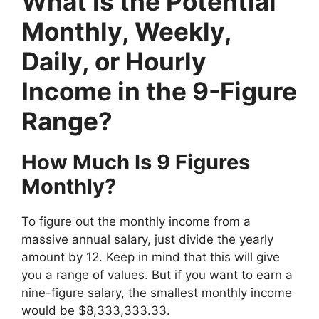
What Is the Potential
Monthly, Weekly,
Daily, or Hourly
Income in the 9-Figure
Range?
How Much Is 9 Figures
Monthly?
To figure out the monthly income from a
massive annual salary, just divide the yearly
amount by 12. Keep in mind that this will give
you a range of values. But if you want to earn a
nine-figure salary, the smallest monthly income
would be $8,333,333.33.