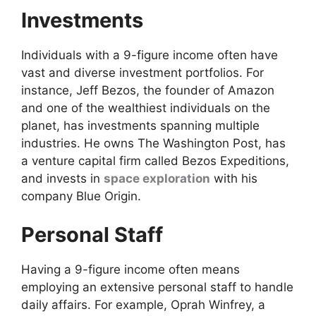
Investments
Individuals with a 9-figure income often have
vast and diverse investment portfolios. For
instance, Jeff Bezos, the founder of Amazon
and one of the wealthiest individuals on the
planet, has investments spanning multiple
industries. He owns The Washington Post, has
a venture capital firm called Bezos Expeditions,
and invests in
space exploration
with his
company Blue Origin.
Personal Staff
Having a 9-figure income often means
employing an extensive personal staff to handle
daily affairs. For example, Oprah Winfrey, a