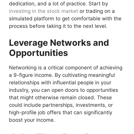
dedication, and a lot of practice. Start by
investing in the stock market
or trading on a
simulated platform to get comfortable with the
process before taking it to the next level.
Leverage Networks and
Opportunities
Networking is a critical component of achieving
a 9-figure income. By cultivating meaningful
relationships with influential people in your
industry, you can open doors to opportunities
that might otherwise remain closed. These
could include partnerships, investments, or
high-profile job offers that can significantly
boost your income.