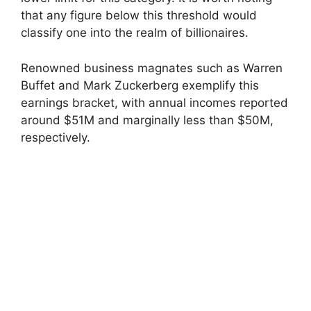
that any figure below this threshold would
classify one into the realm of billionaires.
Renowned business magnates such as Warren
Buffet and Mark Zuckerberg exemplify this
earnings bracket, with annual incomes reported
around $51M and marginally less than $50M,
respectively.