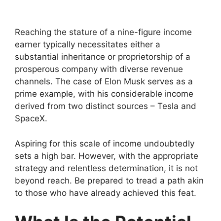
Reaching the stature of a nine-figure income
earner typically necessitates either a
substantial inheritance or proprietorship of a
prosperous company with diverse revenue
channels. The case of Elon Musk serves as a
prime example, with his considerable income
derived from two distinct sources – Tesla and
SpaceX.
Aspiring for this scale of income undoubtedly
sets a high bar. However, with the appropriate
strategy and relentless determination, it is not
beyond reach. Be prepared to tread a path akin
to those who have already achieved this feat.