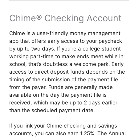
Chime® Checking Account
Chime is a user-friendly money management
app that offers early access to your paycheck
by up to two days. If you’re a college student
working part-time to make ends meet while in
school, that’s doubtless a welcome perk. Early
access to direct deposit funds depends on the
timing of the submission of the payment file
from the payer. Funds are generally made
available on the day the payment file is
received, which may be up to 2 days earlier
than the scheduled payment date.
If you link your Chime checking and savings
accounts, you can also earn 1.25%. The Annual