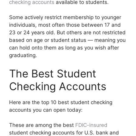
checking accounts
available to students.
Some actively restrict membership to younger
individuals, most often those between 17 and
23 or 24 years old. But others are not restricted
based on age or student status — meaning you
can hold onto them as long as you wish after
graduating.
The Best Student
Checking Accounts
Here are the top 10 best student checking
accounts you can open today:
These are among the best
FDIC-insured
student checking accounts for U.S. bank and