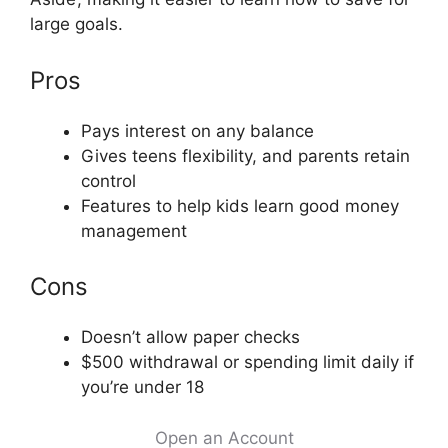
large goals.
Pros
Pays interest on any balance
Gives teens flexibility, and parents retain
control
Features to help kids learn good money
management
Cons
Doesn’t allow paper checks
$500 withdrawal or spending limit daily if
you’re under 18
Open an Account