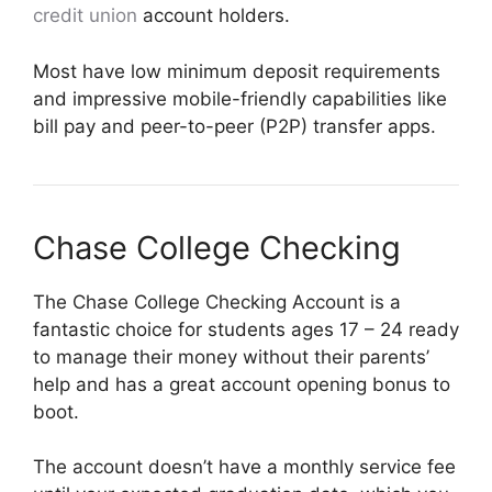
credit union
account holders.
Most have low minimum deposit requirements
and impressive mobile-friendly capabilities like
bill pay and peer-to-peer (P2P) transfer apps.
Chase College Checking
The Chase College Checking Account is a
fantastic choice for students ages 17 – 24 ready
to manage their money without their parents’
help and has a great account opening bonus to
boot.
The account doesn’t have a monthly service fee