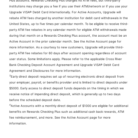
Plus accounts. Rewards Checking Plus charges no ATM fees, but third-party
institutions may charge you a fee if you use their ATM/network or if you use your
Upgrade VISA® Debit Card internationally. For Active Accounts, Upgrade will
rebate ATM fees charged by another institution for debit card withdrawals in the
United States, up to five times per calendar month. To be eligible to receive third-
party ATM fee rebates in any calendar month for eligible ATM withdrawals made
during that month on a Rewards Checking Plus account, the account must be an
Active Account in the prior calendar month. See the Active Account page for
more information. As a courtesy to new customers, Upgrade will provide third-
party ATM fee rebates for 60 days after account opening regardless of account
user status. Some limitations apply. Please refer to the applicable Cross River
Bank Checking Deposit Account Agreement and Upgrade VISA® Debit Card
Agreement and Disclosures for more information.
3
Early direct deposit requires set up of recurring electronic direct deposit from
your employer, payroll, or benefits provider and is limited to direct deposits under
$5000. Early access to direct deposit funds depends on the timing in which we
receive notice of impending direct deposit, which is generally up to two days
before the scheduled deposit date.
4
Active Accounts with a monthly direct deposit of $1000 are eligible for additional
benefits on Rewards Checking Plus such as additional cash back rewards, ATM
fee reimbursement, and more. See the Active Account page for more
information.