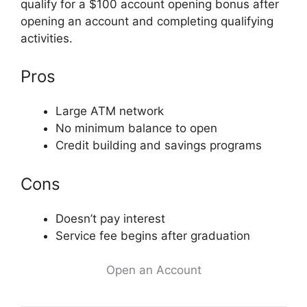
qualify for a $100 account opening bonus after
opening an account and completing qualifying
activities.
Pros
Large ATM network
No minimum balance to open
Credit building and savings programs
Cons
Doesn’t pay interest
Service fee begins after graduation
Open an Account