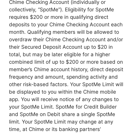
Chime Checking Account (individually or
collectively, “SpotMe”). Eligibility for SpotMe
requires $200 or more in qualifying direct
deposits to your Chime Checking Account each
month. Qualifying members will be allowed to
overdraw their Chime Checking Account and/or
their Secured Deposit Account up to $20 in
total, but may be later eligible for a higher
combined limit of up to $200 or more based on
member’s Chime account history, direct deposit
frequency and amount, spending activity and
other risk-based factors. Your SpotMe Limit will
be displayed to you within the Chime mobile
app. You will receive notice of any changes to
your SpotMe Limit. SpotMe for Credit Builder
and SpotMe on Debit share a single SpotMe
limit. Your SpotMe Limit may change at any
time, at Chime or its banking partners’