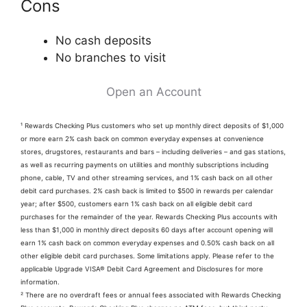
Cons
No cash deposits
No branches to visit
Open an Account
¹ Rewards Checking Plus customers who set up monthly direct deposits of $1,000
or more earn 2% cash back on common everyday expenses at convenience
stores, drugstores, restaurants and bars – including deliveries – and gas stations,
as well as recurring payments on utilities and monthly subscriptions including
phone, cable, TV and other streaming services, and 1% cash back on all other
debit card purchases. 2% cash back is limited to $500 in rewards per calendar
year; after $500, customers earn 1% cash back on all eligible debit card
purchases for the remainder of the year. Rewards Checking Plus accounts with
less than $1,000 in monthly direct deposits 60 days after account opening will
earn 1% cash back on common everyday expenses and 0.50% cash back on all
other eligible debit card purchases. Some limitations apply. Please refer to the
applicable Upgrade VISA® Debit Card Agreement and Disclosures for more
information.
² There are no overdraft fees or annual fees associated with Rewards Checking