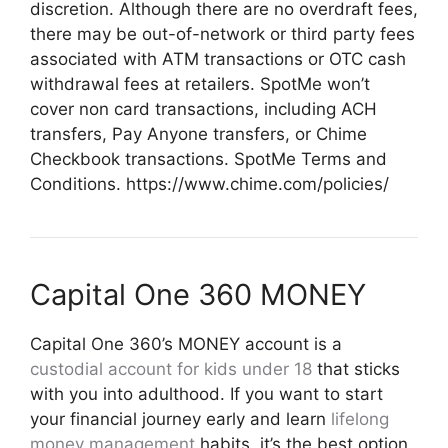
discretion. Although there are no overdraft fees,
there may be out-of-network or third party fees
associated with ATM transactions or OTC cash
withdrawal fees at retailers. SpotMe won’t
cover non card transactions, including ACH
transfers, Pay Anyone transfers, or Chime
Checkbook transactions. SpotMe Terms and
Conditions. https://www.chime.com/policies/
Capital One 360 MONEY
Capital One 360’s MONEY account is a
custodial account for kids under 18
that sticks
with you into adulthood. If you want to start
your financial journey early and learn
lifelong
money management
habits, it’s the best option.