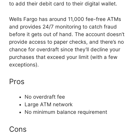
to add their debit card to their digital wallet.
Wells Fargo has around 11,000 fee-free ATMs
and provides 24/7 monitoring to catch fraud
before it gets out of hand. The account doesn’t
provide access to paper checks, and there’s no
chance for overdraft since they’ll decline your
purchases that exceed your limit (with a few
exceptions).
Pros
No overdraft fee
Large ATM network
No minimum balance requirement
Cons