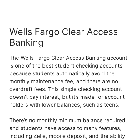
Wells Fargo Clear Access
Banking
The Wells Fargo Clear Access Banking account
is one of the best student checking accounts
because students automatically avoid the
monthly maintenance fee, and there are no
overdraft fees. This simple checking account
doesn’t pay interest, but it’s made for account
holders with lower balances, such as teens.
There’s no monthly minimum balance required,
and students have access to many features,
including Zelle, mobile deposit, and the ability