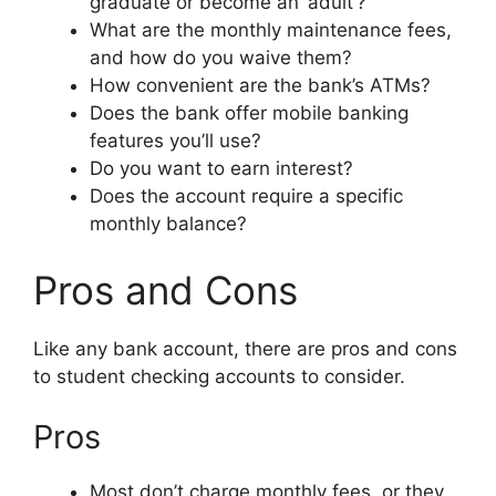
graduate or become an ‘adult’?
What are the monthly maintenance fees,
and how do you waive them?
How convenient are the bank’s ATMs?
Does the bank offer mobile banking
features you’ll use?
Do you want to earn interest?
Does the account require a specific
monthly balance?
Pros and Cons
Like any bank account, there are pros and cons
to student checking accounts to consider.
Pros
Most don’t charge monthly fees, or they