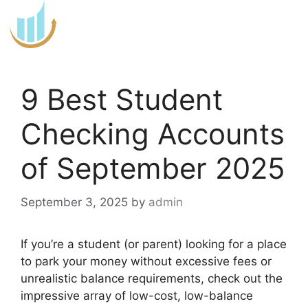
Skip
to
content
9 Best Student
Checking Accounts
of September 2025
September 3, 2025
by
admin
If you’re a student (or parent) looking for a place
to park your money without excessive fees or
unrealistic balance requirements, check out the
impressive array of low-cost, low-balance