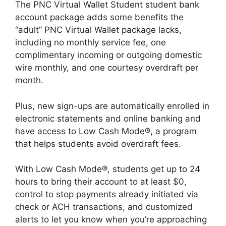
The PNC Virtual Wallet Student student bank
account package adds some benefits the
“adult” PNC Virtual Wallet package lacks,
including no monthly service fee, one
complimentary incoming or outgoing domestic
wire monthly, and one courtesy overdraft per
month.
Plus, new sign-ups are automatically enrolled in
electronic statements and online banking and
have access to Low Cash Mode®, a program
that helps students avoid overdraft fees.
With Low Cash Mode®, students get up to 24
hours to bring their account to at least $0,
control to stop payments already initiated via
check or ACH transactions, and customized
alerts to let you know when you’re approaching