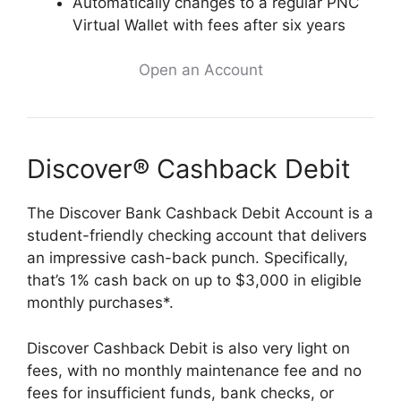
Automatically changes to a regular PNC
Virtual Wallet with fees after six years
Open an Account
Discover® Cashback Debit
The Discover Bank Cashback Debit Account is a
student-friendly checking account that delivers
an impressive cash-back punch. Specifically,
that’s 1% cash back on up to $3,000 in eligible
monthly purchases*.
Discover Cashback Debit is also very light on
fees, with no monthly maintenance fee and no
fees for insufficient funds, bank checks, or