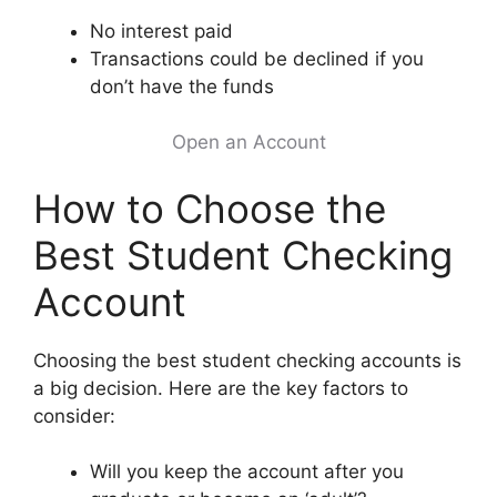
No interest paid
Transactions could be declined if you
don’t have the funds
Open an Account
How to Choose the
Best Student Checking
Account
Choosing the best student checking accounts is
a big decision. Here are the key factors to
consider:
Will you keep the account after you