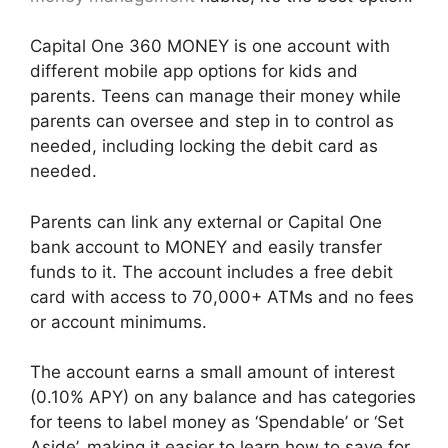
Capital One 360 MONEY is one account with
different mobile app options for kids and
parents. Teens can manage their money while
parents can oversee and step in to control as
needed, including locking the debit card as
needed.
Parents can link any external or Capital One
bank account to MONEY and easily transfer
funds to it. The account includes a free debit
card with access to 70,000+ ATMs and no fees
or account minimums.
The account earns a small amount of interest
(0.10% APY) on any balance and has categories
for teens to label money as ‘Spendable’ or ‘Set
Aside’, making it easier to learn how to save for