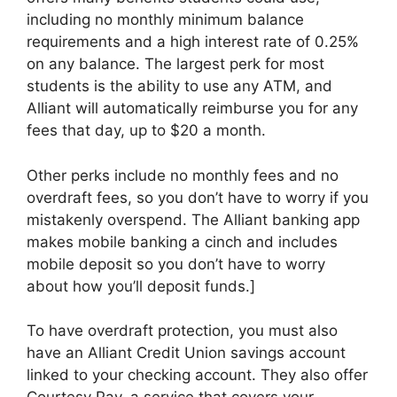
including no monthly minimum balance
requirements and a high interest rate of 0.25%
on any balance. The largest perk for most
students is the ability to use any ATM, and
Alliant will automatically reimburse you for any
fees that day, up to $20 a month.
Other perks include no monthly fees and no
overdraft fees, so you don’t have to worry if you
mistakenly overspend. The Alliant banking app
makes mobile banking a cinch and includes
mobile deposit so you don’t have to worry
about how you’ll deposit funds.]
To have overdraft protection, you must also
have an Alliant Credit Union savings account
linked to your checking account. They also offer