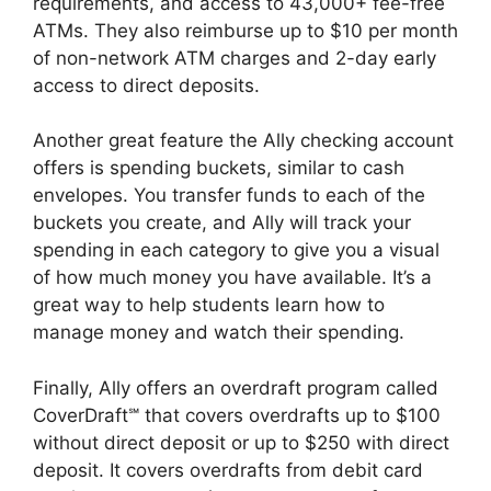
requirements, and access to 43,000+ fee-free
ATMs. They also reimburse up to $10 per month
of non-network ATM charges and 2-day early
access to direct deposits.
Another great feature the Ally checking account
offers is spending buckets, similar to cash
envelopes. You transfer funds to each of the
buckets you create, and Ally will track your
spending in each category to give you a visual
of how much money you have available. It’s a
great way to help students learn how to
manage money and watch their spending.
Finally, Ally offers an overdraft program called
CoverDraft℠ that covers overdrafts up to $100
without direct deposit or up to $250 with direct
deposit. It covers overdrafts from debit card