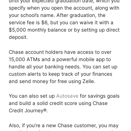
until your expected graduation date, which you
specify when you open the account, along with
your school’s name. After graduation, the
service fee is $6, but you can waive it with a
$5,000 monthly balance or by setting up direct
deposit.
Chase account holders have access to over
15,000 ATMs and a powerful mobile app to
handle all your banking needs. You can set up
custom alerts to keep track of your finances
and send money for free using Zelle.
You can also set up
Autosave
for savings goals
and build a solid credit score using Chase
Credit Journey®.
Also, if you’re a new Chase customer, you may