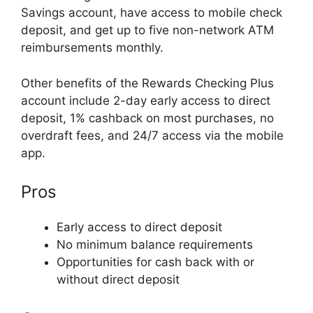
Savings account, have access to mobile check
deposit, and get up to five non-network ATM
reimbursements monthly.
Other benefits of the Rewards Checking Plus
account include 2-day early access to direct
deposit, 1% cashback on most purchases, no
overdraft fees, and 24/7 access via the mobile
app.
Pros
Early access to direct deposit
No minimum balance requirements
Opportunities for cash back with or
without direct deposit