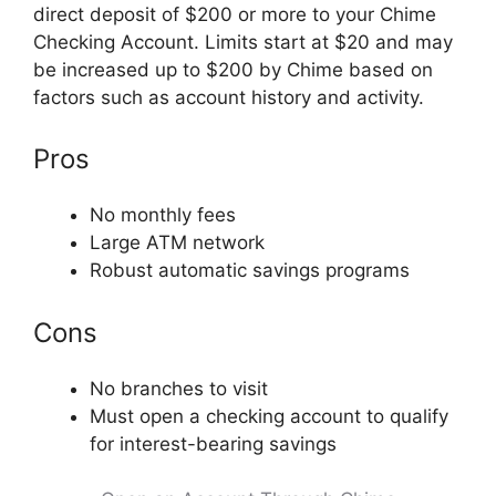
direct deposit of $200 or more to your Chime
Checking Account. Limits start at $20 and may
be increased up to $200 by Chime based on
factors such as account history and activity.
Pros
No monthly fees
Large ATM network
Robust automatic savings programs
Cons
No branches to visit
Must open a checking account to qualify
for interest-bearing savings