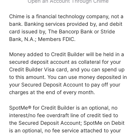
Open an Account Through Chime
Chime is a financial technology company, not a
bank. Banking services provided by, and debit
card issued by, The Bancorp Bank or Stride
Bank, N.A.; Members FDIC.
Money added to Credit Builder will be held in a
secured deposit account as collateral for your
Credit Builder Visa card, and you can spend up
to this amount. You can use money deposited in
your Secured Deposit Account to pay off your
charges at the end of every month.
SpotMe® for Credit Builder is an optional, no
interest/no fee overdraft line of credit tied to
the Secured Deposit Account; SpotMe on Debit
is an optional, no fee service attached to your