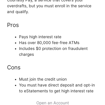
Courtesy Pay, a service that covers your
overdrafts, but you must enroll in the service
and qualify.
Pros
Pays high interest rate
Has over 80,000 fee-free ATMs
Includes $0 protection on fraudulent
charges
Cons
Must join the credit union
You must have direct deposit and opt-in
to eStatements to get high interest rate
Open an Account