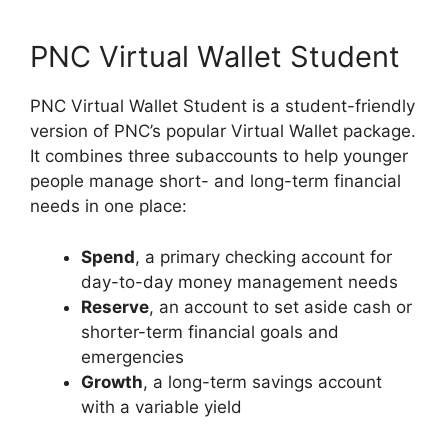
PNC Virtual Wallet Student
PNC Virtual Wallet Student is a student-friendly
version of PNC’s popular Virtual Wallet package.
It combines three subaccounts to help younger
people manage short- and long-term financial
needs in one place:
Spend
, a primary checking account for
day-to-day money management needs
Reserve
, an account to set aside cash or
shorter-term financial goals and
emergencies
Growth
, a long-term savings account
with a variable yield