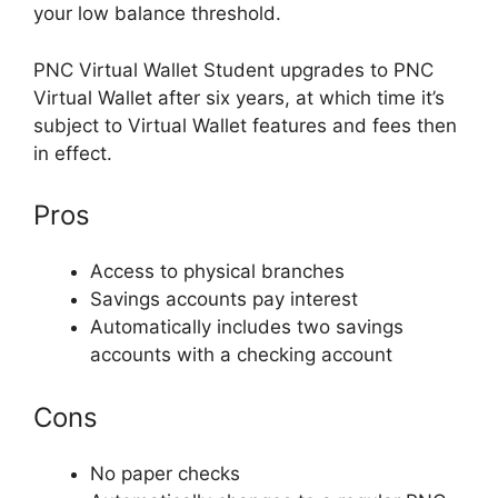
your low balance threshold.
PNC Virtual Wallet Student upgrades to PNC
Virtual Wallet after six years, at which time it’s
subject to Virtual Wallet features and fees then
in effect.
Pros
Access to physical branches
Savings accounts pay interest
Automatically includes two savings
accounts with a checking account
Cons
No paper checks