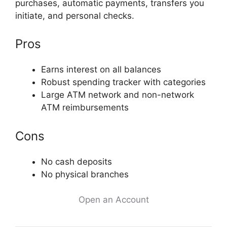
purchases, automatic payments, transfers you
initiate, and personal checks.
Pros
Earns interest on all balances
Robust spending tracker with categories
Large ATM network and non-network
ATM reimbursements
Cons
No cash deposits
No physical branches
Open an Account