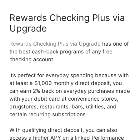
Rewards Checking Plus via
Upgrade
Rewards Checking Plus via Upgrade
has one of
the best cash-back programs of any free
checking account.
It’s perfect for everyday spending because with
at least a $1,000 monthly direct deposit, you
can earn 2% back on everyday purchases made
with your debit card at convenience stores,
drugstores, restaurants, bars, utilities, and
certain recurring subscriptions.
With qualifying direct deposit, you can also
access a higher APY on a linked Performance