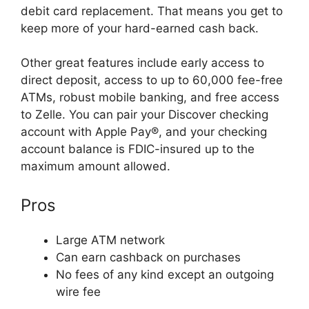
debit card replacement. That means you get to
keep more of your hard-earned cash back.
Other great features include early access to
direct deposit, access to up to 60,000 fee-free
ATMs, robust mobile banking, and free access
to Zelle. You can pair your Discover checking
account with Apple Pay®, and your checking
account balance is FDIC-insured up to the
maximum amount allowed.
Pros
Large ATM network
Can earn cashback on purchases
No fees of any kind except an outgoing
wire fee