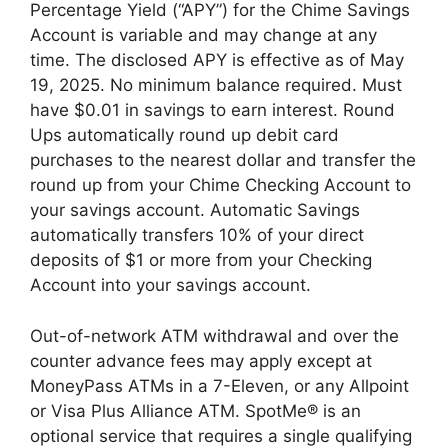
Percentage Yield (“APY”) for the Chime Savings
Account is variable and may change at any
time. The disclosed APY is effective as of May
19, 2025. No minimum balance required. Must
have $0.01 in savings to earn interest. Round
Ups automatically round up debit card
purchases to the nearest dollar and transfer the
round up from your Chime Checking Account to
your savings account. Automatic Savings
automatically transfers 10% of your direct
deposits of $1 or more from your Checking
Account into your savings account.
Out-of-network ATM withdrawal and over the
counter advance fees may apply except at
MoneyPass ATMs in a 7-Eleven, or any Allpoint
or Visa Plus Alliance ATM. SpotMe® is an
optional service that requires a single qualifying