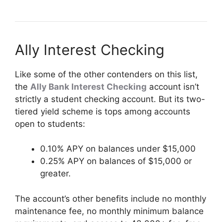
Ally Interest Checking
Like some of the other contenders on this list,
the
Ally Bank Interest Checking
account isn’t
strictly a student checking account. But its two-
tiered yield scheme is tops among accounts
open to students:
0.10% APY on balances under $15,000
0.25% APY on balances of $15,000 or
greater.
The account’s other benefits include no monthly
maintenance fee, no monthly minimum balance