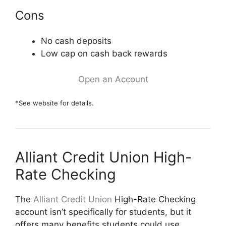
Cons
No cash deposits
Low cap on cash back rewards
Open an Account
*See website for details.
Alliant Credit Union High-
Rate Checking
The
Alliant Credit Union
High-Rate Checking
account isn’t specifically for students, but it
offers many benefits students could use,