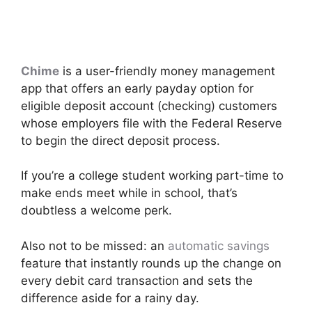
Chime
is a user-friendly money management
app that offers an early payday option for
eligible deposit account (checking) customers
whose employers file with the Federal Reserve
to begin the direct deposit process.
If you’re a college student working part-time to
make ends meet while in school, that’s
doubtless a welcome perk.
Also not to be missed: an
automatic savings
feature that instantly rounds up the change on
every debit card transaction and sets the
difference aside for a rainy day.