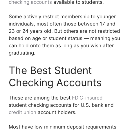
checking accounts
available to students.
Some actively restrict membership to younger
individuals, most often those between 17 and
23 or 24 years old. But others are not restricted
based on age or student status — meaning you
can hold onto them as long as you wish after
graduating.
The Best Student
Checking Accounts
These are among the best
FDIC-insured
student checking accounts for U.S. bank and
credit union
account holders.
Most have low minimum deposit requirements