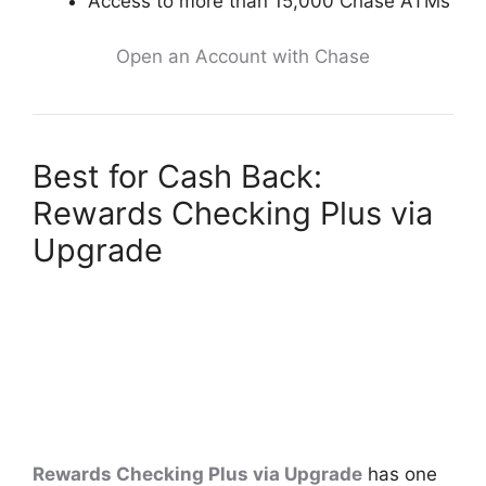
Access to more than 15,000 Chase ATMs
Open an Account with Chase
Best for Cash Back:
Rewards Checking Plus via
Upgrade
Rewards Checking Plus via Upgrade
has one