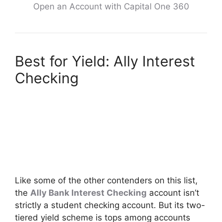
Open an Account with Capital One 360
Best for Yield: Ally Interest
Checking
Like some of the other contenders on this list,
the
Ally Bank Interest Checking
account isn’t
strictly a student checking account. But its two-
tiered yield scheme is tops among accounts