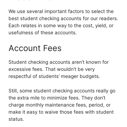
We use several important factors to select the
best student checking accounts for our readers.
Each relates in some way to the cost, yield, or
usefulness of these accounts.
Account Fees
Student checking accounts aren’t known for
excessive fees. That wouldn’t be very
respectful of students’ meager budgets.
Still, some student checking accounts really go
the extra mile to minimize fees. They don’t
charge monthly maintenance fees, period, or
make it easy to waive those fees with student
status.