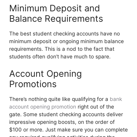
Minimum Deposit and
Balance Requirements
The best student checking accounts have no
minimum deposit or ongoing minimum balance
requirements. This is a nod to the fact that
students often don’t have much to spare.
Account Opening
Promotions
There’s nothing quite like qualifying for a
bank
account opening promotion
right out of the
gate. Some student checking accounts deliver
impressive opening boosts, on the order of
$100 or more. Just make sure you can complete