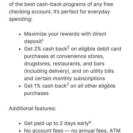
of the best cash-back programs of any free
checking account. It’s perfect for everyday
spending:
Maximize your rewards with direct
deposit¹
2
Get 2% cash back
on eligible debit card
purchases at convenience stores,
drugstores, restaurants, and bars
(including delivery), and on utility bills
and certain monthly subscriptions
2
Get 1% cash back
on all other eligible
purchases
Additional features:
Get paid up to 2 days early⁴
No account fees — no annual fees, ATM