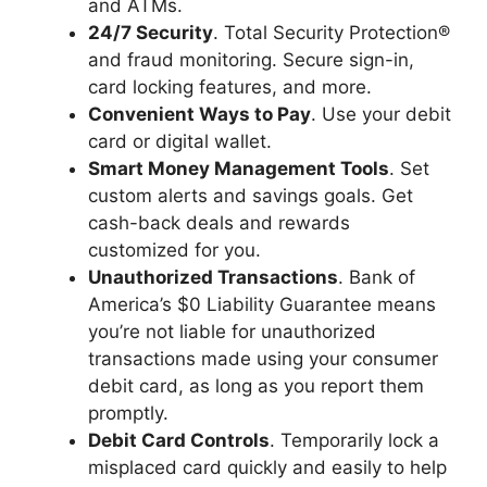
and ATMs.
24/7 Security
. Total Security Protection®
and fraud monitoring. Secure sign-in,
card locking features, and more.
Convenient Ways to Pay
. Use your debit
card or digital wallet.
Smart Money Management Tools
. Set
custom alerts and savings goals. Get
cash-back deals and rewards
customized for you.
Unauthorized Transactions
. Bank of
America’s $0 Liability Guarantee means
you’re not liable for unauthorized
transactions made using your consumer
debit card, as long as you report them
promptly.
Debit Card Controls
. Temporarily lock a
misplaced card quickly and easily to help