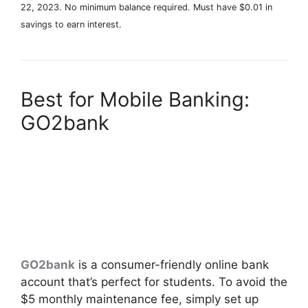
22, 2023. No minimum balance required. Must have $0.01 in
savings to earn interest.
Best for Mobile Banking:
GO2bank
GO2bank
is a consumer-friendly online bank
account that’s perfect for students. To avoid the
$5 monthly maintenance fee, simply set up