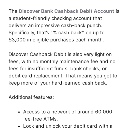
The
Discover Bank Cashback Debit Account
is
a student-friendly checking account that
delivers an impressive cash-back punch.
Specifically, that’s 1% cash back* on up to
$3,000 in eligible purchases each month.
Discover Cashback Debit is also very light on
fees, with no monthly maintenance fee and no
fees for insufficient funds, bank checks, or
debit card replacement. That means you get to
keep more of your hard-earned cash back.
Additional features:
Access to a network of around 60,000
fee-free ATMs.
Lock and unlock your debit card with a