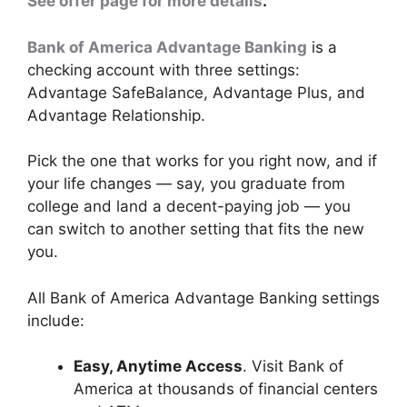
See offer page for more details
.
Bank of America Advantage Banking
is a
checking account with three settings:
Advantage SafeBalance, Advantage Plus, and
Advantage Relationship.
Pick the one that works for you right now, and if
your life changes — say, you graduate from
college and land a decent-paying job — you
can switch to another setting that fits the new
you.
All Bank of America Advantage Banking settings
include:
Easy, Anytime Access
. Visit Bank of
America at thousands of financial centers