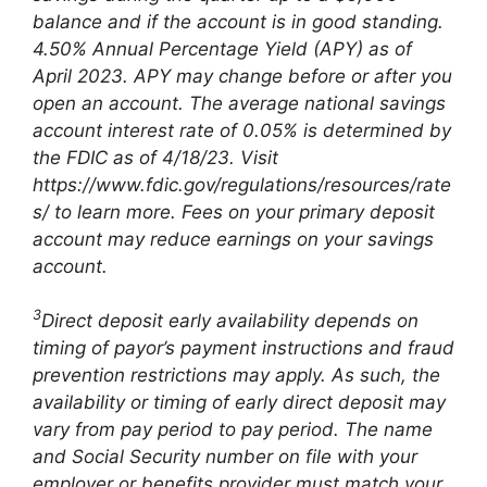
balance and if the account is in good standing.
4.50% Annual Percentage Yield (APY) as of
April 2023. APY may change before or after you
open an account. The average national savings
account interest rate of 0.05% is determined by
the FDIC as of 4/18/23. Visit
https://www.fdic.gov/regulations/resources/rate
s/ to learn more. Fees on your primary deposit
account may reduce earnings on your savings
account.
3
Direct deposit early availability depends on
timing of payor’s payment instructions and fraud
prevention restrictions may apply. As such, the
availability or timing of early direct deposit may
vary from pay period to pay period. The name
and Social Security number on file with your
employer or benefits provider must match your