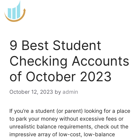
Skip
to
content
9 Best Student
Checking Accounts
of October 2023
October 12, 2023
by
admin
If you’re a student (or parent) looking for a place
to park your money without excessive fees or
unrealistic balance requirements, check out the
impressive array of low-cost, low-balance