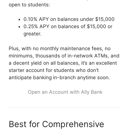
open to students:
0.10% APY on balances under $15,000
0.25% APY on balances of $15,000 or
greater.
Plus, with no monthly maintenance fees, no
minimums, thousands of in-network ATMs, and
a decent yield on all balances, it’s an excellent
starter account for students who don’t
anticipate banking in-branch anytime soon.
Open an Account with Ally Bank
Best for Comprehensive