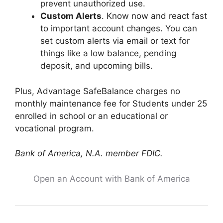
prevent unauthorized use.
Custom Alerts
. Know now and react fast
to important account changes. You can
set custom alerts via email or text for
things like a low balance, pending
deposit, and upcoming bills.
Plus, Advantage SafeBalance charges no
monthly maintenance fee for Students under 25
enrolled in school or an educational or
vocational program.
Bank of America, N.A. member FDIC.
Open an Account with Bank of America