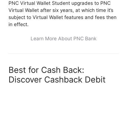
PNC Virtual Wallet Student upgrades to PNC
Virtual Wallet after six years, at which time it’s
subject to Virtual Wallet features and fees then
in effect.
Learn More About PNC Bank
Best for Cash Back:
Discover Cashback Debit