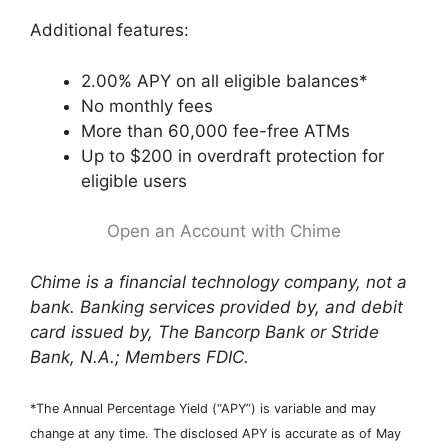
Additional features:
2.00% APY on all eligible balances*
No monthly fees
More than 60,000 fee-free ATMs
Up to $200 in overdraft protection for
eligible users
Open an Account with Chime
Chime is a financial technology company, not a
bank. Banking services provided by, and debit
card issued by, The Bancorp Bank or Stride
Bank, N.A.; Members FDIC.
*The Annual Percentage Yield (“APY”) is variable and may
change at any time. The disclosed APY is accurate as of May