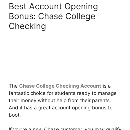
Best Account Opening
Bonus: Chase College
Checking
The
Chase College Checking Account
is a
fantastic choice for students ready to manage
their money without help from their parents.
And it has a great account opening bonus to
boot.
If you’re a new Chase customer, you may qualify