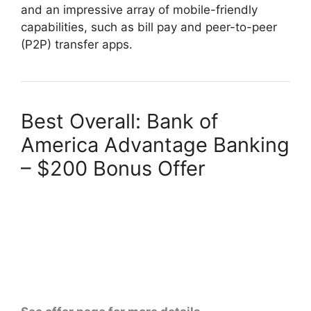
and an impressive array of mobile-friendly
capabilities, such as bill pay and peer-to-peer
(P2P) transfer apps.
Best Overall: Bank of
America Advantage Banking
– $200 Bonus Offer