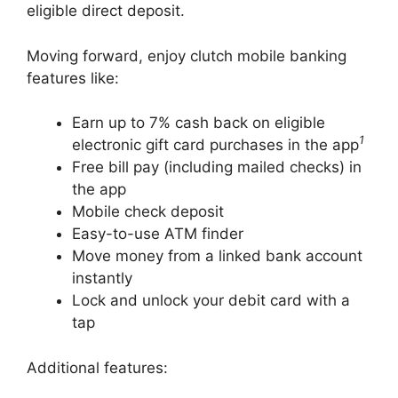
eligible direct deposit.
Moving forward, enjoy clutch mobile banking
features like:
Earn up to 7% cash back on eligible
1
electronic gift card purchases in the app
Free bill pay (including mailed checks) in
the app
Mobile check deposit
Easy-to-use ATM finder
Move money from a linked bank account
instantly
Lock and unlock your debit card with a
tap
Additional features: