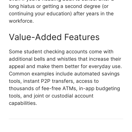
long hiatus or getting a second degree (or
continuing your education) after years in the
workforce.
Value-Added Features
Some student checking accounts come with
additional bells and whistles that increase their
appeal and make them better for everyday use.
Common examples include automated savings
tools, instant P2P transfers, access to
thousands of fee-free ATMs, in-app budgeting
tools, and joint or custodial account
capabilities.