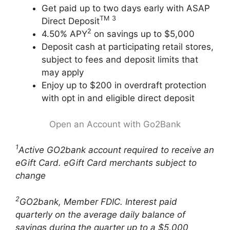
Get paid up to two days early with ASAP
TM
3
Direct Deposit
2
4.50% APY
on savings up to $5,000
Deposit cash at participating retail stores,
subject to fees and deposit limits that
may apply
Enjoy up to $200 in overdraft protection
with opt in and eligible direct deposit
Open an Account with Go2Bank
1
Active GO2bank account required to receive an
eGift Card. eGift Card merchants subject to
change
2
GO2bank, Member FDIC. Interest paid
quarterly on the average daily balance of
savings during the quarter up to a $5,000