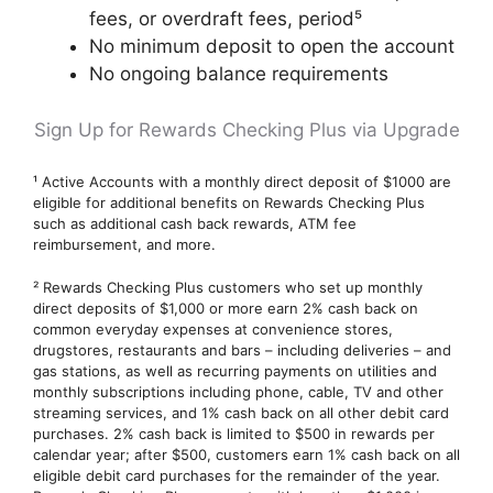
fees, or overdraft fees, period⁵
No minimum deposit to open the account
No ongoing balance requirements
Sign Up for Rewards Checking Plus via Upgrade
¹ Active Accounts with a monthly direct deposit of $1000 are
eligible for additional benefits on Rewards Checking Plus
such as additional cash back rewards, ATM fee
reimbursement, and more.
² Rewards Checking Plus customers who set up monthly
direct deposits of $1,000 or more earn 2% cash back on
common everyday expenses at convenience stores,
drugstores, restaurants and bars – including deliveries – and
gas stations, as well as recurring payments on utilities and
monthly subscriptions including phone, cable, TV and other
streaming services, and 1% cash back on all other debit card
purchases. 2% cash back is limited to $500 in rewards per
calendar year; after $500, customers earn 1% cash back on all
eligible debit card purchases for the remainder of the year.