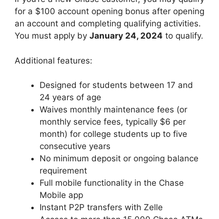
for a $100 account opening bonus after opening
an account and completing qualifying activities.
You must apply by
January 24, 2024
to qualify.
Additional features:
Designed for students between 17 and
24 years of age
Waives monthly maintenance fees (or
monthly service fees, typically $6 per
month) for college students up to five
consecutive years
No minimum deposit or ongoing balance
requirement
Full mobile functionality in the Chase
Mobile app
Instant P2P transfers with Zelle