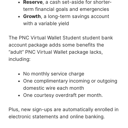
Reserve
, a cash set-aside for shorter-
term financial goals and emergencies
Growth
, a long-term savings account
with a variable yield
The PNC Virtual Wallet Student student bank
account package adds some benefits the
“adult” PNC Virtual Wallet package lacks,
including:
No monthly service charge
One complimentary incoming or outgoing
domestic wire each month
One courtesy overdraft per month.
Plus, new sign-ups are automatically enrolled in
electronic statements and online banking.