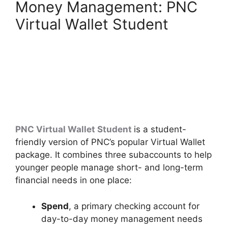
Money Management: PNC
Virtual Wallet Student
PNC Virtual Wallet Student
is a student-
friendly version of PNC’s popular Virtual Wallet
package. It combines three subaccounts to help
younger people manage short- and long-term
financial needs in one place:
Spend
, a primary checking account for
day-to-day money management needs