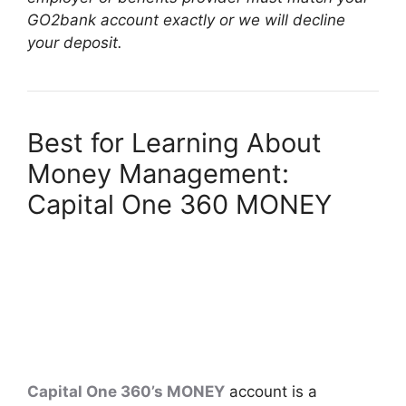
GO2bank account exactly or we will decline
your deposit.
Best for Learning About
Money Management:
Capital One 360 MONEY
Capital One 360’s MONEY
account is a