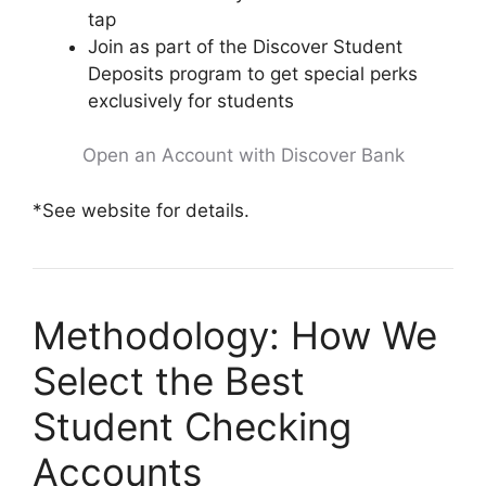
tap
Join as part of the Discover Student
Deposits program to get special perks
exclusively for students
Open an Account with Discover Bank
*See website for details.
Methodology: How We
Select the Best
Student Checking
Accounts