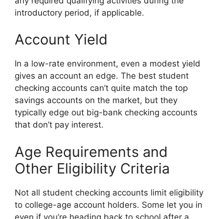
any required qualifying activities during the
introductory period, if applicable.
Account Yield
In a low-rate environment, even a modest yield
gives an account an edge. The best student
checking accounts can’t quite match the top
savings accounts on the market, but they
typically edge out big-bank checking accounts
that don’t pay interest.
Age Requirements and
Other Eligibility Criteria
Not all student checking accounts limit eligibility
to college-age account holders. Some let you in
even if you’re heading back to school after a