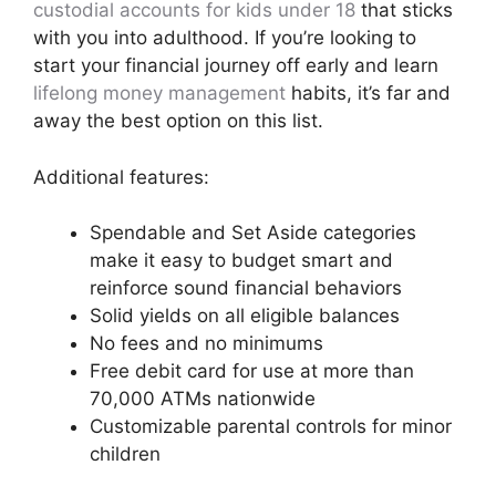
custodial accounts for kids under 18
that sticks
with you into adulthood. If you’re looking to
start your financial journey off early and learn
lifelong money management
habits, it’s far and
away the best option on this list.
Additional features:
Spendable and Set Aside categories
make it easy to budget smart and
reinforce sound financial behaviors
Solid yields on all eligible balances
No fees and no minimums
Free debit card for use at more than
70,000 ATMs nationwide
Customizable parental controls for minor
children