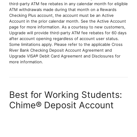
third-party ATM fee rebates in any calendar month for eligible
ATM withdrawals made during that month on a Rewards
Checking Plus account, the account must be an Active
Account in the prior calendar month. See the Active Account
page for more information. As a courtesy to new customers,
Upgrade will provide third-party ATM fee rebates for 60 days
after account opening regardless of account user status.
Some limitations apply. Please refer to the applicable Cross
River Bank Checking Deposit Account Agreement and
Upgrade VISA® Debit Card Agreement and Disclosures for
more information.
Best for Working Students:
Chime® Deposit Account