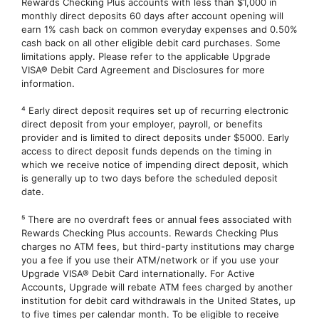
Rewards Checking Plus accounts with less than $1,000 in
monthly direct deposits 60 days after account opening will
earn 1% cash back on common everyday expenses and 0.50%
cash back on all other eligible debit card purchases. Some
limitations apply. Please refer to the applicable Upgrade
VISA® Debit Card Agreement and Disclosures for more
information.
⁴ Early direct deposit requires set up of recurring electronic
direct deposit from your employer, payroll, or benefits
provider and is limited to direct deposits under $5000. Early
access to direct deposit funds depends on the timing in
which we receive notice of impending direct deposit, which
is generally up to two days before the scheduled deposit
date.
⁵ There are no overdraft fees or annual fees associated with
Rewards Checking Plus accounts. Rewards Checking Plus
charges no ATM fees, but third-party institutions may charge
you a fee if you use their ATM/network or if you use your
Upgrade VISA® Debit Card internationally. For Active
Accounts, Upgrade will rebate ATM fees charged by another
institution for debit card withdrawals in the United States, up
to five times per calendar month. To be eligible to receive