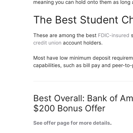
meaning you can hold onto them as long a
The Best Student C
These are among the best
FDIC-insured
s
credit union
account holders.
Most have low minimum deposit requireme
capabilities, such as bill pay and peer-to
Best Overall: Bank of A
$200 Bonus Offer
See offer page for more details
.