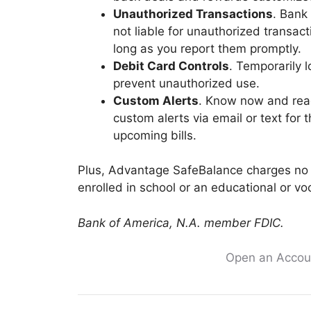
Unauthorized Transactions
. Bank
not liable for unauthorized transa
long as you report them promptly.
Debit Card Controls
. Temporarily 
prevent unauthorized use.
Custom Alerts
. Know now and reac
custom alerts via email or text for 
upcoming bills.
Plus, Advantage SafeBalance charges no 
enrolled in school or an educational or vo
Bank of America, N.A. member FDIC.
Open an Accoun