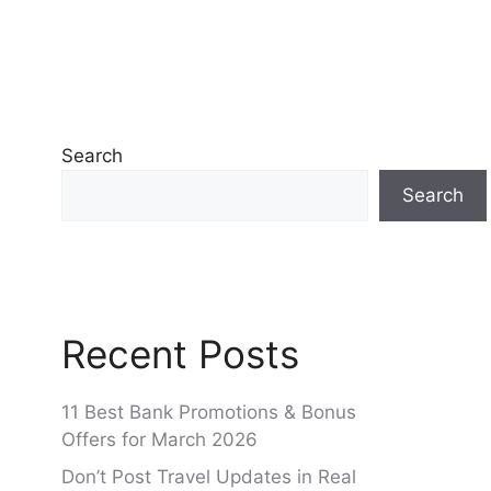
Search
Search
Recent Posts
11 Best Bank Promotions & Bonus
Offers for March 2026
Don’t Post Travel Updates in Real