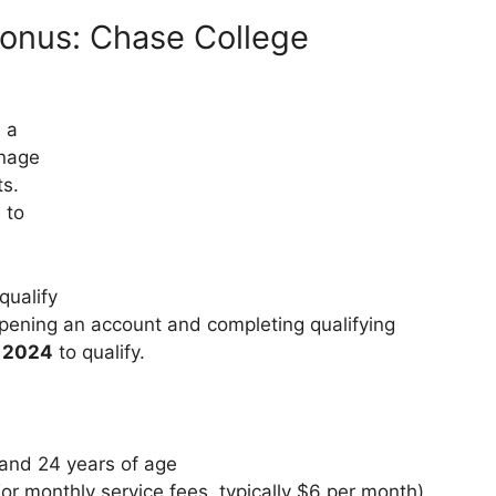
onus: Chase College
 a
anage
ts.
 to
qualify
pening an account and completing qualifying
, 2024
to qualify.
and 24 years of age
r monthly service fees, typically $6 per month)