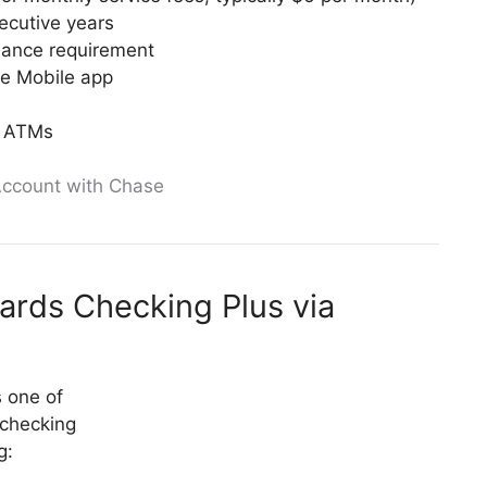
secutive years
lance requirement
ase Mobile app
e ATMs
ccount with Chase
ards Checking Plus via
 one of
 checking
g: