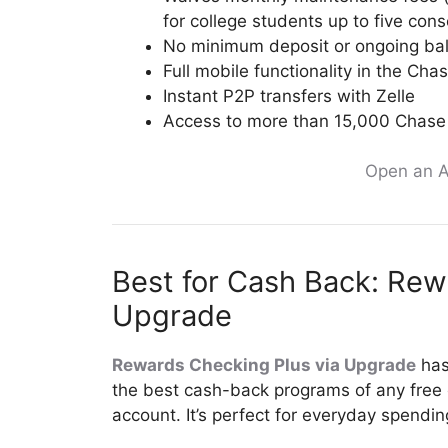
for college students up to five con
No minimum deposit or ongoing ba
Full mobile functionality in the Ch
Instant P2P transfers with Zelle
Access to more than 15,000 Chas
Open an A
Best for Cash Back: Rew
Upgrade
Rewards Checking Plus via Upgrade
has
the best cash-back programs of any free
account. It’s perfect for everyday spendin