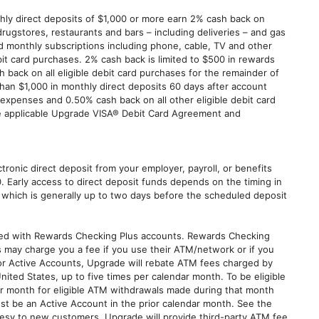
ly direct deposits of $1,000 or more earn 2% cash back on
gstores, restaurants and bars – including deliveries – and gas
and monthly subscriptions including phone, cable, TV and other
it card purchases. 2% cash back is limited to $500 in rewards
 back on all eligible debit card purchases for the remainder of
han $1,000 in monthly direct deposits 60 days after account
xpenses and 0.50% cash back on all other eligible debit card
the applicable Upgrade VISA® Debit Card Agreement and
ctronic direct deposit from your employer, payroll, or benefits
0. Early access to direct deposit funds depends on the timing in
 which is generally up to two days before the scheduled deposit
ated with Rewards Checking Plus accounts. Rewards Checking
s may charge you a fee if you use their ATM/network or if you
For Active Accounts, Upgrade will rebate ATM fees charged by
United States, up to five times per calendar month. To be eligible
ar month for eligible ATM withdrawals made during that month
t be an Active Account in the prior calendar month. See the
tesy to new customers, Upgrade will provide third-party ATM fee