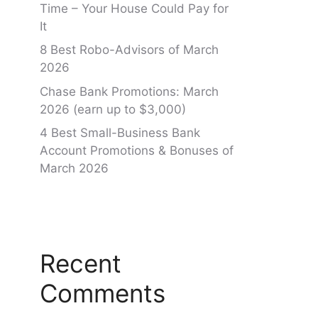
Time – Your House Could Pay for
It
8 Best Robo-Advisors of March
2026
Chase Bank Promotions: March
2026 (earn up to $3,000)
4 Best Small-Business Bank
Account Promotions & Bonuses of
March 2026
Recent
Comments