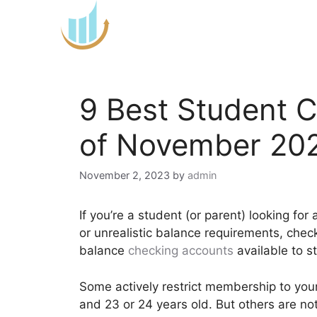
Skip
to
content
9 Best Student 
of November 20
November 2, 2023
by
admin
If you’re a student (or parent) looking fo
or unrealistic balance requirements, chec
balance
checking accounts
available to s
Some actively restrict membership to you
and 23 or 24 years old. But others are no