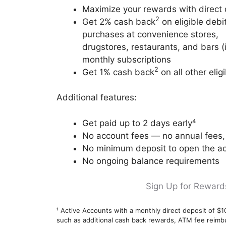
Maximize your rewards with direct 
2
Get 2% cash back
on eligible debi
purchases at convenience stores,
drugstores, restaurants, and bars (in
monthly subscriptions
2
Get 1% cash back
on all other eli
Additional features:
Get paid up to 2 days early⁴
No account fees — no annual fees, 
No minimum deposit to open the a
No ongoing balance requirements
Sign Up for Reward
¹ Active Accounts with a monthly direct deposit of $1
such as additional cash back rewards, ATM fee reim