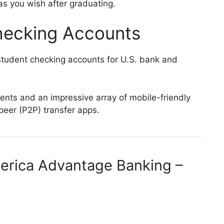
s you wish after graduating.
hecking Accounts
tudent checking accounts for U.S. bank and
nts and an impressive array of mobile-friendly
-peer (P2P) transfer apps.
merica Advantage Banking –