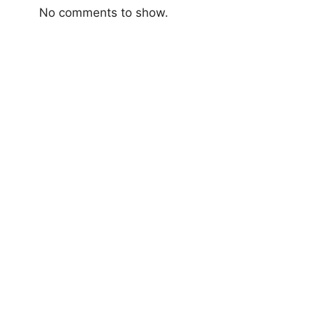
No comments to show.