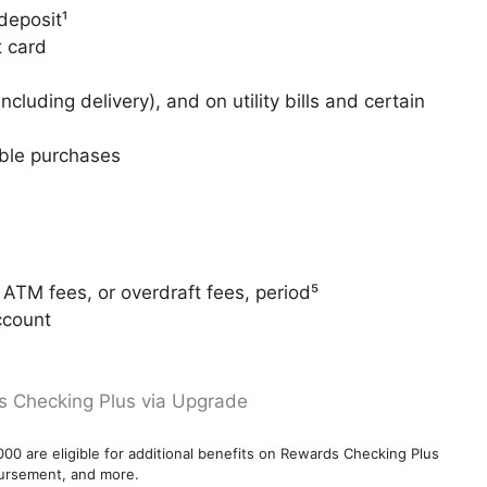
deposit¹
t card
cluding delivery), and on utility bills and certain
gible purchases
ATM fees, or overdraft fees, period⁵
ccount
s Checking Plus via Upgrade
000 are eligible for additional benefits on Rewards Checking Plus
bursement, and more.