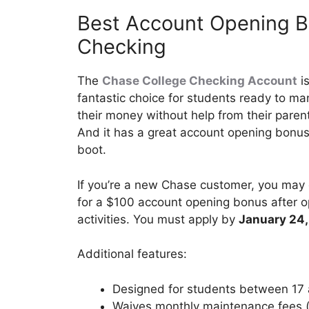
Best Account Opening B
Checking
The
Chase College Checking Account
is
fantastic choice for students ready to m
their money without help from their paren
And it has a great account opening bonus
boot.
If you’re a new Chase customer, you may 
for a $100 account opening bonus after o
activities. You must apply by
January 24
Additional features:
Designed for students between 17 
Waives monthly maintenance fees (o