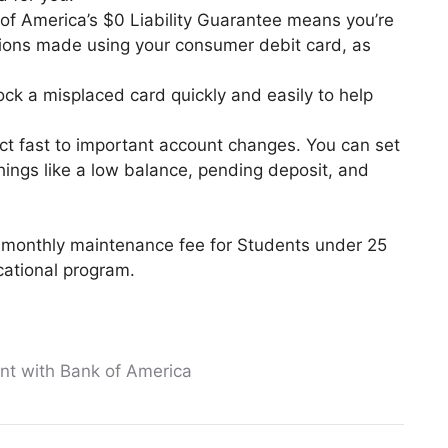
 of America’s $0 Liability Guarantee means you’re
ctions made using your consumer debit card, as
lock a misplaced card quickly and easily to help
t fast to important account changes. You can set
things like a low balance, pending deposit, and
monthly maintenance fee for Students under 25
cational program.
t with Bank of America