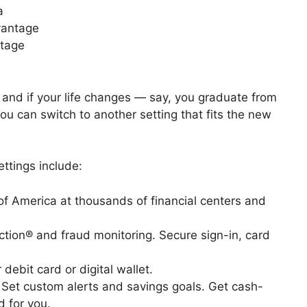
a
vantage
ntage
, and if your life changes — say, you graduate from
u can switch to another setting that fits the new
ttings include:
 of America at thousands of financial centers and
ection® and fraud monitoring. Secure sign-in, card
 debit card or digital wallet.
. Set custom alerts and savings goals. Get cash-
 for you.