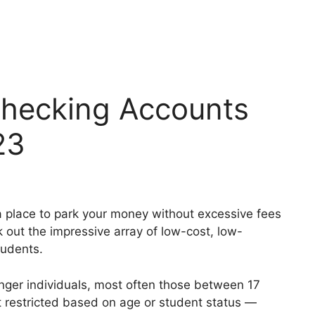
Checking Accounts
23
r a place to park your money without excessive fees
k out the impressive array of low-cost, low-
tudents.
nger individuals, most often those between 17
t restricted based on age or student status —