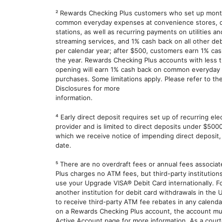
² Rewards Checking Plus customers who set up month
common everyday expenses at convenience stores, dru
stations, as well as recurring payments on utilities 
streaming services, and 1% cash back on all other deb
per calendar year; after $500, customers earn 1% cash
the year. Rewards Checking Plus accounts with less t
opening will earn 1% cash back on common everyday e
purchases. Some limitations apply. Please refer to 
Disclosures for more
information.
⁴ Early direct deposit requires set up of recurring ele
provider and is limited to direct deposits under $500
which we receive notice of impending direct deposit,
date.
⁵ There are no overdraft fees or annual fees associ
Plus charges no ATM fees, but third-party institution
use your Upgrade VISA® Debit Card internationally. 
another institution for debit card withdrawals in the 
to receive third-party ATM fee rebates in any calend
on a Rewards Checking Plus account, the account mus
Active Account page for more information. As a cour