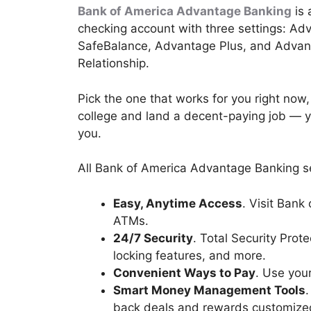
Bank of America Advantage Banking
is 
checking account with three settings: Ad
SafeBalance, Advantage Plus, and Adva
Relationship.
Pick the one that works for you right now
college and land a decent-paying job — yo
you.
All Bank of America Advantage Banking se
Easy, Anytime Access
. Visit Bank
ATMs.
24/7 Security
. Total Security Prot
locking features, and more.
Convenient Ways to Pay
. Use your
Smart Money Management Tools
back deals and rewards customized