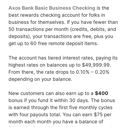
Axos Bank Basic Business Checking
is the
best rewards checking account for folks in
business for themselves. If you have fewer than
50 transactions per month (credits, debits, and
deposits), your transactions are free, plus you
get up to 60 free remote deposit items.
The account has tiered interest rates, paying its
highest rates on balances up to $49,999.99.
From there, the rate drops to 0.10% – 0.20%
depending on your balance.
New customers can also earn up to a
$400
bonus if you fund it within 30 days. The bonus
is earned through the first five monthly cycles
with four payouts total. You can earn $75 per
month each month you have a balance of