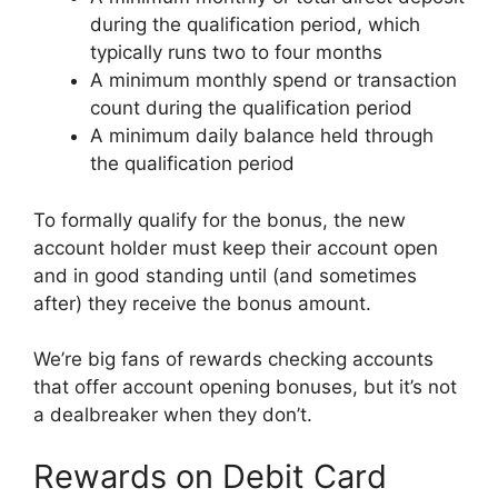
during the qualification period, which
typically runs two to four months
A minimum monthly spend or transaction
count during the qualification period
A minimum daily balance held through
the qualification period
To formally qualify for the bonus, the new
account holder must keep their account open
and in good standing until (and sometimes
after) they receive the bonus amount.
We’re big fans of rewards checking accounts
that offer account opening bonuses, but it’s not
a dealbreaker when they don’t.
Rewards on Debit Card