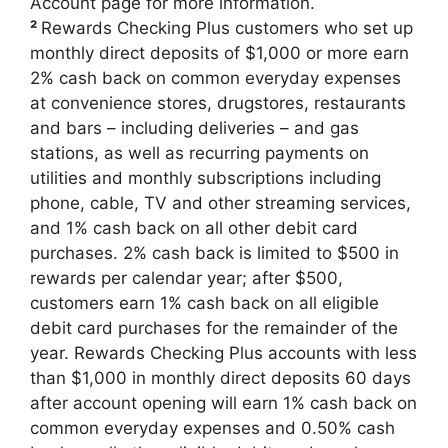
Account page for more information.
²
Rewards Checking Plus customers who set up
monthly direct deposits of $1,000 or more earn
2% cash back on common everyday expenses
at convenience stores, drugstores, restaurants
and bars – including deliveries – and gas
stations, as well as recurring payments on
utilities and monthly subscriptions including
phone, cable, TV and other streaming services,
and 1% cash back on all other debit card
purchases. 2% cash back is limited to $500 in
rewards per calendar year; after $500,
customers earn 1% cash back on all eligible
debit card purchases for the remainder of the
year. Rewards Checking Plus accounts with less
than $1,000 in monthly direct deposits 60 days
after account opening will earn 1% cash back on
common everyday expenses and 0.50% cash