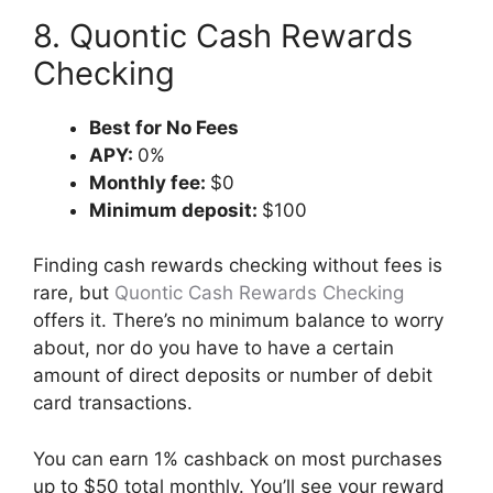
8. Quontic Cash Rewards
Checking
Best for No Fees
APY:
0%
Monthly fee:
$0
Minimum deposit:
$100
Finding cash rewards checking without fees is
rare, but
Quontic Cash Rewards Checking
offers it. There’s no minimum balance to worry
about, nor do you have to have a certain
amount of direct deposits or number of debit
card transactions.
You can earn 1% cashback on most purchases
up to $50 total monthly. You’ll see your reward