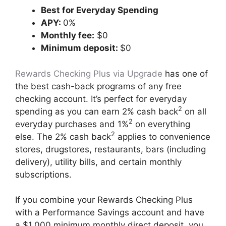
Best for Everyday Spending
APY:
0%
Monthly fee:
$0
Minimum deposit:
$0
Rewards Checking Plus via Upgrade
has one of
the best cash-back programs of any free
checking account. It’s perfect for everyday
2
spending as you can earn 2% cash back
on all
2
everyday purchases and 1%
on everything
2
else. The 2% cash back
applies to convenience
stores, drugstores, restaurants, bars (including
delivery), utility bills, and certain monthly
subscriptions.
If you combine your Rewards Checking Plus
with a Performance Savings account and have
a $1,000 minimum monthly direct deposit, you