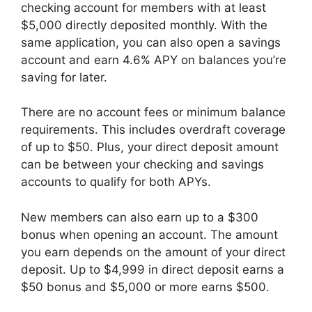
checking account for members with at least
$5,000 directly deposited monthly. With the
same application, you can also open a savings
account and earn 4.6% APY on balances you’re
saving for later.
There are no account fees or minimum balance
requirements. This includes overdraft coverage
of up to $50. Plus, your direct deposit amount
can be between your checking and savings
accounts to qualify for both APYs.
New members can also earn up to a $300
bonus when opening an account. The amount
you earn depends on the amount of your direct
deposit. Up to $4,999 in direct deposit earns a
$50 bonus and $5,000 or more earns $500.