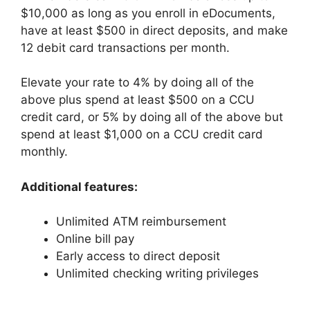
$10,000 as long as you enroll in eDocuments,
have at least $500 in direct deposits, and make
12 debit card transactions per month.
Elevate your rate to 4% by doing all of the
above plus spend at least $500 on a CCU
credit card, or 5% by doing all of the above but
spend at least $1,000 on a CCU credit card
monthly.
Additional features:
Unlimited ATM reimbursement
Online bill pay
Early access to direct deposit
Unlimited checking writing privileges