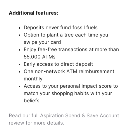
Additional features:
Deposits never fund fossil fuels
Option to plant a tree each time you
swipe your card
Enjoy fee-free transactions at more than
55,000 ATMs
Early access to direct deposit
One non-network ATM reimbursement
monthly
Access to your personal impact score to
match your shopping habits with your
beliefs
Read our full Aspiration Spend & Save Account
review for more details.