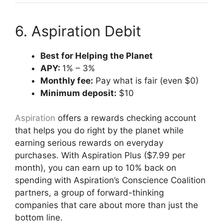
6. Aspiration Debit
Best for Helping the Planet
APY:
1% – 3%
Monthly fee:
Pay what is fair (even $0)
Minimum deposit:
$10
Aspiration
offers a rewards checking account
that helps you do right by the planet while
earning serious rewards on everyday
purchases. With Aspiration Plus ($7.99 per
month), you can earn up to 10% back on
spending with Aspiration’s Conscience Coalition
partners, a group of forward-thinking
companies that care about more than just the
bottom line.