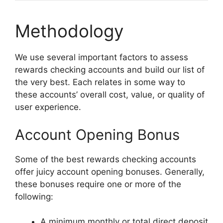
Methodology
We use several important factors to assess
rewards checking accounts and build our list of
the very best. Each relates in some way to
these accounts’ overall cost, value, or quality of
user experience.
Account Opening Bonus
Some of the best rewards checking accounts
offer juicy account opening bonuses. Generally,
these bonuses require one or more of the
following:
A minimum monthly or total direct deposit