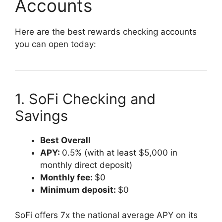
Accounts
Here are the best rewards checking accounts
you can open today:
1. SoFi Checking and
Savings
Best Overall
APY:
0.5% (with at least $5,000 in
monthly direct deposit)
Monthly fee:
$0
Minimum deposit:
$0
SoFi offers 7x the national average APY on its