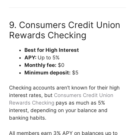
9. Consumers Credit Union
Rewards Checking
Best for High Interest
APY:
Up to 5%
Monthly fee:
$0
Minimum deposit:
$5
Checking accounts aren’t known for their high
interest rates, but
Consumers Credit Union
Rewards Checking
pays as much as 5%
interest, depending on your balance and
banking habits.
All members earn 3% APY on balances up to