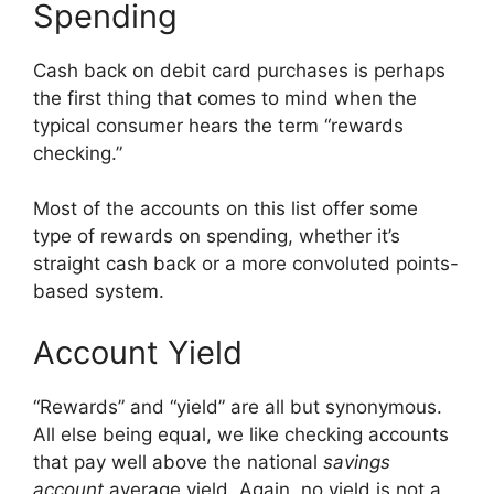
Spending
Cash back on debit card purchases is perhaps
the first thing that comes to mind when the
typical consumer hears the term “rewards
checking.”
Most of the accounts on this list offer some
type of rewards on spending, whether it’s
straight cash back or a more convoluted points-
based system.
Account Yield
“Rewards” and “yield” are all but synonymous.
All else being equal, we like checking accounts
that pay well above the national
savings
account
average yield. Again, no yield is not a