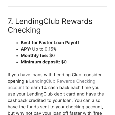
7. LendingClub Rewards
Checking
Best for Faster Loan Payoff
APY:
Up to 0.15%
Monthly fee:
$0
Minimum deposit:
$0
If you have loans with Lending Club, consider
opening a
LendingClub Rewards Checking
account
to earn 1% cash back each time you
use your LendingClub debit card and have the
cashback credited to your loan. You can also
have the funds sent to your checking account,
but why not pay your loan off faster with ‘free