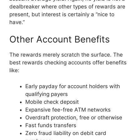
dealbreaker where other types of rewards are
present, but interest is certainly a “nice to
have.”
Other Account Benefits
The rewards merely scratch the surface. The
best rewards checking accounts offer benefits
like:
Early payday for account holders with
qualifying payers
Mobile check deposit
Expansive fee-free ATM networks
Overdraft protection, free or otherwise
Fast funds transfers
Zero fraud liability on debit card