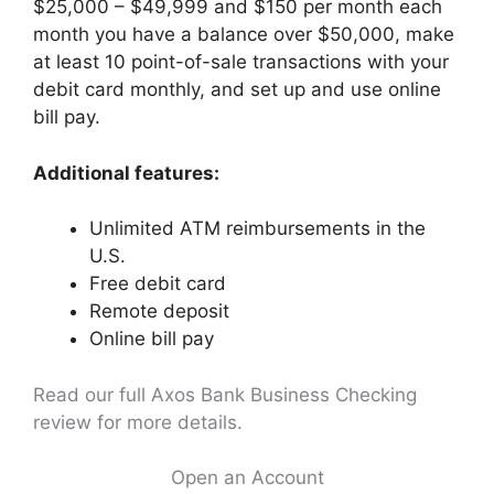
$25,000 – $49,999 and $150 per month each
month you have a balance over $50,000, make
at least 10 point-of-sale transactions with your
debit card monthly, and set up and use online
bill pay.
Additional features:
Unlimited ATM reimbursements in the
U.S.
Free debit card
Remote deposit
Online bill pay
Read our full Axos Bank Business Checking
review for more details.
Open an Account