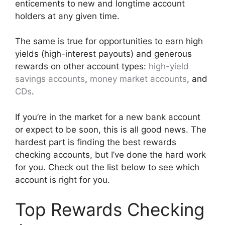
enticements to new and longtime account
holders at any given time.
The same is true for opportunities to earn high
yields (high-interest payouts) and generous
rewards on other account types:
high-yield
savings accounts
,
money market accounts
, and
CDs
.
If you’re in the market for a new bank account
or expect to be soon, this is all good news. The
hardest part is finding the best rewards
checking accounts, but I’ve done the hard work
for you. Check out the list below to see which
account is right for you.
Top Rewards Checking