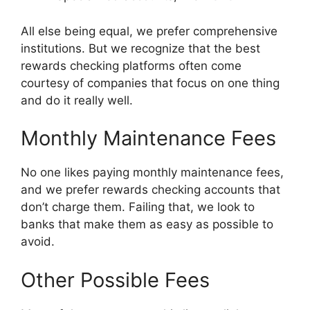
All else being equal, we prefer comprehensive
institutions. But we recognize that the best
rewards checking platforms often come
courtesy of companies that focus on one thing
and do it really well.
Monthly Maintenance Fees
No one likes paying monthly maintenance fees,
and we prefer rewards checking accounts that
don’t charge them. Failing that, we look to
banks that make them as easy as possible to
avoid.
Other Possible Fees