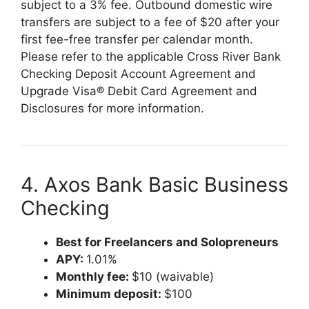
subject to a 3% fee. Outbound domestic wire
transfers are subject to a fee of $20 after your
first fee-free transfer per calendar month.
Please refer to the applicable Cross River Bank
Checking Deposit Account Agreement and
Upgrade Visa® Debit Card Agreement and
Disclosures for more information.
4. Axos Bank Basic Business
Checking
Best for Freelancers and Solopreneurs
APY:
1.01%
Monthly fee:
$10 (waivable)
Minimum deposit:
$100