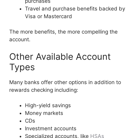
purchases
Travel and purchase benefits backed by
Visa or Mastercard
The more benefits, the more compelling the
account.
Other Available Account
Types
Many banks offer other options in addition to
rewards checking including:
High-yield savings
Money markets
CDs
Investment accounts
Specialized accounts, like
HSAs