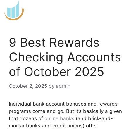
Skip
to
content
9 Best Rewards
Checking Accounts
of October 2025
October 2, 2025
by
admin
Individual bank account bonuses and rewards
programs come and go. But it’s basically a given
that dozens of
online banks
(and brick-and-
mortar banks and credit unions) offer