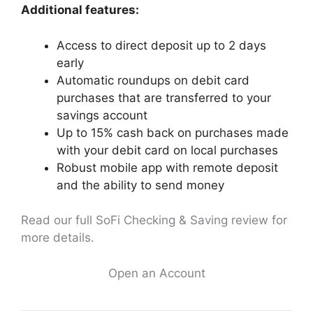
Additional features:
Access to direct deposit up to 2 days
early
Automatic roundups on debit card
purchases that are transferred to your
savings account
Up to 15% cash back on purchases made
with your debit card on local purchases
Robust mobile app with remote deposit
and the ability to send money
Read our full SoFi Checking & Saving review for
more details.
Open an Account