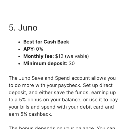
5. Juno
Best for Cash Back
APY:
0%
Monthly fee:
$12 (waivable)
Minimum deposit:
$0
The Juno Save and Spend account allows you
to do more with your paycheck. Set up direct
deposit, and either save the funds, earning up
to a 5% bonus on your balance, or use it to pay
your bills and spend with your debit card and
earn 5% cashback.
The bonus depends on your balance. You can