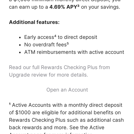
can earn up to a
4.69% APY³
on your savings.
Additional features:
Early access⁴ to direct deposit
No overdraft fees⁵
ATM reimbursements with active account
Read our full Rewards Checking Plus from
Upgrade review for more details.
Open an Account
¹
Active Accounts with a monthly direct deposit
of $1000 are eligible for additional benefits on
Rewards Checking Plus such as additional cash
back rewards and more. See the Active