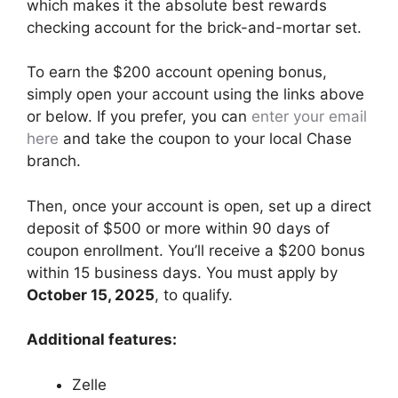
which makes it the absolute best rewards
checking account for the brick-and-mortar set.
To earn the $200 account opening bonus,
simply open your account using the links above
or below. If you prefer, you can
enter your email
here
and take the coupon to your local Chase
branch.
Then, once your account is open, set up a direct
deposit of $500 or more within 90 days of
coupon enrollment. You’ll receive a $200 bonus
within 15 business days. You must apply by
October 15, 2025
, to qualify.
Additional features:
Zelle