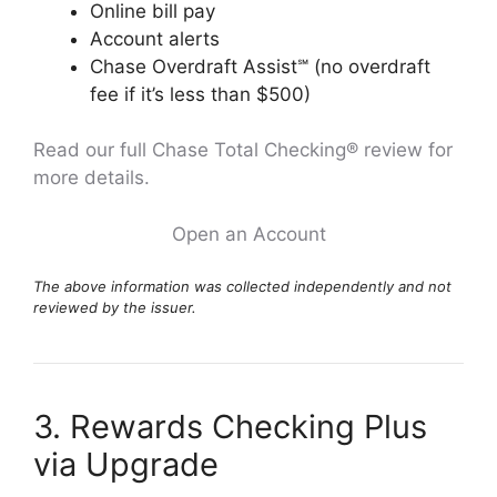
Online bill pay
Account alerts
Chase Overdraft Assist℠ (no overdraft
fee if it’s less than $500)
Read our full Chase Total Checking® review for
more details.
Open an Account
The above information was collected independently and not
reviewed by the issuer.
3. Rewards Checking Plus
via Upgrade