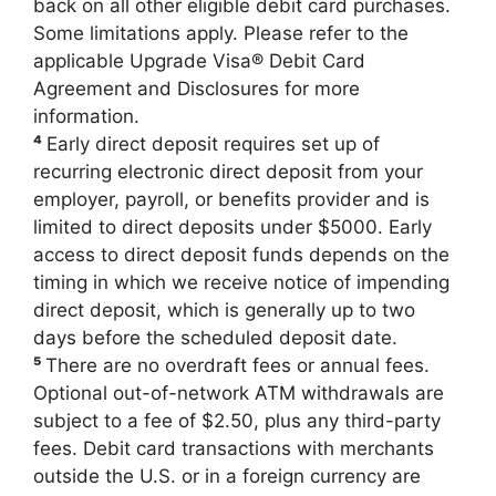
back on all other eligible debit card purchases.
Some limitations apply. Please refer to the
applicable Upgrade Visa® Debit Card
Agreement and Disclosures for more
information.
⁴
Early direct deposit requires set up of
recurring electronic direct deposit from your
employer, payroll, or benefits provider and is
limited to direct deposits under $5000. Early
access to direct deposit funds depends on the
timing in which we receive notice of impending
direct deposit, which is generally up to two
days before the scheduled deposit date.
⁵
There are no overdraft fees or annual fees.
Optional out-of-network ATM withdrawals are
subject to a fee of $2.50, plus any third-party
fees. Debit card transactions with merchants
outside the U.S. or in a foreign currency are