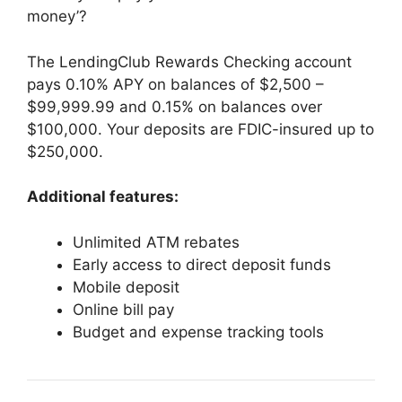
money’?
The LendingClub Rewards Checking account
pays 0.10% APY on balances of $2,500 –
$99,999.99 and 0.15% on balances over
$100,000. Your deposits are FDIC-insured up to
$250,000.
Additional features:
Unlimited ATM rebates
Early access to direct deposit funds
Mobile deposit
Online bill pay
Budget and expense tracking tools