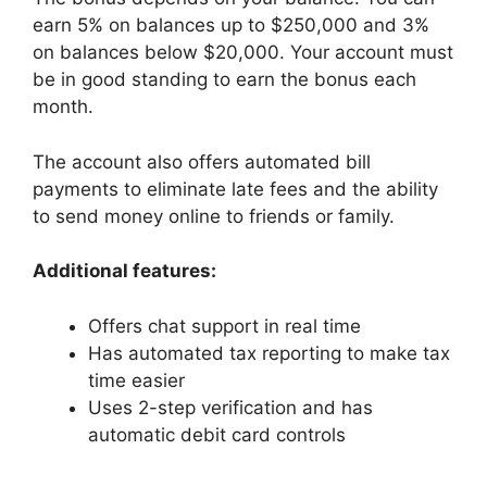
earn 5% on balances up to $250,000 and 3%
on balances below $20,000. Your account must
be in good standing to earn the bonus each
month.
The account also offers automated bill
payments to eliminate late fees and the ability
to send money online to friends or family.
Additional features:
Offers chat support in real time
Has automated tax reporting to make tax
time easier
Uses 2-step verification and has
automatic debit card controls