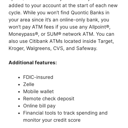
added to your account at the start of each new
cycle. While you won’t find Quontic Banks in
your area since it’s an online-only bank, you
won’t pay ATM fees if you use any Allpoint®,
Moneypass®, or SUM® network ATM. You can
also use Citibank ATMs located inside Target,
Kroger, Walgreens, CVS, and Safeway.
Additional features:
FDIC-insured
Zelle
Mobile wallet
Remote check deposit
Online bill pay
Financial tools to track spending and
monitor your credit score