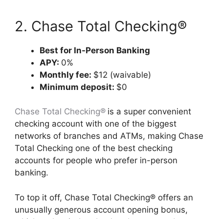
2. Chase Total Checking®
Best for In-Person Banking
APY:
0%
Monthly fee:
$12 (waivable)
Minimum deposit:
$0
Chase Total Checking®
is a super convenient
checking account with one of the biggest
networks of branches and ATMs, making Chase
Total Checking one of the best checking
accounts for people who prefer in-person
banking.
To top it off, Chase Total Checking® offers an
unusually generous account opening bonus,