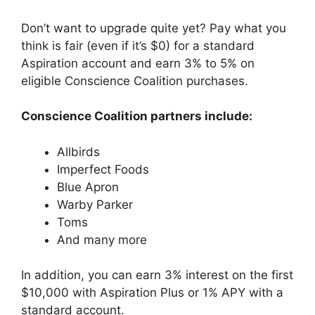
Don’t want to upgrade quite yet? Pay what you
think is fair (even if it’s $0) for a standard
Aspiration account and earn 3% to 5% on
eligible Conscience Coalition purchases.
Conscience Coalition partners include:
Allbirds
Imperfect Foods
Blue Apron
Warby Parker
Toms
And many more
In addition, you can earn 3% interest on the first
$10,000 with Aspiration Plus or 1% APY with a
standard account.