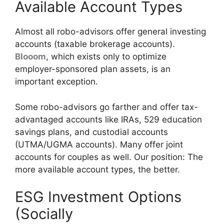
Available Account Types
Almost all robo-advisors offer general investing
accounts (taxable brokerage accounts).
Blooom
, which exists only to optimize
employer-sponsored plan assets, is an
important exception.
Some robo-advisors go farther and offer tax-
advantaged accounts like IRAs, 529 education
savings plans, and custodial accounts
(UTMA/UGMA accounts). Many offer joint
accounts for couples as well. Our position: The
more available account types, the better.
ESG Investment Options
(Socially