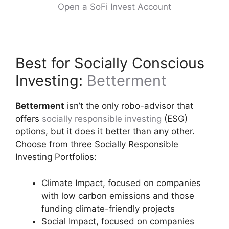
Open a SoFi Invest Account
Best for Socially Conscious
Investing:
Betterment
Betterment
isn’t the only robo-advisor that
offers
socially responsible investing
(ESG)
options, but it does it better than any other.
Choose from three Socially Responsible
Investing Portfolios:
Climate Impact, focused on companies
with low carbon emissions and those
funding climate-friendly projects
Social Impact, focused on companies