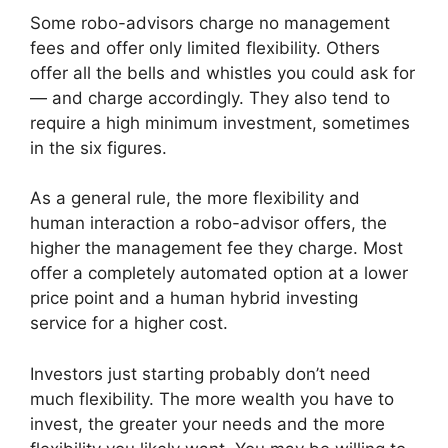
Some robo-advisors charge no management
fees and offer only limited flexibility. Others
offer all the bells and whistles you could ask for
— and charge accordingly. They also tend to
require a high minimum investment, sometimes
in the six figures.
As a general rule, the more flexibility and
human interaction a robo-advisor offers, the
higher the management fee they charge. Most
offer a completely automated option at a lower
price point and a human hybrid investing
service for a higher cost.
Investors just starting probably don’t need
much flexibility. The more wealth you have to
invest, the greater your needs and the more