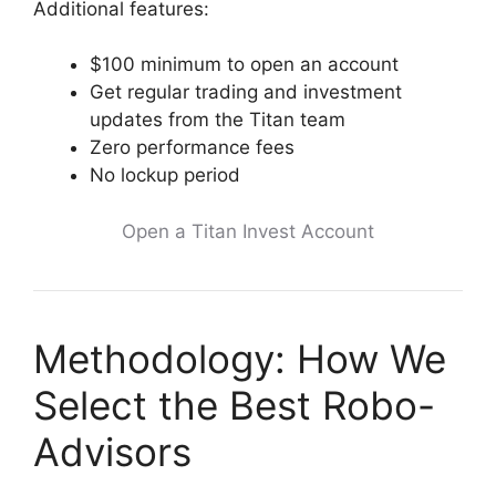
Additional features:
$100 minimum to open an account
Get regular trading and investment
updates from the Titan team
Zero performance fees
No lockup period
Open a Titan Invest Account
Methodology: How We
Select the Best Robo-
Advisors