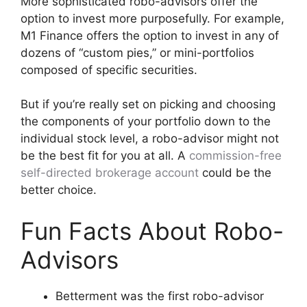
More sophisticated robo-advisors offer the
option to invest more purposefully. For example,
M1 Finance offers the option to invest in any of
dozens of “custom pies,” or mini-portfolios
composed of specific securities.
But if you’re really set on picking and choosing
the components of your portfolio down to the
individual stock level, a robo-advisor might not
be the best fit for you at all. A
commission-free
self-directed brokerage account
could be the
better choice.
Fun Facts About Robo-
Advisors
Betterment was the first robo-advisor