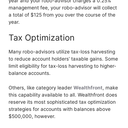
year and your robo-advisor charges a 0.25%
management fee, your robo-advisor will collect
a total of $125 from you over the course of the
year.
Tax Optimization
Many robo-advisors utilize tax-loss harvesting
to reduce account holders’ taxable gains. Some
limit eligibility for tax-loss harvesting to higher-
balance accounts.
Others, like category leader
Wealthfront
, make
this capability available to all. Wealthfront does
reserve its most sophisticated tax optimization
strategies for accounts with balances above
$500,000, however.