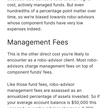
cost, actively managed funds. But even
hundredths of a percentage point matter over
time, so we’re biased towards robo-advisors
whose component funds have very low
expenses indeed.
Management Fees
This is the other direct cost you’re likely to
encounter as a robo-advisor client. Most robo-
advisors charge management fees on top of
component funds’ fees.
Like those fund fees, robo-advisor
management fees are assessed as an
annualized percentage of assets invested. So if
your average account balance is $50,000 this