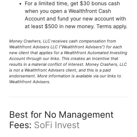
For a limited time, get $30 bonus cash
when you open a Wealthfront Cash
Account and fund your new account with
at least $500 in new money. Terms apply.
Money Crashers, LLC receives cash compensation from
Wealthfront Advisers LLC (“Wealthfront Advisers”) for each
new client that applies for a Wealthfront Automated Investing
Account through our links. This creates an incentive that
results in a material conflict of interest. Money Crashers, LLC
is not a Wealthfront Advisers client, and this is a paid
endorsement. More information is available via our links to
Wealthfront Advisers.
Best for No Management
Fees:
SoFi Invest