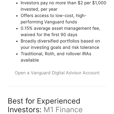
Investors pay no more than $2 per $1,000
invested, per year
Offers access to low-cost, high-
performing Vanguard funds
0.15% average asset management fee,
waived for the first 90 days
Broadly diversified portfolios based on
your investing goals and risk tolerance
Traditional, Roth, and rollover IRAs
available
Open a Vanguard Digital Advisor Account
Best for Experienced
Investors:
M1 Finance