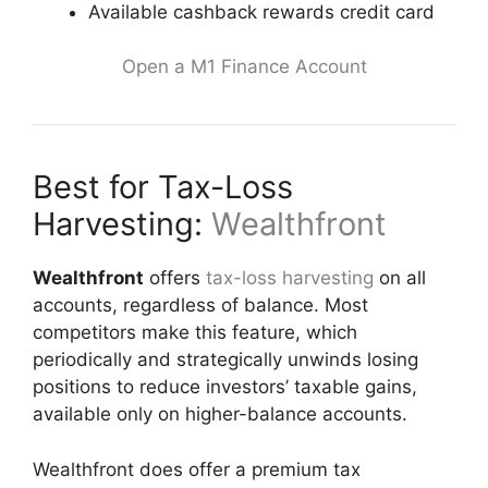
Available cashback rewards credit card
Open a M1 Finance Account
Best for Tax-Loss
Harvesting:
Wealthfront
Wealthfront
offers
tax-loss harvesting
on all
accounts, regardless of balance. Most
competitors make this feature, which
periodically and strategically unwinds losing
positions to reduce investors’ taxable gains,
available only on higher-balance accounts.
Wealthfront does offer a premium tax