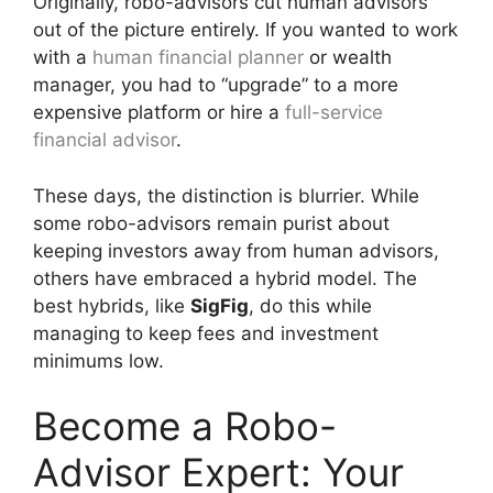
Originally, robo-advisors cut human advisors
out of the picture entirely. If you wanted to work
with a
human financial planner
or wealth
manager, you had to “upgrade” to a more
expensive platform or hire a
full-service
financial advisor
.
These days, the distinction is blurrier. While
some robo-advisors remain purist about
keeping investors away from human advisors,
others have embraced a hybrid model. The
best hybrids, like
SigFig
, do this while
managing to keep fees and investment
minimums low.
Become a Robo-
Advisor Expert: Your