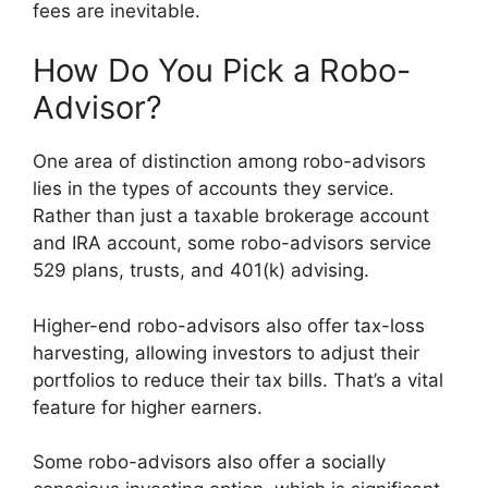
fees are inevitable.
How Do You Pick a Robo-
Advisor?
One area of distinction among robo-advisors
lies in the types of accounts they service.
Rather than just a taxable brokerage account
and IRA account, some robo-advisors service
529 plans, trusts, and 401(k) advising.
Higher-end robo-advisors also offer tax-loss
harvesting, allowing investors to adjust their
portfolios to reduce their tax bills. That’s a vital
feature for higher earners.
Some robo-advisors also offer a socially