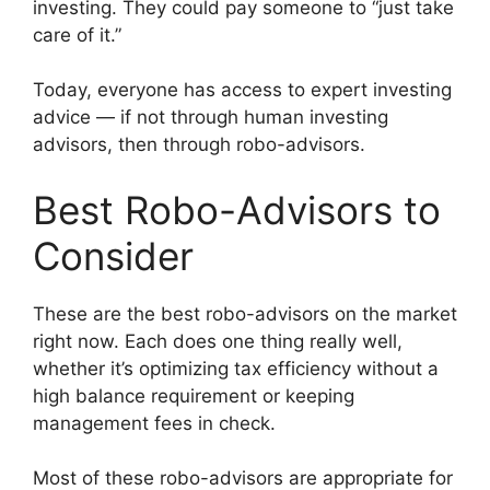
investing. They could pay someone to “just take
care of it.”
Today, everyone has access to expert investing
advice — if not through human investing
advisors, then through robo-advisors.
Best Robo-Advisors to
Consider
These are the best robo-advisors on the market
right now. Each does one thing really well,
whether it’s optimizing tax efficiency without a
high balance requirement or keeping
management fees in check.
Most of these robo-advisors are appropriate for