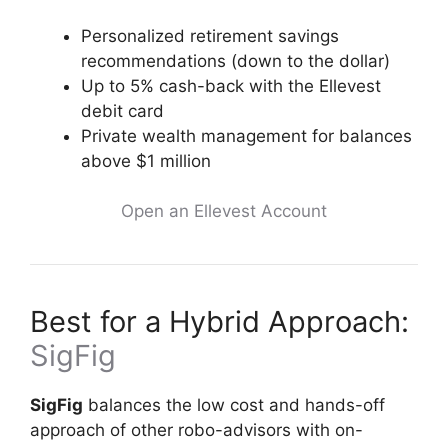
Personalized retirement savings
recommendations (down to the dollar)
Up to 5% cash-back with the Ellevest
debit card
Private wealth management for balances
above $1 million
Open an Ellevest Account
Best for a Hybrid Approach:
SigFig
SigFig
balances the low cost and hands-off
approach of other robo-advisors with on-