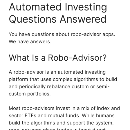
Automated Investing
Questions Answered
You have questions about robo-advisor apps.
We have answers.
What Is a Robo-Advisor?
A robo-advisor is an automated investing
platform that uses complex algorithms to build
and periodically rebalance custom or semi-
custom portfolios.
Most robo-advisors invest in a mix of index and
sector ETFs and mutual funds. While humans
build the algorithms and support the system,