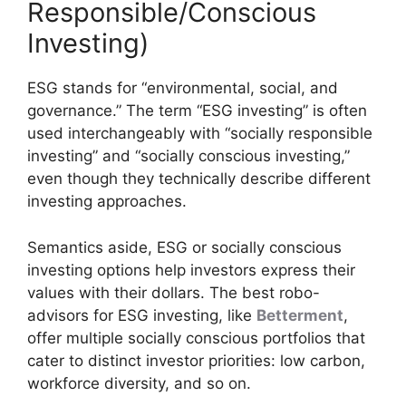
Responsible/Conscious
Investing)
ESG stands for “environmental, social, and
governance.” The term “ESG investing” is often
used interchangeably with “socially responsible
investing” and “socially conscious investing,”
even though they technically describe different
investing approaches.
Semantics aside, ESG or socially conscious
investing options help investors express their
values with their dollars. The best robo-
advisors for ESG investing, like
Betterment
,
offer multiple socially conscious portfolios that
cater to distinct investor priorities: low carbon,
workforce diversity, and so on.