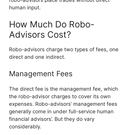
robo-advisors place trades without direct
human input.
How Much Do Robo-
Advisors Cost?
Robo-advisors charge two types of fees, one
direct and one indirect.
Management Fees
The direct fee is the management fee, which
the robo-advisor charges to cover its own
expenses. Robo-advisors’ management fees
generally come in under full-service human
financial advisors’. But they do vary
considerably.