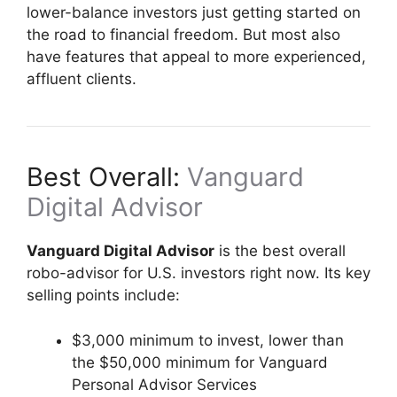
lower-balance investors just getting started on
the road to financial freedom. But most also
have features that appeal to more experienced,
affluent clients.
Best Overall:
Vanguard
Digital Advisor
Vanguard Digital Advisor
is the best overall
robo-advisor for U.S. investors right now. Its key
selling points include:
$3,000 minimum to invest, lower than
the $50,000 minimum for Vanguard
Personal Advisor Services