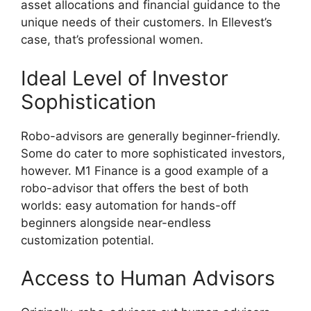
asset allocations and financial guidance to the
unique needs of their customers. In Ellevest’s
case, that’s professional women.
Ideal Level of Investor
Sophistication
Robo-advisors are generally beginner-friendly.
Some do cater to more sophisticated investors,
however. M1 Finance is a good example of a
robo-advisor that offers the best of both
worlds: easy automation for hands-off
beginners alongside near-endless
customization potential.
Access to Human Advisors