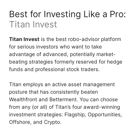
Best for Investing Like a Pro:
Titan Invest
Titan Invest
is the best robo-advisor platform
for serious investors who want to take
advantage of advanced, potentially market-
beating strategies formerly reserved for hedge
funds and professional stock traders.
Titan employs an active asset management
posture that has consistently beaten
Wealthfront and Betterment. You can choose
from any (or all) of Titan’s four award-winning
investment strategies: Flagship, Opportunities,
Offshore, and Crypto.