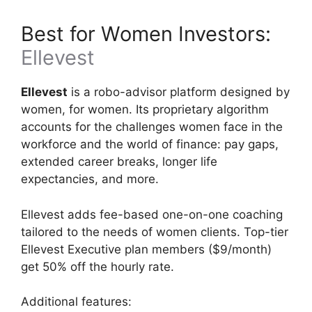
Best for Women Investors:
Ellevest
Ellevest
is a robo-advisor platform designed by
women, for women. Its proprietary algorithm
accounts for the challenges women face in the
workforce and the world of finance: pay gaps,
extended career breaks, longer life
expectancies, and more.
Ellevest adds fee-based one-on-one coaching
tailored to the needs of women clients. Top-tier
Ellevest Executive plan members ($9/month)
get 50% off the hourly rate.
Additional features: