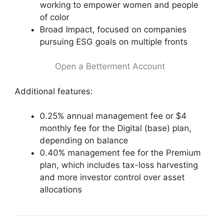
working to empower women and people
of color
Broad Impact, focused on companies
pursuing ESG goals on multiple fronts
Open a Betterment Account
Additional features:
0.25% annual management fee or $4
monthly fee for the Digital (base) plan,
depending on balance
0.40% management fee for the Premium
plan, which includes tax-loss harvesting
and more investor control over asset
allocations