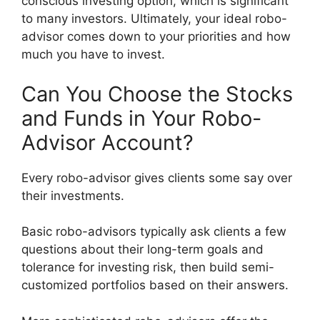
conscious investing option, which is significant
to many investors. Ultimately, your ideal robo-
advisor comes down to your priorities and how
much you have to invest.
Can You Choose the Stocks
and Funds in Your Robo-
Advisor Account?
Every robo-advisor gives clients some say over
their investments.
Basic robo-advisors typically ask clients a few
questions about their long-term goals and
tolerance for investing risk, then build semi-
customized portfolios based on their answers.