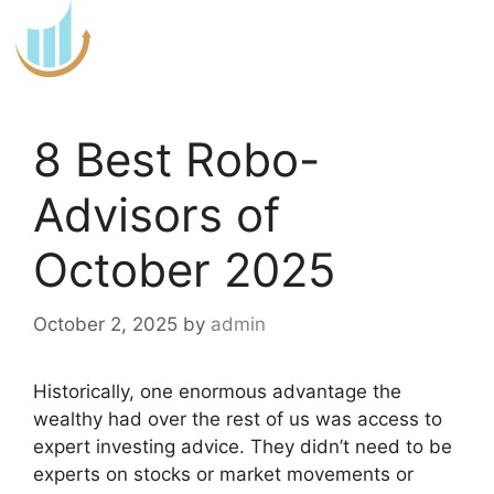
Skip
to
content
8 Best Robo-
Advisors of
October 2025
October 2, 2025
by
admin
Historically, one enormous advantage the
wealthy had over the rest of us was access to
expert investing advice. They didn’t need to be
experts on stocks or market movements or