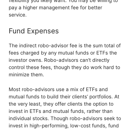
flexibility you likely want. You may be willing to
pay a higher management fee for better
service.
Fund Expenses
The indirect robo-advisor fee is the sum total of
fees charged by any mutual funds or ETFs the
investor owns. Robo-advisors can’t directly
control these fees, though they do work hard to
minimize them.
Most robo-advisors use a mix of ETFs and
mutual funds to build their clients’ portfolios. At
the very least, they offer clients the option to
invest in ETFs and mutual funds, rather than
individual stocks. Though robo-advisors seek to
invest in high-performing, low-cost funds, fund