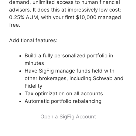
demand, unlimited access to human financial
advisors. It does this at impressively low cost:
0.25% AUM, with your first $10,000 managed
free.
Additional features:
Build a fully personalized portfolio in
minutes
Have SigFig manage funds held with
other brokerages, including Schwab and
Fidelity
Tax optimization on all accounts
Automatic portfolio rebalancing
Open a SigFig Account