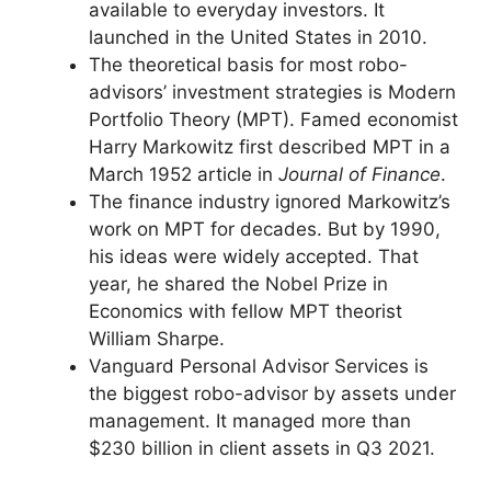
available to everyday investors. It
launched in the United States in 2010.
The theoretical basis for most robo-
advisors’ investment strategies is Modern
Portfolio Theory (MPT). Famed economist
Harry Markowitz first described MPT in a
March 1952 article in
Journal of Finance
.
The finance industry ignored Markowitz’s
work on MPT for decades. But by 1990,
his ideas were widely accepted. That
year, he shared the Nobel Prize in
Economics with fellow MPT theorist
William Sharpe.
Vanguard Personal Advisor Services is
the biggest robo-advisor by assets under
management. It managed more than
$230 billion in client assets in Q3 2021.