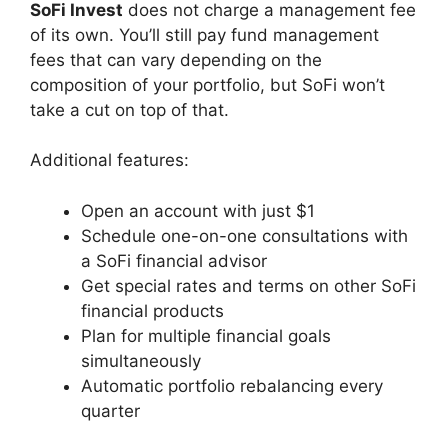
SoFi Invest
does not charge a management fee
of its own. You’ll still pay fund management
fees that can vary depending on the
composition of your portfolio, but SoFi won’t
take a cut on top of that.
Additional features:
Open an account with just $1
Schedule one-on-one consultations with
a SoFi financial advisor
Get special rates and terms on other SoFi
financial products
Plan for multiple financial goals
simultaneously
Automatic portfolio rebalancing every
quarter