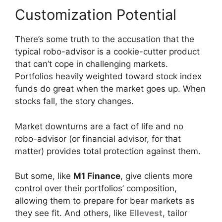
Customization Potential
There’s some truth to the accusation that the
typical robo-advisor is a cookie-cutter product
that can’t cope in challenging markets.
Portfolios heavily weighted toward stock index
funds do great when the market goes up. When
stocks fall, the story changes.
Market downturns are a fact of life and no
robo-advisor (or financial advisor, for that
matter) provides total protection against them.
But some, like
M1 Finance
, give clients more
control over their portfolios’ composition,
allowing them to prepare for bear markets as
they see fit. And others, like
Ellevest
, tailor