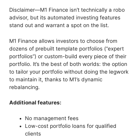
Disclaimer—M1 Finance isn’t technically a robo
advisor, but its automated investing features
stand out and warrant a spot on the list.
M1 Finance allows investors to choose from
dozens of prebuilt template portfolios (“expert
portfolios”) or custom-build every piece of their
portfolio. It’s the best of both worlds: the option
to tailor your portfolio without doing the legwork
to maintain it, thanks to M1’s dynamic
rebalancing.
Additional features:
No management fees
Low-cost portfolio loans for qualified
clients