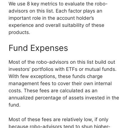
We use 8 key metrics to evaluate the robo-
advisors on this list. Each factor plays an
important role in the account holder’s
experience and overall suitability of these
products.
Fund Expenses
Most of the robo-advisors on this list build out
investors’ portfolios with ETFs or mutual funds.
With few exceptions, these funds charge
management fees to cover their own internal
costs. These fees are calculated as an
annualized percentage of assets invested in the
fund.
Most of these fees are relatively low, if only
because robo-advisors tend to shun higher-