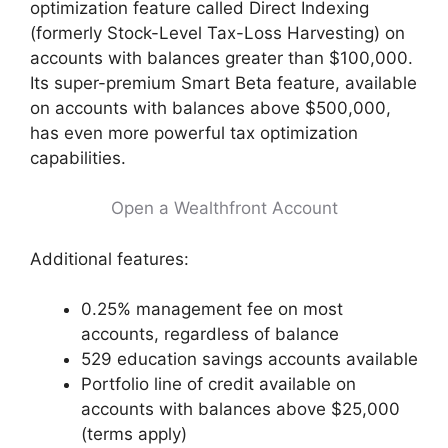
optimization feature called Direct Indexing
(formerly Stock-Level Tax-Loss Harvesting) on
accounts with balances greater than $100,000.
Its super-premium Smart Beta feature, available
on accounts with balances above $500,000,
has even more powerful tax optimization
capabilities.
Open a Wealthfront Account
Additional features:
0.25% management fee on most
accounts, regardless of balance
529 education savings accounts available
Portfolio line of credit available on
accounts with balances above $25,000
(terms apply)