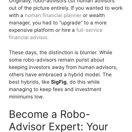
Originally, robo-advisors cut human advisors
out of the picture entirely. If you wanted to work
with a
human financial planner
or wealth
manager, you had to “upgrade” to a more
expensive platform or hire a
full-service
financial advisor
.
These days, the distinction is blurrier. While
some robo-advisors remain purist about
keeping investors away from human advisors,
others have embraced a hybrid model. The
best hybrids, like
SigFig
, do this while
managing to keep fees and investment
minimums low.
Become a Robo-
Advisor Expert: Your