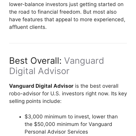
lower-balance investors just getting started on
the road to financial freedom. But most also
have features that appeal to more experienced,
affluent clients.
Best Overall:
Vanguard
Digital Advisor
Vanguard Digital Advisor
is the best overall
robo-advisor for U.S. investors right now. Its key
selling points include:
$3,000 minimum to invest, lower than
the $50,000 minimum for Vanguard
Personal Advisor Services