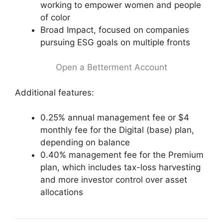
working to empower women and people
of color
Broad Impact, focused on companies
pursuing ESG goals on multiple fronts
Open a Betterment Account
Additional features:
0.25% annual management fee or $4
monthly fee for the Digital (base) plan,
depending on balance
0.40% management fee for the Premium
plan, which includes tax-loss harvesting
and more investor control over asset
allocations