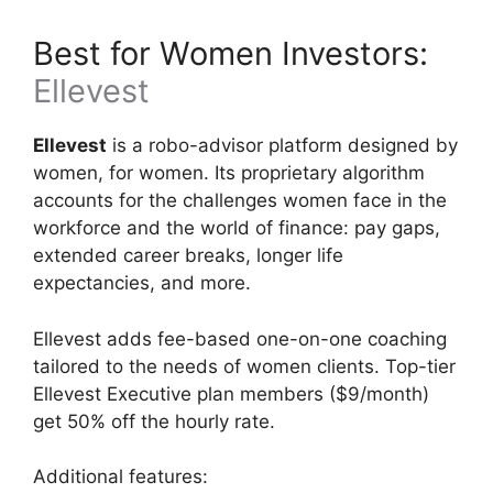
Best for Women Investors:
Ellevest
Ellevest
is a robo-advisor platform designed by
women, for women. Its proprietary algorithm
accounts for the challenges women face in the
workforce and the world of finance: pay gaps,
extended career breaks, longer life
expectancies, and more.
Ellevest adds fee-based one-on-one coaching
tailored to the needs of women clients. Top-tier
Ellevest Executive plan members ($9/month)
get 50% off the hourly rate.
Additional features: