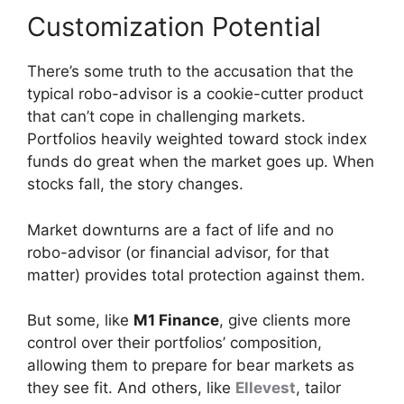
Customization Potential
There’s some truth to the accusation that the
typical robo-advisor is a cookie-cutter product
that can’t cope in challenging markets.
Portfolios heavily weighted toward stock index
funds do great when the market goes up. When
stocks fall, the story changes.
Market downturns are a fact of life and no
robo-advisor (or financial advisor, for that
matter) provides total protection against them.
But some, like
M1 Finance
, give clients more
control over their portfolios’ composition,
allowing them to prepare for bear markets as
they see fit. And others, like
Ellevest
, tailor