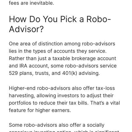
fees are inevitable.
How Do You Pick a Robo-
Advisor?
One area of distinction among robo-advisors
lies in the types of accounts they service.
Rather than just a taxable brokerage account
and IRA account, some robo-advisors service
529 plans, trusts, and 401(k) advising.
Higher-end robo-advisors also offer tax-loss
harvesting, allowing investors to adjust their
portfolios to reduce their tax bills. That’s a vital
feature for higher earners.
Some robo-advisors also offer a socially