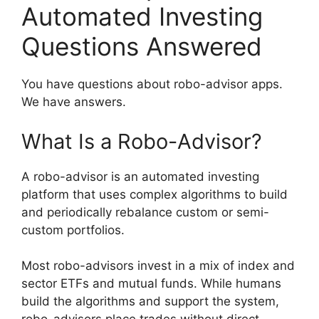
Automated Investing
Questions Answered
You have questions about robo-advisor apps.
We have answers.
What Is a Robo-Advisor?
A robo-advisor is an automated investing
platform that uses complex algorithms to build
and periodically rebalance custom or semi-
custom portfolios.
Most robo-advisors invest in a mix of index and
sector ETFs and mutual funds. While humans
build the algorithms and support the system,