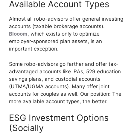
Available Account Types
Almost all robo-advisors offer general investing
accounts (taxable brokerage accounts).
Blooom
, which exists only to optimize
employer-sponsored plan assets, is an
important exception.
Some robo-advisors go farther and offer tax-
advantaged accounts like IRAs, 529 education
savings plans, and custodial accounts
(UTMA/UGMA accounts). Many offer joint
accounts for couples as well. Our position: The
more available account types, the better.
ESG Investment Options
(Socially