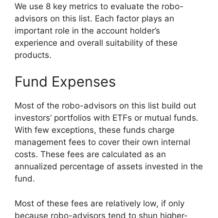
We use 8 key metrics to evaluate the robo-
advisors on this list. Each factor plays an
important role in the account holder’s
experience and overall suitability of these
products.
Fund Expenses
Most of the robo-advisors on this list build out
investors’ portfolios with ETFs or mutual funds.
With few exceptions, these funds charge
management fees to cover their own internal
costs. These fees are calculated as an
annualized percentage of assets invested in the
fund.
Most of these fees are relatively low, if only
because robo-advisors tend to shun higher-