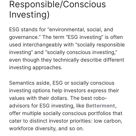
Responsible/Conscious
Investing)
ESG stands for “environmental, social, and
governance.” The term “ESG investing” is often
used interchangeably with “socially responsible
investing” and “socially conscious investing,”
even though they technically describe different
investing approaches.
Semantics aside, ESG or socially conscious
investing options help investors express their
values with their dollars. The best robo-
advisors for ESG investing, like
Betterment
,
offer multiple socially conscious portfolios that
cater to distinct investor priorities: low carbon,
workforce diversity, and so on.