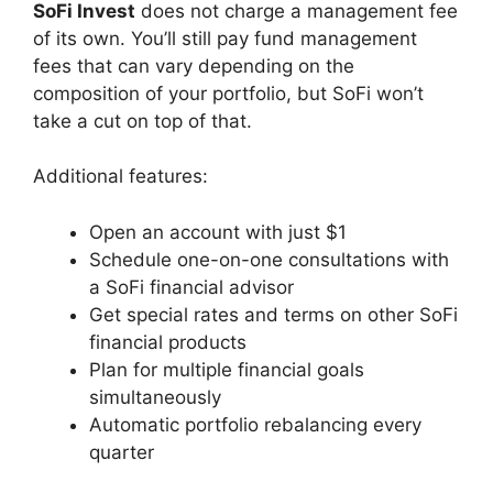
SoFi Invest
does not charge a management fee
of its own. You’ll still pay fund management
fees that can vary depending on the
composition of your portfolio, but SoFi won’t
take a cut on top of that.
Additional features:
Open an account with just $1
Schedule one-on-one consultations with
a SoFi financial advisor
Get special rates and terms on other SoFi
financial products
Plan for multiple financial goals
simultaneously
Automatic portfolio rebalancing every
quarter