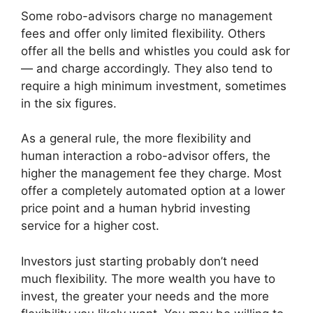
Some robo-advisors charge no management
fees and offer only limited flexibility. Others
offer all the bells and whistles you could ask for
— and charge accordingly. They also tend to
require a high minimum investment, sometimes
in the six figures.
As a general rule, the more flexibility and
human interaction a robo-advisor offers, the
higher the management fee they charge. Most
offer a completely automated option at a lower
price point and a human hybrid investing
service for a higher cost.
Investors just starting probably don’t need
much flexibility. The more wealth you have to
invest, the greater your needs and the more