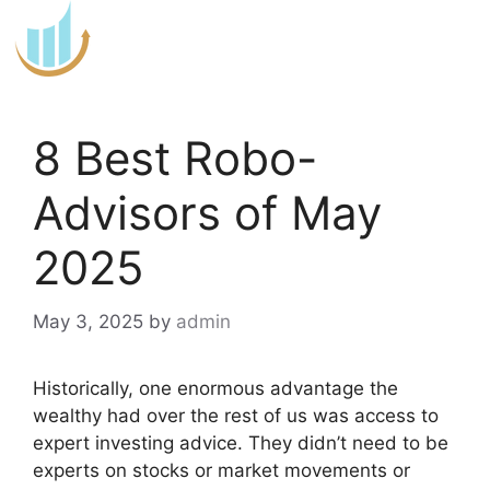
Skip
to
content
8 Best Robo-
Advisors of May
2025
May 3, 2025
by
admin
Historically, one enormous advantage the
wealthy had over the rest of us was access to
expert investing advice. They didn’t need to be
experts on stocks or market movements or