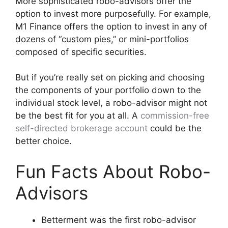
More sophisticated robo-advisors offer the
option to invest more purposefully. For example,
M1 Finance offers the option to invest in any of
dozens of “custom pies,” or mini-portfolios
composed of specific securities.
But if you’re really set on picking and choosing
the components of your portfolio down to the
individual stock level, a robo-advisor might not
be the best fit for you at all. A
commission-free
self-directed brokerage account
could be the
better choice.
Fun Facts About Robo-
Advisors
Betterment was the first robo-advisor