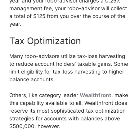
year and your robo-advisor charges a 0.25%
management fee, your robo-advisor will collect
a total of $125 from you over the course of the
year.
Tax Optimization
Many robo-advisors utilize tax-loss harvesting
to reduce account holders’ taxable gains. Some
limit eligibility for tax-loss harvesting to higher-
balance accounts.
Others, like category leader
Wealthfront
, make
this capability available to all. Wealthfront does
reserve its most sophisticated tax optimization
strategies for accounts with balances above
$500,000, however.