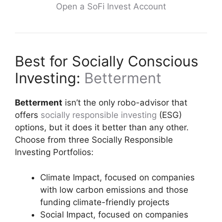
Open a SoFi Invest Account
Best for Socially Conscious
Investing:
Betterment
Betterment
isn’t the only robo-advisor that
offers
socially responsible investing
(ESG)
options, but it does it better than any other.
Choose from three Socially Responsible
Investing Portfolios:
Climate Impact, focused on companies
with low carbon emissions and those
funding climate-friendly projects
Social Impact, focused on companies