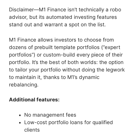
Disclaimer—M1 Finance isn’t technically a robo
advisor, but its automated investing features
stand out and warrant a spot on the list.
M1 Finance allows investors to choose from
dozens of prebuilt template portfolios (“expert
portfolios”) or custom-build every piece of their
portfolio. It’s the best of both worlds: the option
to tailor your portfolio without doing the legwork
to maintain it, thanks to M1’s dynamic
rebalancing.
Additional features:
No management fees
Low-cost portfolio loans for qualified
clients