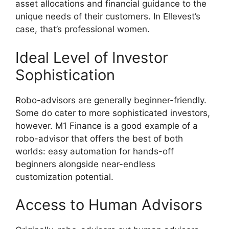
asset allocations and financial guidance to the
unique needs of their customers. In Ellevest’s
case, that’s professional women.
Ideal Level of Investor
Sophistication
Robo-advisors are generally beginner-friendly.
Some do cater to more sophisticated investors,
however. M1 Finance is a good example of a
robo-advisor that offers the best of both
worlds: easy automation for hands-off
beginners alongside near-endless
customization potential.
Access to Human Advisors