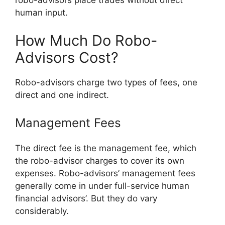
robo-advisors place trades without direct
human input.
How Much Do Robo-
Advisors Cost?
Robo-advisors charge two types of fees, one
direct and one indirect.
Management Fees
The direct fee is the management fee, which
the robo-advisor charges to cover its own
expenses. Robo-advisors’ management fees
generally come in under full-service human
financial advisors’. But they do vary
considerably.