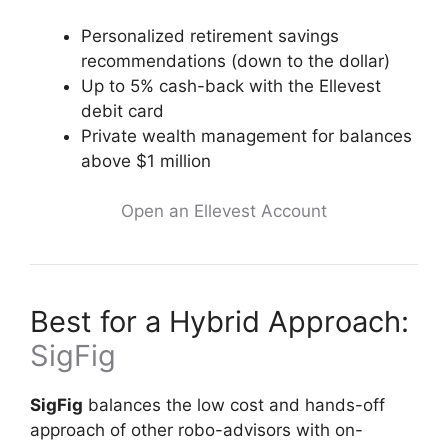
Personalized retirement savings
recommendations (down to the dollar)
Up to 5% cash-back with the Ellevest
debit card
Private wealth management for balances
above $1 million
Open an Ellevest Account
Best for a Hybrid Approach:
SigFig
SigFig
balances the low cost and hands-off
approach of other robo-advisors with on-