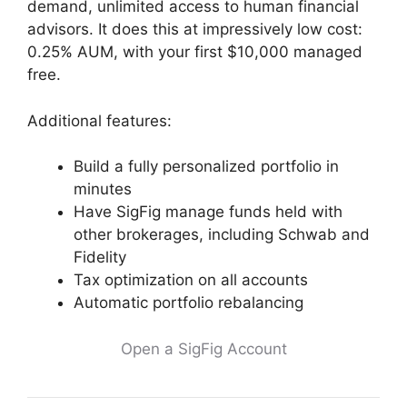
demand, unlimited access to human financial
advisors. It does this at impressively low cost:
0.25% AUM, with your first $10,000 managed
free.
Additional features:
Build a fully personalized portfolio in
minutes
Have SigFig manage funds held with
other brokerages, including Schwab and
Fidelity
Tax optimization on all accounts
Automatic portfolio rebalancing
Open a SigFig Account