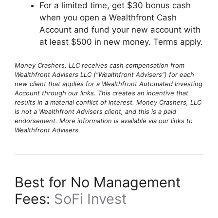
For a limited time, get $30 bonus cash
when you open a Wealthfront Cash
Account and fund your new account with
at least $500 in new money. Terms apply.
Money Crashers, LLC receives cash compensation from
Wealthfront Advisers LLC (“Wealthfront Advisers”) for each
new client that applies for a Wealthfront Automated Investing
Account through our links. This creates an incentive that
results in a material conflict of interest. Money Crashers, LLC
is not a Wealthfront Advisers client, and this is a paid
endorsement. More information is available via our links to
Wealthfront Advisers.
Best for No Management
Fees:
SoFi Invest