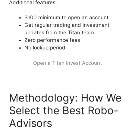
Additional features:
$100 minimum to open an account
Get regular trading and investment
updates from the Titan team
Zero performance fees
No lockup period
Open a Titan Invest Account
Methodology: How We
Select the Best Robo-
Advisors