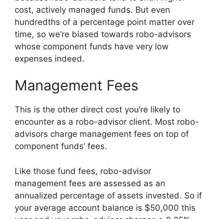
cost, actively managed funds. But even
hundredths of a percentage point matter over
time, so we’re biased towards robo-advisors
whose component funds have very low
expenses indeed.
Management Fees
This is the other direct cost you’re likely to
encounter as a robo-advisor client. Most robo-
advisors charge management fees on top of
component funds’ fees.
Like those fund fees, robo-advisor
management fees are assessed as an
annualized percentage of assets invested. So if
your average account balance is $50,000 this