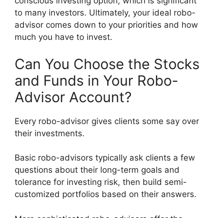
conscious investing option, which is significant
to many investors. Ultimately, your ideal robo-
advisor comes down to your priorities and how
much you have to invest.
Can You Choose the Stocks
and Funds in Your Robo-
Advisor Account?
Every robo-advisor gives clients some say over
their investments.
Basic robo-advisors typically ask clients a few
questions about their long-term goals and
tolerance for investing risk, then build semi-
customized portfolios based on their answers.