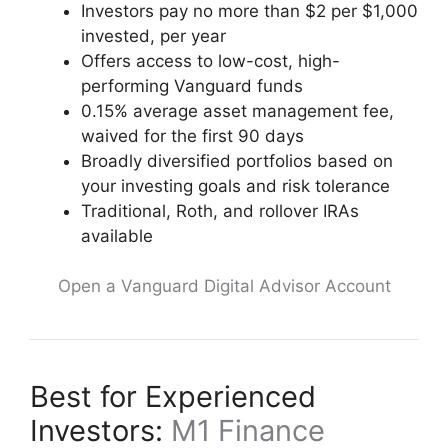
Investors pay no more than $2 per $1,000
invested, per year
Offers access to low-cost, high-
performing Vanguard funds
0.15% average asset management fee,
waived for the first 90 days
Broadly diversified portfolios based on
your investing goals and risk tolerance
Traditional, Roth, and rollover IRAs
available
Open a Vanguard Digital Advisor Account
Best for Experienced
Investors:
M1 Finance