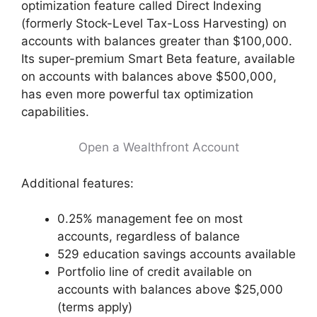
optimization feature called Direct Indexing
(formerly Stock-Level Tax-Loss Harvesting) on
accounts with balances greater than $100,000.
Its super-premium Smart Beta feature, available
on accounts with balances above $500,000,
has even more powerful tax optimization
capabilities.
Open a Wealthfront Account
Additional features:
0.25% management fee on most
accounts, regardless of balance
529 education savings accounts available
Portfolio line of credit available on
accounts with balances above $25,000
(terms apply)