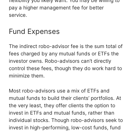
flexibility you likely want. You may be willing to
pay a higher management fee for better
service.
Fund Expenses
The indirect robo-advisor fee is the sum total of
fees charged by any mutual funds or ETFs the
investor owns. Robo-advisors can’t directly
control these fees, though they do work hard to
minimize them.
Most robo-advisors use a mix of ETFs and
mutual funds to build their clients’ portfolios. At
the very least, they offer clients the option to
invest in ETFs and mutual funds, rather than
individual stocks. Though robo-advisors seek to
invest in high-performing, low-cost funds, fund