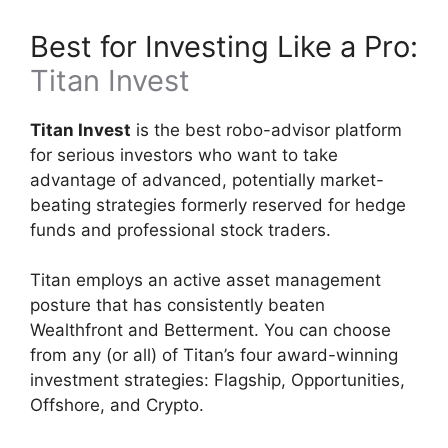
Best for Investing Like a Pro:
Titan Invest
Titan Invest
is the best robo-advisor platform
for serious investors who want to take
advantage of advanced, potentially market-
beating strategies formerly reserved for hedge
funds and professional stock traders.
Titan employs an active asset management
posture that has consistently beaten
Wealthfront and Betterment. You can choose
from any (or all) of Titan’s four award-winning
investment strategies: Flagship, Opportunities,
Offshore, and Crypto.