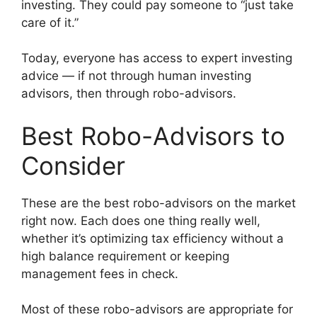
investing. They could pay someone to “just take
care of it.”
Today, everyone has access to expert investing
advice — if not through human investing
advisors, then through robo-advisors.
Best Robo-Advisors to
Consider
These are the best robo-advisors on the market
right now. Each does one thing really well,
whether it’s optimizing tax efficiency without a
high balance requirement or keeping
management fees in check.
Most of these robo-advisors are appropriate for