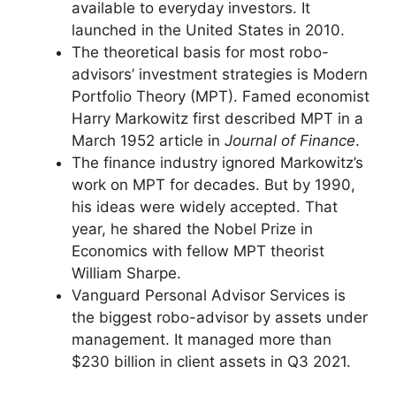
available to everyday investors. It
launched in the United States in 2010.
The theoretical basis for most robo-
advisors’ investment strategies is Modern
Portfolio Theory (MPT). Famed economist
Harry Markowitz first described MPT in a
March 1952 article in
Journal of Finance
.
The finance industry ignored Markowitz’s
work on MPT for decades. But by 1990,
his ideas were widely accepted. That
year, he shared the Nobel Prize in
Economics with fellow MPT theorist
William Sharpe.
Vanguard Personal Advisor Services is
the biggest robo-advisor by assets under
management. It managed more than
$230 billion in client assets in Q3 2021.