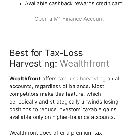
Available cashback rewards credit card
Open a M1 Finance Account
Best for Tax-Loss
Harvesting:
Wealthfront
Wealthfront
offers
tax-loss harvesting
on all
accounts, regardless of balance. Most
competitors make this feature, which
periodically and strategically unwinds losing
positions to reduce investors’ taxable gains,
available only on higher-balance accounts.
Wealthfront does offer a premium tax