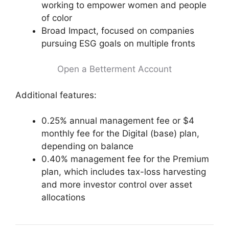
working to empower women and people
of color
Broad Impact, focused on companies
pursuing ESG goals on multiple fronts
Open a Betterment Account
Additional features:
0.25% annual management fee or $4
monthly fee for the Digital (base) plan,
depending on balance
0.40% management fee for the Premium
plan, which includes tax-loss harvesting
and more investor control over asset
allocations