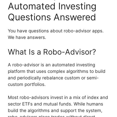
Automated Investing
Questions Answered
You have questions about robo-advisor apps.
We have answers.
What Is a Robo-Advisor?
A robo-advisor is an automated investing
platform that uses complex algorithms to build
and periodically rebalance custom or semi-
custom portfolios.
Most robo-advisors invest in a mix of index and
sector ETFs and mutual funds. While humans
build the algorithms and support the system,