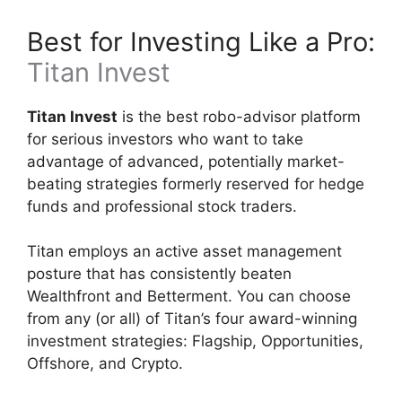
Best for Investing Like a Pro:
Titan Invest
Titan Invest
is the best robo-advisor platform
for serious investors who want to take
advantage of advanced, potentially market-
beating strategies formerly reserved for hedge
funds and professional stock traders.
Titan employs an active asset management
posture that has consistently beaten
Wealthfront and Betterment. You can choose
from any (or all) of Titan’s four award-winning
investment strategies: Flagship, Opportunities,
Offshore, and Crypto.