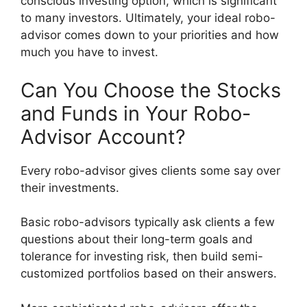
conscious investing option, which is significant
to many investors. Ultimately, your ideal robo-
advisor comes down to your priorities and how
much you have to invest.
Can You Choose the Stocks
and Funds in Your Robo-
Advisor Account?
Every robo-advisor gives clients some say over
their investments.
Basic robo-advisors typically ask clients a few
questions about their long-term goals and
tolerance for investing risk, then build semi-
customized portfolios based on their answers.