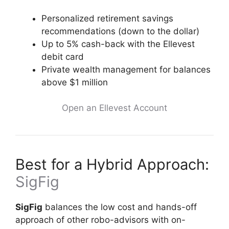
Personalized retirement savings
recommendations (down to the dollar)
Up to 5% cash-back with the Ellevest
debit card
Private wealth management for balances
above $1 million
Open an Ellevest Account
Best for a Hybrid Approach:
SigFig
SigFig
balances the low cost and hands-off
approach of other robo-advisors with on-