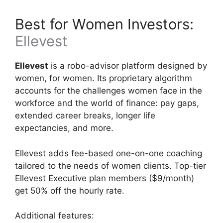
Best for Women Investors:
Ellevest
Ellevest
is a robo-advisor platform designed by
women, for women. Its proprietary algorithm
accounts for the challenges women face in the
workforce and the world of finance: pay gaps,
extended career breaks, longer life
expectancies, and more.
Ellevest adds fee-based one-on-one coaching
tailored to the needs of women clients. Top-tier
Ellevest Executive plan members ($9/month)
get 50% off the hourly rate.
Additional features: