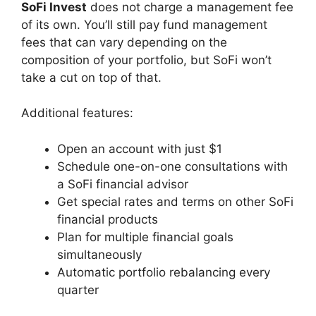
SoFi Invest
does not charge a management fee
of its own. You’ll still pay fund management
fees that can vary depending on the
composition of your portfolio, but SoFi won’t
take a cut on top of that.
Additional features:
Open an account with just $1
Schedule one-on-one consultations with
a SoFi financial advisor
Get special rates and terms on other SoFi
financial products
Plan for multiple financial goals
simultaneously
Automatic portfolio rebalancing every
quarter