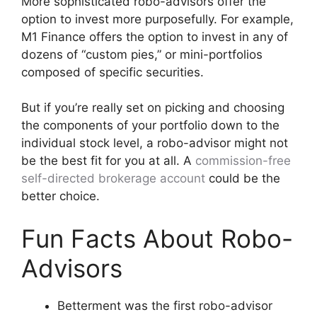
More sophisticated robo-advisors offer the
option to invest more purposefully. For example,
M1 Finance offers the option to invest in any of
dozens of “custom pies,” or mini-portfolios
composed of specific securities.
But if you’re really set on picking and choosing
the components of your portfolio down to the
individual stock level, a robo-advisor might not
be the best fit for you at all. A
commission-free
self-directed brokerage account
could be the
better choice.
Fun Facts About Robo-
Advisors
Betterment was the first robo-advisor