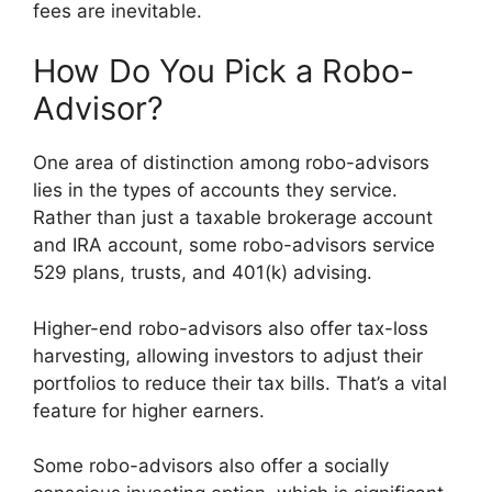
fees are inevitable.
How Do You Pick a Robo-
Advisor?
One area of distinction among robo-advisors
lies in the types of accounts they service.
Rather than just a taxable brokerage account
and IRA account, some robo-advisors service
529 plans, trusts, and 401(k) advising.
Higher-end robo-advisors also offer tax-loss
harvesting, allowing investors to adjust their
portfolios to reduce their tax bills. That’s a vital
feature for higher earners.
Some robo-advisors also offer a socially