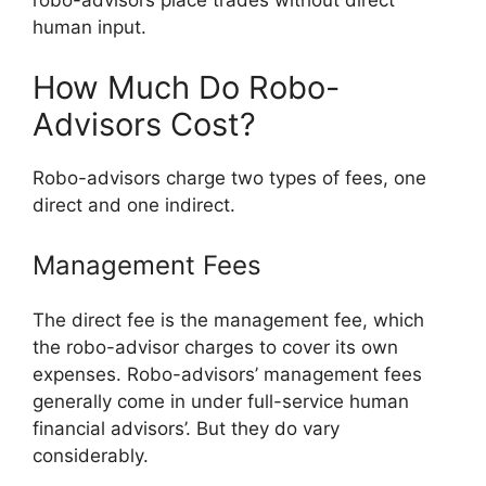
robo-advisors place trades without direct
human input.
How Much Do Robo-
Advisors Cost?
Robo-advisors charge two types of fees, one
direct and one indirect.
Management Fees
The direct fee is the management fee, which
the robo-advisor charges to cover its own
expenses. Robo-advisors’ management fees
generally come in under full-service human
financial advisors’. But they do vary
considerably.