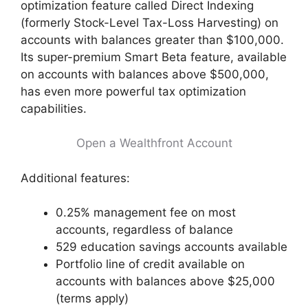
optimization feature called Direct Indexing
(formerly Stock-Level Tax-Loss Harvesting) on
accounts with balances greater than $100,000.
Its super-premium Smart Beta feature, available
on accounts with balances above $500,000,
has even more powerful tax optimization
capabilities.
Open a Wealthfront Account
Additional features:
0.25% management fee on most
accounts, regardless of balance
529 education savings accounts available
Portfolio line of credit available on
accounts with balances above $25,000
(terms apply)