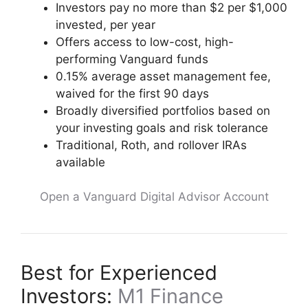
Investors pay no more than $2 per $1,000
invested, per year
Offers access to low-cost, high-
performing Vanguard funds
0.15% average asset management fee,
waived for the first 90 days
Broadly diversified portfolios based on
your investing goals and risk tolerance
Traditional, Roth, and rollover IRAs
available
Open a Vanguard Digital Advisor Account
Best for Experienced
Investors:
M1 Finance