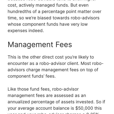
cost, actively managed funds. But even
hundredths of a percentage point matter over
time, so we’re biased towards robo-advisors
whose component funds have very low
expenses indeed.
Management Fees
This is the other direct cost you’re likely to
encounter as a robo-advisor client. Most robo-
advisors charge management fees on top of
component funds’ fees.
Like those fund fees, robo-advisor
management fees are assessed as an
annualized percentage of assets invested. So if
your average account balance is $50,000 this