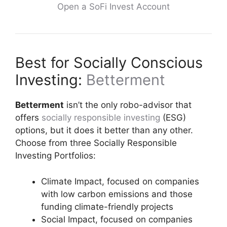
Open a SoFi Invest Account
Best for Socially Conscious
Investing:
Betterment
Betterment
isn’t the only robo-advisor that
offers
socially responsible investing
(ESG)
options, but it does it better than any other.
Choose from three Socially Responsible
Investing Portfolios:
Climate Impact, focused on companies
with low carbon emissions and those
funding climate-friendly projects
Social Impact, focused on companies