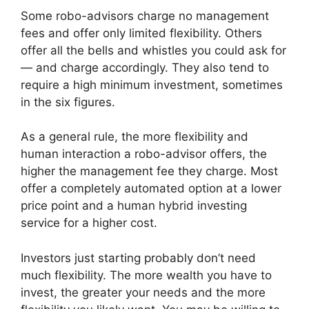
Some robo-advisors charge no management
fees and offer only limited flexibility. Others
offer all the bells and whistles you could ask for
— and charge accordingly. They also tend to
require a high minimum investment, sometimes
in the six figures.
As a general rule, the more flexibility and
human interaction a robo-advisor offers, the
higher the management fee they charge. Most
offer a completely automated option at a lower
price point and a human hybrid investing
service for a higher cost.
Investors just starting probably don’t need
much flexibility. The more wealth you have to
invest, the greater your needs and the more