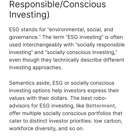
Responsible/Conscious
Investing)
ESG stands for “environmental, social, and
governance.” The term “ESG investing” is often
used interchangeably with “socially responsible
investing” and “socially conscious investing,”
even though they technically describe different
investing approaches.
Semantics aside, ESG or socially conscious
investing options help investors express their
values with their dollars. The best robo-
advisors for ESG investing, like
Betterment
,
offer multiple socially conscious portfolios that
cater to distinct investor priorities: low carbon,
workforce diversity, and so on.