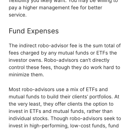
flexibility you likely want. You may be willing to
pay a higher management fee for better
service.
Fund Expenses
The indirect robo-advisor fee is the sum total of
fees charged by any mutual funds or ETFs the
investor owns. Robo-advisors can’t directly
control these fees, though they do work hard to
minimize them.
Most robo-advisors use a mix of ETFs and
mutual funds to build their clients’ portfolios. At
the very least, they offer clients the option to
invest in ETFs and mutual funds, rather than
individual stocks. Though robo-advisors seek to
invest in high-performing, low-cost funds, fund