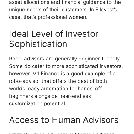
asset allocations and financial guidance to the
unique needs of their customers. In Ellevest’s
case, that’s professional women.
Ideal Level of Investor
Sophistication
Robo-advisors are generally beginner-friendly.
Some do cater to more sophisticated investors,
however. M1 Finance is a good example of a
robo-advisor that offers the best of both
worlds: easy automation for hands-off
beginners alongside near-endless
customization potential.
Access to Human Advisors