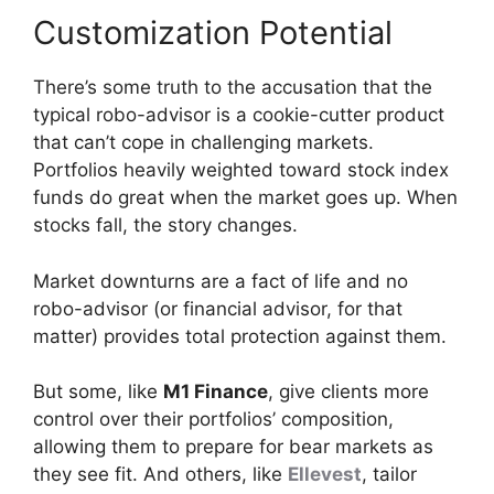
Customization Potential
There’s some truth to the accusation that the
typical robo-advisor is a cookie-cutter product
that can’t cope in challenging markets.
Portfolios heavily weighted toward stock index
funds do great when the market goes up. When
stocks fall, the story changes.
Market downturns are a fact of life and no
robo-advisor (or financial advisor, for that
matter) provides total protection against them.
But some, like
M1 Finance
, give clients more
control over their portfolios’ composition,
allowing them to prepare for bear markets as
they see fit. And others, like
Ellevest
, tailor