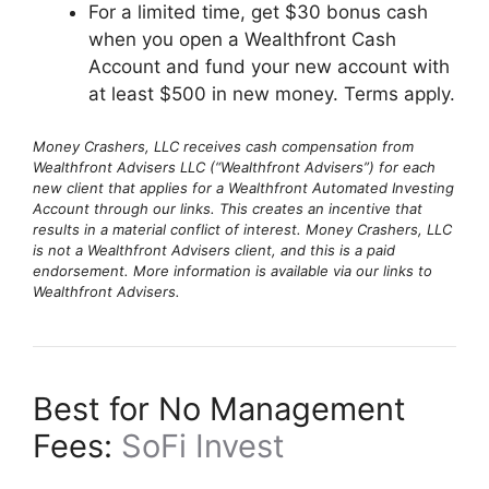
For a limited time, get $30 bonus cash
when you open a Wealthfront Cash
Account and fund your new account with
at least $500 in new money. Terms apply.
Money Crashers, LLC receives cash compensation from
Wealthfront Advisers LLC (“Wealthfront Advisers”) for each
new client that applies for a Wealthfront Automated Investing
Account through our links. This creates an incentive that
results in a material conflict of interest. Money Crashers, LLC
is not a Wealthfront Advisers client, and this is a paid
endorsement. More information is available via our links to
Wealthfront Advisers.
Best for No Management
Fees:
SoFi Invest