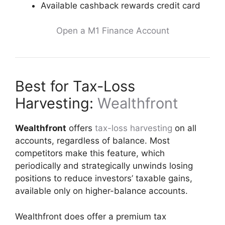
Available cashback rewards credit card
Open a M1 Finance Account
Best for Tax-Loss
Harvesting:
Wealthfront
Wealthfront
offers
tax-loss harvesting
on all
accounts, regardless of balance. Most
competitors make this feature, which
periodically and strategically unwinds losing
positions to reduce investors’ taxable gains,
available only on higher-balance accounts.
Wealthfront does offer a premium tax