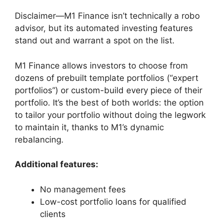
Disclaimer—M1 Finance isn’t technically a robo
advisor, but its automated investing features
stand out and warrant a spot on the list.
M1 Finance allows investors to choose from
dozens of prebuilt template portfolios (“expert
portfolios”) or custom-build every piece of their
portfolio. It’s the best of both worlds: the option
to tailor your portfolio without doing the legwork
to maintain it, thanks to M1’s dynamic
rebalancing.
Additional features:
No management fees
Low-cost portfolio loans for qualified
clients