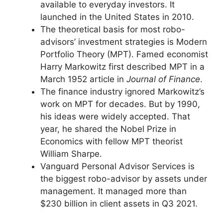
available to everyday investors. It
launched in the United States in 2010.
The theoretical basis for most robo-
advisors’ investment strategies is Modern
Portfolio Theory (MPT). Famed economist
Harry Markowitz first described MPT in a
March 1952 article in
Journal of Finance
.
The finance industry ignored Markowitz’s
work on MPT for decades. But by 1990,
his ideas were widely accepted. That
year, he shared the Nobel Prize in
Economics with fellow MPT theorist
William Sharpe.
Vanguard Personal Advisor Services is
the biggest robo-advisor by assets under
management. It managed more than
$230 billion in client assets in Q3 2021.