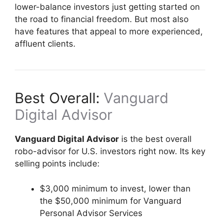
lower-balance investors just getting started on
the road to financial freedom. But most also
have features that appeal to more experienced,
affluent clients.
Best Overall:
Vanguard
Digital Advisor
Vanguard Digital Advisor
is the best overall
robo-advisor for U.S. investors right now. Its key
selling points include:
$3,000 minimum to invest, lower than
the $50,000 minimum for Vanguard
Personal Advisor Services