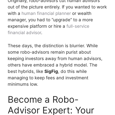
Originally, robo-advisors cut human advisors
out of the picture entirely. If you wanted to work
with a
human financial planner
or wealth
manager, you had to “upgrade” to a more
expensive platform or hire a
full-service
financial advisor
.
These days, the distinction is blurrier. While
some robo-advisors remain purist about
keeping investors away from human advisors,
others have embraced a hybrid model. The
best hybrids, like
SigFig
, do this while
managing to keep fees and investment
minimums low.
Become a Robo-
Advisor Expert: Your