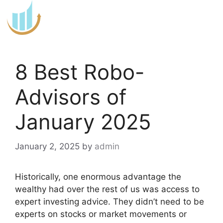
Skip
to
content
8 Best Robo-
Advisors of
January 2025
January 2, 2025
by
admin
Historically, one enormous advantage the
wealthy had over the rest of us was access to
expert investing advice. They didn’t need to be
experts on stocks or market movements or