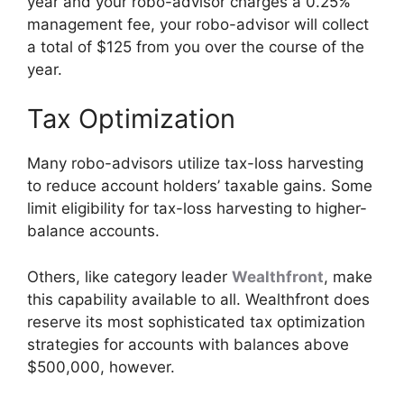
year and your robo-advisor charges a 0.25%
management fee, your robo-advisor will collect
a total of $125 from you over the course of the
year.
Tax Optimization
Many robo-advisors utilize tax-loss harvesting
to reduce account holders’ taxable gains. Some
limit eligibility for tax-loss harvesting to higher-
balance accounts.
Others, like category leader
Wealthfront
, make
this capability available to all. Wealthfront does
reserve its most sophisticated tax optimization
strategies for accounts with balances above
$500,000, however.