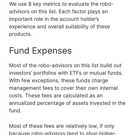
We use 8 key metrics to evaluate the robo-
advisors on this list. Each factor plays an
important role in the account holder’s
experience and overall suitability of these
products.
Fund Expenses
Most of the robo-advisors on this list build out
investors’ portfolios with ETFs or mutual funds.
With few exceptions, these funds charge
management fees to cover their own internal
costs. These fees are calculated as an
annualized percentage of assets invested in the
fund.
Most of these fees are relatively low, if only
because robo-advisors tend to shun higher-