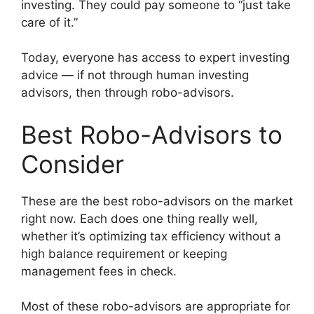
investing. They could pay someone to “just take
care of it.”
Today, everyone has access to expert investing
advice — if not through human investing
advisors, then through robo-advisors.
Best Robo-Advisors to
Consider
These are the best robo-advisors on the market
right now. Each does one thing really well,
whether it’s optimizing tax efficiency without a
high balance requirement or keeping
management fees in check.
Most of these robo-advisors are appropriate for