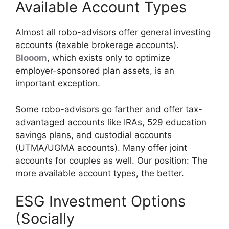
Available Account Types
Almost all robo-advisors offer general investing
accounts (taxable brokerage accounts).
Blooom
, which exists only to optimize
employer-sponsored plan assets, is an
important exception.
Some robo-advisors go farther and offer tax-
advantaged accounts like IRAs, 529 education
savings plans, and custodial accounts
(UTMA/UGMA accounts). Many offer joint
accounts for couples as well. Our position: The
more available account types, the better.
ESG Investment Options
(Socially