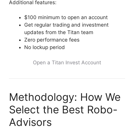
Additional features:
$100 minimum to open an account
Get regular trading and investment
updates from the Titan team
Zero performance fees
No lockup period
Open a Titan Invest Account
Methodology: How We
Select the Best Robo-
Advisors