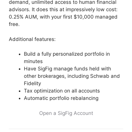
demand, unlimited access to human financial
advisors. It does this at impressively low cost:
0.25% AUM, with your first $10,000 managed
free.
Additional features:
Build a fully personalized portfolio in
minutes
Have SigFig manage funds held with
other brokerages, including Schwab and
Fidelity
Tax optimization on all accounts
Automatic portfolio rebalancing
Open a SigFig Account