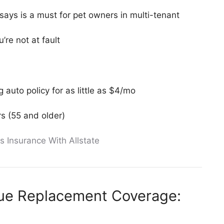
 says is a must for pet owners in multi-tenant
’re not at fault
 auto policy for as little as $4/mo
s (55 and older)
s Insurance With Allstate
lue Replacement Coverage: