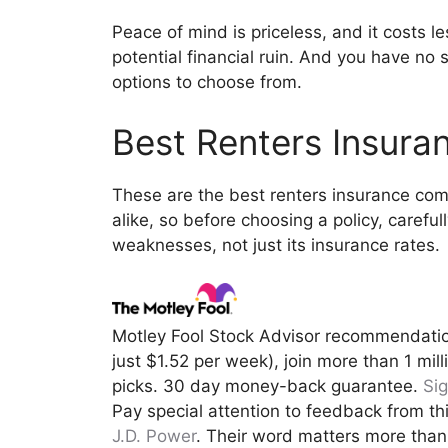
Peace of mind is priceless, and it costs l
potential financial ruin. And you have no
options to choose from.
Best Renters Insur
These are the best renters insurance com
alike, so before choosing a policy, carefu
weaknesses, not just its insurance rates.
Motley Fool Stock Advisor recommendati
just $1.52 per week), join more than 1 mi
picks. 30 day money-back guarantee.
Si
Pay special attention to feedback from th
J.D. Power
. Their word matters more tha