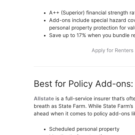
A++ (Superior) financial strength r
Add-ons include special hazard co
personal property protection for va
Save up to 17% when you bundle re
Apply for Renters
Best for Policy Add-ons: 
Allstate
is a full-service insurer that’s o
breath as State Farm. While State Farm’s l
ahead when it comes to policy add-ons li
Scheduled personal property