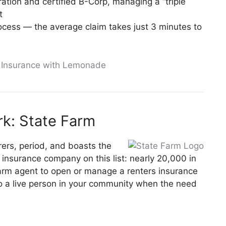
ation and certified B-Corp, managing a “triple
t
rocess — the average claim takes just 3 minutes to
s Insurance with Lemonade
k: State Farm
urers, period, and boasts the
 insurance company on this list: nearly 20,000 in
Farm agent to open or manage a renters insurance
 to a live person in your community when the need