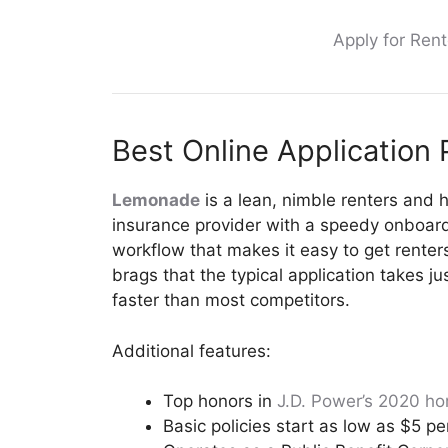
Apply for Rent
Best Online Application
Lemonade
is a lean, nimble renters and
insurance provider with a speedy onboardi
workflow that makes it easy to get renter
brags that the typical application takes 
faster than most competitors.
Additional features:
Top honors in
J.D. Power’s 2020 ho
Basic policies start as low as $5 p