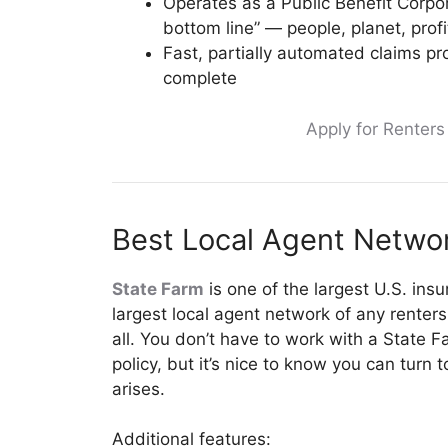
Operates as a Public Benefit Corpor
bottom line” — people, planet, profi
Fast, partially automated claims p
complete
Apply for Renter
Best Local Agent Networ
State Farm
is one of the largest U.S. ins
largest local agent network of any renters
all. You don’t have to work with a State 
policy, but it’s nice to know you can turn
arises.
Additional features: