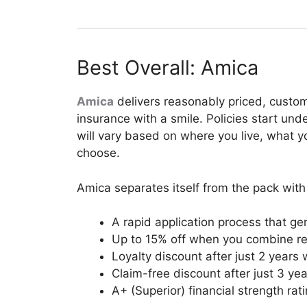
Best Overall: Amica
Amica
delivers reasonably priced, custom
insurance with a smile. Policies start un
will vary based on where you live, what 
choose.
Amica separates itself from the pack with 
A rapid application process that ge
Up to 15% off when you combine rent
Loyalty discount after just 2 years
Claim-free discount after just 3 ye
A+ (Superior) financial strength rat