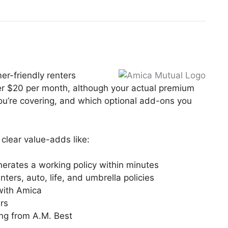
er-friendly renters
der $20 per month, although your actual premium
you’re covering, and which optional add-ons you
clear value-adds like:
nerates a working policy within minutes
ers, auto, life, and umbrella policies
 with Amica
ars
ing from A.M. Best