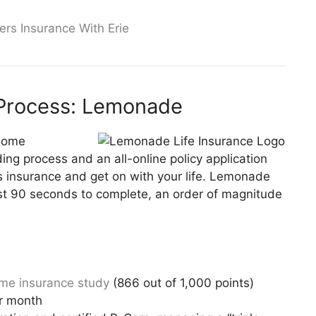
ers Insurance With Erie
 Process: Lemonade
 home
ng process and an all-online policy application
s insurance and get on with your life. Lemonade
just 90 seconds to complete, an order of magnitude
me insurance study
(866 out of 1,000 points)
er month