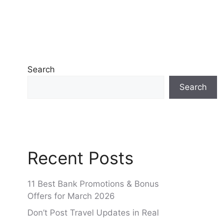
Search
Search
Recent Posts
11 Best Bank Promotions & Bonus
Offers for March 2026
Don’t Post Travel Updates in Real