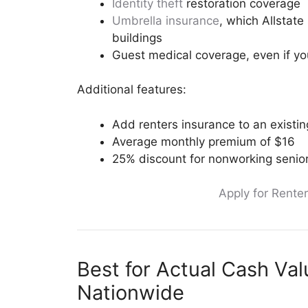
Identity theft
restoration coverage
Umbrella insurance
, which Allstate
buildings
Guest medical coverage, even if you
Additional features:
Add renters insurance to an existing
Average monthly premium of $16
25% discount for nonworking senior
Apply for Renter
Best for Actual Cash Va
Nationwide