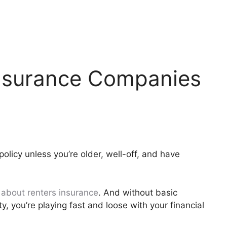
Insurance Companies
policy unless you’re older, well-off, and have
about renters insurance
. And without basic
ty, you’re playing fast and loose with your financial