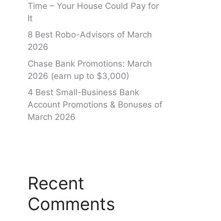
Time – Your House Could Pay for
It
8 Best Robo-Advisors of March
2026
Chase Bank Promotions: March
2026 (earn up to $3,000)
4 Best Small-Business Bank
Account Promotions & Bonuses of
March 2026
Recent
Comments