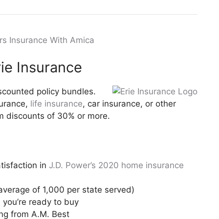
ers Insurance With Amica
ie Insurance
scounted policy bundles.
urance,
life insurance
, car insurance, or other
um discounts of 30% or more.
isfaction in
J.D. Power’s 2020 home insurance
average of 1,000 per state served)
you’re ready to buy
ing from A.M. Best