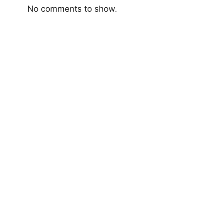
No comments to show.