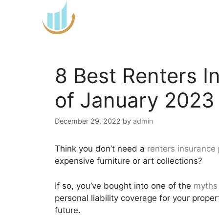
Skip
to
content
8 Best Renters 
of January 2023
December 29, 2022
by
admin
Think you don’t need a
renters insurance
expensive furniture or art collections?
If so, you’ve bought into one of the
myths 
personal liability coverage for your proper
future.