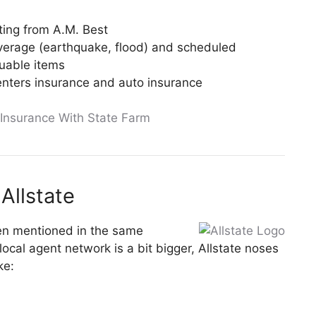
ating from A.M. Best
verage (earthquake, flood) and scheduled
luable items
nters insurance and auto insurance
 Insurance With State Farm
Allstate
ften mentioned in the same
ocal agent network is a bit bigger, Allstate noses
ke: