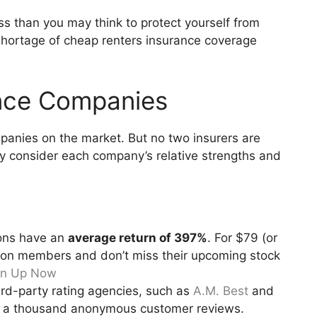
ess than you may think to protect yourself from
 shortage of cheap renters insurance coverage
ance Companies
panies on the market. But no two insurers are
lly consider each company’s relative strengths and
ons have an
average return of 397%
. For $79 (or
llion members and don’t miss their upcoming stock
gn Up Now
ird-party rating agencies, such as
A.M. Best
and
n a thousand anonymous customer reviews.