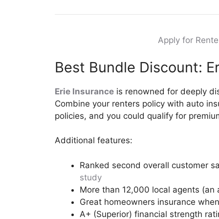
Apply for Rent
Best Bundle Discount: Er
Erie Insurance
is renowned for deeply di
Combine your renters policy with auto ins
policies, and you could qualify for premi
Additional features:
Ranked second overall customer sat
study
More than 12,000 local agents (an 
Great homeowners insurance when 
A+ (Superior) financial strength rat