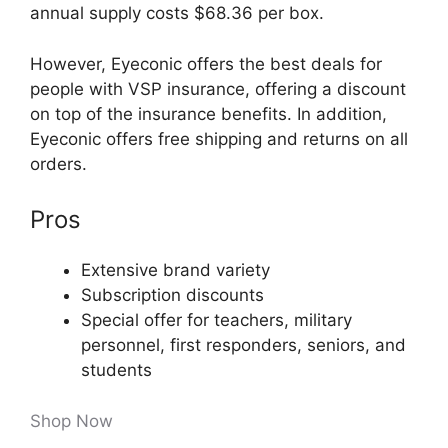
annual supply costs $68.36 per box.
However, Eyeconic offers the best deals for
people with VSP insurance, offering a discount
on top of the insurance benefits. In addition,
Eyeconic offers free shipping and returns on all
orders.
Pros
Extensive brand variety
Subscription discounts
Special offer for teachers, military
personnel, first responders, seniors, and
students
Shop Now