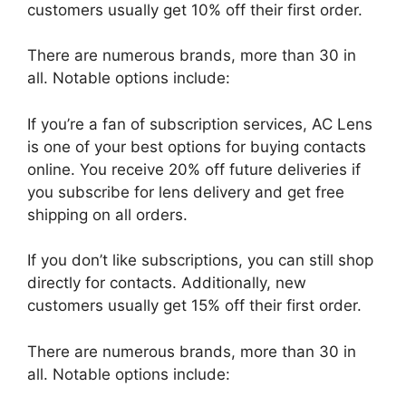
customers usually get 10% off their first order.
There are numerous brands, more than 30 in
all. Notable options include:
If you’re a fan of subscription services, AC Lens
is one of your best options for buying contacts
online. You receive 20% off future deliveries if
you subscribe for lens delivery and get free
shipping on all orders.
If you don’t like subscriptions, you can still shop
directly for contacts. Additionally, new
customers usually get 15% off their first order.
There are numerous brands, more than 30 in
all. Notable options include: