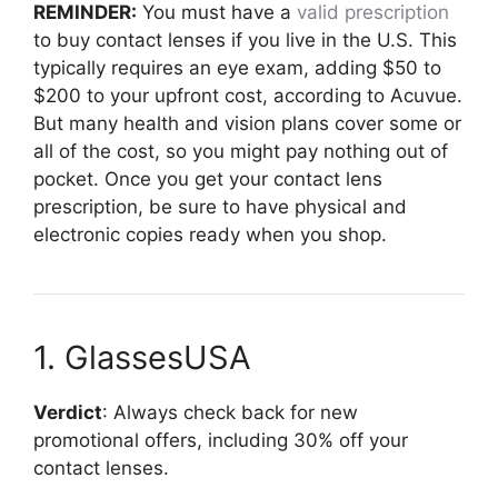
REMINDER:
You must have a
valid prescription
to buy contact lenses if you live in the U.S. This
typically requires an eye exam, adding $50 to
$200 to your upfront cost, according to Acuvue.
But many health and vision plans cover some or
all of the cost, so you might pay nothing out of
pocket. Once you get your contact lens
prescription, be sure to have physical and
electronic copies ready when you shop.
1. GlassesUSA
Verdict
: Always check back for new
promotional offers, including 30% off your
contact lenses.