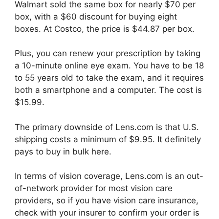
Walmart sold the same box for nearly $70 per
box, with a $60 discount for buying eight
boxes. At Costco, the price is $44.87 per box.
Plus, you can renew your prescription by taking
a 10-minute online eye exam. You have to be 18
to 55 years old to take the exam, and it requires
both a smartphone and a computer. The cost is
$15.99.
The primary downside of Lens.com is that U.S.
shipping costs a minimum of $9.95. It definitely
pays to buy in bulk here.
In terms of vision coverage, Lens.com is an out-
of-network provider for most vision care
providers, so if you have vision care insurance,
check with your insurer to confirm your order is