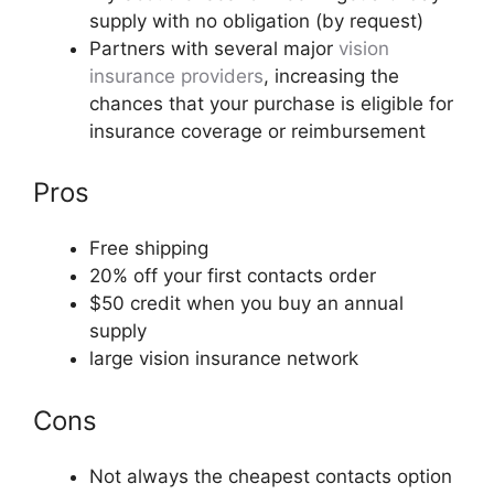
supply with no obligation (by request)
Partners with several major
vision
insurance providers
, increasing the
chances that your purchase is eligible for
insurance coverage or reimbursement
Pros
Free shipping
20% off your first contacts order
$50 credit when you buy an annual
supply
large vision insurance network
Cons
Not always the cheapest contacts option