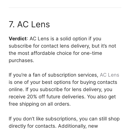
7. AC Lens
Verdict
: AC Lens is a solid option if you
subscribe for contact lens delivery, but it’s not
the most affordable choice for one-time
purchases.
If you’re a fan of subscription services,
AC Lens
is one of your best options for buying contacts
online. If you subscribe for lens delivery, you
receive 20% off future deliveries. You also get
free shipping on all orders.
If you don’t like subscriptions, you can still shop
directly for contacts. Additionally, new