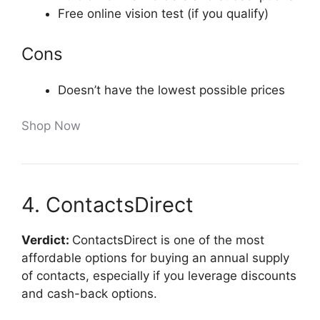
Free online vision test (if you qualify)
Cons
Doesn’t have the lowest possible prices
Shop Now
4. ContactsDirect
Verdict:
ContactsDirect is one of the most
affordable options for buying an annual supply
of contacts, especially if you leverage discounts
and cash-back options.