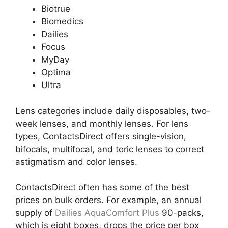
Biotrue
Biomedics
Dailies
Focus
MyDay
Optima
Ultra
Lens categories include daily disposables, two-
week lenses, and monthly lenses. For lens
types, ContactsDirect offers single-vision,
bifocals, multifocal, and toric lenses to correct
astigmatism and color lenses.
ContactsDirect often has some of the best
prices on bulk orders. For example, an annual
supply of
Dailies AquaComfort Plus
90-packs,
which is eight boxes, drops the price per box