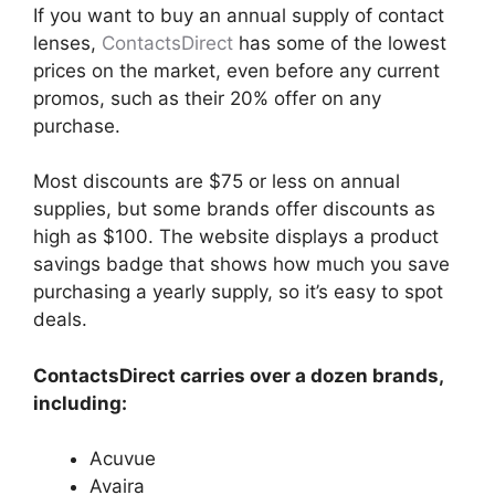
If you want to buy an annual supply of contact
lenses,
ContactsDirect
has some of the lowest
prices on the market, even before any current
promos, such as their 20% offer on any
purchase.
Most discounts are $75 or less on annual
supplies, but some brands offer discounts as
high as $100. The website displays a product
savings badge that shows how much you save
purchasing a yearly supply, so it’s easy to spot
deals.
ContactsDirect carries over a dozen brands,
including:
Acuvue
Avaira