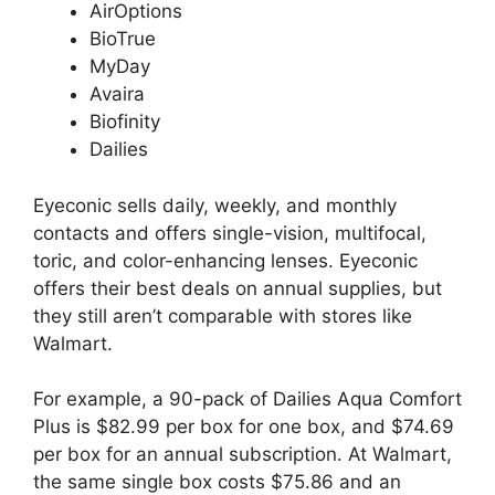
AirOptions
BioTrue
MyDay
Avaira
Biofinity
Dailies
Eyeconic sells daily, weekly, and monthly
contacts and offers single-vision, multifocal,
toric, and color-enhancing lenses. Eyeconic
offers their best deals on annual supplies, but
they still aren’t comparable with stores like
Walmart.
For example, a 90-pack of Dailies Aqua Comfort
Plus is $82.99 per box for one box, and $74.69
per box for an annual subscription. At Walmart,
the same single box costs $75.86 and an