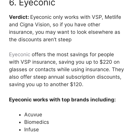
6. Eyeconic
Verdict:
Eyeconic only works with VSP, Metlife
and Cigna Vision, so if you have other
insurance, you may want to look elsewhere as
the discounts aren’t steep
Eyeconic
offers the most savings for people
with VSP insurance, saving you up to $220 on
glasses or contacts while using insurance. They
also offer steep annual subscription discounts,
saving you up to another $120.
Eyeconic works with top brands including:
Acuvue
Biomedics
Infuse