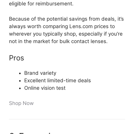
eligible for reimbursement.
Because of the potential savings from deals, it’s
always worth comparing Lens.com prices to
wherever you typically shop, especially if you’re
not in the market for bulk contact lenses.
Pros
Brand variety
Excellent limited-time deals
Online vision test
Shop Now