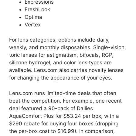
Expressions
FreshLook
Optima
Vertex
For lens categories, options include daily,
weekly, and monthly disposables. Single-vision,
toric lenses for astigmatism, bifocals, RGP,
silicone hydrogel, and color lens types are
available. Lens.com also carries novelty lenses
for changing the appearance of your eyes.
Lens.com runs limited-time deals that often
beat the competition. For example, one recent
deal featured a 90-pack of Dailies
AquaComfort Plus for $53.24 per box, with a
$290 rebate for buying four boxes (dropping
the per-box cost to $16.99). In comparison,