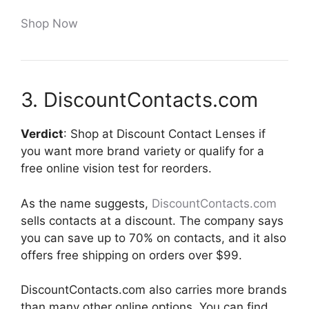
Shop Now
3. DiscountContacts.com
Verdict
: Shop at Discount Contact Lenses if
you want more brand variety or qualify for a
free online vision test for reorders.
As the name suggests,
DiscountContacts.com
sells contacts at a discount. The company says
you can save up to 70% on contacts, and it also
offers free shipping on orders over $99.
DiscountContacts.com also carries more brands
than many other online options. You can find