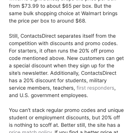
from $73.99 to about $65 per box. But the
same bulk shopping choice at Walmart brings
the price per box to around $68.
Still, ContactsDirect separates itself from the
competition with discounts and promo codes.
For starters, it often runs the 20% off promo
code mentioned above. New customers can get
a special discount when they sign up for the
site’s newsletter. Additionally, ContactsDirect
has a 20% discount for students, military
service members, teachers,
first responders
,
and U.S. government employees.
You can’t stack regular promo codes and unique
student or employment discounts, but 20% off
is nothing to scoff at. Better still, the site has a
price match policy
. If you find a better price at