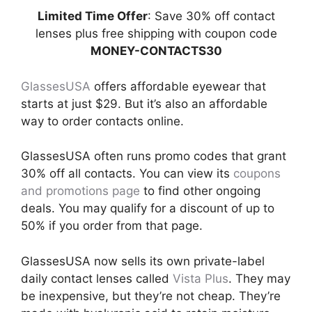
Limited Time Offer
: Save 30% off contact
lenses plus free shipping with coupon code
MONEY-CONTACTS30
GlassesUSA
offers affordable eyewear that
starts at just $29. But it’s also an affordable
way to order contacts online.
GlassesUSA often runs promo codes that grant
30% off all contacts. You can view its
coupons
and promotions page
to find other ongoing
deals. You may qualify for a discount of up to
50% if you order from that page.
GlassesUSA now sells its own private-label
daily contact lenses called
Vista Plus
. They may
be inexpensive, but they’re not cheap. They’re