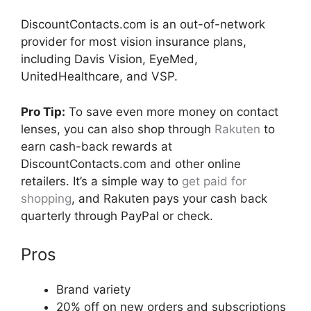
DiscountContacts.com is an out-of-network
provider for most vision insurance plans,
including Davis Vision, EyeMed,
UnitedHealthcare, and VSP.
Pro Tip:
To save even more money on contact
lenses, you can also shop through
Rakuten
to
earn cash-back rewards at
DiscountContacts.com and other online
retailers. It’s a simple way to
get paid for
shopping
, and Rakuten pays your cash back
quarterly through PayPal or check.
Pros
Brand variety
20% off on new orders and subscriptions