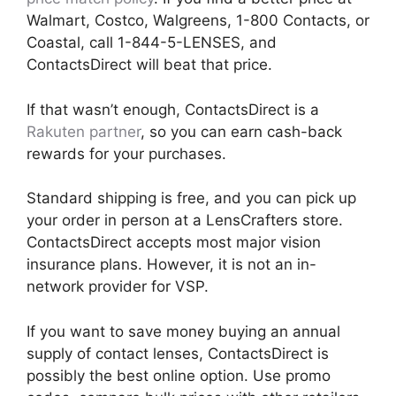
Walmart, Costco, Walgreens, 1-800 Contacts, or
Coastal, call 1-844-5-LENSES, and
ContactsDirect will beat that price.
If that wasn’t enough, ContactsDirect is a
Rakuten partner
, so you can earn cash-back
rewards for your purchases.
Standard shipping is free, and you can pick up
your order in person at a LensCrafters store.
ContactsDirect accepts most major vision
insurance plans. However, it is not an in-
network provider for VSP.
If you want to save money buying an annual
supply of contact lenses, ContactsDirect is
possibly the best online option. Use promo