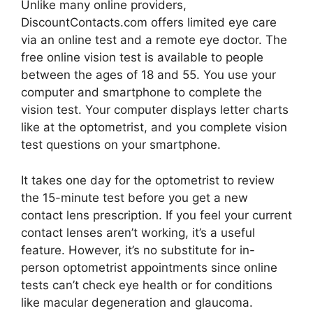
Unlike many online providers,
DiscountContacts.com offers limited eye care
via an online test and a remote eye doctor. The
free online vision test is available to people
between the ages of 18 and 55. You use your
computer and smartphone to complete the
vision test. Your computer displays letter charts
like at the optometrist, and you complete vision
test questions on your smartphone.
It takes one day for the optometrist to review
the 15-minute test before you get a new
contact lens prescription. If you feel your current
contact lenses aren’t working, it’s a useful
feature. However, it’s no substitute for in-
person optometrist appointments since online
tests can’t check eye health or for conditions
like macular degeneration and glaucoma.