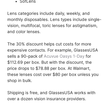
SofLens
Lens categories include daily, weekly, and
monthly disposables. Lens types include single-
vision, multifocal, toric lenses for astigmatism,
and color lenses.
The 30% discount helps cut costs for more
expensive contacts. For example, GlassesUSA
sells a 90-pack of
Acuvue Oasys 1-Day
for
$112.69 per box. But with the discount, the
price drops to $78.88 per box. At Walmart,
these lenses cost over $80 per box unless you
shop in bulk.
Shipping is free, and GlassesUSA works with
over a dozen vision insurance providers.