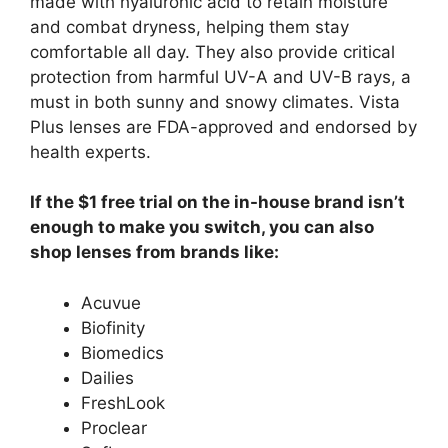
made with hyaluronic acid to retain moisture
and combat dryness, helping them stay
comfortable all day. They also provide critical
protection from harmful UV-A and UV-B rays, a
must in both sunny and snowy climates. Vista
Plus lenses are FDA-approved and endorsed by
health experts.
If the $1 free trial on the in-house brand isn’t
enough to make you switch, you can also
shop lenses from brands like:
Acuvue
Biofinity
Biomedics
Dailies
FreshLook
Proclear