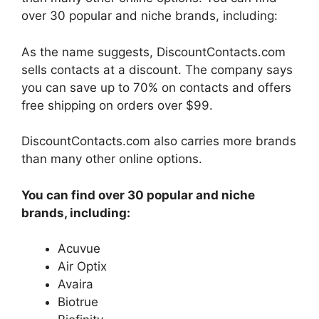
over 30 popular and niche brands, including:
As the name suggests, DiscountContacts.com
sells contacts at a discount. The company says
you can save up to 70% on contacts and offers
free shipping on orders over $99.
DiscountContacts.com also carries more brands
than many other online options.
You can find over 30 popular and niche
brands, including:
Acuvue
Air Optix
Avaira
Biotrue