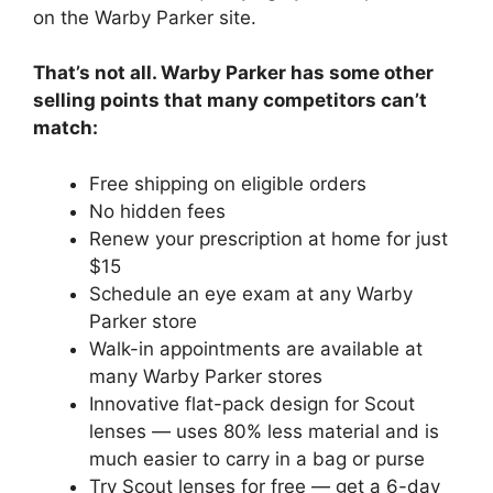
on the Warby Parker site.
That’s not all. Warby Parker has some other
selling points that many competitors can’t
match:
Free shipping on eligible orders
No hidden fees
Renew your prescription at home for just
$15
Schedule an eye exam at any Warby
Parker store
Walk-in appointments are available at
many Warby Parker stores
Innovative flat-pack design for Scout
lenses — uses 80% less material and is
much easier to carry in a bag or purse
Try Scout lenses for free — get a 6-day