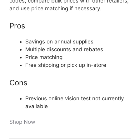
codes, compare bulk prices with other retailers,
and use price matching if necessary.
Pros
Savings on annual supplies
Multiple discounts and rebates
Price matching
Free shipping or pick up in-store
Cons
Previous online vision test not currently
available
Shop Now