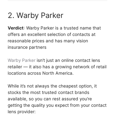
2. Warby Parker
Verdict
: Warby Parker is a trusted name that
offers an excellent selection of contacts at
reasonable prices and has many vision
insurance partners
Warby Parker
isn’t just an online contact lens
retailer — it also has a growing network of retail
locations across North America.
While it’s not always the cheapest option, it
stocks the most trusted contact brands
available, so you can rest assured you’re
getting the quality you expect from your contact
lens provider: