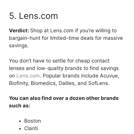
5. Lens.com
Verdict:
Shop at Lens.com if you’re willing to
bargain-hunt for limited-time deals for massive
savings.
You don’t have to settle for cheap contact
lenses and low-quality brands to find savings
on
Lens.com
. Popular brands include Acuvue,
Biofinity, Biomedics, Dailies, and SofLens.
You can also find over a dozen other brands
such as:
Boston
Clariti