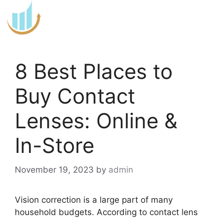
Skip
to
content
8 Best Places to
Buy Contact
Lenses: Online &
In-Store
November 19, 2023
by
admin
Vision correction is a large part of many
household budgets. According to contact lens