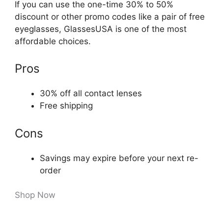
If you can use the one-time 30% to 50%
discount or other promo codes like a pair of free
eyeglasses, GlassesUSA is one of the most
affordable choices.
Pros
30% off all contact lenses
Free shipping
Cons
Savings may expire before your next re-
order
Shop Now