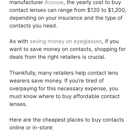
manufacturer
Acuvue
, the yearly cost to buy
contact lenses can range from $120 to $1,200,
depending on your insurance and the type of
contacts you need.
As with
saving money on eyeglasses
, if you
want to save money on contacts, shopping for
deals from the right retailers is crucial.
Thankfully, many retailers help contact lens
wearers save money. If you’re tired of
overpaying for this necessary expense, you
must know where to buy affordable contact
lenses.
Here are the cheapest places to buy contacts
online or in-store: