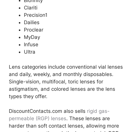
Biofinity
Clariti
Precision1
Dailies
Proclear
MyDay
Infuse
Ultra
Lens categories include conventional vial lenses
and daily, weekly, and monthly disposables.
Single-vision, multifocal, toric lenses for
astigmatism, and colored lenses are the lens
types they offer.
DiscountContacts.com also sells
rigid gas-
permeable (RGP) lenses
. These lenses are
harder than soft contact lenses, allowing more