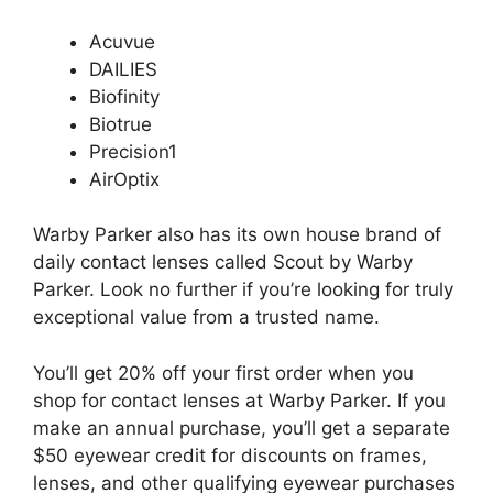
Acuvue
DAILIES
Biofinity
Biotrue
Precision1
AirOptix
Warby Parker also has its own house brand of
daily contact lenses called Scout by Warby
Parker. Look no further if you’re looking for truly
exceptional value from a trusted name.
You’ll get 20% off your first order when you
shop for contact lenses at Warby Parker. If you
make an annual purchase, you’ll get a separate
$50 eyewear credit for discounts on frames,
lenses, and other qualifying eyewear purchases