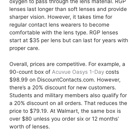
oxygen to pass through the lens material. RGP
lenses last longer than soft lenses and provide
sharper vision. However, it takes time for
regular contact lens wearers to become
comfortable with the lens type. RGP lenses
start at $35 per lens but can last for years with
proper care.
Overall, prices are competitive. For example, a
90-count box of
Acuvue Oasys 1-Day
costs
$98.99 on DiscountContacts.com. However,
there’s a 20% discount for new customers.
Students and military members also qualify for
a 20% discount on all orders. That reduces the
price to $79.19. At Walmart, the same box is
over $80 unless you order six or 12 months’
worth of lenses.