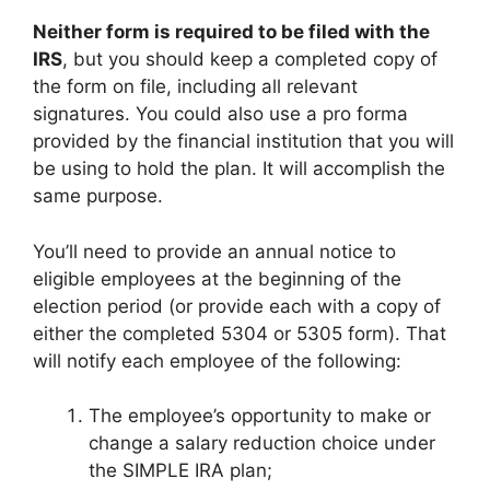
Neither form is required to be filed with the
IRS
, but you should keep a completed copy of
the form on file, including all relevant
signatures. You could also use a pro forma
provided by the financial institution that you will
be using to hold the plan. It will accomplish the
same purpose.
You’ll need to provide an annual notice to
eligible employees at the beginning of the
election period (or provide each with a copy of
either the completed 5304 or 5305 form). That
will notify each employee of the following:
The employee’s opportunity to make or
change a salary reduction choice under
the SIMPLE IRA plan;