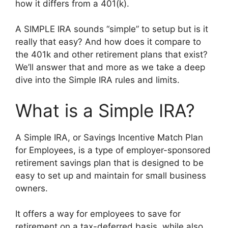
how it differs from a 401(k).
A SIMPLE IRA sounds “simple” to setup but is it
really that easy? And how does it compare to
the 401k and other retirement plans that exist?
We’ll answer that and more as we take a deep
dive into the Simple IRA rules and limits.
What is a Simple IRA?
A Simple IRA, or Savings Incentive Match Plan
for Employees, is a type of employer-sponsored
retirement savings plan that is designed to be
easy to set up and maintain for small business
owners.
It offers a way for employees to save for
retirement on a tax-deferred basis, while also