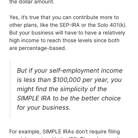
the dollar amount.
Yes, it’s true that you can contribute more to
other plans, like the SEP-IRA or the Solo 401(k).
But your business will have to have a relatively
high income to reach those levels since both
are percentage-based.
But if your self-employment income
is less than $100,000 per year, you
might find the simplicity of the
SIMPLE IRA to be the better choice
for your business.
For example, SIMPLE IRAs don’t require filing