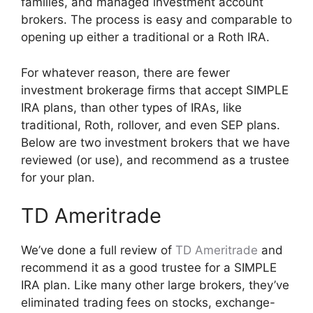
families, and managed investment account
brokers. The process is easy and comparable to
opening up either a traditional or a Roth IRA.
For whatever reason, there are fewer
investment brokerage firms that accept SIMPLE
IRA plans, than other types of IRAs, like
traditional, Roth, rollover, and even SEP plans.
Below are two investment brokers that we have
reviewed (or use), and recommend as a trustee
for your plan.
TD Ameritrade
We’ve done a full review of
TD Ameritrade
and
recommend it as a good trustee for a SIMPLE
IRA plan. Like many other large brokers, they’ve
eliminated trading fees on stocks, exchange-