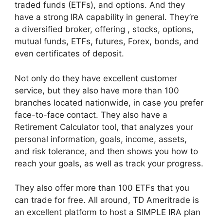
traded funds (ETFs), and options. And they
have a strong IRA capability in general. They’re
a diversified broker, offering , stocks, options,
mutual funds, ETFs, futures, Forex, bonds, and
even certificates of deposit.
Not only do they have excellent customer
service, but they also have more than 100
branches located nationwide, in case you prefer
face-to-face contact. They also have a
Retirement Calculator tool, that analyzes your
personal information, goals, income, assets,
and risk tolerance, and then shows you how to
reach your goals, as well as track your progress.
They also offer more than 100 ETFs that you
can trade for free. All around, TD Ameritrade is
an excellent platform to host a SIMPLE IRA plan