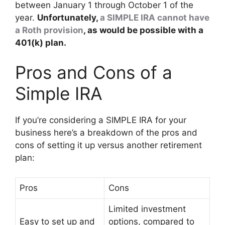
between January 1 through October 1 of the
year.
Unfortunately,
a SIMPLE IRA cannot have
a Roth provision
, as would be possible with a
401(k) plan.
Pros and Cons of a
Simple IRA
If you’re considering a SIMPLE IRA for your
business here’s a breakdown of the pros and
cons of setting it up versus another retirement
plan:
Pros
Cons
Limited investment
Easy to set up and
options, compared to