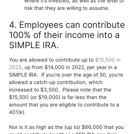
where it’s invested, as well as the level of
risk that they are willing to assume.
4. Employees can contribute
100% of their income into a
SIMPLE IRA.
You are allowed to contribute up to
$15,500 in
2023
, up from $14,000 in 2022, per year in a
SIMPLE IRA. If you’re over the age of 50, you’re
allowed a catch-up contribution, which
increased to $3,500. Please note that the
$15,500 (or $19,000) is far less than the
amount that you are eligible to contribute to a
401(k).
Nor is it as high as the (up to) $66,000 that you