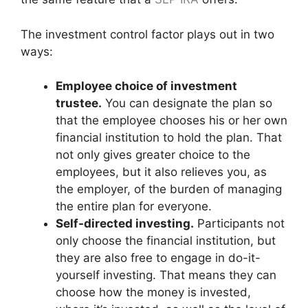
The investment control factor plays out in two
ways:
Employee choice of investment
trustee.
You can designate the plan so
that the employee chooses his or her own
financial institution to hold the plan. That
not only gives greater choice to the
employees, but it also relieves you, as
the employer, of the burden of managing
the entire plan for everyone.
Self-directed investing.
Participants not
only choose the financial institution, but
they are also free to engage in do-it-
yourself investing. That means they can
choose how the money is invested,