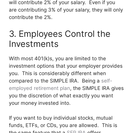
will contribute 2% of your salary. Even if you
are contributing 3% of your salary, they will only
contribute the 2%.
3. Employees Control the
Investments
With most 401(k)s, you are limited to the
investment options that your employer provides
you. This is considerably different when
compared to the SIMPLE IRA. Being a
self-
employed retirement plan
, the SIMPLE IRA gives
you the discretion of what exactly you want
your money invested into.
If you want to buy individual stocks, mutual
funds, ETFs, or CDs, you are allowed. This is
the same feature that a
SEP IRA
offers.