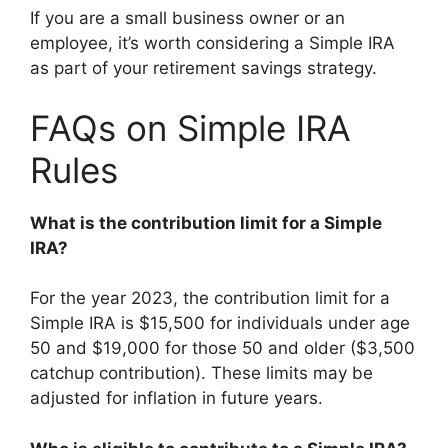
If you are a small business owner or an
employee, it’s worth considering a Simple IRA
as part of your retirement savings strategy.
FAQs on Simple IRA
Rules
What is the contribution limit for a Simple
IRA?
For the year 2023, the contribution limit for a
Simple IRA is $15,500 for individuals under age
50 and $19,000 for those 50 and older ($3,500
catchup contribution). These limits may be
adjusted for inflation in future years.