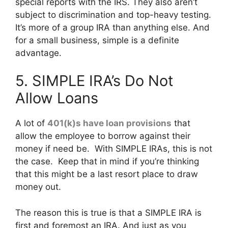
special reports with the IRS. They also aren’t
subject to discrimination and top-heavy testing.
It’s more of a group IRA than anything else. And
for a small business, simple is a definite
advantage.
5. SIMPLE IRA’s Do Not
Allow Loans
A lot of
401(k)s have loan provisions
that
allow the employee to borrow against their
money if need be. With SIMPLE IRAs, this is not
the case. Keep that in mind if you’re thinking
that this might be a last resort place to draw
money out.
The reason this is true is that a SIMPLE IRA is
first and foremost an IRA. And just as you