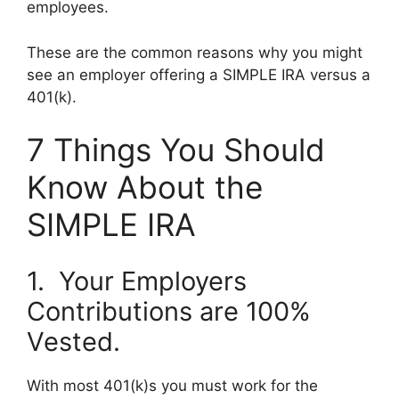
employees.
These are the common reasons why you might
see an employer offering a SIMPLE IRA versus a
401(k).
7 Things You Should
Know About the
SIMPLE IRA
1. Your Employers
Contributions are 100%
Vested.
With most 401(k)s you must work for the