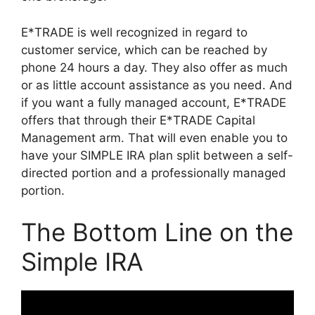
E*TRADE is well recognized in regard to
customer service, which can be reached by
phone 24 hours a day. They also offer as much
or as little account assistance as you need. And
if you want a fully managed account, E*TRADE
offers that through their E*TRADE Capital
Management arm. That will even enable you to
have your SIMPLE IRA plan split between a self-
directed portion and a professionally managed
portion.
The Bottom Line on the
Simple IRA