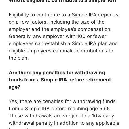
Who is eligible to contribute to a Simple IRA?
Eligibility to contribute to a Simple IRA depends
on a few factors, including the size of the
employer and the employee’s compensation.
Generally, any employer with 100 or fewer
employees can establish a Simple IRA plan and
eligible employees can make contributions to
the plan.
Are there any penalties for withdrawing
funds from a Simple IRA before retirement
age?
Yes, there are penalties for withdrawing funds
from a Simple IRA before reaching age 59.5.
These withdrawals are subject to a 10% early
withdrawal penalty in addition to any applicable