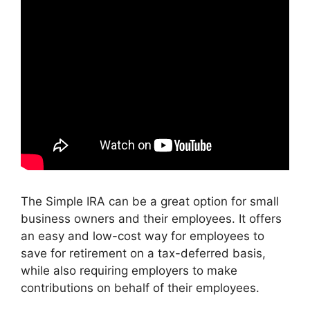
The Simple IRA can be a great option for small
business owners and their employees. It offers
an easy and low-cost way for employees to
save for retirement on a tax-deferred basis,
while also requiring employers to make
contributions on behalf of their employees.