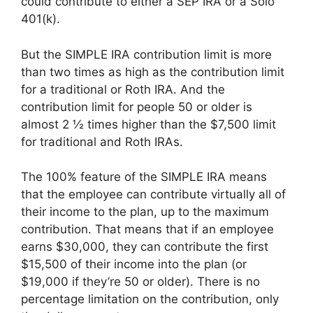
could contribute to either a SEP IRA or a Solo
401(k).
But the SIMPLE IRA contribution limit is more
than two times as high as the contribution limit
for a traditional or Roth IRA. And the
contribution limit for people 50 or older is
almost 2 ½ times higher than the $7,500 limit
for traditional and Roth IRAs.
The 100% feature of the SIMPLE IRA means
that the employee can contribute virtually all of
their income to the plan, up to the maximum
contribution. That means that if an employee
earns $30,000, they can contribute the first
$15,500 of their income into the plan (or
$19,000 if they’re 50 or older). There is no
percentage limitation on the contribution, only