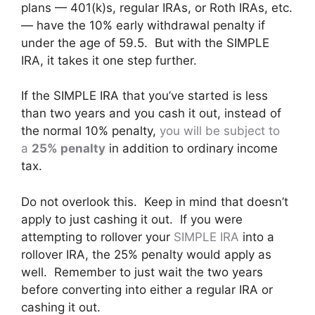
plans — 401(k)s, regular IRAs, or Roth IRAs, etc.
— have the 10% early withdrawal penalty if
under the age of 59.5. But with the SIMPLE
IRA, it takes it one step further.
If the SIMPLE IRA that you’ve started is less
than two years and you cash it out, instead of
the normal 10% penalty,
you will be subject to
a
25% penalty
in addition to ordinary income
tax.
Do not overlook this. Keep in mind that doesn’t
apply to just cashing it out. If you were
attempting to rollover your
SIMPLE IRA
into a
rollover IRA, the 25% penalty would apply as
well. Remember to just wait the two years
before converting into either a regular IRA or
cashing it out.