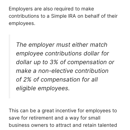
Employers are also required to make
contributions to a Simple IRA on behalf of their
employees.
The employer must either match
employee contributions dollar for
dollar up to 3% of compensation or
make a non-elective contribution
of 2% of compensation for all
eligible employees.
This can be a great incentive for employees to
save for retirement and a way for small
business owners to attract and retain talented