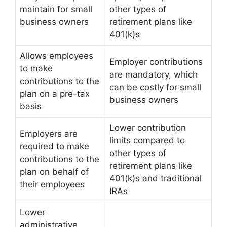
maintain for small
other types of
business owners
retirement plans like
401(k)s
Allows employees
Employer contributions
to make
are mandatory, which
contributions to the
can be costly for small
plan on a pre-tax
business owners
basis
Lower contribution
Employers are
limits compared to
required to make
other types of
contributions to the
retirement plans like
plan on behalf of
401(k)s and traditional
their employees
IRAs
Lower
administrative