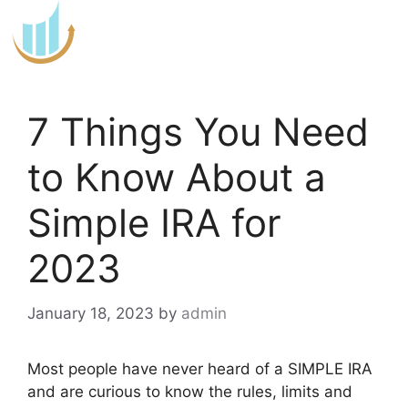
Skip
to
content
7 Things You Need
to Know About a
Simple IRA for
2023
January 18, 2023
by
admin
Most people have never heard of a SIMPLE IRA
and are curious to know the rules, limits and