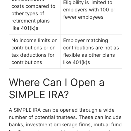
Eligibility is limited to
costs compared to
employers with 100 or
other types of
fewer employees
retirement plans
like 401(k)s
No income limits on
Employer matching
contributions or on
contributions are not as
tax deductions for
flexible as other plans
contributions
like 401(k)s
Where Can I Open a
SIMPLE IRA?
A SIMPLE IRA can be opened through a wide
number of potential trustees. These can include
banks, investment brokerage firms, mutual fund