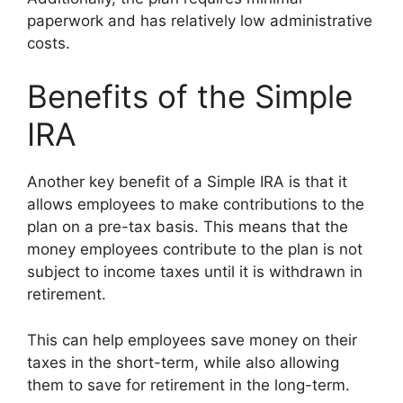
paperwork and has relatively low administrative
costs.
Benefits of the Simple
IRA
Another key benefit of a Simple IRA is that it
allows employees to make contributions to the
plan on a pre-tax basis. This means that the
money employees contribute to the plan is not
subject to income taxes until it is withdrawn in
retirement.
This can help employees save money on their
taxes in the short-term, while also allowing
them to save for retirement in the long-term.