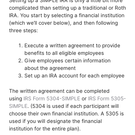
Setting up a SIMPLE IRA is only a little bit more
complicated than setting up a traditional or Roth
IRA. You start by selecting a financial institution
(which we’ll cover below), and then following
three steps:
Execute a written agreement to provide
benefits to all eligible employees
Give employees certain information
about the agreement
Set up an IRA account for each employee
The written agreement can be completed
using
IRS Form 5304-SIMPLE
or
IRS Form 5305-
SIMPLE
. (5304 is used if each participant will
choose their own financial institution. A 5305 is
used if you will designate the financial
institution for the entire plan).