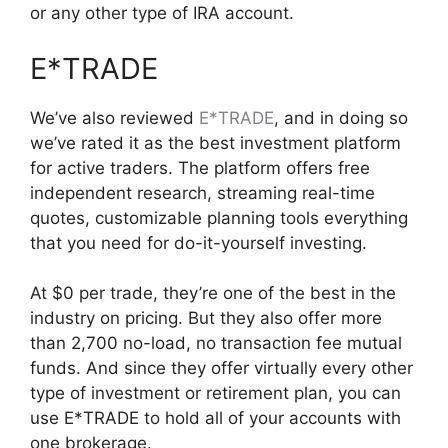
or any other type of IRA account.
E*TRADE
We’ve also reviewed
E*TRADE
, and in doing so
we’ve rated it as the best investment platform
for active traders. The platform offers free
independent research, streaming real-time
quotes, customizable planning tools everything
that you need for do-it-yourself investing.
At $0 per trade, they’re one of the best in the
industry on pricing. But they also offer more
than 2,700 no-load, no transaction fee mutual
funds. And since they offer virtually every other
type of investment or retirement plan, you can
use E*TRADE to hold all of your accounts with
one brokerage.