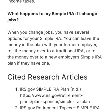
income taxes.
What happens to my Simple IRA if I change
jobs?
When you change jobs, you have several
options for your Simple IRA. You can leave the
money in the plan with your former employer,
roll the money over to a traditional IRA, or roll
the money over to a new employer’s Simple IRA
plan if they have one.
Cited Research Articles
IRS.gov SIMPLE IRA Plan (n.d.)
https://www.irs.gov/retirement-
plans/plan-sponsor/simple-ira-plan
IRS.gov Retirement Topics – SIMPLE IRA