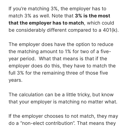
If you’re matching 3%, the employer has to
match 3% as well. Note that
3% is the most
that the employer has to match
, which could
be considerably different compared to a 401(k).
The employer does have the option to reduce
the matching amount to 1% for two of a five-
year period. What that means is that if the
employer does do this, they have to match the
full 3% for the remaining three of those five
years.
The calculation can be a little tricky, but know
that your employer is matching no matter what.
If the employer chooses to not match, they may
do a “non-elect contribution”. That means they