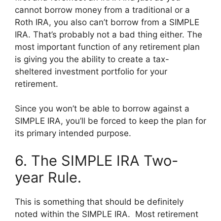
cannot borrow money from a traditional or a
Roth IRA, you also can’t borrow from a SIMPLE
IRA. That’s probably not a bad thing either. The
most important function of any retirement plan
is giving you the ability to create a tax-
sheltered investment portfolio for your
retirement.
Since you won’t be able to borrow against a
SIMPLE IRA, you’ll be forced to keep the plan for
its primary intended purpose.
6. The SIMPLE IRA Two-
year Rule.
This is something that should be definitely
noted within the SIMPLE IRA. Most retirement