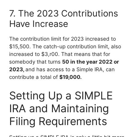
7. The 2023 Contributions
Have Increase
The contribution limit for 2023 increased to
$15,500. The catch-up contribution limit, also
increased to $3,r00. That means that for
somebody that turns
50 in the year 2022 or
2023,
and has access to a Simple IRA, can
contribute a total of
$19,000.
Setting Up a SIMPLE
IRA and Maintaining
Filing Requirements