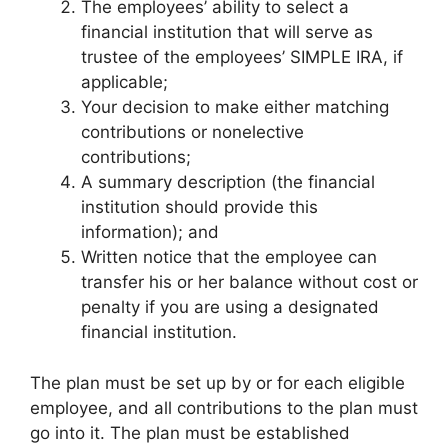
The employees’ ability to select a
financial institution that will serve as
trustee of the employees’ SIMPLE IRA, if
applicable;
Your decision to make either matching
contributions or nonelective
contributions;
A summary description (the financial
institution should provide this
information); and
Written notice that the employee can
transfer his or her balance without cost or
penalty if you are using a designated
financial institution.
The plan must be set up by or for each eligible
employee, and all contributions to the plan must
go into it. The plan must be established