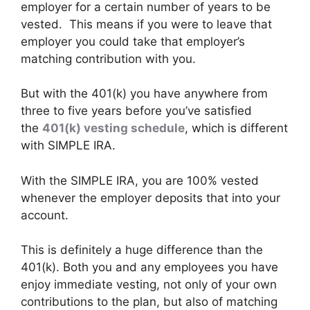
employer for a certain number of years to be
vested. This means if you were to leave that
employer you could take that employer’s
matching contribution with you.
But with the 401(k) you have anywhere from
three to five years before you’ve satisfied
the
401(k) vesting schedule
, which is different
with SIMPLE IRA.
With the SIMPLE IRA, you are 100% vested
whenever the employer deposits that into your
account.
This is definitely a huge difference than the
401(k). Both you and any employees you have
enjoy immediate vesting, not only of your own
contributions to the plan, but also of matching