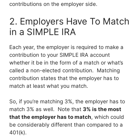
contributions on the employer side.
2. Employers Have To Match
in a SIMPLE IRA
Each year, the employer is required to make a
contribution to your SIMPLE IRA account
whether it be in the form of a match or what’s
called a non-elected contribution. Matching
contribution states that the employer has to
match at least what you match.
So, if you’re matching 3%, the employer has to
match 3% as well. Note that
3% is the most
that the employer has to match
, which could
be considerably different than compared to a
401(k).