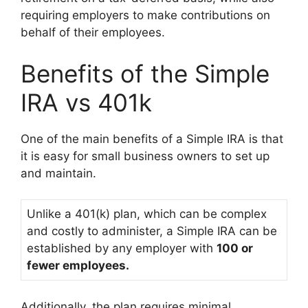
requiring employers to make contributions on
behalf of their employees.
Benefits of the Simple
IRA vs 401k
One of the main benefits of a Simple IRA is that
it is easy for small business owners to set up
and maintain.
Unlike a 401(k) plan, which can be complex
and costly to administer, a Simple IRA can be
established by any employer with
100 or
fewer employees.
Additionally, the plan requires minimal