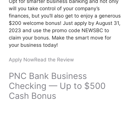
Opt for smarter business banking and not only
will you take control of your company’s
finances, but you’ll also get to enjoy a generous
$200 welcome bonus! Just apply by August 31,
2023 and use the promo code NEWSBC to
claim your bonus. Make the smart move for
your business today!
Apply Now
Read the Review
PNC Bank Business
Checking — Up to $500
Cash Bonus