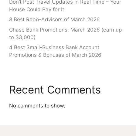
Don’t Post Travel Updates in Real Time – Your
House Could Pay for It
8 Best Robo-Advisors of March 2026
Chase Bank Promotions: March 2026 (earn up
to $3,000)
4 Best Small-Business Bank Account
Promotions & Bonuses of March 2026
Recent Comments
No comments to show.