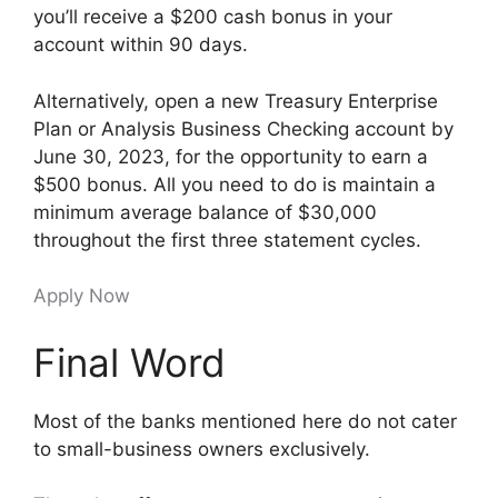
you’ll receive a $200 cash bonus in your
account within 90 days.
Alternatively, open a new Treasury Enterprise
Plan or Analysis Business Checking account by
June 30, 2023, for the opportunity to earn a
$500 bonus. All you need to do is maintain a
minimum average balance of $30,000
throughout the first three statement cycles.
Apply Now
Final Word
Most of the banks mentioned here do not cater
to small-business owners exclusively.