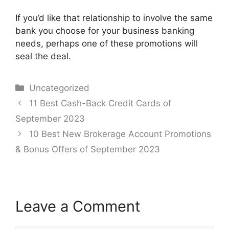
If you’d like that relationship to involve the same
bank you choose for your business banking
needs, perhaps one of these promotions will
seal the deal.
Categories
Uncategorized
Post
11 Best Cash-Back Credit Cards of
navigation
September 2023
10 Best New Brokerage Account Promotions
& Bonus Offers of September 2023
Leave a Comment