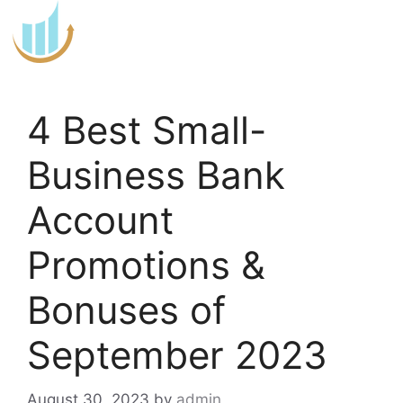
Skip
to
content
4 Best Small-
Business Bank
Account
Promotions &
Bonuses of
September 2023
August 30, 2023
by
admin