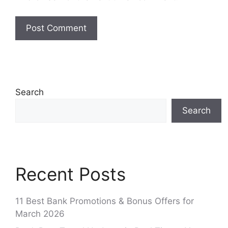
Search
Search
Recent Posts
11 Best Bank Promotions & Bonus Offers for
March 2026