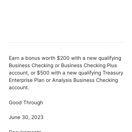
Earn a bonus worth $200 with a new qualifying
Business Checking or Business Checking Plus
account, or $500 with a new qualifying Treasury
Enterprise Plan or Analysis Business Checking
account.
Good Through
June 30, 2023