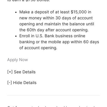
Make a deposit of at least $15,000 in
new money within 30 days of account
opening and maintain the balance until
the 60th day after account opening.
Enroll in U.S. Bank business online
banking or the mobile app within 60 days
of account opening.
Apply Now
[+] See Details
[-] Hide Details