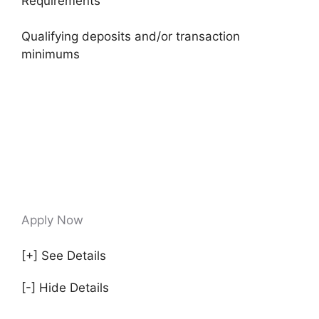
Requirements
Qualifying deposits and/or transaction
minimums
Apply Now
[+] See Details
[-] Hide Details