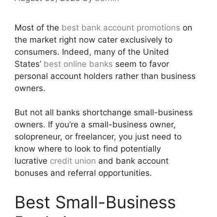
Most of the
best bank account promotions
on
the market right now cater exclusively to
consumers. Indeed, many of the United
States’
best online banks
seem to favor
personal account holders rather than business
owners.
But not all banks shortchange small-business
owners. If you’re a small-business owner,
solopreneur, or freelancer, you just need to
know where to look to find potentially
lucrative
credit union
and bank account
bonuses and referral opportunities.
Best Small-Business