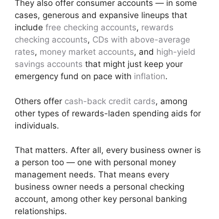
They also offer consumer accounts — in some
cases, generous and expansive lineups that
include
free checking accounts
,
rewards
checking accounts
,
CDs with above-average
rates
,
money market accounts
, and
high-yield
savings accounts
that might just keep your
emergency fund on pace with
inflation
.
Others offer
cash-back credit cards
, among
other types of rewards-laden spending aids for
individuals.
That matters. After all, every business owner is
a person too — one with personal money
management needs. That means every
business owner needs a personal checking
account, among other key personal banking
relationships.