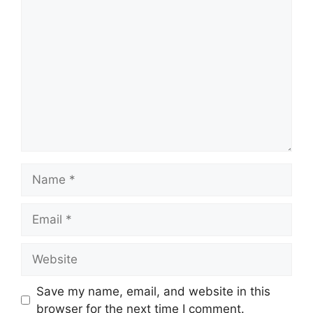
Comment
Name
Email
Website
Save my name, email, and website in this
browser for the next time I comment.