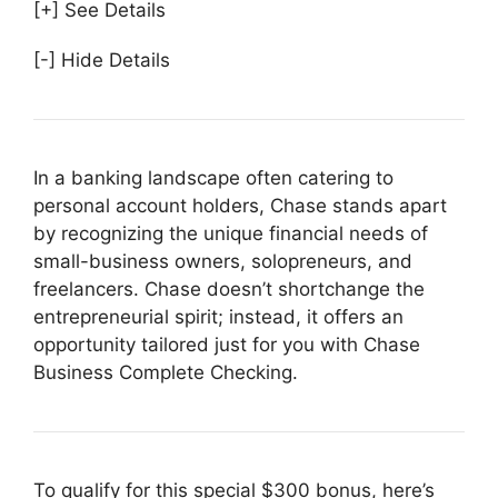
[+] See Details
[-] Hide Details
In a banking landscape often catering to
personal account holders, Chase stands apart
by recognizing the unique financial needs of
small-business owners, solopreneurs, and
freelancers. Chase doesn’t shortchange the
entrepreneurial spirit; instead, it offers an
opportunity tailored just for you with Chase
Business Complete Checking.
To qualify for this special $300 bonus, here’s