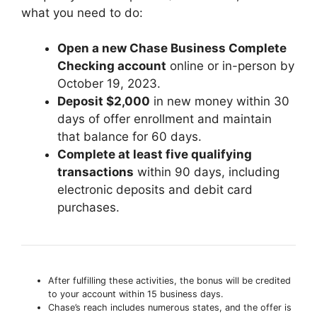
what you need to do:
Open a new Chase Business Complete
Checking account
online or in-person by
October 19, 2023.
Deposit $2,000
in new money within 30
days of offer enrollment and maintain
that balance for 60 days.
Complete at least five qualifying
transactions
within 90 days, including
electronic deposits and debit card
purchases.
After fulfilling these activities, the bonus will be credited
to your account within 15 business days.
Chase’s reach includes numerous states, and the offer is