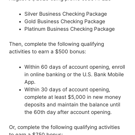
Silver Business Checking Package
Gold Business Checking Package
Platinum Business Checking Package
Then, complete the following qualifying
activities to earn a $500 bonus:
Within 60 days of account opening, enroll
in online banking or the U.S. Bank Mobile
App.
Within 30 days of account opening,
complete at least $5,000 in new money
deposits and maintain the balance until
the 60th day after account opening.
Or, complete the following qualifying activities
to earn a $750 bonus: