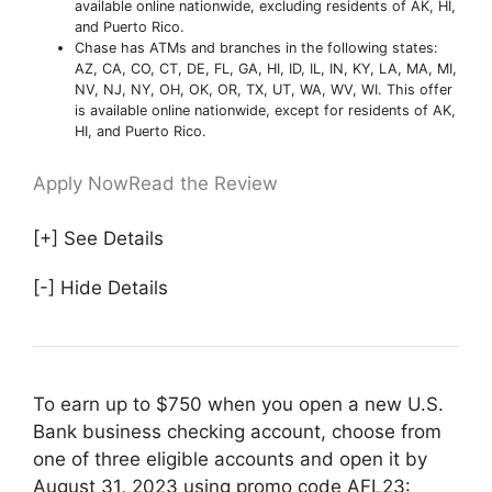
available online nationwide, excluding residents of AK, HI,
and Puerto Rico.
Chase has ATMs and branches in the following states:
AZ, CA, CO, CT, DE, FL, GA, HI, ID, IL, IN, KY, LA, MA, MI,
NV, NJ, NY, OH, OK, OR, TX, UT, WA, WV, WI. This offer
is available online nationwide, except for residents of AK,
HI, and Puerto Rico.
Apply Now
Read the Review
[+] See Details
[-] Hide Details
To earn up to $750 when you open a new U.S.
Bank business checking account, choose from
one of three eligible accounts and open it by
August 31, 2023 using promo code AFL23: