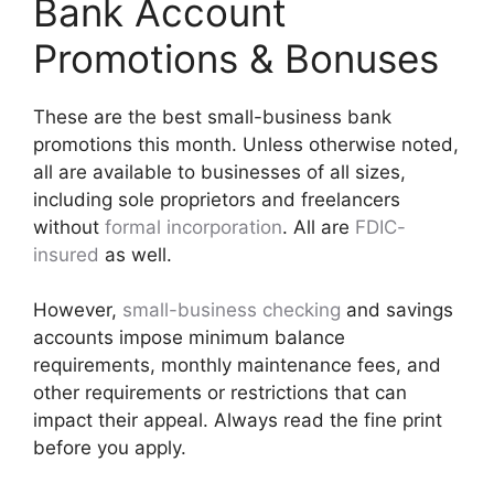
Bank Account
Promotions & Bonuses
These are the best small-business bank
promotions this month. Unless otherwise noted,
all are available to businesses of all sizes,
including sole proprietors and freelancers
without
formal incorporation
. All are
FDIC-
insured
as well.
However,
small-business checking
and savings
accounts impose minimum balance
requirements, monthly maintenance fees, and
other requirements or restrictions that can
impact their appeal. Always read the fine print
before you apply.