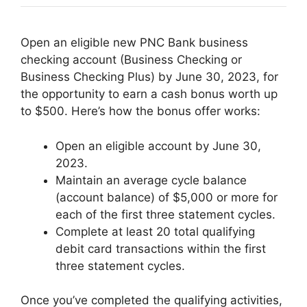
Open an eligible new PNC Bank business
checking account (Business Checking or
Business Checking Plus) by June 30, 2023, for
the opportunity to earn a cash bonus worth up
to $500. Here’s how the bonus offer works:
Open an eligible account by June 30,
2023.
Maintain an average cycle balance
(account balance) of $5,000 or more for
each of the first three statement cycles.
Complete at least 20 total qualifying
debit card transactions within the first
three statement cycles.
Once you’ve completed the qualifying activities,