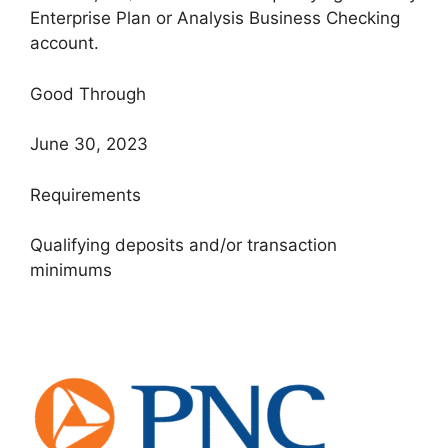
Enterprise Plan or Analysis Business Checking
account.
Good Through
June 30, 2023
Requirements
Qualifying deposits and/or transaction
minimums