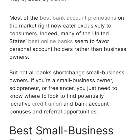
Most of the
best bank account promotions
on
the market right now cater exclusively to
consumers. Indeed, many of the United
States’
best online banks
seem to favor
personal account holders rather than business
owners.
But not all banks shortchange small-business
owners. If you’re a small-business owner,
solopreneur, or freelancer, you just need to
know where to look to find potentially
lucrative
credit union
and bank account
bonuses and referral opportunities.
Best Small-Business