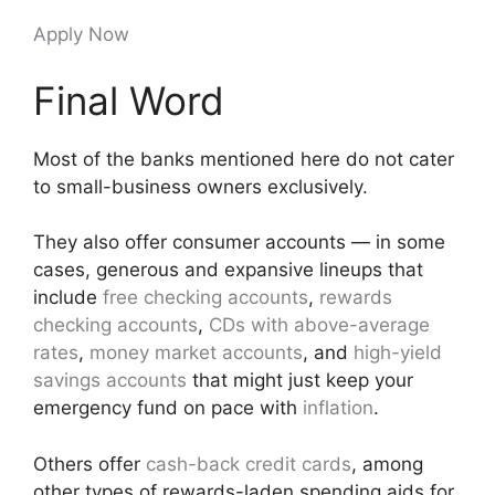
Apply Now
Final Word
Most of the banks mentioned here do not cater
to small-business owners exclusively.
They also offer consumer accounts — in some
cases, generous and expansive lineups that
include
free checking accounts
,
rewards
checking accounts
,
CDs with above-average
rates
,
money market accounts
, and
high-yield
savings accounts
that might just keep your
emergency fund on pace with
inflation
.
Others offer
cash-back credit cards
, among
other types of rewards-laden spending aids for