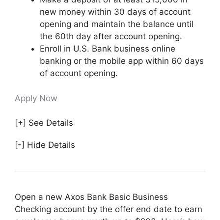
new money within 30 days of account
opening and maintain the balance until
the 60th day after account opening.
Enroll in U.S. Bank business online
banking or the mobile app within 60 days
of account opening.
Apply Now
[+] See Details
[-] Hide Details
Open a new Axos Bank Basic Business
Checking account by the offer end date to earn