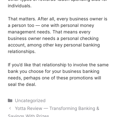
individuals.
That matters. After all, every business owner is
a person too — one with personal money
management needs. That means every
business owner needs a personal checking
account, among other key personal banking
relationships.
If you’d like that relationship to involve the same
bank you choose for your business banking
needs, perhaps one of these promotions will
seal the deal.
Categories
Uncategorized
Post
Yotta Review — Transforming Banking &
navigation
Savings With Prizes