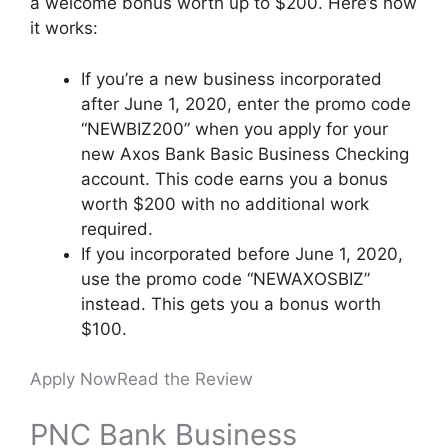
a welcome bonus worth up to $200. Here’s how
it works:
If you’re a new business incorporated
after June 1, 2020, enter the promo code
“NEWBIZ200” when you apply for your
new Axos Bank Basic Business Checking
account. This code earns you a bonus
worth $200 with no additional work
required.
If you incorporated before June 1, 2020,
use the promo code “NEWAXOSBIZ”
instead. This gets you a bonus worth
$100.
Apply Now
Read the Review
PNC Bank Business