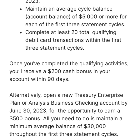
2023.
Maintain an average cycle balance
(account balance) of $5,000 or more for
each of the first three statement cycles.
Complete at least 20 total qualifying
debit card transactions within the first
three statement cycles.
Once you’ve completed the qualifying activities,
you’ll receive a $200 cash bonus in your
account within 90 days.
Alternatively, open a new Treasury Enterprise
Plan or Analysis Business Checking account by
June 30, 2023, for the opportunity to earn a
$500 bonus. All you need to do is maintain a
minimum average balance of $30,000
throughout the first three statement cycles.