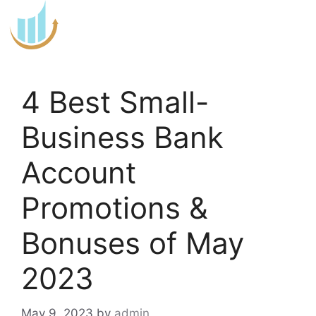
Skip
to
content
4 Best Small-
Business Bank
Account
Promotions &
Bonuses of May
2023
May 9, 2023
by
admin