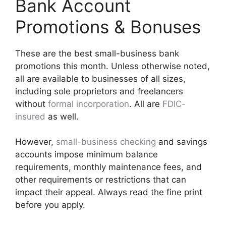
Bank Account
Promotions & Bonuses
These are the best small-business bank
promotions this month. Unless otherwise noted,
all are available to businesses of all sizes,
including sole proprietors and freelancers
without
formal incorporation
. All are
FDIC-
insured
as well.
However,
small-business checking
and savings
accounts impose minimum balance
requirements, monthly maintenance fees, and
other requirements or restrictions that can
impact their appeal. Always read the fine print
before you apply.