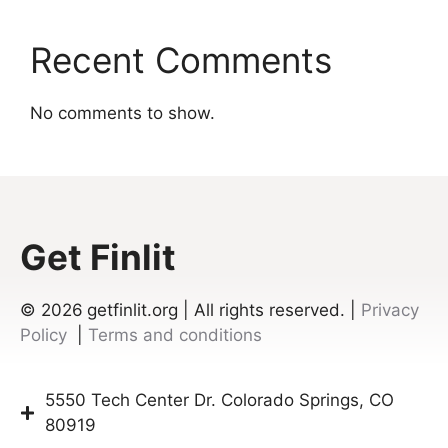
Recent Comments
No comments to show.
Get Finlit
© 2026
getfinlit.org | All rights reserved. |
Privacy
Policy
|
Terms and conditions
5550 Tech Center Dr. Colorado Springs, CO
80919