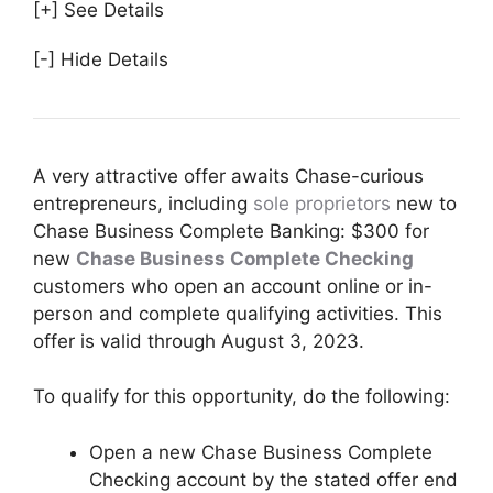
[+] See Details
[-] Hide Details
A very attractive offer awaits Chase-curious
entrepreneurs, including
sole proprietors
new to
Chase Business Complete Banking: $300 for
new
Chase Business Complete Checking
customers who open an account online or in-
person and complete qualifying activities. This
offer is valid through August 3, 2023.
To qualify for this opportunity, do the following:
Open a new Chase Business Complete
Checking account by the stated offer end