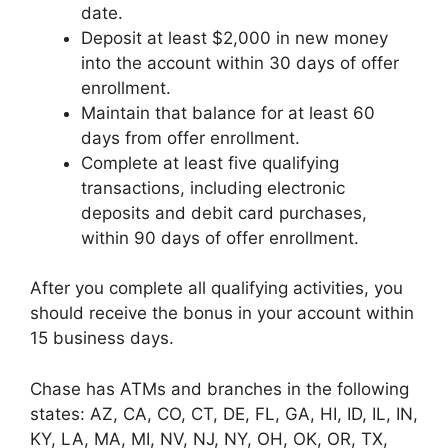
date.
Deposit at least $2,000 in new money
into the account within 30 days of offer
enrollment.
Maintain that balance for at least 60
days from offer enrollment.
Complete at least five qualifying
transactions, including electronic
deposits and debit card purchases,
within 90 days of offer enrollment.
After you complete all qualifying activities, you
should receive the bonus in your account within
15 business days.
Chase has ATMs and branches in the following
states: AZ, CA, CO, CT, DE, FL, GA, HI, ID, IL, IN,
KY, LA, MA, MI, NV, NJ, NY, OH, OK, OR, TX,