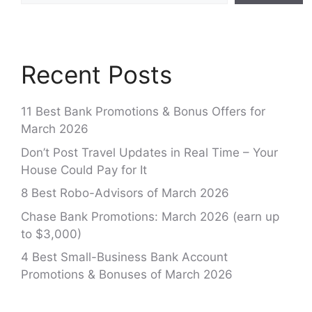
Recent Posts
11 Best Bank Promotions & Bonus Offers for
March 2026
Don’t Post Travel Updates in Real Time – Your
House Could Pay for It
8 Best Robo-Advisors of March 2026
Chase Bank Promotions: March 2026 (earn up
to $3,000)
4 Best Small-Business Bank Account
Promotions & Bonuses of March 2026