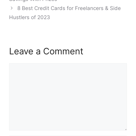
8 Best Credit Cards for Freelancers & Side
Hustlers of 2023
Leave a Comment
Comment