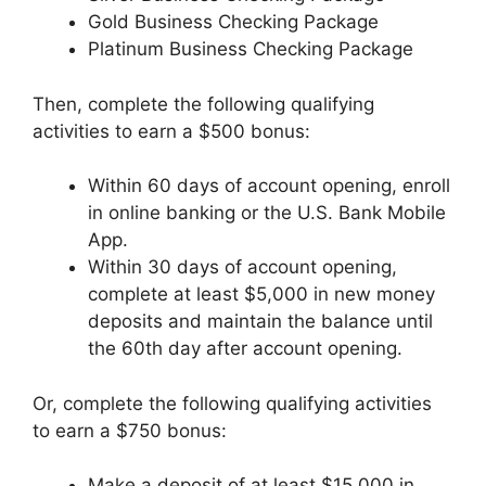
Gold Business Checking Package
Platinum Business Checking Package
Then, complete the following qualifying
activities to earn a $500 bonus:
Within 60 days of account opening, enroll
in online banking or the U.S. Bank Mobile
App.
Within 30 days of account opening,
complete at least $5,000 in new money
deposits and maintain the balance until
the 60th day after account opening.
Or, complete the following qualifying activities
to earn a $750 bonus:
Make a deposit of at least $15,000 in