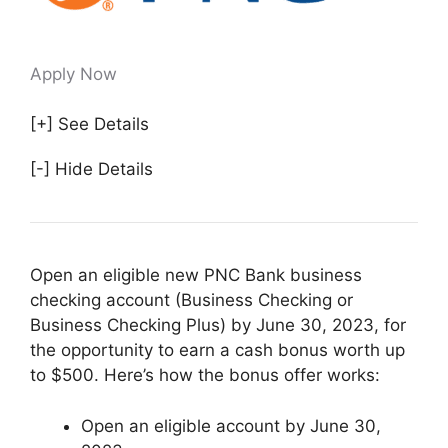
Apply Now
[+] See Details
[-] Hide Details
Open an eligible new PNC Bank business
checking account (Business Checking or
Business Checking Plus) by June 30, 2023, for
the opportunity to earn a cash bonus worth up
to $500. Here’s how the bonus offer works:
Open an eligible account by June 30,