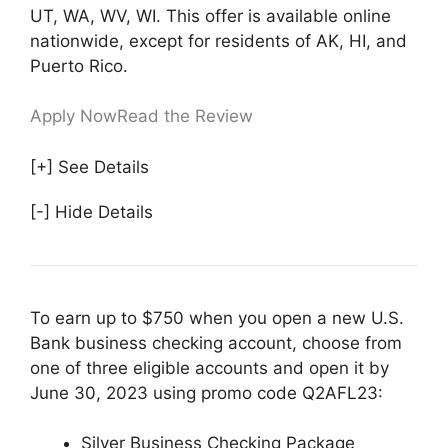
UT, WA, WV, WI. This offer is available online
nationwide, except for residents of AK, HI, and
Puerto Rico.
Apply Now
Read the Review
[+] See Details
[-] Hide Details
To earn up to $750 when you open a new U.S.
Bank business checking account, choose from
one of three eligible accounts and open it by
June 30, 2023 using promo code Q2AFL23:
Silver Business Checking Package