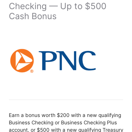
Checking — Up to $500
Cash Bonus
Earn a bonus worth $200 with a new qualifying
Business Checking or Business Checking Plus
account, or $500 with a new qualifying Treasury