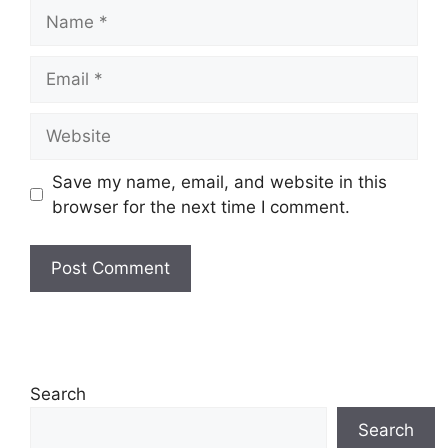
Name
Email
Website
Save my name, email, and website in this
browser for the next time I comment.
Search
Search