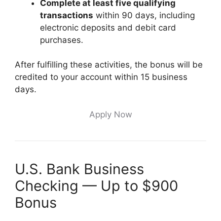
Complete at least five qualifying
transactions
within 90 days, including
electronic deposits and debit card
purchases.
After fulfilling these activities, the bonus will be
credited to your account within 15 business
days.
Apply Now
U.S. Bank Business
Checking — Up to $900
Bonus