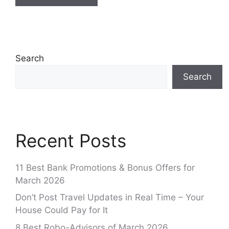
Search
Search
Recent Posts
11 Best Bank Promotions & Bonus Offers for
March 2026
Don’t Post Travel Updates in Real Time – Your
House Could Pay for It
8 Best Robo-Advisors of March 2026