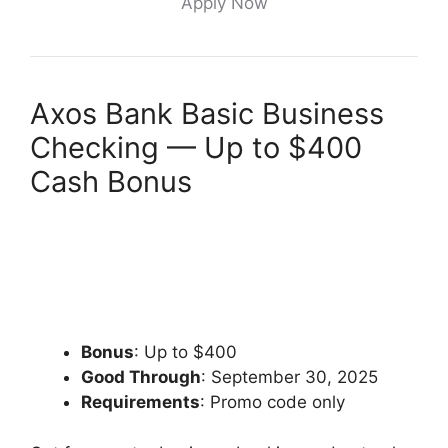
Apply Now
Axos Bank Basic Business
Checking — Up to $400
Cash Bonus
Bonus
: Up to $400
Good Through
: September 30, 2025
Requirements
: Promo code only