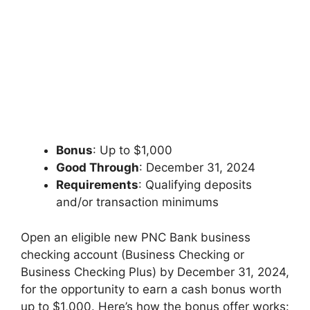
Bonus
: Up to $1,000
Good Through
: December 31, 2024
Requirements
: Qualifying deposits
and/or transaction minimums
Open an eligible new PNC Bank business
checking account (Business Checking or
Business Checking Plus) by December 31, 2024,
for the opportunity to earn a cash bonus worth
up to $1,000. Here’s how the bonus offer works: