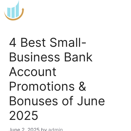
Skip
to
content
4 Best Small-
Business Bank
Account
Promotions &
Bonuses of June
2025
June 2, 2025
by
admin