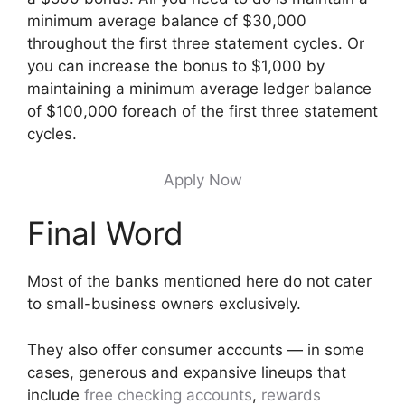
minimum average balance of $30,000
throughout the first three statement cycles. Or
you can increase the bonus to $1,000 by
maintaining a minimum average ledger balance
of $100,000 foreach of the first three statement
cycles.
Apply Now
Final Word
Most of the banks mentioned here do not cater
to small-business owners exclusively.
They also offer consumer accounts — in some
cases, generous and expansive lineups that
include
free checking accounts
,
rewards