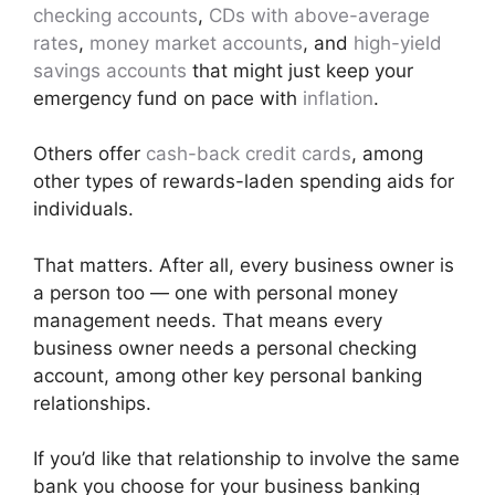
checking accounts
,
CDs with above-average
rates
,
money market accounts
, and
high-yield
savings accounts
that might just keep your
emergency fund on pace with
inflation
.
Others offer
cash-back credit cards
, among
other types of rewards-laden spending aids for
individuals.
That matters. After all, every business owner is
a person too — one with personal money
management needs. That means every
business owner needs a personal checking
account, among other key personal banking
relationships.
If you’d like that relationship to involve the same
bank you choose for your business banking