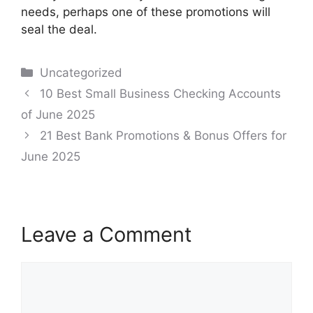
needs, perhaps one of these promotions will
seal the deal.
Categories
Uncategorized
Post
10 Best Small Business Checking Accounts
navigation
of June 2025
21 Best Bank Promotions & Bonus Offers for
June 2025
Leave a Comment
Comment