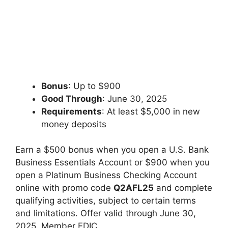
Bonus
: Up to $900
Good Through
: June 30, 2025
Requirements
: At least $5,000 in new
money deposits
Earn a $500 bonus when you open a U.S. Bank
Business Essentials Account or $900 when you
open a Platinum Business Checking Account
online with promo code
Q2AFL25
and complete
qualifying activities, subject to certain terms
and limitations. Offer valid through June 30,
2025. Member FDIC.