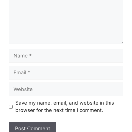
Name
Email
Website
Save my name, email, and website in this
browser for the next time I comment.