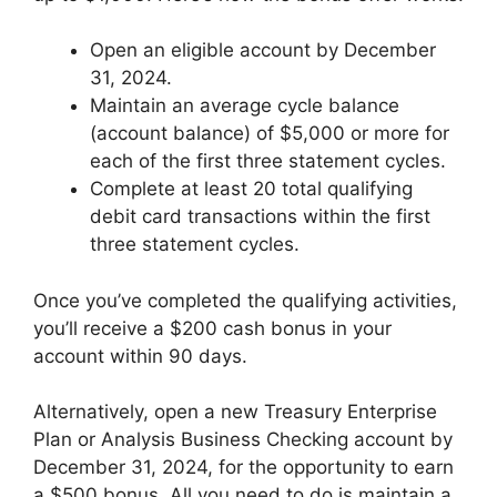
Open an eligible account by December
31, 2024.
Maintain an average cycle balance
(account balance) of $5,000 or more for
each of the first three statement cycles.
Complete at least 20 total qualifying
debit card transactions within the first
three statement cycles.
Once you’ve completed the qualifying activities,
you’ll receive a $200 cash bonus in your
account within 90 days.
Alternatively, open a new Treasury Enterprise
Plan or Analysis Business Checking account by
December 31, 2024, for the opportunity to earn
a $500 bonus. All you need to do is maintain a