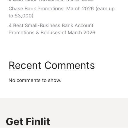
Chase Bank Promotions: March 2026 (earn up
to $3,000)
4 Best Small-Business Bank Account
Promotions & Bonuses of March 2026
Recent Comments
No comments to show.
Get Finlit