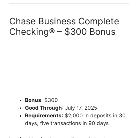
Chase Business Complete
Checking® – $300 Bonus
Bonus
: $300
Good Through
: July 17, 2025
Requirements
: $2,000 in deposits in 30
days, five transactions in 90 days