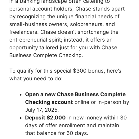
In a banking landscape often catering to
personal account holders, Chase stands apart
by recognizing the unique financial needs of
small-business owners, solopreneurs, and
freelancers. Chase doesn’t shortchange the
entrepreneurial spirit; instead, it offers an
opportunity tailored just for you with Chase
Business Complete Checking.
To qualify for this special $300 bonus, here’s
what you need to do:
Open a new Chase Business Complete
Checking account
online or in-person by
July 17, 2025.
Deposit $2,000
in new money within 30
days of offer enrollment and maintain
that balance for 60 days.