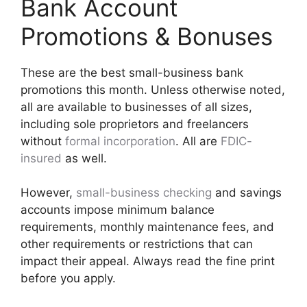
Bank Account
Promotions & Bonuses
These are the best small-business bank
promotions this month. Unless otherwise noted,
all are available to businesses of all sizes,
including sole proprietors and freelancers
without
formal incorporation
. All are
FDIC-
insured
as well.
However,
small-business checking
and savings
accounts impose minimum balance
requirements, monthly maintenance fees, and
other requirements or restrictions that can
impact their appeal. Always read the fine print
before you apply.