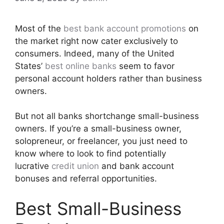
Most of the
best bank account promotions
on
the market right now cater exclusively to
consumers. Indeed, many of the United
States’
best online banks
seem to favor
personal account holders rather than business
owners.
But not all banks shortchange small-business
owners. If you’re a small-business owner,
solopreneur, or freelancer, you just need to
know where to look to find potentially
lucrative
credit union
and bank account
bonuses and referral opportunities.
Best Small-Business