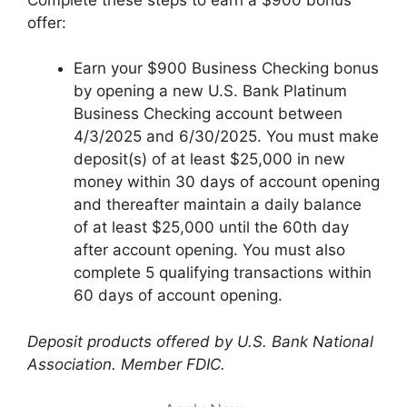
offer:
Earn your $900 Business Checking bonus
by opening a new U.S. Bank Platinum
Business Checking account between
4/3/2025 and 6/30/2025. You must make
deposit(s) of at least $25,000 in new
money within 30 days of account opening
and thereafter maintain a daily balance
of at least $25,000 until the 60th day
after account opening. You must also
complete 5 qualifying transactions within
60 days of account opening.
Deposit products offered by U.S. Bank National
Association. Member FDIC.