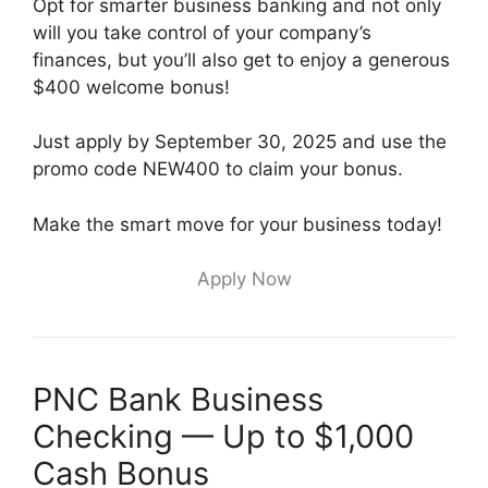
Opt for smarter business banking and not only
will you take control of your company’s
finances, but you’ll also get to enjoy a generous
$400 welcome bonus!
Just apply by September 30, 2025 and use the
promo code NEW400 to claim your bonus.
Make the smart move for your business today!
Apply Now
PNC Bank Business
Checking — Up to $1,000
Cash Bonus