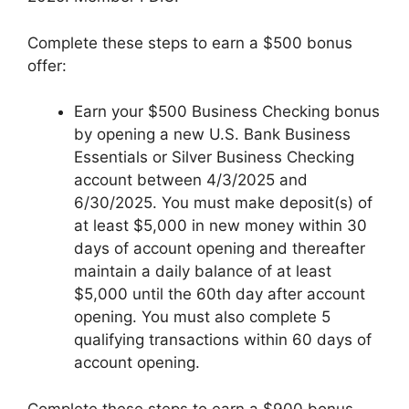
Complete these steps to earn a $500 bonus
offer:
Earn your $500 Business Checking bonus
by opening a new U.S. Bank Business
Essentials or Silver Business Checking
account between 4/3/2025 and
6/30/2025. You must make deposit(s) of
at least $5,000 in new money within 30
days of account opening and thereafter
maintain a daily balance of at least
$5,000 until the 60th day after account
opening. You must also complete 5
qualifying transactions within 60 days of
account opening.
Complete these steps to earn a $900 bonus