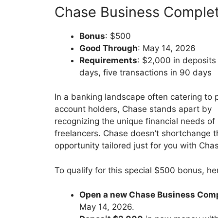
Chase Business Comple
Bonus
: $500
Good Through
: May 14, 2026
Requirements
: $2,000 in deposits
days, five transactions in 90 days
In a banking landscape often catering to 
account holders, Chase stands apart by
recognizing the unique financial needs o
freelancers. Chase doesn’t shortchange the
opportunity tailored just for you with C
To qualify for this special $500 bonus, h
Open a new Chase Business Comp
May 14, 2026.