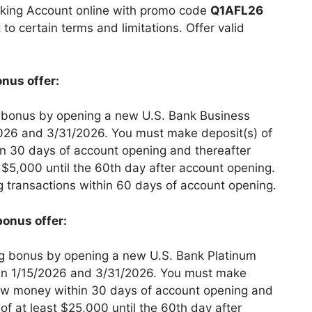
king Account online with promo code
Q1AFL26
 to certain terms and limitations. Offer valid
nus offer:
 bonus by opening a new U.S. Bank Business
026 and 3/31/2026. You must make deposit(s) of
n 30 days of account opening and thereafter
t $5,000 until the 60th day after account opening.
g transactions within 60 days of account opening.
bonus offer:
g bonus by opening a new U.S. Bank Platinum
n 1/15/2026 and 3/31/2026. You must make
new money within 30 days of account opening and
of at least $25,000 until the 60th day after