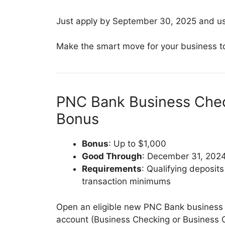
Just apply by September 30, 2025 and u
Make the smart move for your business t
PNC Bank Business Chec
Bonus
Bonus
: Up to $1,000
Good Through
: December 31, 202
Requirements
: Qualifying deposit
transaction minimums
Open an eligible new PNC Bank business
account (Business Checking or Business 