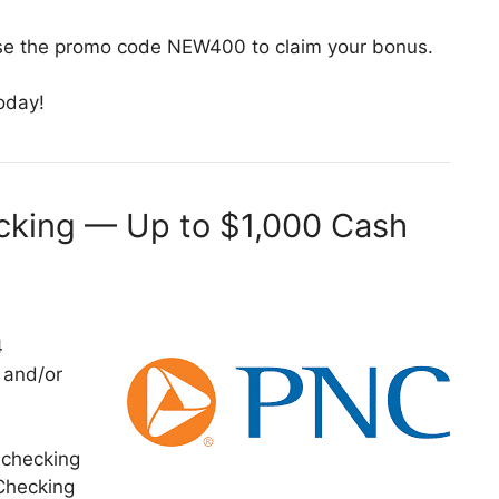
se the promo code NEW400 to claim your bonus.
oday!
king — Up to $1,000 Cash
4
s and/or
 checking
Checking