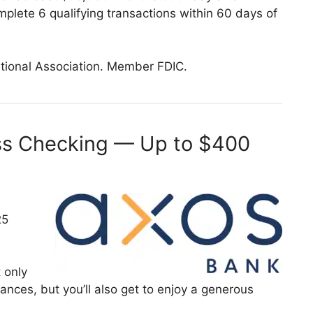
plete 6 qualifying transactions within 60 days of
tional Association. Member FDIC.
ss Checking — Up to $400
25
 only
nances, but you’ll also get to enjoy a generous