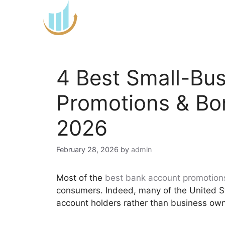
Skip
to
content
4 Best Small-Bu
Promotions & Bo
2026
February 28, 2026
by
admin
Most of the
best bank account promotion
consumers. Indeed, many of the United S
account holders rather than business own