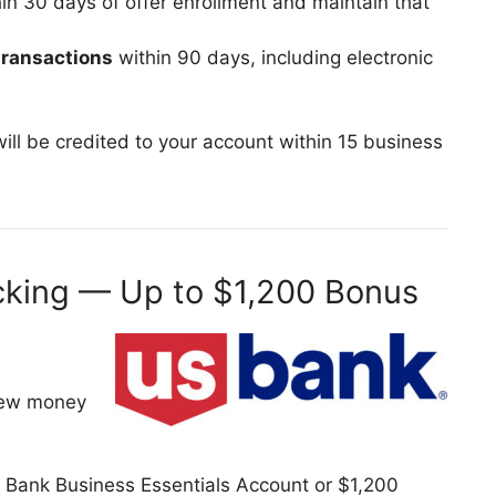
n 30 days of offer enrollment and maintain that
 transactions
within 90 days, including electronic
.
s will be credited to your account within 15 business
cking — Up to $1,200 Bonus
 new money
Bank Business Essentials Account or $1,200