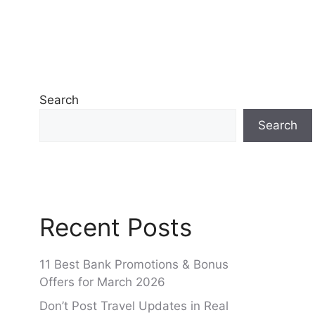
Search
Search
Recent Posts
11 Best Bank Promotions & Bonus
Offers for March 2026
Don’t Post Travel Updates in Real