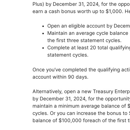
Plus) by December 31, 2024, for the oppor
earn a cash bonus worth up to $1,000. He
Open an eligible account by Decem
Maintain an average cycle balance 
the first three statement cycles.
Complete at least 20 total qualifyin
statement cycles.
Once you’ve completed the qualifying activ
account within 90 days.
Alternatively, open a new Treasury Enter
by December 31, 2024, for the opportunit
maintain a minimum average balance of $
cycles. Or you can increase the bonus to
balance of $100,000 foreach of the first 