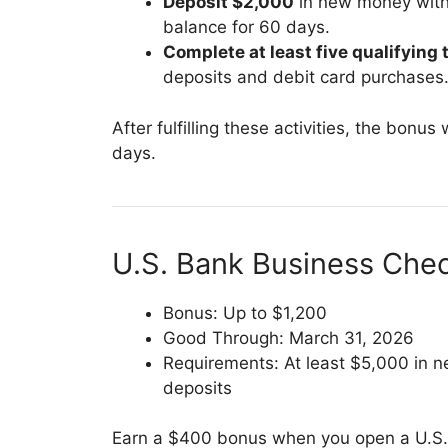
Deposit $2,000
in new money withi
balance for 60 days.
Complete at least five qualifying
deposits and debit card purchases
After fulfilling these activities, the bonu
days.
U.S. Bank Business Che
Bonus: Up to $1,200
Good Through: March 31, 2026
Requirements: At least $5,000 in
deposits
Earn a $400 bonus when you open a U.S. 