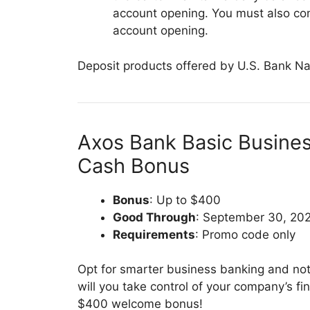
account opening. You must also com
account opening.
Deposit products offered by U.S. Bank Na
Axos Bank Basic Busine
Cash Bonus
Bonus
: Up to $400
Good Through
: September 30, 20
Requirements
: Promo code only
Opt for smarter business banking and not
will you take control of your company’s fi
$400 welcome bonus!