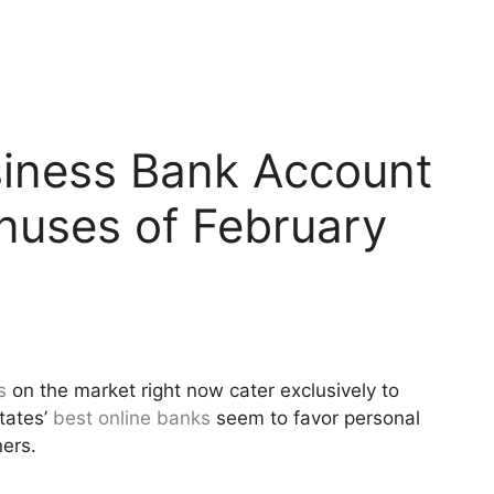
siness Bank Account
nuses of February
s
on the market right now cater exclusively to
tates’
best online banks
seem to favor personal
ers.