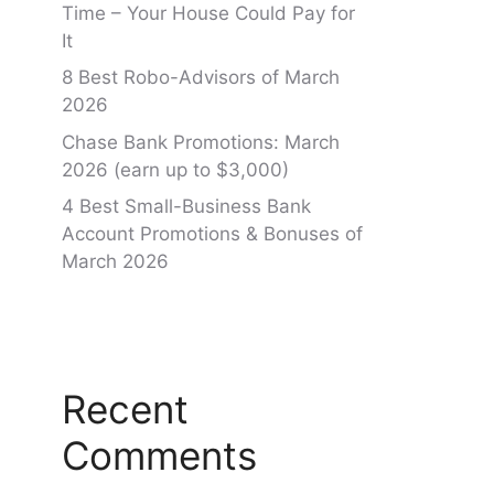
Time – Your House Could Pay for
It
8 Best Robo-Advisors of March
2026
Chase Bank Promotions: March
2026 (earn up to $3,000)
4 Best Small-Business Bank
Account Promotions & Bonuses of
March 2026
Recent
Comments