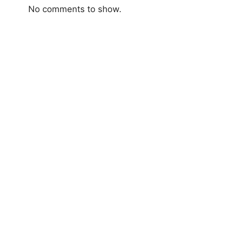
No comments to show.