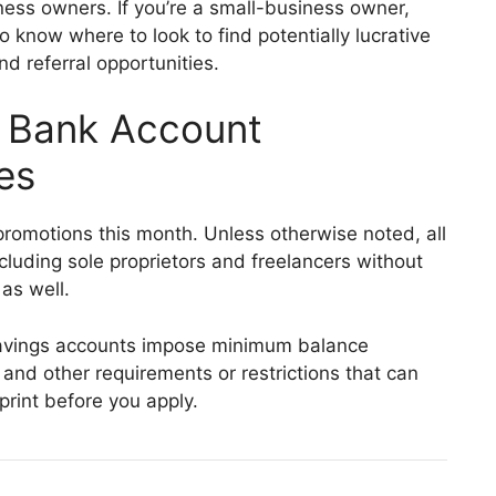
ness owners. If you’re a small-business owner,
o know where to look to find potentially lucrative
 referral opportunities.
s Bank Account
es
romotions this month. Unless otherwise noted, all
ncluding sole proprietors and freelancers without
as well.
vings accounts impose minimum balance
and other requirements or restrictions that can
print before you apply.