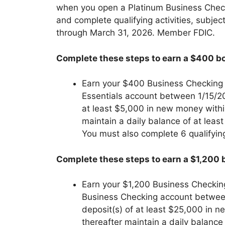
when you open a Platinum Business Chec
and complete qualifying activities, subject
through March 31, 2026. Member FDIC.
Complete these steps to earn a $400 bo
Earn your $400 Business Checking
Essentials account between 1/15/2
at least $5,000 in new money withi
maintain a daily balance of at leas
You must also complete 6 qualifyin
Complete these steps to earn a $1,200 
Earn your $1,200 Business Checkin
Business Checking account betwee
deposit(s) of at least $25,000 in 
thereafter maintain a daily balance 