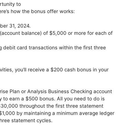
tunity to
re’s how the bonus offer works:
ber 31, 2024.
(account balance) of $5,000 or more for each of
g debit card transactions within the first three
ities, you’ll receive a $200 cash bonus in your
prise Plan or Analysis Business Checking account
y to earn a $500 bonus. All you need to do is
30,000 throughout the first three statement
 $1,000 by maintaining a minimum average ledger
three statement cycles.