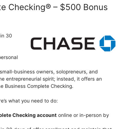
te Checking® – $500 Bonus
 in 30
personal
f small-business owners, solopreneurs, and
 entrepreneurial spirit; instead, it offers an
hase Business Complete Checking.
ere’s what you need to do:
lete Checking account
online or in-person by