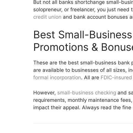
But not all banks shortchange small-busi
solopreneur, or freelancer, you just need t
credit union
and bank account bonuses and
Best Small-Busines
Promotions & Bonus
These are the best small-business bank p
are available to businesses of all sizes, i
formal incorporation
. All are
FDIC-insured
However,
small-business checking
and sa
requirements, monthly maintenance fees, 
impact their appeal. Always read the fine 