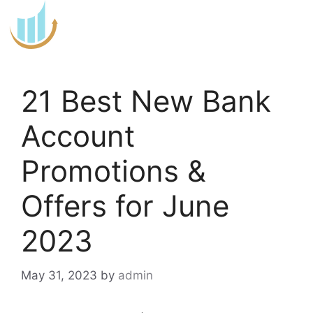
Skip
to
content
21 Best New Bank
Account
Promotions &
Offers for June
2023
May 31, 2023
by
admin