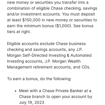
new money or securities you transfer into a
combination of eligible Chase checking, savings
and/or investment accounts. You must deposit
at least $150,000 in new money or securities to
earn the minimum bonus ($1,000). See bonus
tiers at right.
Eligible accounts
exclude
Chase business
checking and savings accounts, any J.P.
Morgan Self-Directed Investing & Automated
Investing accounts, J.P. Morgan Wealth
Management retirement accounts, and CDs.
To earn a bonus, do the following:
Meet with a Chase Private Banker at a
Chase branch to open your account by
July 19, 2023