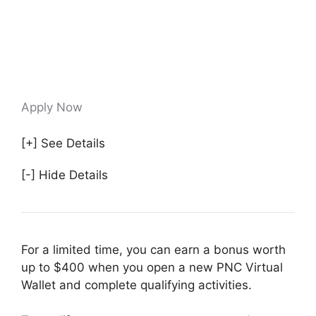
Apply Now
[+] See Details
[-] Hide Details
For a limited time, you can earn a bonus worth
up to $400 when you open a new PNC Virtual
Wallet and complete qualifying activities.