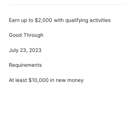
Earn up to $2,000 with qualifying activities
Good Through
July 23, 2023
Requirements
At least $10,000 in new money