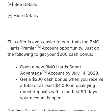
[+] See Details
[-] Hide Details
This offer is even easier to earn than the BMO
TM
Harris Premier
Account opportunity. Just do
the following to get your $200 cash bonus:
Open a new BMO Harris Smart
TM
Advantage
Account by July 14, 2023.
Get a $200 cash bonus when you receive
a total of at least $4,000 in qualifying
direct deposits within the first 90 days
your account is open.
Disclaimer: This offer is limited to one per customer. It is not