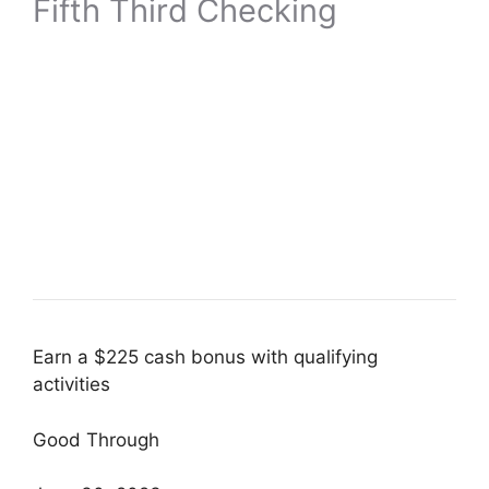
Fifth Third Checking
Earn a $225 cash bonus with qualifying
activities
Good Through