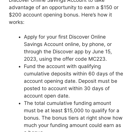
advantage of an opportunity to earn a $150 or
$200 account opening bonus. Here’s how it
works:
Apply for your first Discover Online
Savings Account online, by phone, or
through the Discover app by June 15,
2023, using the offer code MC223.
Fund the account with qualifying
cumulative deposits within 60 days of the
account opening date. Deposit must be
posted to account within 30 days of
account open date.
The total cumulative funding amount
must be at least $15,000 to qualify for a
bonus. The bonus tiers at right show how
much your funding amount could earn as