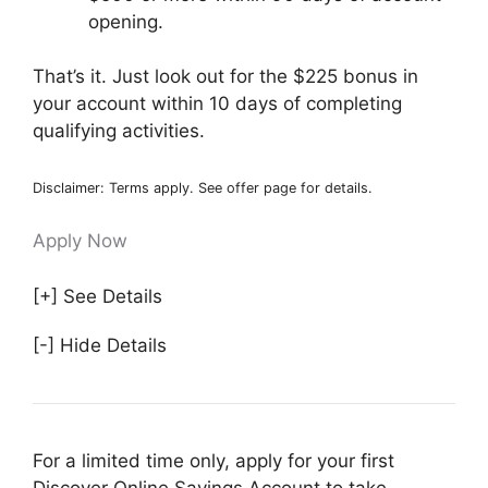
opening.
That’s it. Just look out for the $225 bonus in
your account within 10 days of completing
qualifying activities.
Disclaimer: Terms apply. See offer page for details.
Apply Now
[+] See Details
[-] Hide Details
For a limited time only, apply for your first
Discover Online Savings Account to take