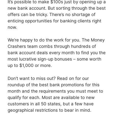
It’s possible to make $100s just by opening up a
new bank account. But sorting through the best
offers can be tricky. There’s no shortage of
enticing opportunities for banking clients right
now.
We’re happy to do the work for you. The Money
Crashers team combs through hundreds of
bank account deals every month to find you the
most lucrative sign-up bonuses – some worth
up to $1,000 or more.
Don’t want to miss out? Read on for our
roundup of the best bank promotions for this
month and the requirements you must meet to
qualify for each. Most are available to new
customers in all 50 states, but a few have
geographical restrictions to bear in mind.