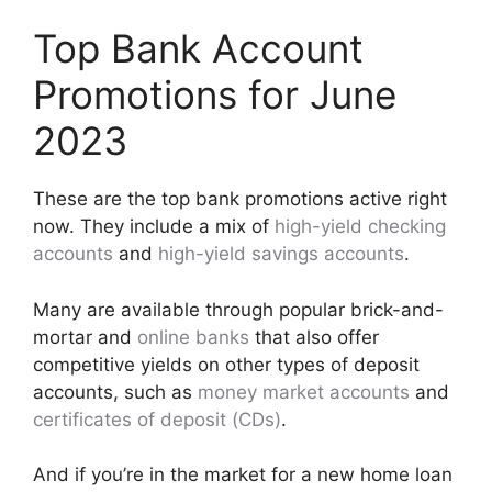
Top Bank Account
Promotions for June
2023
These are the top bank promotions active right
now. They include a mix of
high-yield checking
accounts
and
high-yield savings accounts
.
Many are available through popular brick-and-
mortar and
online banks
that also offer
competitive yields on other types of deposit
accounts, such as
money market accounts
and
certificates of deposit (CDs)
.
And if you’re in the market for a new home loan