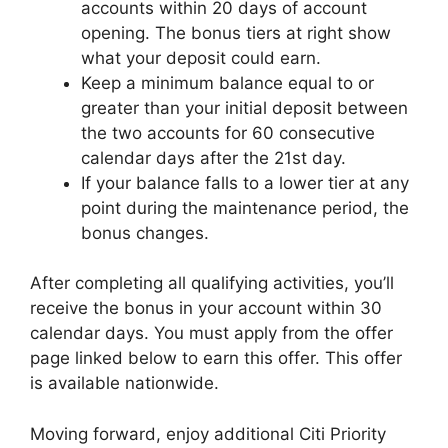
accounts within 20 days of account
opening. The bonus tiers at right show
what your deposit could earn.
Keep a minimum balance equal to or
greater than your initial deposit between
the two accounts for 60 consecutive
calendar days after the 21st day.
If your balance falls to a lower tier at any
point during the maintenance period, the
bonus changes.
After completing all qualifying activities, you’ll
receive the bonus in your account within 30
calendar days. You must apply from the offer
page linked below to earn this offer. This offer
is available nationwide.
Moving forward, enjoy additional Citi Priority