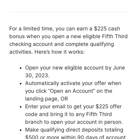
For a limited time, you can earn a $225 cash
bonus when you open a new eligible Fifth Third
checking account and complete qualifying
activities. Here’s how it works:
Open your new eligible account by June
30, 2023.
Automatically activate your offer when
you click “Open an Account” on the
landing page, OR
Enter your email to get your $225 offer
code and bring it to any Fifth Third
branch to open your account in person.
Make qualifying direct deposits totaling
$500 or more within 90 days of account