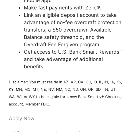
mobile app.
Make fast payments with Zelle®.
Link an eligible deposit account to take
advantage of no-fee overdraft protection
transfers, a $50 overdrawn Available
Balance safety threshold, and the
Overdraft Fee Forgiven program.
Get access to U.S. Bank Smart Rewards™
and take advantage of additional
benefits.
Disclaimer: You must reside in AZ, AR, CA, CO, ID, IL, IN, IA, KS,
KY, MN, MO, MT, NE, NV, NM, NC, ND, OH, OR, SD, TN, UT,
WA, WI, or WY to be eligible for a new Bank Smartly® Checking
account. Member FDIC.
Apply Now