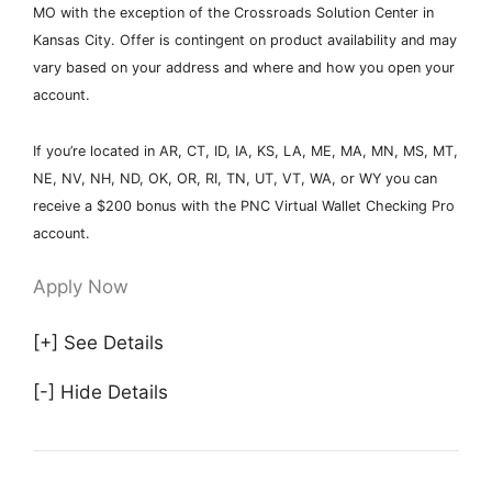
MO with the exception of the Crossroads Solution Center in
Kansas City. Offer is contingent on product availability and may
vary based on your address and where and how you open your
account.
If you’re located in AR, CT, ID, IA, KS, LA, ME, MA, MN, MS, MT,
NE, NV, NH, ND, OK, OR, RI, TN, UT, VT, WA, or WY you can
receive a $200 bonus with the PNC Virtual Wallet Checking Pro
account.
Apply Now
[+] See Details
[-] Hide Details