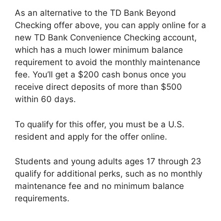
As an alternative to the TD Bank Beyond
Checking offer above, you can apply online for a
new TD Bank Convenience Checking account,
which has a much lower minimum balance
requirement to avoid the monthly maintenance
fee. You’ll get a $200 cash bonus once you
receive direct deposits of more than $500
within 60 days.
To qualify for this offer, you must be a U.S.
resident and apply for the offer online.
Students and young adults ages 17 through 23
qualify for additional perks, such as no monthly
maintenance fee and no minimum balance
requirements.