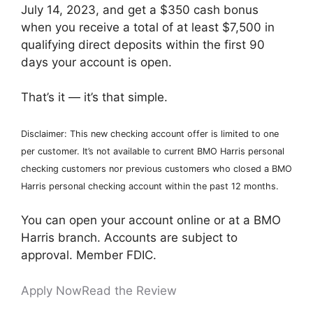
July 14, 2023, and get a $350 cash bonus
when you receive a total of at least $7,500 in
qualifying direct deposits within the first 90
days your account is open.
That’s it — it’s that simple.
Disclaimer: This new checking account offer is limited to one
per customer. It’s not available to current BMO Harris personal
checking customers nor previous customers who closed a BMO
Harris personal checking account within the past 12 months.
You can open your account online or at a BMO
Harris branch. Accounts are subject to
approval. Member FDIC.
Apply Now
Read the Review