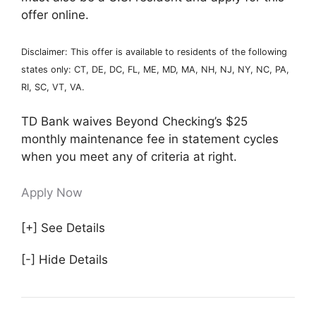
offer online.
Disclaimer: This offer is available to residents of the following
states only: CT, DE, DC, FL, ME, MD, MA, NH, NJ, NY, NC, PA,
RI, SC, VT, VA.
TD Bank waives Beyond Checking’s $25
monthly maintenance fee in statement cycles
when you meet any of criteria at right.
Apply Now
[+] See Details
[-] Hide Details