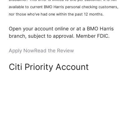
available to current BMO Harris personal checking customers,
nor those who’ve had one within the past 12 months.
Open your account online or at a BMO Harris
branch, subject to approval. Member FDIC.
Apply Now
Read the Review
Citi Priority Account