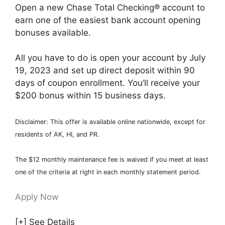
Open a new Chase Total Checking® account to
earn one of the easiest bank account opening
bonuses available.
All you have to do is open your account by July
19, 2023 and set up direct deposit within 90
days of coupon enrollment. You’ll receive your
$200 bonus within 15 business days.
Disclaimer: This offer is available online nationwide, except for
residents of AK, HI, and PR.
The $12 monthly maintenance fee is waived if you meet at least
one of the criteria at right in each monthly statement period.
Apply Now
[+] See Details