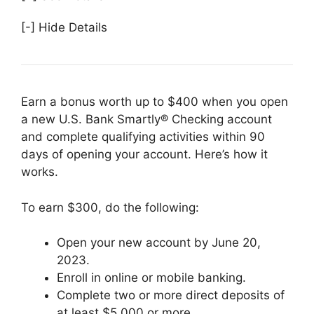
[-] Hide Details
Earn a bonus worth up to $400 when you open
a new U.S. Bank Smartly® Checking account
and complete qualifying activities within 90
days of opening your account. Here’s how it
works.
To earn $300, do the following:
Open your new account by June 20,
2023.
Enroll in online or mobile banking.
Complete two or more direct deposits of
at least $5,000 or more.