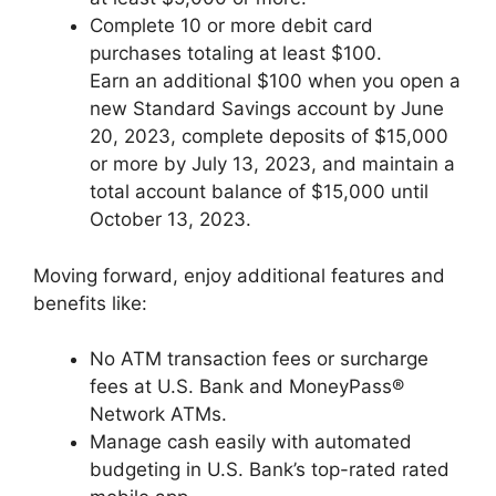
Complete 10 or more debit card
purchases totaling at least $100.
Earn an additional $100 when you open a
new Standard Savings account by June
20, 2023, complete deposits of $15,000
or more by July 13, 2023, and maintain a
total account balance of $15,000 until
October 13, 2023.
Moving forward, enjoy additional features and
benefits like:
No ATM transaction fees or surcharge
fees at U.S. Bank and MoneyPass®
Network ATMs.
Manage cash easily with automated
budgeting in U.S. Bank’s top-rated rated