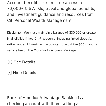
Account benefits like fee-free access to
70,000+ Citi ATMs, travel and global benefits,
and investment guidance and resources from
Citi Personal Wealth Management.
Disclaimer: You must maintain a balance of $30,000 or greater
in all eligible linked Citi® accounts, including linked deposit,
retirement and investment accounts, to avoid the $30 monthly
service fee on the Citi Priority Account Package.
[+] See Details
[-] Hide Details
Bank of America Advantage Banking is a
checking account with three settings: