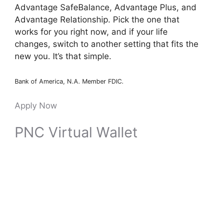
Advantage SafeBalance, Advantage Plus, and
Advantage Relationship. Pick the one that
works for you right now, and if your life
changes, switch to another setting that fits the
new you. It’s that simple.
Bank of America, N.A. Member FDIC.
Apply Now
PNC Virtual Wallet