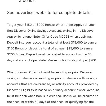
a bonus.
See advertiser website for complete details.
To get your $150 or $200 Bonus: What to do: Apply for your
first Discover Online Savings Account, online, in the Discover
App or by phone. Enter Offer Code MC223 when applying.
Deposit into your account a total of at least $15,000 to earn a
$150 Bonus or deposit a total of at least $25,000 to earn a
$200 Bonus. Deposit must be posted to account within 30
days of account open date. Maximum bonus eligibility is $200.
What to know: Offer not valid for existing or prior Discover
savings customers or existing or prior customers with savings
accounts that are co-branded, or affinity accounts provided by
Discover. Eligibility is based on primary account owner. Account
must be open when bonus is credited. Bonus will be credited to
the account within 60 days of the account qualifying for the