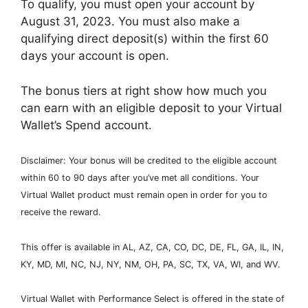
To qualify, you must open your account by
August 31, 2023. You must also make a
qualifying direct deposit(s) within the first 60
days your account is open.
The bonus tiers at right show how much you
can earn with an eligible deposit to your Virtual
Wallet’s Spend account.
Disclaimer: Your bonus will be credited to the eligible account
within 60 to 90 days after you’ve met all conditions. Your
Virtual Wallet product must remain open in order for you to
receive the reward.
This offer is available in AL, AZ, CA, CO, DC, DE, FL, GA, IL, IN,
KY, MD, MI, NC, NJ, NY, NM, OH, PA, SC, TX, VA, WI, and WV.
Virtual Wallet with Performance Select is offered in the state of