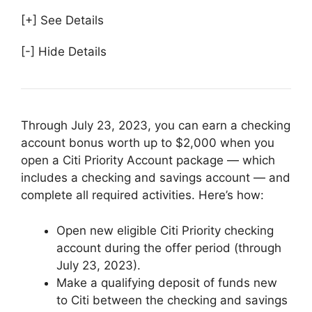
[+] See Details
[-] Hide Details
Through July 23, 2023, you can earn a checking
account bonus worth up to $2,000 when you
open a Citi Priority Account package — which
includes a checking and savings account — and
complete all required activities. Here’s how:
Open new eligible Citi Priority checking
account during the offer period (through
July 23, 2023).
Make a qualifying deposit of funds new
to Citi between the checking and savings