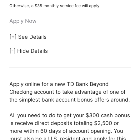
Otherwise, a $35 monthly service fee will apply.
Apply Now
[+] See Details
[-] Hide Details
Apply online for a new TD Bank Beyond
Checking account to take advantage of one of
the simplest bank account bonus offers around.
All you need to do to get your $300 cash bonus
is receive direct deposits totaling $2,500 or
more within 60 days of account opening. You
must also be a U.S. resident and apply for this