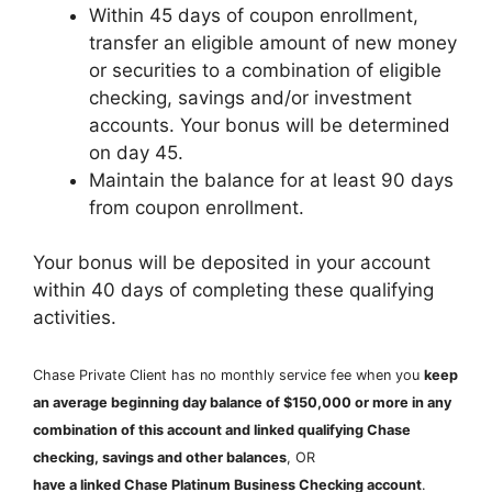
Within 45 days of coupon enrollment,
transfer an eligible amount of new money
or securities to a combination of eligible
checking, savings and/or investment
accounts. Your bonus will be determined
on day 45.
Maintain the balance for at least 90 days
from coupon enrollment.
Your bonus will be deposited in your account
within 40 days of completing these qualifying
activities.
Chase Private Client has no monthly service fee when you
keep
an average beginning day balance of $150,000 or more in any
combination of this account and linked qualifying Chase
checking, savings and other balances
, OR
have a linked Chase Platinum Business Checking account
.