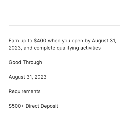
Earn up to $400 when you open by August 31,
2023, and complete qualifying activities
Good Through
August 31, 2023
Requirements
$500+ Direct Deposit