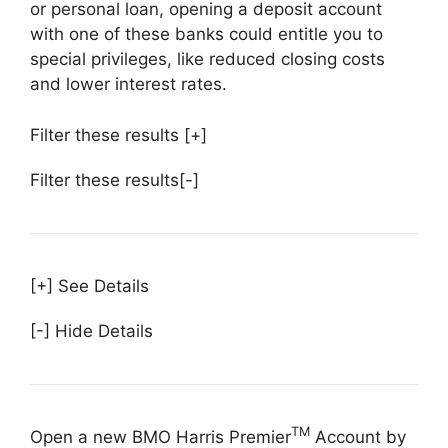
or personal loan, opening a deposit account
with one of these banks could entitle you to
special privileges, like reduced closing costs
and lower interest rates.
Filter these results
[+]
Filter these results
[-]
[+] See Details
[-] Hide Details
TM
Open a new BMO Harris Premier
Account by