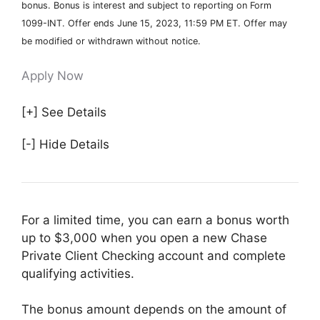
bonus. Bonus is interest and subject to reporting on Form
1099-INT. Offer ends June 15, 2023, 11:59 PM ET. Offer may
be modified or withdrawn without notice.
Apply Now
[+] See Details
[-] Hide Details
For a limited time, you can earn a bonus worth
up to $3,000 when you open a new Chase
Private Client Checking account and complete
qualifying activities.
The bonus amount depends on the amount of