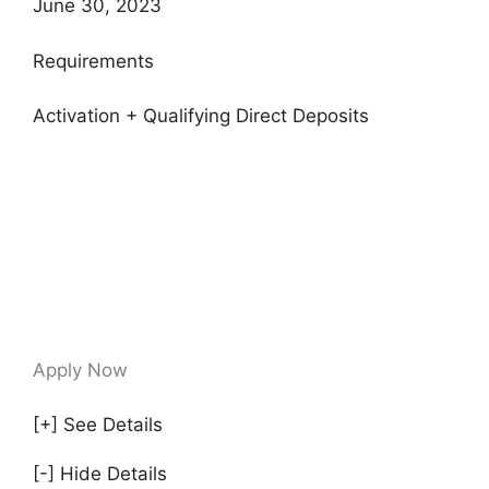
June 30, 2023
Requirements
Activation + Qualifying Direct Deposits
Apply Now
[+] See Details
[-] Hide Details