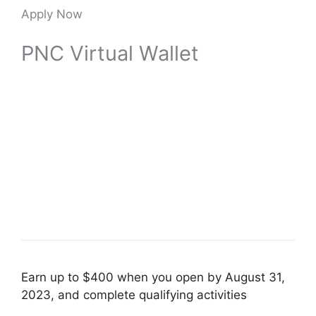
Apply Now
PNC Virtual Wallet
Earn up to $400 when you open by August 31,
2023, and complete qualifying activities