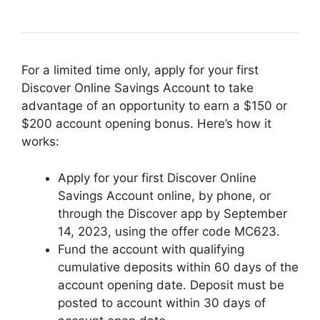
For a limited time only, apply for your first
Discover Online Savings Account to take
advantage of an opportunity to earn a $150 or
$200 account opening bonus. Here’s how it
works:
Apply for your first Discover Online
Savings Account online, by phone, or
through the Discover app by September
14, 2023, using the offer code MC623.
Fund the account with qualifying
cumulative deposits within 60 days of the
account opening date. Deposit must be
posted to account within 30 days of