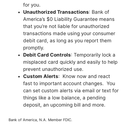
for you.
Unauthorized Transactions
: Bank of
America’s $0 Liability Guarantee means
that you’re not liable for unauthorized
transactions made using your consumer
debit card, as long as you report them
promptly.
Debit Card Controls
: Temporarily lock a
misplaced card quickly and easily to help
prevent unauthorized use.
Custom Alerts
: Know now and react
fast to important account changes. You
can set custom alerts via email or text for
things like a low balance, a pending
deposit, an upcoming bill and more.
Bank of America, N.A. Member FDIC.