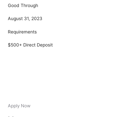
Good Through
August 31, 2023
Requirements
$500+ Direct Deposit
Apply Now