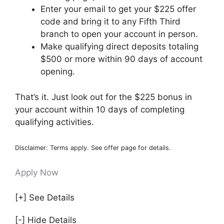
Enter your email to get your $225 offer
code and bring it to any Fifth Third
branch to open your account in person.
Make qualifying direct deposits totaling
$500 or more within 90 days of account
opening.
That’s it. Just look out for the $225 bonus in
your account within 10 days of completing
qualifying activities.
Disclaimer: Terms apply. See offer page for details.
Apply Now
[+] See Details
[-] Hide Details