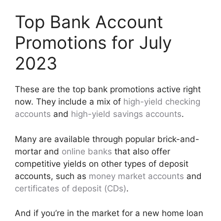
Top Bank Account
Promotions for July
2023
These are the top bank promotions active right
now. They include a mix of
high-yield checking
accounts
and
high-yield savings accounts
.
Many are available through popular brick-and-
mortar and
online banks
that also offer
competitive yields on other types of deposit
accounts, such as
money market accounts
and
certificates of deposit (CDs)
.
And if you’re in the market for a new home loan