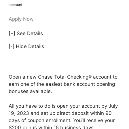
account.
Apply Now
[+] See Details
[-] Hide Details
Open a new Chase Total Checking® account to
earn one of the easiest bank account opening
bonuses available.
All you have to do is open your account by July
19, 2023 and set up direct deposit within 90
days of coupon enrollment. You’ll receive your
$200 bonus within 15 business days.