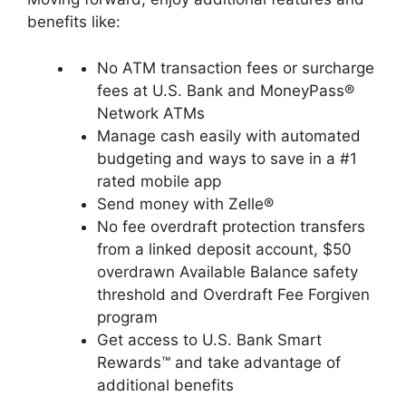
benefits like:
No ATM transaction fees or surcharge
fees at U.S. Bank and MoneyPass®
Network ATMs
Manage cash easily with automated
budgeting and ways to save in a #1
rated mobile app
Send money with Zelle®
No fee overdraft protection transfers
from a linked deposit account, $50
overdrawn Available Balance safety
threshold and Overdraft Fee Forgiven
program
Get access to U.S. Bank Smart
Rewards™ and take advantage of
additional benefits