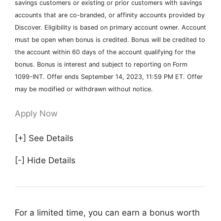
savings customers or existing or prior customers with savings
accounts that are co-branded, or affinity accounts provided by
Discover. Eligibility is based on primary account owner. Account
must be open when bonus is credited. Bonus will be credited to
the account within 60 days of the account qualifying for the
bonus. Bonus is interest and subject to reporting on Form
1099-INT. Offer ends September 14, 2023, 11:59 PM ET. Offer
may be modified or withdrawn without notice.
Apply Now
[+] See Details
[-] Hide Details
For a limited time, you can earn a bonus worth