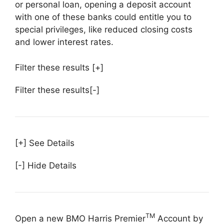
or personal loan, opening a deposit account
with one of these banks could entitle you to
special privileges, like reduced closing costs
and lower interest rates.
Filter these results
[+]
Filter these results
[-]
[+] See Details
[-] Hide Details
TM
Open a new BMO Harris Premier
Account by