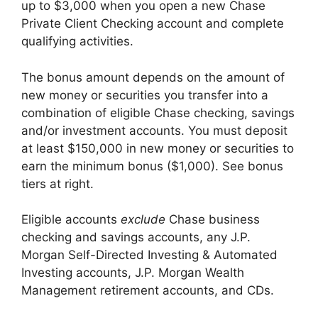
up to $3,000 when you open a new Chase
Private Client Checking account and complete
qualifying activities.
The bonus amount depends on the amount of
new money or securities you transfer into a
combination of eligible Chase checking, savings
and/or investment accounts. You must deposit
at least $150,000 in new money or securities to
earn the minimum bonus ($1,000). See bonus
tiers at right.
Eligible accounts
exclude
Chase business
checking and savings accounts, any J.P.
Morgan Self-Directed Investing & Automated
Investing accounts, J.P. Morgan Wealth
Management retirement accounts, and CDs.