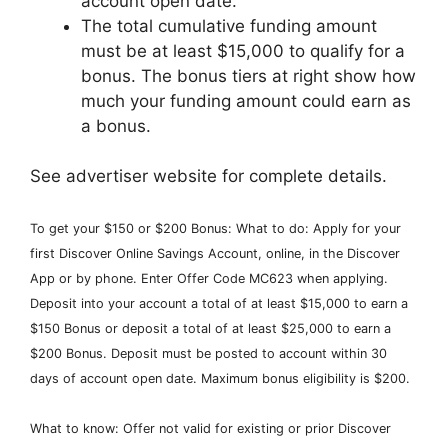
account open date.
The total cumulative funding amount
must be at least $15,000 to qualify for a
bonus. The bonus tiers at right show how
much your funding amount could earn as
a bonus.
See advertiser website for complete details.
To get your $150 or $200 Bonus: What to do: Apply for your
first Discover Online Savings Account, online, in the Discover
App or by phone. Enter Offer Code MC623 when applying.
Deposit into your account a total of at least $15,000 to earn a
$150 Bonus or deposit a total of at least $25,000 to earn a
$200 Bonus. Deposit must be posted to account within 30
days of account open date. Maximum bonus eligibility is $200.
What to know: Offer not valid for existing or prior Discover