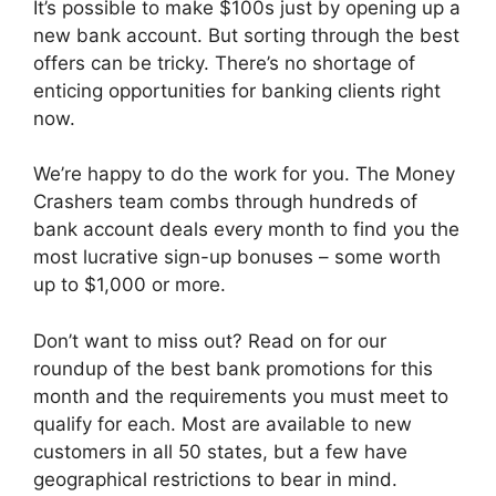
It’s possible to make $100s just by opening up a
new bank account. But sorting through the best
offers can be tricky. There’s no shortage of
enticing opportunities for banking clients right
now.
We’re happy to do the work for you. The Money
Crashers team combs through hundreds of
bank account deals every month to find you the
most lucrative sign-up bonuses – some worth
up to $1,000 or more.
Don’t want to miss out? Read on for our
roundup of the best bank promotions for this
month and the requirements you must meet to
qualify for each. Most are available to new
customers in all 50 states, but a few have
geographical restrictions to bear in mind.