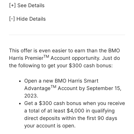
[+] See Details
[-] Hide Details
This offer is even easier to earn than the BMO
TM
Harris Premier
Account opportunity. Just do
the following to get your $300 cash bonus:
Open a new BMO Harris Smart
TM
Advantage
Account by September 15,
2023.
Get a $300 cash bonus when you receive
a total of at least $4,000 in qualifying
direct deposits within the first 90 days
your account is open.