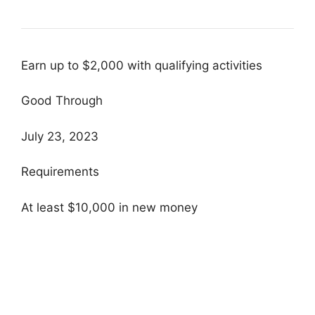
Earn up to $2,000 with qualifying activities
Good Through
July 23, 2023
Requirements
At least $10,000 in new money