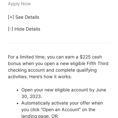
Apply Now
[+] See Details
[-] Hide Details
For a limited time, you can earn a $225 cash
bonus when you open a new eligible Fifth Third
checking account and complete qualifying
activities. Here’s how it works:
Open your new eligible account by June
30, 2023.
Automatically activate your offer when
you click “Open an Account” on the
landing page, OR