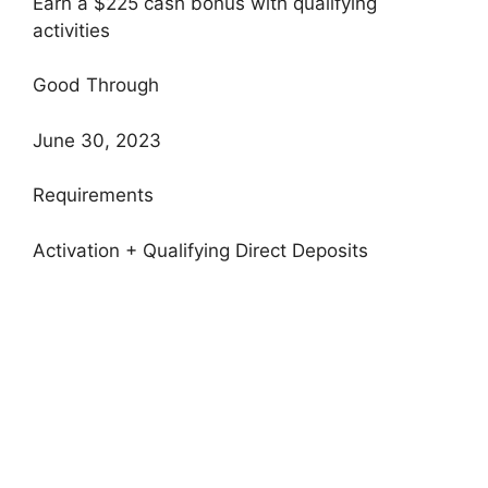
Earn a $225 cash bonus with qualifying
activities
Good Through
June 30, 2023
Requirements
Activation + Qualifying Direct Deposits