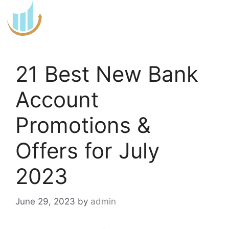
Skip
to
content
21 Best New Bank
Account
Promotions &
Offers for July
2023
June 29, 2023
by
admin