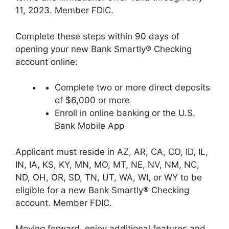
11, 2023. Member FDIC.
Complete these steps within 90 days of
opening your new Bank Smartly® Checking
account online:
Complete two or more direct deposits
of $6,000 or more
Enroll in online banking or the U.S.
Bank Mobile App
Applicant must reside in AZ, AR, CA, CO, ID, IL,
IN, IA, KS, KY, MN, MO, MT, NE, NV, NM, NC,
ND, OH, OR, SD, TN, UT, WA, WI, or WY to be
eligible for a new Bank Smartly® Checking
account. Member FDIC.
Moving forward, enjoy additional features and