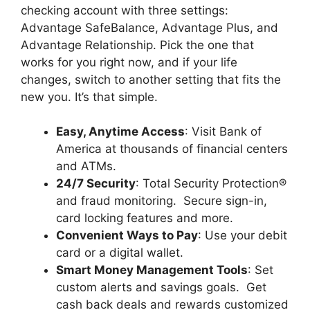
checking account with three settings:
Advantage SafeBalance, Advantage Plus, and
Advantage Relationship. Pick the one that
works for you right now, and if your life
changes, switch to another setting that fits the
new you. It’s that simple.
Easy, Anytime Access
: Visit Bank of
America at thousands of financial centers
and ATMs.
24/7 Security
: Total Security Protection®
and fraud monitoring. Secure sign-in,
card locking features and more.
Convenient Ways to Pay
: Use your debit
card or a digital wallet.
Smart Money Management Tools
: Set
custom alerts and savings goals. Get
cash back deals and rewards customized