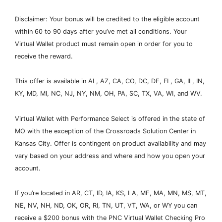
Disclaimer: Your bonus will be credited to the eligible account
within 60 to 90 days after you’ve met all conditions. Your
Virtual Wallet product must remain open in order for you to
receive the reward.
This offer is available in AL, AZ, CA, CO, DC, DE, FL, GA, IL, IN,
KY, MD, MI, NC, NJ, NY, NM, OH, PA, SC, TX, VA, WI, and WV.
Virtual Wallet with Performance Select is offered in the state of
MO with the exception of the Crossroads Solution Center in
Kansas City. Offer is contingent on product availability and may
vary based on your address and where and how you open your
account.
If you’re located in AR, CT, ID, IA, KS, LA, ME, MA, MN, MS, MT,
NE, NV, NH, ND, OK, OR, RI, TN, UT, VT, WA, or WY you can
receive a $200 bonus with the PNC Virtual Wallet Checking Pro