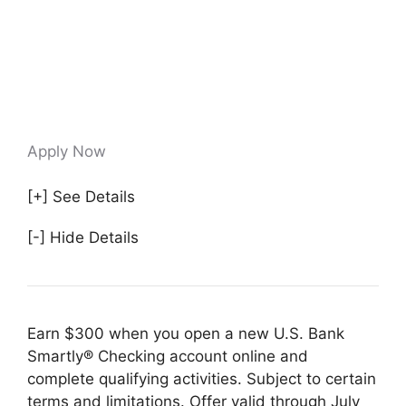
Apply Now
[+] See Details
[-] Hide Details
Earn $300 when you open a new U.S. Bank
Smartly® Checking account online and
complete qualifying activities. Subject to certain
terms and limitations. Offer valid through July