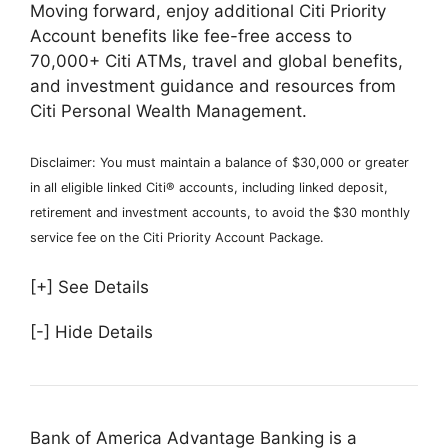
Moving forward, enjoy additional Citi Priority
Account benefits like fee-free access to
70,000+ Citi ATMs, travel and global benefits,
and investment guidance and resources from
Citi Personal Wealth Management.
Disclaimer: You must maintain a balance of $30,000 or greater
in all eligible linked Citi® accounts, including linked deposit,
retirement and investment accounts, to avoid the $30 monthly
service fee on the Citi Priority Account Package.
[+] See Details
[-] Hide Details
Bank of America Advantage Banking is a