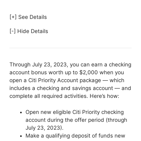
[+] See Details
[-] Hide Details
Through July 23, 2023, you can earn a checking
account bonus worth up to $2,000 when you
open a Citi Priority Account package — which
includes a checking and savings account — and
complete all required activities. Here’s how:
Open new eligible Citi Priority checking
account during the offer period (through
July 23, 2023).
Make a qualifying deposit of funds new