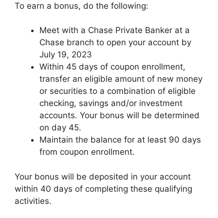
To earn a bonus, do the following:
Meet with a Chase Private Banker at a
Chase branch to open your account by
July 19, 2023
Within 45 days of coupon enrollment,
transfer an eligible amount of new money
or securities to a combination of eligible
checking, savings and/or investment
accounts. Your bonus will be determined
on day 45.
Maintain the balance for at least 90 days
from coupon enrollment.
Your bonus will be deposited in your account
within 40 days of completing these qualifying
activities.