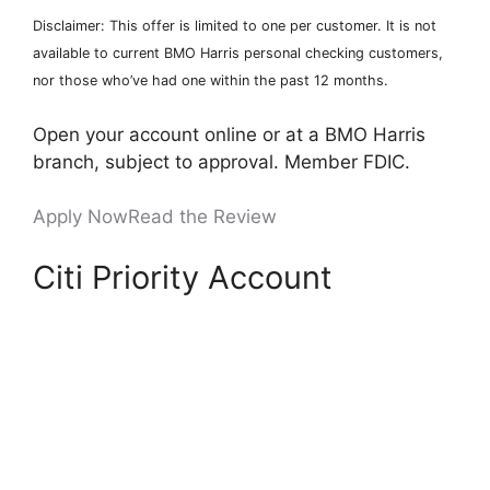
Disclaimer: This offer is limited to one per customer. It is not
available to current BMO Harris personal checking customers,
nor those who’ve had one within the past 12 months.
Open your account online or at a BMO Harris
branch, subject to approval. Member FDIC.
Apply Now
Read the Review
Citi Priority Account