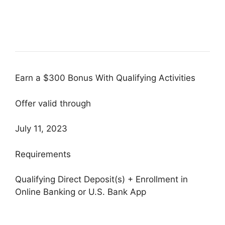
Earn a $300 Bonus With Qualifying Activities
Offer valid through
July 11, 2023
Requirements
Qualifying Direct Deposit(s) + Enrollment in
Online Banking or U.S. Bank App