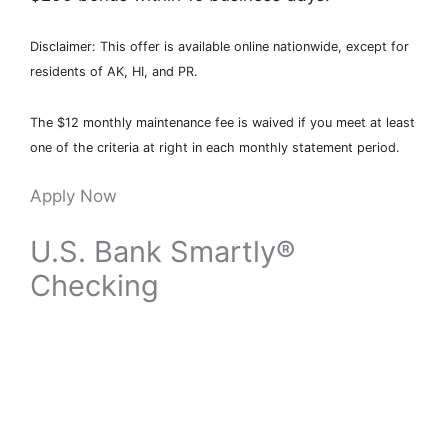
Disclaimer: This offer is available online nationwide, except for
residents of AK, HI, and PR.
The $12 monthly maintenance fee is waived if you meet at least
one of the criteria at right in each monthly statement period.
Apply Now
U.S. Bank Smartly®
Checking