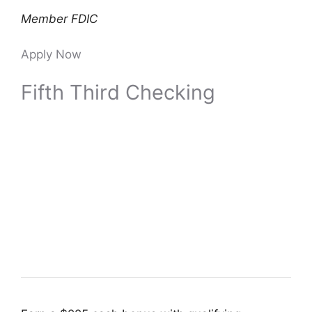
Member FDIC
Apply Now
Fifth Third Checking