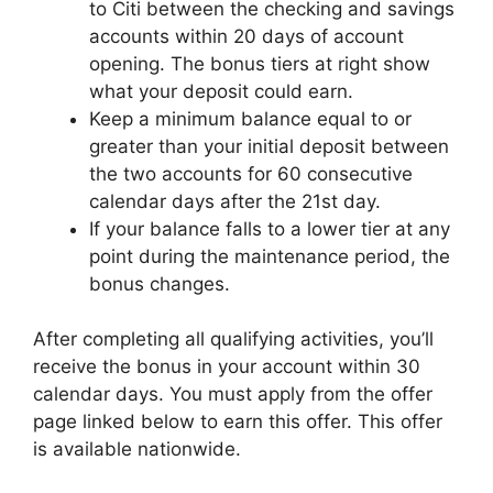
to Citi between the checking and savings
accounts within 20 days of account
opening. The bonus tiers at right show
what your deposit could earn.
Keep a minimum balance equal to or
greater than your initial deposit between
the two accounts for 60 consecutive
calendar days after the 21st day.
If your balance falls to a lower tier at any
point during the maintenance period, the
bonus changes.
After completing all qualifying activities, you’ll
receive the bonus in your account within 30
calendar days. You must apply from the offer
page linked below to earn this offer. This offer
is available nationwide.