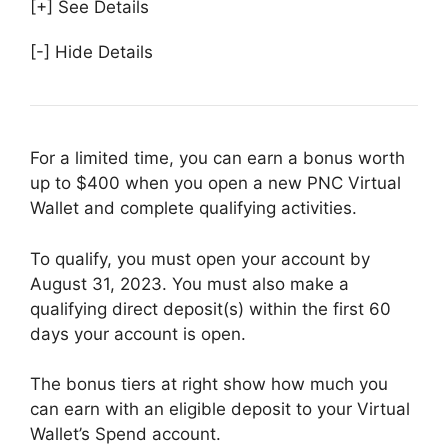
[+] See Details
[-] Hide Details
For a limited time, you can earn a bonus worth
up to $400 when you open a new PNC Virtual
Wallet and complete qualifying activities.
To qualify, you must open your account by
August 31, 2023. You must also make a
qualifying direct deposit(s) within the first 60
days your account is open.
The bonus tiers at right show how much you
can earn with an eligible deposit to your Virtual
Wallet’s Spend account.