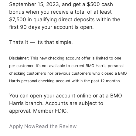
September 15, 2023, and get a $500 cash
bonus when you receive a total of at least
$7,500 in qualifying direct deposits within the
first 90 days your account is open.
That’s it — it’s that simple.
Disclaimer: This new checking account offer is limited to one
per customer. It’s not available to current BMO Harris personal
checking customers nor previous customers who closed a BMO
Harris personal checking account within the past 12 months.
You can open your account online or at a BMO
Harris branch. Accounts are subject to
approval. Member FDIC.
Apply Now
Read the Review