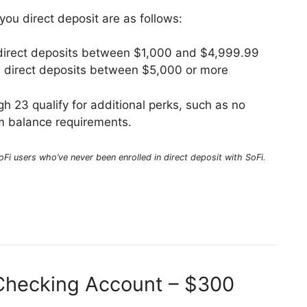
u direct deposit are as follows:
direct deposits between $1,000 and $4,999.99
 direct deposits between $5,000 or more
 23 qualify for additional perks, such as no
 balance requirements.
SoFi users who’ve never been enrolled in direct deposit with SoFi.
hecking Account – $300