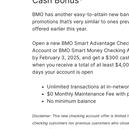
Cash Bonus*
BMO has another easy-to-attain new ban
promotions that’s very similar to ones pre
offered earlier this year.
Open a new BMO Smart Advantage Chec
Account or BMO Smart Money Checking 
by February 3, 2025, and get a $300 ca
when you receive a total of at least $4,00
days your account is open
Unlimited transactions at in-netw
$0 Monthly Maintenance Fee with 
No minimum balance
Disclaimer: This new checking account offer is limited 
checking customers nor previous customers who close