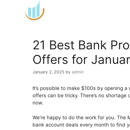
Skip
to
content
21 Best Bank Pr
Offers for Janua
January 2, 2025
by
admin
It’s possible to make $100s by opening a
offers can be tricky. There’s no shortage o
now.
We’re happy to do the work for you. Th
bank account deals every month to find 