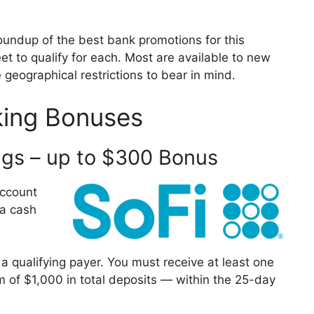
oundup of the best bank promotions for this
 to qualify for each. Most are available to new
 geographical restrictions to bear in mind.
king Bonuses
ngs – up to $300 Bonus
ccount
 a cash
 a qualifying payer. You must receive at least one
 of $1,000 in total deposits — within the 25-day