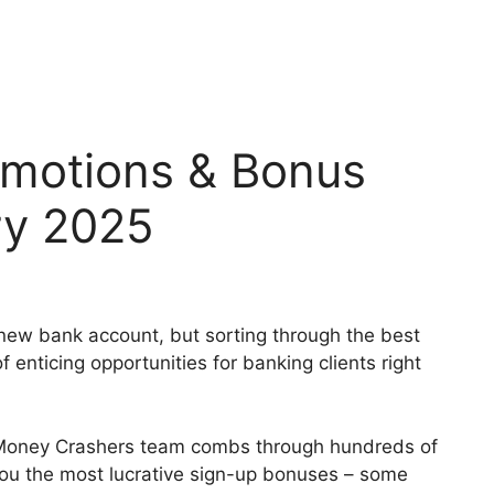
omotions & Bonus
ry 2025
 new bank account, but sorting through the best
f enticing opportunities for banking clients right
e Money Crashers team combs through hundreds of
you the most lucrative sign-up bonuses – some