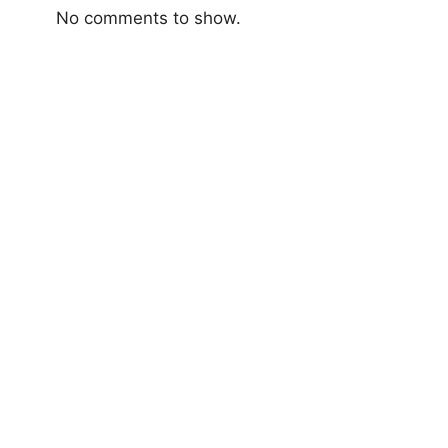
No comments to show.