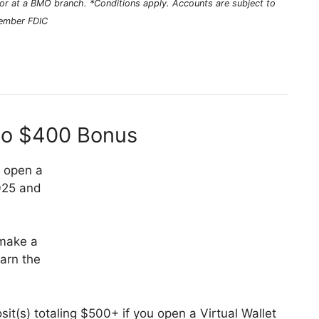
or at a BMO branch. *Conditions apply. Accounts are subject to
Member FDIC
 to $400 Bonus
 open a
025 and
 make a
earn the
it(s) totaling $500+ if you open a Virtual Wallet