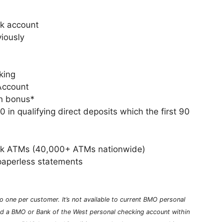
k account
viously
king
Account
sh bonus*
0 in qualifying direct deposits which the first 90
ork ATMs (40,000+ ATMs nationwide)
paperless statements
to one per customer. It’s not available to current BMO personal
d a BMO or Bank of the West personal checking account within