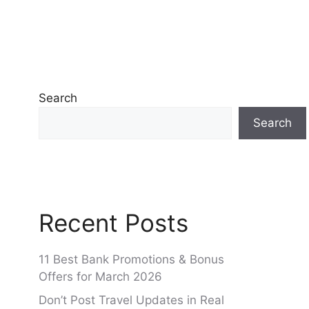
Search
Search
Recent Posts
11 Best Bank Promotions & Bonus
Offers for March 2026
Don’t Post Travel Updates in Real