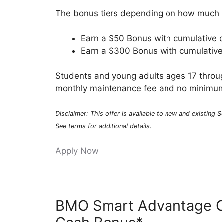
The bonus tiers depending on how much yo
Earn a $50 Bonus with cumulative 
Earn a $300 Bonus with cumulative
Students and young adults ages 17 through
monthly maintenance fee and no minimum
Disclaimer: This offer is available to new and existing 
See terms for additional details.
Apply Now
BMO Smart Advantage C