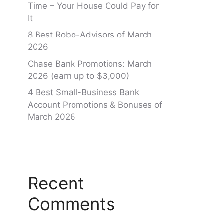
Time – Your House Could Pay for
It
8 Best Robo-Advisors of March
2026
Chase Bank Promotions: March
2026 (earn up to $3,000)
4 Best Small-Business Bank
Account Promotions & Bonuses of
March 2026
Recent
Comments