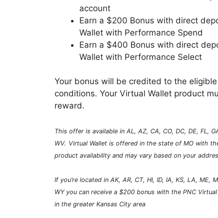
account
Earn a $200 Bonus with direct depos
Wallet with Performance Spend
Earn a $400 Bonus with direct depos
Wallet with Performance Select
Your bonus will be credited to the eligibl
conditions. Your Virtual Wallet product mu
reward.
This offer is available in AL, AZ, CA, CO, DC, DE, FL, 
WV.
Virtual Wallet is offered in the state of MO with t
product availability and may vary based on your addr
If you’re located in AK, AR, CT, HI, ID, IA, KS, LA, M
WY you can receive a $200 bonus with the PNC Virtual 
in the greater Kansas City area