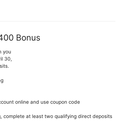
$400 Bonus
n you
l 30,
its.
ng
ccount online and use coupon code
 complete at least two qualifying direct deposits