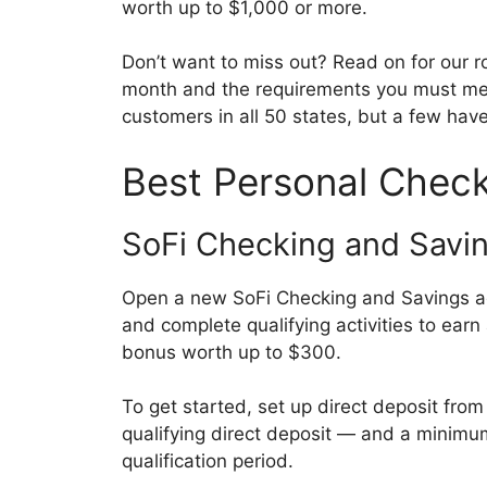
worth up to $1,000 or more.
Don’t want to miss out? Read on for our r
month and the requirements you must meet
customers in all 50 states, but a few have
Best Personal Chec
SoFi Checking and Savi
Open a new SoFi Checking and Savings a
and complete qualifying activities to earn
bonus worth up to $300.
To get started, set up direct deposit from
qualifying direct deposit — and a minimum
qualification period.