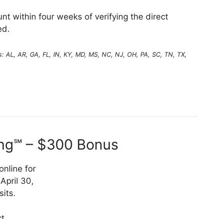
t within four weeks of verifying the direct
ed.
tes: AL, AR, GA, FL, IN, KY, MD, MS, NC, NJ, OH, PA, SC, TN, TX,
ng℠ – $300 Bonus
nline for
April 30,
its.
ct