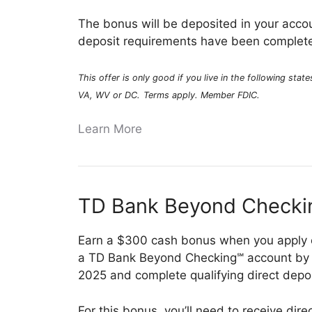
The bonus will be deposited in your accoun
deposit requirements have been complet
This offer is only good if you live in the following sta
VA, WV or DC.
Terms apply. Member FDIC.
Learn More
TD Bank Beyond Checki
Earn a $300 cash bonus when you apply o
a TD Bank Beyond Checking℠ account by 
2025 and complete qualifying direct depos
For this bonus, you’ll need to receive dire