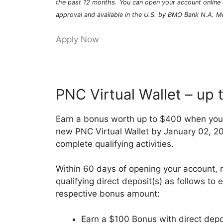
the past 12 months.
You can open your account online 
approval and available in the U.S. by BMO Bank N.A. 
Apply Now
PNC Virtual Wallet – up
Earn a bonus worth up to $400 when you
new PNC Virtual Wallet by January 02, 2
complete qualifying activities.
Within 60 days of opening your account,
qualifying direct deposit(s) as follows to 
respective bonus amount:
Earn a $100 Bonus with direct depos