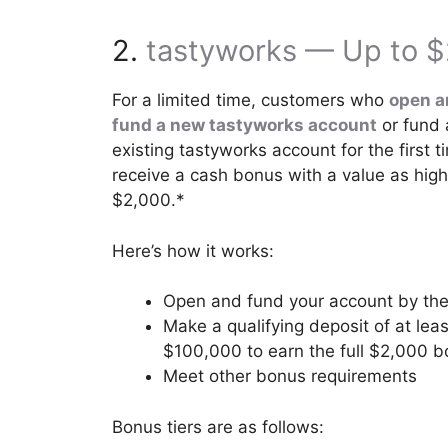
2.
tastyworks — Up to 
For a limited time, customers who
open a
fund a new tastyworks account
or fund 
existing tastyworks account for the first t
receive a cash bonus with a value as high
$2,000.*
Here’s how it works:
Open and fund your account by the 
Make a qualifying deposit of at le
$100,000 to earn the full $2,000 
Meet other bonus requirements
Bonus tiers are as follows: