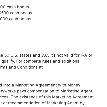
$100 cash bonus
 $500 cash bonus
2,000 cash bonus
he 50 U.S. states and D.C. It’s not valid for IRA or
 qualify. For complete rules and additional
Terms and Conditions at
red into a Marketing Agreement with Money
styworks pays compensation to Marketing Agent
ices. The existence of this Marketing Agreement
t or recommendation of Marketing Agent by