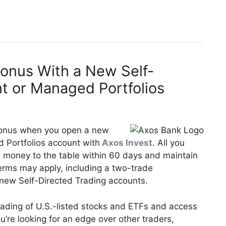
onus With a New Self-
t or Managed Portfolios
 bonus when you open a new
 Portfolios account with
Axos Invest
. All you
w money to the table within 60 days and maintain
terms may apply, including a two-trade
new Self-Directed Trading accounts.
ading of U.S.-listed stocks and ETFs and access
’re looking for an edge over other traders,