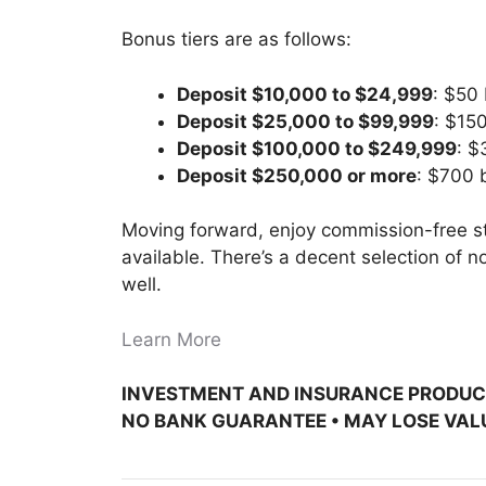
Bonus tiers are as follows:
Deposit $10,000 to $24,999
: $50
Deposit $25,000 to $99,999
: $15
Deposit $100,000 to $249,999
: $
Deposit $250,000 or more
: $700 
Moving forward, enjoy commission-free s
available. There’s a decent selection of 
well.
Learn More
INVESTMENT AND INSURANCE PRODUCTS 
NO BANK GUARANTEE • MAY LOSE VAL