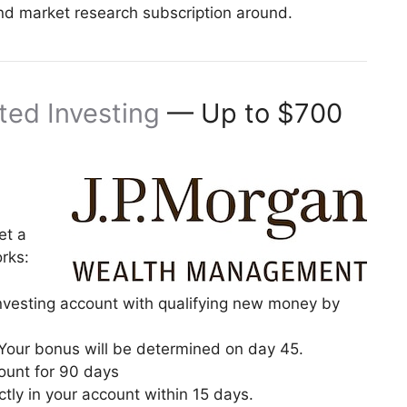
nd market research subscription around.
ted Investing
— Up to $700
et a
rks:
nvesting account with qualifying new money by
Your bonus will be determined on day 45.
ount for 90 days
tly in your account within 15 days.