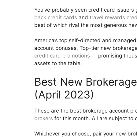
You’ve probably seen credit card issuers 
back credit cards
and
travel rewards cred
best of which rival the most generous n
America’s top self-directed and managed 
account bonuses. Top-tier new brokerage
credit card promotions
— promising thous
assets to the table.
Best New Brokerage
(April 2023)
These are the best brokerage account pr
brokers
for this month. All are subject to
Whichever you choose, pair your new bro