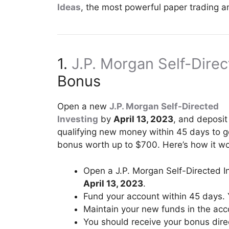
Ideas
, the most powerful paper trading a
1.
J.P. Morgan Self-Direc
Bonus
Open a new
J.P. Morgan Self-Directed
Investing
by
April 13, 2023
, and deposit
qualifying new money within 45 days to g
bonus worth up to $700. Here’s how it wo
Open a J.P. Morgan Self-Directed I
April 13, 2023
.
Fund your account within 45 days. 
Maintain your new funds in the acc
You should receive your bonus direc