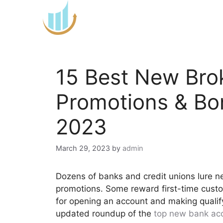
Skip
to
content
15 Best New Bro
Promotions & Bon
2023
March 29, 2023
by
admin
Dozens of banks and credit unions lure 
promotions. Some reward first-time custo
for opening an account and making qualify
updated roundup of the
top new bank ac