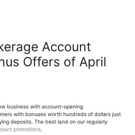
kerage Account
us Offers of April
new business with account-opening
mers with bonuses worth hundreds of dollars just
ing deposits. The best land on our regularly
count promotions
.