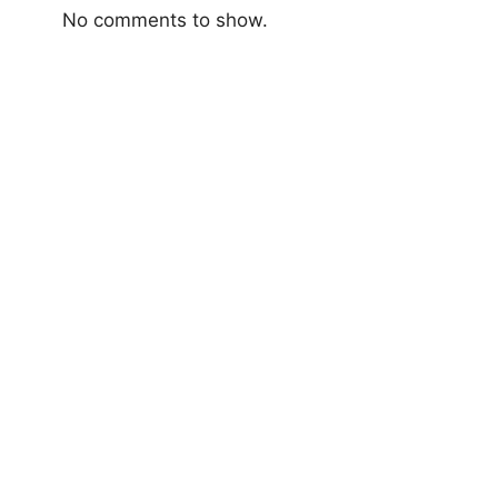
No comments to show.