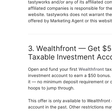
tastyworks and/or any of its affiliated co
affiliated companies is responsible for th
website. tastyworks does not warrant the 
offered by Marketing Agent or this websit
3. Wealthfront — Get $50
Taxable Investment Acc
Open and fund your first
Wealthfront
tax
investment account to earn a $50 bonus. 
it — no minimum deposit requirement or 
hoops to jump through.
This offer is only available to Wealthfro
account in the past. Other restrictions ma