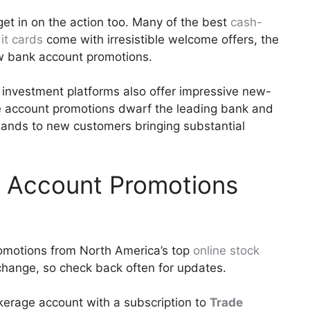
get in on the action too. Many of the best
cash-
it cards
come with irresistible welcome offers, the
ew bank account promotions.
investment platforms also offer impressive new-
 account promotions dwarf the leading bank and
ands to new customers bringing substantial
 Account Promotions
omotions from North America’s top
online stock
 change, so check back often for updates.
kerage account with a subscription to
Trade