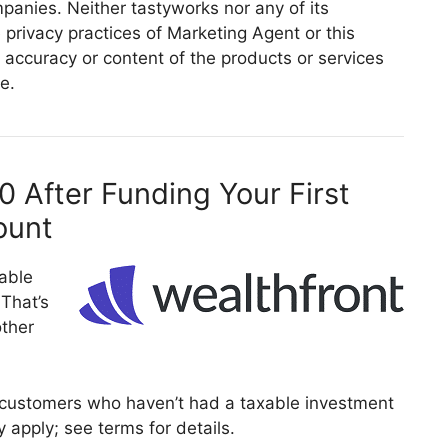
mpanies. Neither tastyworks nor any of its
e privacy practices of Marketing Agent or this
accuracy or content of the products or services
e.
 After Funding Your First
ount
able
That’s
other
nt customers who haven’t had a taxable investment
y apply; see terms for details.