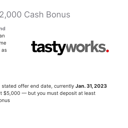
$2,000 Cash Bonus
nd
an
ime
 as
stated offer end date, currently
Jan. 31, 2023
ast $5,000 — but you must deposit at least
bonus