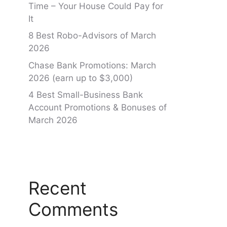
Time – Your House Could Pay for
It
8 Best Robo-Advisors of March
2026
Chase Bank Promotions: March
2026 (earn up to $3,000)
4 Best Small-Business Bank
Account Promotions & Bonuses of
March 2026
Recent
Comments