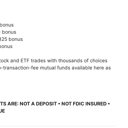
 bonus
0 bonus
325 bonus
bonus
tock and ETF trades with thousands of choices
no-transaction-fee mutual funds available here as
ARE: NOT A DEPOSIT • NOT FDIC INSURED •
UE