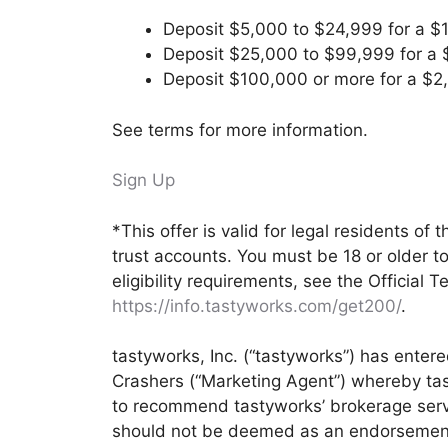
Deposit $5,000 to $24,999 for a 
Deposit $25,000 to $99,999 for a
Deposit $100,000 or more for a $
See terms for more information.
Sign Up
*This offer is valid for legal residents of t
trust accounts. You must be 18 or older to
eligibility requirements, see the Official 
https://info.tastyworks.com/get200/
.
tastyworks, Inc. (“tastyworks”) has ente
Crashers (“Marketing Agent”) whereby ta
to recommend tastyworks’ brokerage serv
should not be deemed as an endorsemen