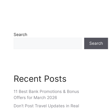
Search
Search
Recent Posts
11 Best Bank Promotions & Bonus
Offers for March 2026
Don’t Post Travel Updates in Real