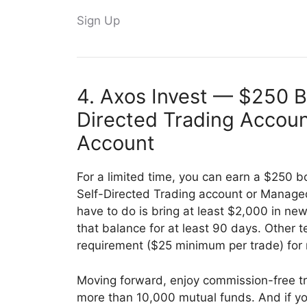
Sign Up
4. Axos Invest — $250 B
Directed Trading Accoun
Account
For a limited time, you can earn a $250
Self-Directed Trading account or Managed
have to do is bring at least $2,000 in ne
that balance for at least 90 days. Other 
requirement ($25 minimum per trade) for 
Moving forward, enjoy commission-free tr
more than 10,000 mutual funds. And if you