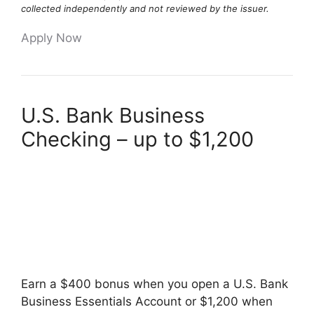
collected independently and not reviewed by the issuer.
Apply Now
U.S. Bank Business
Checking – up to $1,200
Earn a $400 bonus when you open a U.S. Bank
Business Essentials Account or $1,200 when