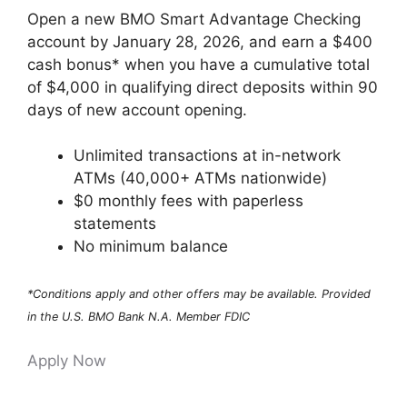
Open a new BMO Smart Advantage Checking
account by January 28, 2026, and earn a $400
cash bonus* when you have a cumulative total
of $4,000 in qualifying direct deposits within 90
days of new account opening.
Unlimited transactions at in-network
ATMs (40,000+ ATMs nationwide)
$0 monthly fees with paperless
statements
No minimum balance
*Conditions apply and other offers may be available. Provided
in the U.S. BMO Bank N.A. Member FDIC
Apply Now