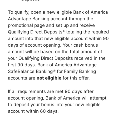
To qualify, open a new eligible Bank of America
Advantage Banking account through the
promotional page and set up and receive
Qualifying Direct Deposits* totaling the required
amount into that new eligible account within 90
days of account opening. Your cash bonus
amount will be based on the total amount of
your Qualifying Direct Deposits received in the
first 90 days. Bank of America Advantage
SafeBalance Banking® for Family Banking
accounts are
not eligible
for this offer.
If all requirements are met 90 days after
account opening, Bank of America will attempt
to deposit your bonus into your new eligible
account within 60 days.