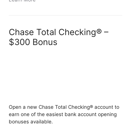
Chase Total Checking® –
$300 Bonus
Open a new Chase Total Checking® account to
earn one of the easiest bank account opening
bonuses available.