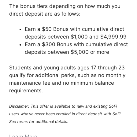
The bonus tiers depending on how much you
direct deposit are as follows:
Earn a $50 Bonus with cumulative direct
deposits between $1,000 and $4,999.99
Earn a $300 Bonus with cumulative direct
deposits between $5,000 or more
Students and young adults ages 17 through 23
qualify for additional perks, such as no monthly
maintenance fee and no minimum balance
requirements.
Disclaimer: This offer is available to new and existing SoFi
users who’ve never been enrolled in direct deposit with SoFi.
See terms for additional details.
Learn More