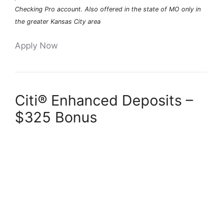
Checking Pro account. Also offered in the state of MO only in
the greater Kansas City area
Apply Now
Citi® Enhanced Deposits –
$325 Bonus