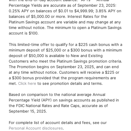
Percentage Yields are accurate as of September 23, 2025:
0.25% APY on balances of $0.01 to $4,999.99; 3.85% APY on
balances of $5,000.00 or more. Interest Rates for the
Platinum Savings account are variable and may change at any
time without notice. The minimum to open a Platinum Savings
account is $100.
This limited-time offer to qualify for a $225 cash bonus with a
minimum deposit of $25,000 or a $300 bonus with a minimum
deposit of $50,000 is available to New and Existing
Customers who meet the Platinum Savings promotion criteria.
The Promotion begins on September 23, 2025, and can end
at any time without notice. Customers will receive a $225 or
a $300 bonus provided that the program requirements are
met.
Click here
to see promotion details and terms.
Based on comparison to the national average Annual
Percentage Yield (APY) on savings accounts as published in
the FDIC National Rates and Rate Caps, accurate as of
September 15, 2025.
For complete list of account details and fees, see our
Personal Account disclosures
.