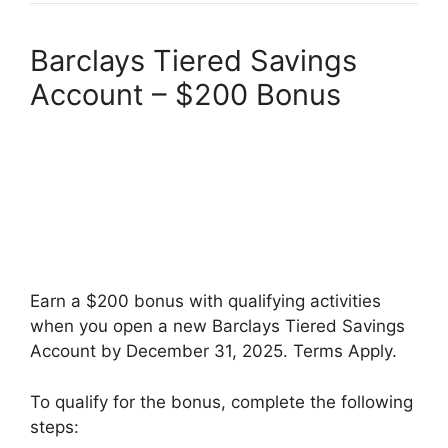
Barclays Tiered Savings
Account – $200 Bonus
Earn a $200 bonus with qualifying activities
when you open a new Barclays Tiered Savings
Account by December 31, 2025. Terms Apply.
To qualify for the bonus, complete the following
steps: