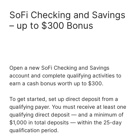
SoFi Checking and Savings
– up to $300 Bonus
Open a new SoFi Checking and Savings
account and complete qualifying activities to
earn a cash bonus worth up to $300.
To get started, set up direct deposit from a
qualifying payer. You must receive at least one
qualifying direct deposit — and a minimum of
$1,000 in total deposits — within the 25-day
qualification period.