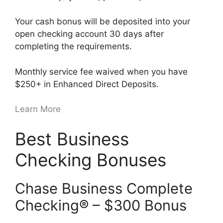
Your cash bonus will be deposited into your
open checking account 30 days after
completing the requirements.
Monthly service fee waived when you have
$250+ in Enhanced Direct Deposits.
Learn More
Best Business
Checking Bonuses
Chase Business Complete
Checking® – $300 Bonus