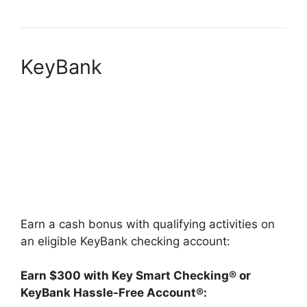
KeyBank
Earn a cash bonus with qualifying activities on
an eligible KeyBank checking account:
Earn $300 with Key Smart Checking® or
KeyBank Hassle-Free Account®: