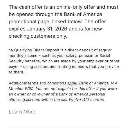
The cash offer is an online-only offer and must
be opened through the Bank of America
promotional page, linked below. The offer
expires January 31, 2026 and is for new
checking customers only.
*A Qualifying Direct Deposit is a direct deposit of regular
monthly income – such as your salary, pension or Social
Security benefits, which are made by your employer or other
payer – using account and routing numbers that you provide
to them.
Additional terms and conditions apply. Bank of America, N.A.
Member FDIC. You are not eligible for this offer if you were
an owner or co-owner of a Bank of America personal
checking account within the last twelve (12) months.
Learn More