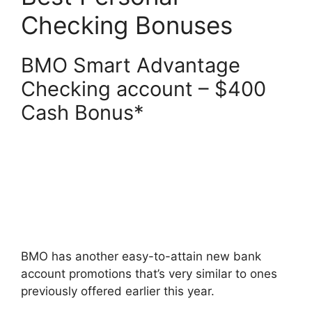
Checking Bonuses
BMO Smart Advantage
Checking account – $400
Cash Bonus*
BMO has another easy-to-attain new bank
account promotions that’s very similar to ones
previously offered earlier this year.