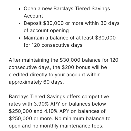
Open a new Barclays Tiered Savings
Account
Deposit $30,000 or more within 30 days
of account opening
Maintain a balance of at least $30,000
for 120 consecutive days
After maintaining the $30,000 balance for 120
consecutive days, the $200 bonus will be
credited directly to your account within
approximately 60 days.
Barclays Tiered Savings offers competitive
rates with 3.90% APY on balances below
$250,000 and 4.10% APY on balances of
$250,000 or more. No minimum balance to
open and no monthly maintenance fees.