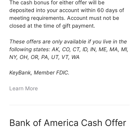
The cash bonus for either offer will be
deposited into your account within 60 days of
meeting requirements. Account must not be
closed at the time of gift payment.
These offers are only available if you live in the
following states: AK, CO, CT, ID, IN, ME, MA, MI,
NY, OH, OR, PA, UT, VT, WA
KeyBank, Member FDIC.
Learn More
Bank of America Cash Offer