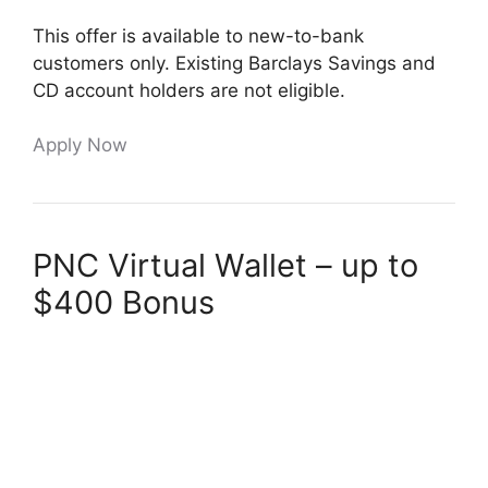
This offer is available to new-to-bank
customers only. Existing Barclays Savings and
CD account holders are not eligible.
Apply Now
PNC Virtual Wallet – up to
$400 Bonus