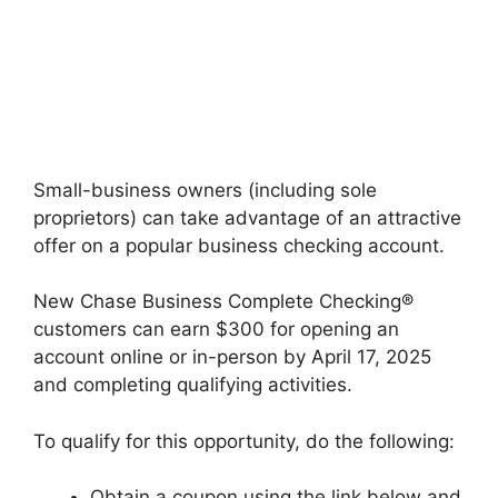
Small-business owners (including sole
proprietors) can take advantage of an attractive
offer on a popular business checking account.
New Chase Business Complete Checking®
customers can earn $300 for opening an
account online or in-person by April 17, 2025
and completing qualifying activities.
To qualify for this opportunity, do the following:
Obtain a coupon using the link below and