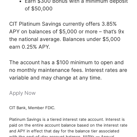
Earn $300 Bonus with a minimum deposit
of $50,000
CIT Platinum Savings currently offers 3.85%
APY on balances of $5,000 or more – that’s 9x
the national average. Balances under $5,000
earn 0.25% APY.
The account has a $100 minimum to open and
no monthly maintenance fees. Interest rates are
variable and may change at any time.
Apply Now
CIT Bank, Member FDIC.
Platinum Savings is a tiered interest rate account. Interest is
paid on the entire account balance based on the interest rate
and APY in effect that day for the balance tier associated
with the end-of-day account balance. *APYs — Annual