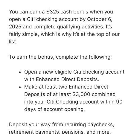
You can earn a $325 cash bonus when you
open a Citi checking account by October 6,
2025 and complete qualifying activities. It’s
fairly simple, which is why it’s at the top of our
list.
To earn the bonus, complete the following:
Open a new eligible Citi checking account
with Enhanced Direct Deposits.
Make at least two Enhanced Direct
Deposits of at least $3,000 combined
into your Citi Checking account within 90
days of account opening.
Deposit your way from recurring paychecks,
retirement payments, pensions, and more.