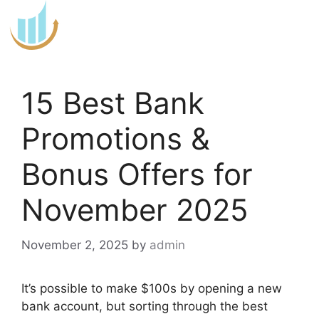
Skip
to
content
15 Best Bank
Promotions &
Bonus Offers for
November 2025
November 2, 2025
by
admin
It’s possible to make $100s by opening a new
bank account, but sorting through the best