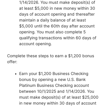
1/14/2026. You must make deposit(s) of
at least $5,000 in new money within 30
days of account opening and thereafter
maintain a daily balance of at least
$5,000 until the 60th day after account
opening. You must also complete 5
qualifying transactions within 60 days of
account opening.
Complete these steps to earn a $1,200 bonus
offer:
Earn your $1,200 Business Checking
bonus by opening a new U.S. Bank
Platinum Business Checking account
between 10/1/2025 and 1/14/2026. You
must make deposit(s) of at least $25,000
in new money within 30 days of account