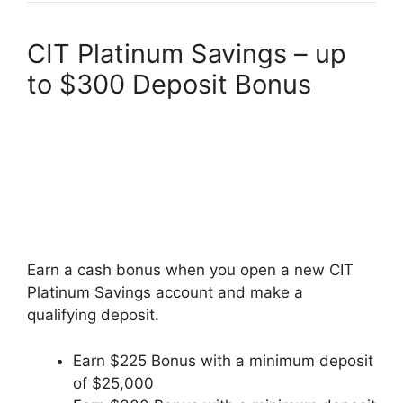
CIT Platinum Savings – up
to $300 Deposit Bonus
Earn a cash bonus when you open a new CIT
Platinum Savings account and make a
qualifying deposit.
Earn $225 Bonus with a minimum deposit
of $25,000