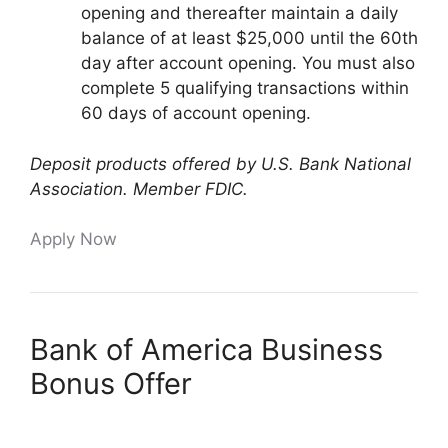
opening and thereafter maintain a daily
balance of at least $25,000 until the 60th
day after account opening. You must also
complete 5 qualifying transactions within
60 days of account opening.
Deposit products offered by U.S. Bank National
Association. Member FDIC.
Apply Now
Bank of America Business
Bonus Offer