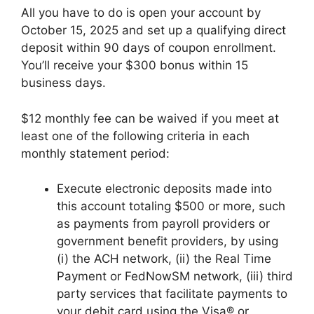
All you have to do is open your account by
October 15, 2025 and set up a qualifying direct
deposit within 90 days of coupon enrollment.
You’ll receive your $300 bonus within 15
business days.
$12 monthly fee can be waived if you meet at
least one of the following criteria in each
monthly statement period:
Execute electronic deposits made into
this account totaling $500 or more, such
as payments from payroll providers or
government benefit providers, by using
(i) the ACH network, (ii) the Real Time
Payment or FedNowSM network, (iii) third
party services that facilitate payments to
your debit card using the Visa® or