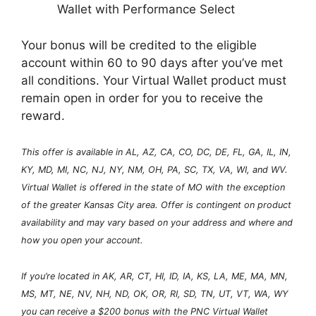
Wallet with Performance Select
Your bonus will be credited to the eligible
account within 60 to 90 days after you’ve met
all conditions. Your Virtual Wallet product must
remain open in order for you to receive the
reward.
This offer is available in AL, AZ, CA, CO, DC, DE, FL, GA, IL, IN,
KY, MD, MI, NC, NJ, NY, NM, OH, PA, SC, TX, VA, WI, and WV.
Virtual Wallet is offered in the state of MO with the exception
of the greater Kansas City area. Offer is contingent on product
availability and may vary based on your address and where and
how you open your account.
If you’re located in AK, AR, CT, HI, ID, IA, KS, LA, ME, MA, MN,
MS, MT, NE, NV, NH, ND, OK, OR, RI, SD, TN, UT, VT, WA, WY
you can receive a $200 bonus with the PNC Virtual Wallet