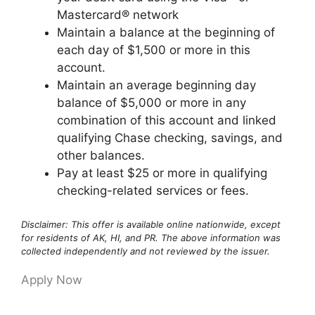
Mastercard® network
Maintain a balance at the beginning of
each day of $1,500 or more in this
account.
Maintain an average beginning day
balance of $5,000 or more in any
combination of this account and linked
qualifying Chase checking, savings, and
other balances.
Pay at least $25 or more in qualifying
checking-related services or fees.
Disclaimer: This offer is available online nationwide, except
for residents of AK, HI, and PR. The above information was
collected independently and not reviewed by the issuer.
Apply Now