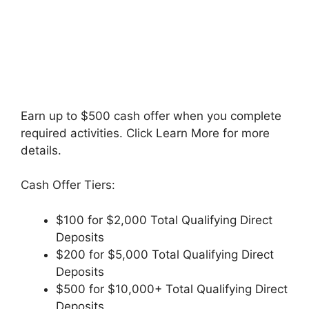
Earn up to $500 cash offer when you complete
required activities. Click Learn More for more
details.
Cash Offer Tiers:
$100 for $2,000 Total Qualifying Direct
Deposits
$200 for $5,000 Total Qualifying Direct
Deposits
$500 for $10,000+ Total Qualifying Direct
Deposits