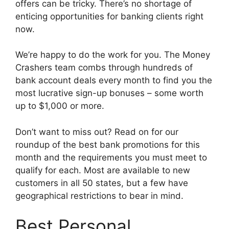
offers can be tricky. There’s no shortage of
enticing opportunities for banking clients right
now.
We’re happy to do the work for you. The Money
Crashers team combs through hundreds of
bank account deals every month to find you the
most lucrative sign-up bonuses – some worth
up to $1,000 or more.
Don’t want to miss out? Read on for our
roundup of the best bank promotions for this
month and the requirements you must meet to
qualify for each. Most are available to new
customers in all 50 states, but a few have
geographical restrictions to bear in mind.
Best Personal