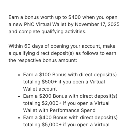
Earn a bonus worth up to $400 when you open
a new PNC Virtual Wallet by November 17, 2025
and complete qualifying activities.
Within 60 days of opening your account, make
a qualifying direct deposit(s) as follows to earn
the respective bonus amount:
Earn a $100 Bonus with direct deposit(s)
totaling $500+ if you open a Virtual
Wallet account
Earn a $200 Bonus with direct deposit(s)
totaling $2,000+ if you open a Virtual
Wallet with Performance Spend
Earn a $400 Bonus with direct deposit(s)
totaling $5,000+ if you open a Virtual