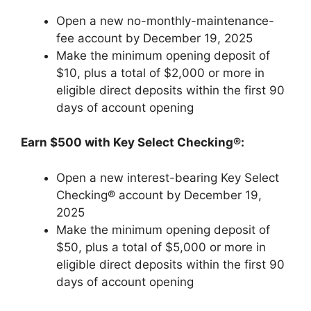
Open a new no-monthly-maintenance-
fee account by December 19, 2025
Make the minimum opening deposit of
$10, plus a total of $2,000 or more in
eligible direct deposits within the first 90
days of account opening
Earn $500 with Key Select Checking®:
Open a new interest-bearing Key Select
Checking® account by December 19,
2025
Make the minimum opening deposit of
$50, plus a total of $5,000 or more in
eligible direct deposits within the first 90
days of account opening