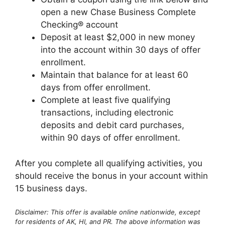
open a new Chase Business Complete
Checking® account
Deposit at least $2,000 in new money
into the account within 30 days of offer
enrollment.
Maintain that balance for at least 60
days from offer enrollment.
Complete at least five qualifying
transactions, including electronic
deposits and debit card purchases,
within 90 days of offer enrollment.
After you complete all qualifying activities, you
should receive the bonus in your account within
15 business days.
Disclaimer: This offer is available online nationwide, except
for residents of AK, HI, and PR. The above information was