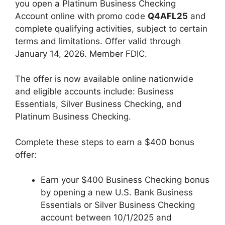
you open a Platinum Business Checking
Account online with promo code
Q4AFL25
and
complete qualifying activities, subject to certain
terms and limitations. Offer valid through
January 14, 2026. Member FDIC.
The offer is now available online nationwide
and eligible accounts include: Business
Essentials, Silver Business Checking, and
Platinum Business Checking.
Complete these steps to earn a $400 bonus
offer:
Earn your $400 Business Checking bonus
by opening a new U.S. Bank Business
Essentials or Silver Business Checking
account between 10/1/2025 and