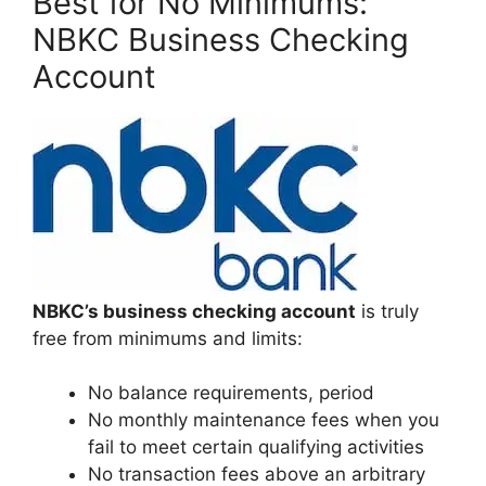
Best for No Minimums:
NBKC Business Checking
Account
NBKC’s business checking account
is truly
free from minimums and limits:
No balance requirements, period
No monthly maintenance fees when you
fail to meet certain qualifying activities
No transaction fees above an arbitrary