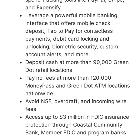
and Expensify
Leverage a powerful mobile banking
interface that offers mobile check
deposit, Tap to Pay for contactless
payments, debit card locking and
unlocking, biometric security, custom
account alerts, and more
Deposit cash at more than 90,000 Green
Dot retail locations
Pay no fees at more than 120,000
MoneyPass and Green Dot ATM locations
nationwide
Avoid NSF, overdraft, and incoming wire
fees
Access up to $3 million in FDIC insurance
protection through Coastal Community
Bank, Member FDIC and program banks