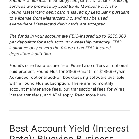
Found is a financial technology company, not a bank. Banking
services are provided by Lead Bank, Member FDIC. The
Found Mastercard debit card is issued by Lead Bank pursuant
to a license from Mastercard Inc. and may be used
everywhere Mastercard debit cards are accepted.
The funds in your account are FDIC-insured up to $250,000
per depositor for each account ownership category. FDIC
insurance only covers the failure of an FDIC-insured
depository institution.
Found’s core features are free. Found also offers an optional
paid product, Found Plus for $19.99/month or $149.99/year.
Advanced, optional add-on bookkeeping software available
with a Found Plus subscription. There are no monthly
account maintenance fees, but transactional fees for wires,
instant transfers, and ATM apply. Read more
here
.
Best Account Yield (Interest
Rate): Bluevine Business