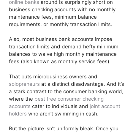
online banks
around is surprisingly short on
business checking accounts with no monthly
maintenance fees, minimum balance
requirements, or monthly transaction limits.
Also, most business bank accounts impose
transaction limits and demand hefty minimum
balances to waive high monthly maintenance
fees (also known as monthly service fees).
That puts microbusiness owners and
solopreneurs
at a distinct disadvantage. And it’s
a stark contrast to the consumer banking world,
where the
best free consumer checking
accounts
cater to individuals and
joint account
holders
who aren’t swimming in cash.
But the picture isn’t uniformly bleak. Once you