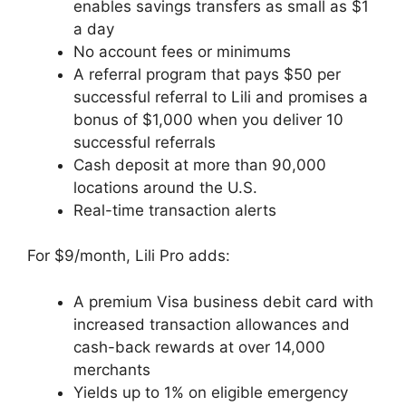
enables savings transfers as small as $1
a day
No account fees or minimums
A referral program that pays $50 per
successful referral to Lili and promises a
bonus of $1,000 when you deliver 10
successful referrals
Cash deposit at more than 90,000
locations around the U.S.
Real-time transaction alerts
For $9/month, Lili Pro adds:
A premium Visa business debit card with
increased transaction allowances and
cash-back rewards at over 14,000
merchants
Yields up to 1% on eligible emergency