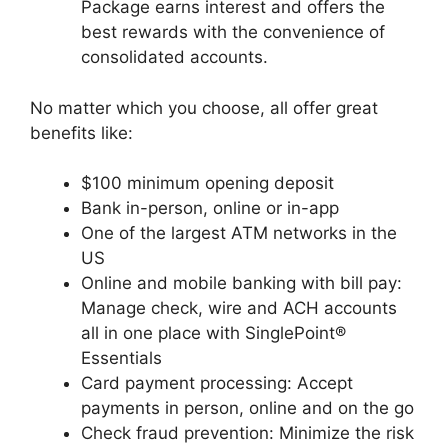
Package earns interest and offers the
best rewards with the convenience of
consolidated accounts.
No matter which you choose, all offer great
benefits like:
$100 minimum opening deposit
Bank in-person, online or in-app
One of the largest ATM networks in the
US
Online and mobile banking with bill pay:
Manage check, wire and ACH accounts
all in one place with SinglePoint®
Essentials
Card payment processing: Accept
payments in person, online and on the go
Check fraud prevention: Minimize the risk