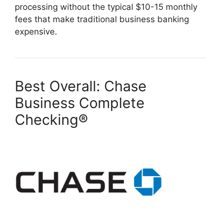
processing without the typical $10-15 monthly
fees that make traditional business banking
expensive.
Best Overall:
Chase
Business Complete
Checking®