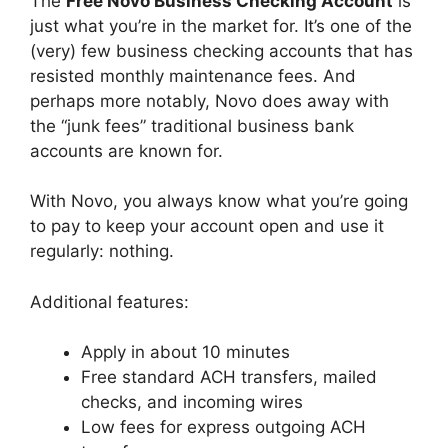
The
Free Novo Business Checking Account
is
just what you’re in the market for. It’s one of the
(very) few business checking accounts that has
resisted monthly maintenance fees. And
perhaps more notably, Novo does away with
the “junk fees” traditional business bank
accounts are known for.
With Novo, you always know what you’re going
to pay to keep your account open and use it
regularly: nothing.
Additional features:
Apply in about 10 minutes
Free standard ACH transfers, mailed
checks, and incoming wires
Low fees for express outgoing ACH