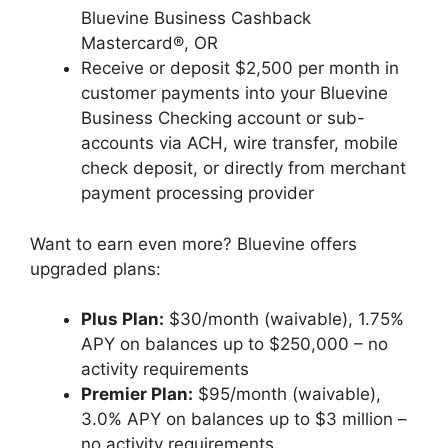
Bluevine Business Cashback
Mastercard®, OR
Receive or deposit $2,500 per month in
customer payments into your Bluevine
Business Checking account or sub-
accounts via ACH, wire transfer, mobile
check deposit, or directly from merchant
payment processing provider
Want to earn even more? Bluevine offers
upgraded plans:
Plus Plan:
$30/month (waivable), 1.75%
APY on balances up to $250,000 – no
activity requirements
Premier Plan:
$95/month (waivable),
3.0% APY on balances up to $3 million –
no activity requirements