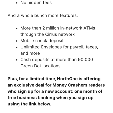
No hidden fees
And a whole bunch more features:
More than 2 million in-network ATMs
through the Cirrus network
Mobile check deposit
Unlimited Envelopes for payroll, taxes,
and more
Cash deposits at more than 90,000
Green Dot locations
Plus, for a limited time, NorthOne is offering
an exclusive deal for Money Crashers readers
who sign up for a new account: one month of
free business banking when you sign up
using the link below.