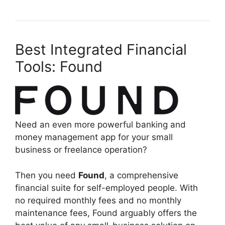
Best Integrated Financial
Tools: Found
Need an even more powerful banking and
money management app for your small
business or freelance operation?
Then you need
Found
, a comprehensive
financial suite for self-employed people. With
no required monthly fees and no monthly
maintenance fees, Found arguably offers the