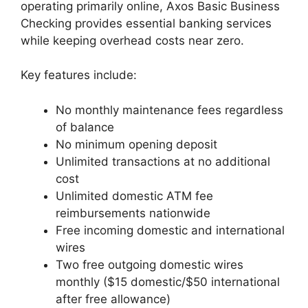
operating primarily online, Axos Basic Business
Checking provides essential banking services
while keeping overhead costs near zero.
Key features include:
No monthly maintenance fees regardless
of balance
No minimum opening deposit
Unlimited transactions at no additional
cost
Unlimited domestic ATM fee
reimbursements nationwide
Free incoming domestic and international
wires
Two free outgoing domestic wires
monthly ($15 domestic/$50 international
after free allowance)