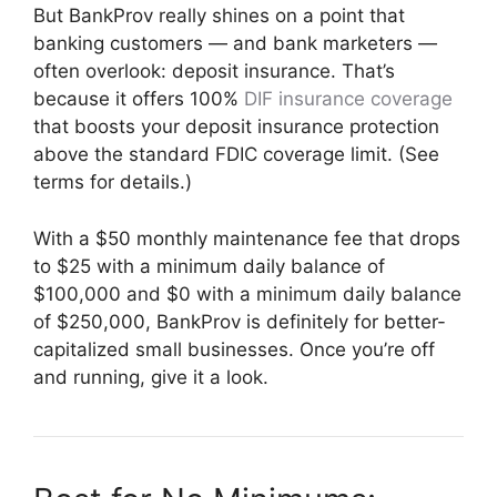
But BankProv really shines on a point that
banking customers — and bank marketers —
often overlook: deposit insurance. That’s
because it offers 100%
DIF insurance coverage
that boosts your deposit insurance protection
above the standard FDIC coverage limit. (See
terms for details.)
With a $50 monthly maintenance fee that drops
to $25 with a minimum daily balance of
$100,000 and $0 with a minimum daily balance
of $250,000, BankProv is definitely for better-
capitalized small businesses. Once you’re off
and running, give it a look.