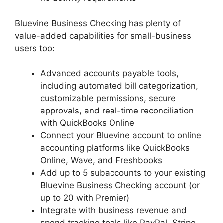
Bluevine Business Checking has plenty of
value-added capabilities for small-business
users too:
Advanced accounts payable tools,
including automated bill categorization,
customizable permissions, secure
approvals, and real-time reconciliation
with QuickBooks Online
Connect your Bluevine account to online
accounting platforms like QuickBooks
Online, Wave, and Freshbooks
Add up to 5 subaccounts to your existing
Bluevine Business Checking account (or
up to 20 with Premier)
Integrate with business revenue and
spend tracking tools like PayPal, Stripe,