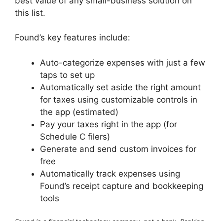
best value of any small-business solution on
this list.
Found’s key features include:
Auto-categorize expenses with just a few
taps to set up
Automatically set aside the right amount
for taxes using customizable controls in
the app (estimated)
Pay your taxes right in the app (for
Schedule C filers)
Generate and send custom invoices for
free
Automatically track expenses using
Found’s receipt capture and bookkeeping
tools