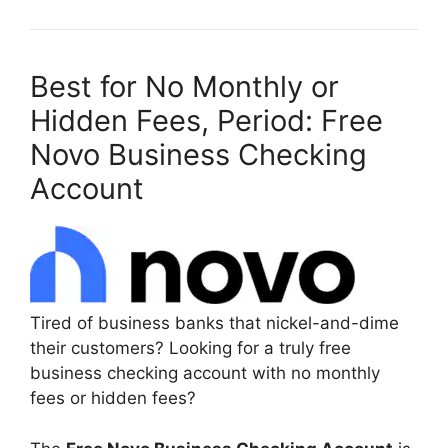
Best for No Monthly or
Hidden Fees, Period: Free
Novo Business Checking
Account
Tired of business banks that nickel-and-dime
their customers? Looking for a truly free
business checking account with no monthly
fees or hidden fees?