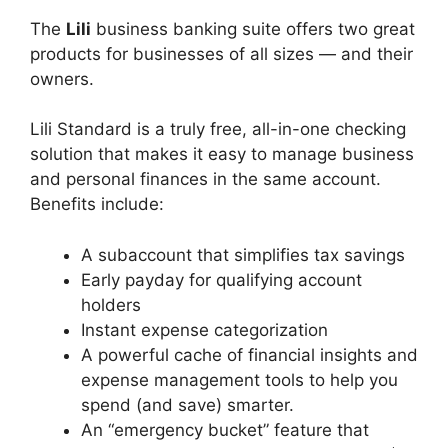
The
Lili
business banking suite offers two great
products for businesses of all sizes — and their
owners.
Lili Standard is a truly free, all-in-one checking
solution that makes it easy to manage business
and personal finances in the same account.
Benefits include:
A subaccount that simplifies tax savings
Early payday for qualifying account
holders
Instant expense categorization
A powerful cache of financial insights and
expense management tools to help you
spend (and save) smarter.
An “emergency bucket” feature that