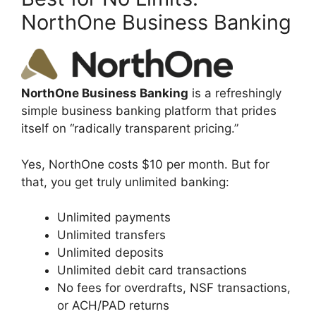
NorthOne Business Banking
NorthOne Business Banking
is a refreshingly
simple business banking platform that prides
itself on “radically transparent pricing.”
Yes, NorthOne costs $10 per month. But for
that, you get truly unlimited banking:
Unlimited payments
Unlimited transfers
Unlimited deposits
Unlimited debit card transactions
No fees for overdrafts, NSF transactions,
or ACH/PAD returns