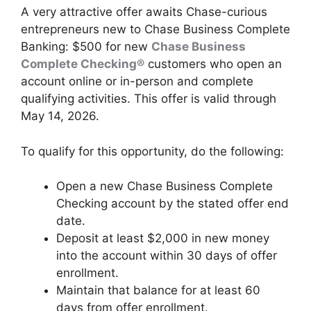
A very attractive offer awaits Chase-curious
entrepreneurs new to Chase Business Complete
Banking: $500 for new
Chase Business
Complete Checking®
customers who open an
account online or in-person and complete
qualifying activities. This offer is valid through
May 14, 2026.
To qualify for this opportunity, do the following:
Open a new Chase Business Complete
Checking account by the stated offer end
date.
Deposit at least $2,000 in new money
into the account within 30 days of offer
enrollment.
Maintain that balance for at least 60
days from offer enrollment.