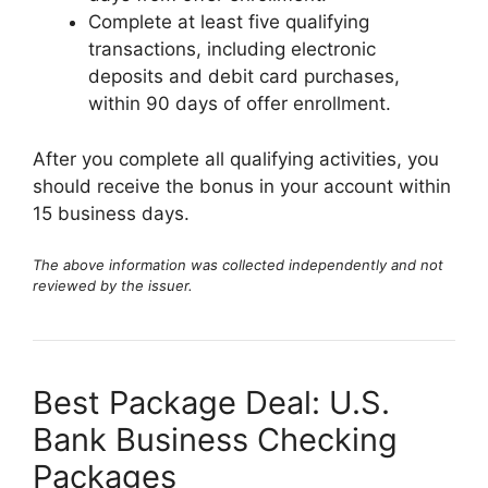
Complete at least five qualifying
transactions, including electronic
deposits and debit card purchases,
within 90 days of offer enrollment.
After you complete all qualifying activities, you
should receive the bonus in your account within
15 business days.
The above information was collected independently and not
reviewed by the issuer.
Best Package Deal: U.S.
Bank Business Checking
Packages