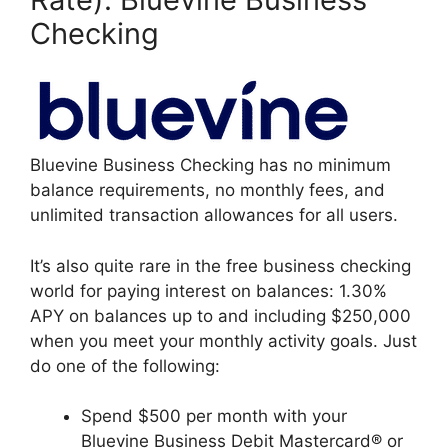
Checking
Bluevine Business Checking has no minimum
balance requirements, no monthly fees, and
unlimited transaction allowances for all users.
It’s also quite rare in the free business checking
world for paying interest on balances: 1.30%
APY on balances up to and including $250,000
when you meet your monthly activity goals. Just
do one of the following:
Spend $500 per month with your
Bluevine Business Debit Mastercard® or