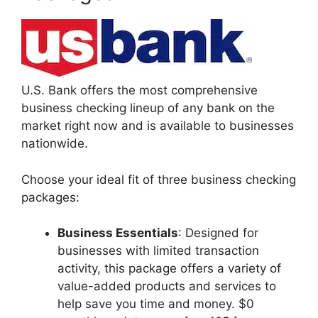
U.S. Bank offers the most comprehensive
business checking lineup of any bank on the
market right now and is available to businesses
nationwide.
Choose your ideal fit of three business checking
packages:
Business Essentials
: Designed for
businesses with limited transaction
activity, this package offers a variety of
value-added products and services to
help save you time and money. $0