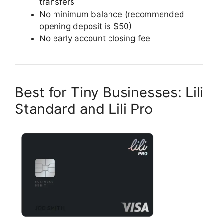
transfers
No minimum balance (recommended
opening deposit is $50)
No early account closing fee
Best for Tiny Businesses: Lili
Standard and Lili Pro