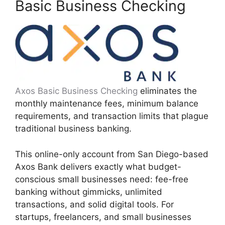
Basic Business Checking
Axos Basic Business Checking
eliminates the
monthly maintenance fees, minimum balance
requirements, and transaction limits that plague
traditional business banking.
This online-only account from San Diego-based
Axos Bank delivers exactly what budget-
conscious small businesses need: fee-free
banking without gimmicks, unlimited
transactions, and solid digital tools. For
startups, freelancers, and small businesses