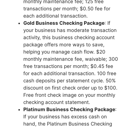
monthly maintenance fee; 125 free
transactions per month; $0.50 fee for
each additional transaction.
Gold Business Checking Package
: If
your business has moderate transaction
activity, this business checking account
package offers more ways to save,
helping you manage cash flow. $20
monthly maintenance fee, waivable; 300
free transactions per month; $0.45 fee
for each additional transaction. 100 free
cash deposits per statement cycle. 50%
discount on first check order up to $100.
Free front check image on your monthly
checking account statement.
Platinum Business Checking Package
:
If your business has excess cash on
hand, the Platinum Business Checking