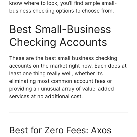
know where to look, you’ll find ample small-
business checking options to choose from.
Best Small-Business
Checking Accounts
These are the best small business checking
accounts on the market right now. Each does at
least one thing really well, whether it’s
eliminating most common account fees or
providing an unusual array of value-added
services at no additional cost.
Best for Zero Fees: Axos