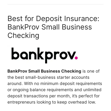
Best for Deposit Insurance:
BankProv Small Business
Checking
BankProv Small Business Checking
is one of
the best small-business starter accounts
around. With no minimum deposit requirements
or ongoing balance requirements and unlimited
deposit transactions per month, it’s perfect for
entrepreneurs looking to keep overhead low.