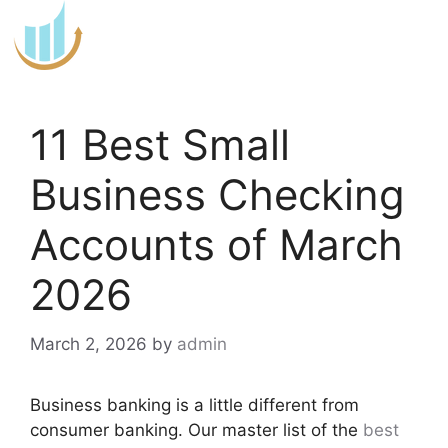
Skip
to
content
11 Best Small
Business Checking
Accounts of March
2026
March 2, 2026
by
admin
Business banking is a little different from
consumer banking. Our master list of the
best