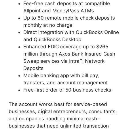
Fee-free cash deposits at compatible
Allpoint and MoneyPass ATMs
Up to 60 remote mobile check deposits
monthly at no charge
Direct integration with QuickBooks Online
and QuickBooks Desktop
Enhanced FDIC coverage up to $265
million through Axos Bank Insured Cash
Sweep services via IntraFi Network
Deposits
Mobile banking app with bill pay,
transfers, and account management
Free first order of 50 business checks
The account works best for service-based
businesses, digital entrepreneurs, consultants,
and companies handling minimal cash –
businesses that need unlimited transaction