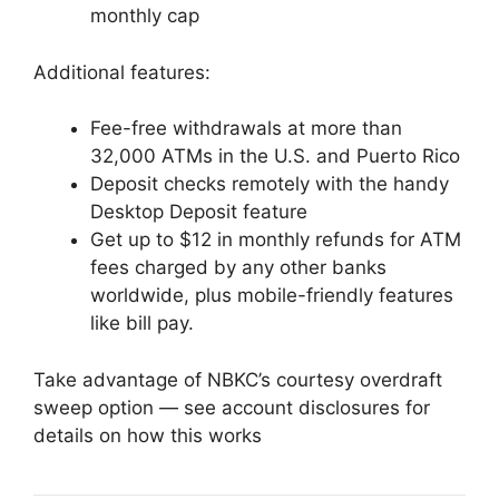
monthly cap
Additional features:
Fee-free withdrawals at more than
32,000 ATMs in the U.S. and Puerto Rico
Deposit checks remotely with the handy
Desktop Deposit feature
Get up to $12 in monthly refunds for ATM
fees charged by any other banks
worldwide, plus mobile-friendly features
like bill pay.
Take advantage of NBKC’s courtesy overdraft
sweep option — see account disclosures for
details on how this works