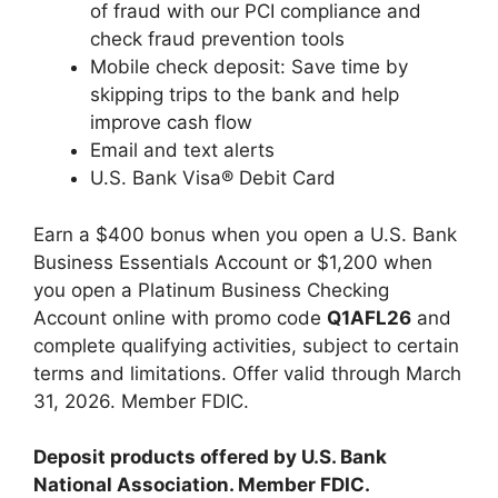
of fraud with our PCI compliance and
check fraud prevention tools
Mobile check deposit: Save time by
skipping trips to the bank and help
improve cash flow
Email and text alerts
U.S. Bank Visa® Debit Card
Earn a $400 bonus when you open a U.S. Bank
Business Essentials Account or $1,200 when
you open a Platinum Business Checking
Account online with promo code
Q1AFL26
and
complete qualifying activities, subject to certain
terms and limitations. Offer valid through March
31, 2026. Member FDIC.
Deposit products offered by U.S. Bank
National Association. Member FDIC.