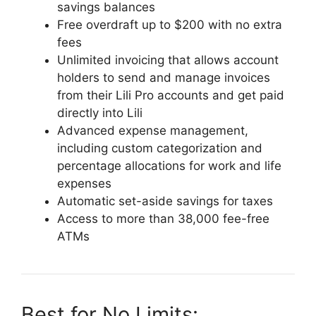
savings balances
Free overdraft up to $200 with no extra
fees
Unlimited invoicing that allows account
holders to send and manage invoices
from their Lili Pro accounts and get paid
directly into Lili
Advanced expense management,
including custom categorization and
percentage allocations for work and life
expenses
Automatic set-aside savings for taxes
Access to more than 38,000 fee-free
ATMs
Best for No Limits: