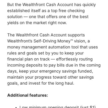
But the Wealthfront Cash Account has quickly
established itself as a top free checking
solution — one that offers one of the best
yields on the market right now.
The Wealthfront Cash Account supports
Wealthfront’s Self-Driving Money™ vision, a
money management automation tool that uses
rules and goals set by you to keep your
financial plan on track — effortlessly routing
incoming deposits to pay bills due in the coming
days, keep your emergency savings funded,
maintain your progress toward other savings
goals, and invest for the long haul.
Additional features:
Low minimum opening deposit (just $1)