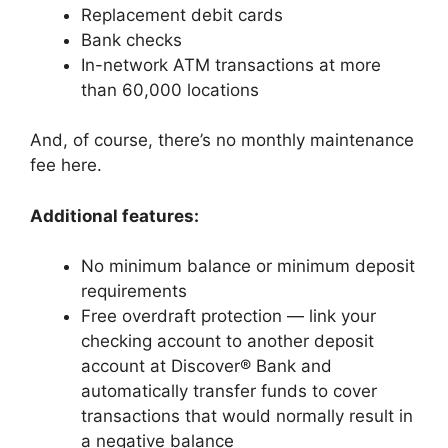
Replacement debit cards
Bank checks
In-network ATM transactions at more
than 60,000 locations
And, of course, there’s no monthly maintenance
fee here.
Additional features:
No minimum balance or minimum deposit
requirements
Free overdraft protection — link your
checking account to another deposit
account at Discover® Bank and
automatically transfer funds to cover
transactions that would normally result in
a negative balance