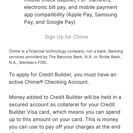
electronic bill pay, and mobile payment
app compatibility (Apple Pay, Samsung
Pay, and Google Pay)
Sign Up for Chime
Chime is a financial technology company, not a bank. Banking
services provided by The Bancorp Bank, N.A. or Stride Bank,
N.A., Members FDIC.
To apply for Credit Builder, you must have an
active Chime® Checking Account.
Money added to Credit Builder will be held in a
secured account as collateral for your Credit
Builder Visa card, which means you can spend
up to this amount on your card. This is money
you can use to pay off your charges at the end