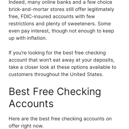
Indeed, many online banks and a few choice
brick-and-mortar stores still offer legitimately
free, FDIC-insured accounts with few
restrictions and plenty of sweeteners. Some
even pay interest, though not enough to keep
up with inflation.
If you’re looking for the best free checking
account that won’t eat away at your deposits,
take a closer look at these options available to
customers throughout the United States.
Best Free Checking
Accounts
Here are the best free checking accounts on
offer right now.