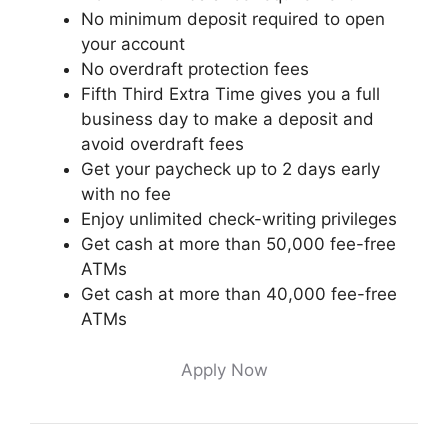
No minimum deposit required to open
your account
No overdraft protection fees
Fifth Third Extra Time gives you a full
business day to make a deposit and
avoid overdraft fees
Get your paycheck up to 2 days early
with no fee
Enjoy unlimited check-writing privileges
Get cash at more than 50,000 fee-free
ATMs
Get cash at more than 40,000 fee-free
ATMs
Apply Now