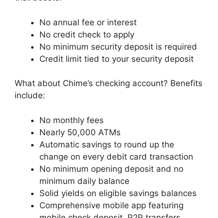
No annual fee or interest
No credit check to apply
No minimum security deposit is required
Credit limit tied to your security deposit
What about Chime’s checking account? Benefits
include:
No monthly fees
Nearly 50,000 ATMs
Automatic savings to round up the
change on every debit card transaction
No minimum opening deposit and no
minimum daily balance
Solid yields on eligible savings balances
Comprehensive mobile app featuring
mobile check deposit, P2P transfers,