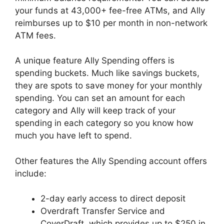
your funds at 43,000+ fee-free ATMs, and Ally
reimburses up to $10 per month in non-network
ATM fees.
A unique feature Ally Spending offers is
spending buckets. Much like savings buckets,
they are spots to save money for your monthly
spending. You can set an amount for each
category and Ally will keep track of your
spending in each category so you know how
much you have left to spend.
Other features the Ally Spending account offers
include:
2-day early access to direct deposit
Overdraft Transfer Service and
CoverDraft, which provides up to $250 in