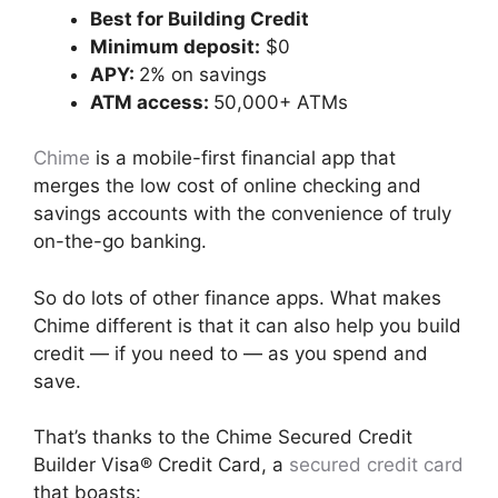
Best for Building Credit
Minimum deposit:
$0
APY:
2% on savings
ATM access:
50,000+ ATMs
Chime
is a mobile-first financial app that
merges the low cost of online checking and
savings accounts with the convenience of truly
on-the-go banking.
So do lots of other finance apps. What makes
Chime different is that it can also help you build
credit — if you need to — as you spend and
save.
That’s thanks to the Chime Secured Credit
Builder Visa® Credit Card, a
secured credit card
that boasts: