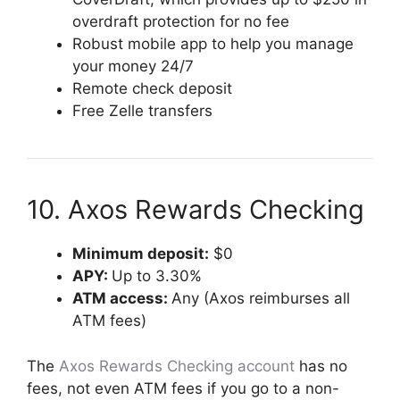
overdraft protection for no fee
Robust mobile app to help you manage
your money 24/7
Remote check deposit
Free Zelle transfers
10. Axos Rewards Checking
Minimum deposit:
$0
APY:
Up to 3.30%
ATM access:
Any (Axos reimburses all
ATM fees)
The
Axos Rewards Checking account
has no
fees, not even ATM fees if you go to a non-