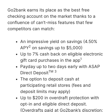
Go2bank earns its place as the best free
checking account on the market thanks to a
confluence of can’t-miss features that few
competitors can match:
An impressive yield on savings (4.50%
2
APY
on savings up to $5,000)
Up to 7% cash back on eligible electronic
1
gift card purchases in the app
Payday up to two days early with ASAP
TM
3
Direct Deposit
The option to deposit cash at
participating retail stores (fees and
deposit limits may apply)
Up to $200 in overdraft protection with
opt-in and eligible direct deposit.
(Overdrafts paid at Go2bank’s discretion;