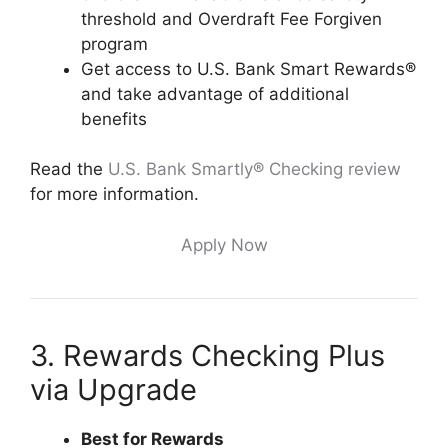
threshold and Overdraft Fee Forgiven
program
Get access to U.S. Bank Smart Rewards®
and take advantage of additional
benefits
Read the
U.S. Bank Smartly® Checking review
for more information.
Apply Now
3. Rewards Checking Plus
via Upgrade
Best for Rewards