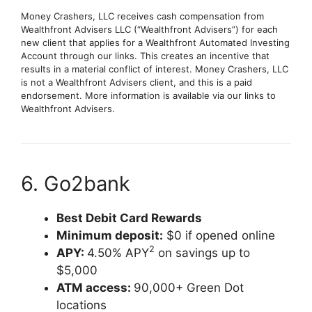
Money Crashers, LLC receives cash compensation from
Wealthfront Advisers LLC (“Wealthfront Advisers”) for each
new client that applies for a Wealthfront Automated Investing
Account through our links. This creates an incentive that
results in a material conflict of interest. Money Crashers, LLC
is not a Wealthfront Advisers client, and this is a paid
endorsement. More information is available via our links to
Wealthfront Advisers.
6. Go2bank
Best Debit Card Rewards
Minimum deposit:
$0 if opened online
2
APY:
4.50% APY
on savings up to
$5,000
ATM access:
90,000+ Green Dot
locations