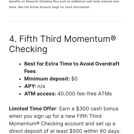
benefits on Rewards Checking Plus such as additional cash back rewards and
more. See the Active Account page for more information.
4. Fifth Third Momentum®
Checking
Best for Extra Time to Avoid Overdraft
Fees
Minimum deposit:
$0
APY:
n/a
ATM access:
40,000 fee-free ATMs
Limited Time Offer
: Earn a $300 cash bonus
when you sign up for a new Fifth Third
Momentum® Checking account and set up a
direct deposit of at least $500 within 90 days.