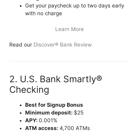
Get your paycheck up to two days early
with no charge
Learn More
Read our
Discover® Bank Review
2. U.S. Bank Smartly®
Checking
Best for Signup Bonus
Minimum deposit:
$25
APY:
0.001%
ATM access:
4,700 ATMs