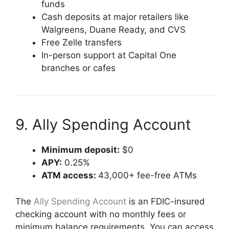
funds
Cash deposits at major retailers like
Walgreens, Duane Ready, and CVS
Free Zelle transfers
In-person support at Capital One
branches or cafes
9. Ally Spending Account
Minimum deposit:
$0
APY:
0.25%
ATM access:
43,000+ fee-free ATMs
The
Ally Spending Account
is an FDIC-insured
checking account with no monthly fees or
minimum balance requirements. You can access