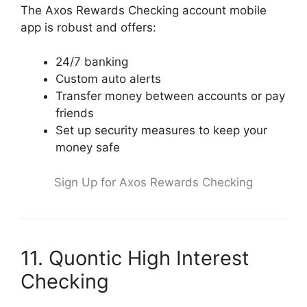
The Axos Rewards Checking account mobile
app is robust and offers:
24/7 banking
Custom auto alerts
Transfer money between accounts or pay
friends
Set up security measures to keep your
money safe
Sign Up for Axos Rewards Checking
11. Quontic High Interest
Checking