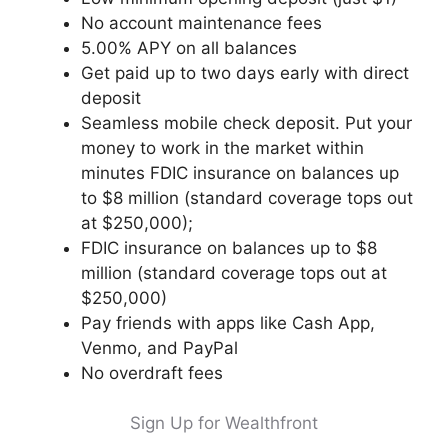
No account maintenance fees
5.00% APY on all balances
Get paid up to two days early with direct
deposit
Seamless mobile check deposit. Put your
money to work in the market within
minutes FDIC insurance on balances up
to $8 million (standard coverage tops out
at $250,000);
FDIC insurance on balances up to $8
million (standard coverage tops out at
$250,000)
Pay friends with apps like Cash App,
Venmo, and PayPal
No overdraft fees
Sign Up for Wealthfront