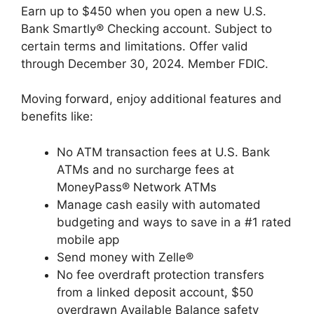
Earn up to $450 when you open a new U.S.
Bank Smartly® Checking account. Subject to
certain terms and limitations. Offer valid
through December 30, 2024. Member FDIC.
Moving forward, enjoy additional features and
benefits like:
No ATM transaction fees at U.S. Bank
ATMs and no surcharge fees at
MoneyPass® Network ATMs
Manage cash easily with automated
budgeting and ways to save in a #1 rated
mobile app
Send money with Zelle®
No fee overdraft protection transfers
from a linked deposit account, $50
overdrawn Available Balance safety