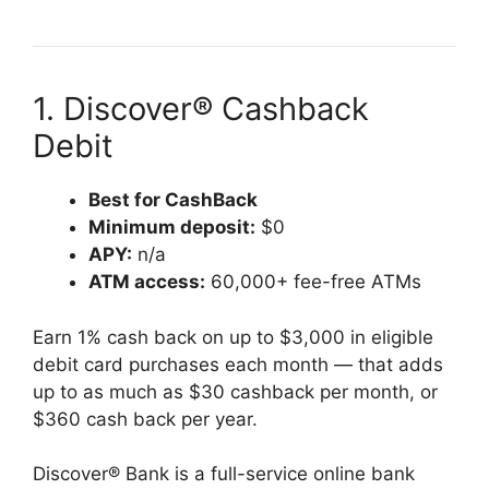
1. Discover® Cashback
Debit
Best for CashBack
Minimum deposit:
$0
APY:
n/a
ATM access:
60,000+ fee-free ATMs
Earn 1% cash back on up to $3,000 in eligible
debit card purchases each month — that adds
up to as much as $30 cashback per month, or
$360 cash back per year.
Discover® Bank is a full-service online bank