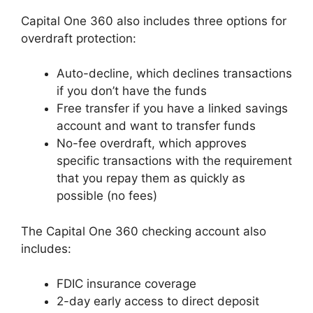
Capital One 360 also includes three options for
overdraft protection:
Auto-decline, which declines transactions
if you don’t have the funds
Free transfer if you have a linked savings
account and want to transfer funds
No-fee overdraft, which approves
specific transactions with the requirement
that you repay them as quickly as
possible (no fees)
The Capital One 360 checking account also
includes:
FDIC insurance coverage
2-day early access to direct deposit