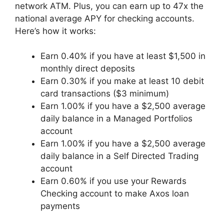
network ATM. Plus, you can earn up to 47x the
national average APY for checking accounts.
Here’s how it works:
Earn 0.40% if you have at least $1,500 in
monthly direct deposits
Earn 0.30% if you make at least 10 debit
card transactions ($3 minimum)
Earn 1.00% if you have a $2,500 average
daily balance in a Managed Portfolios
account
Earn 1.00% if you have a $2,500 average
daily balance in a Self Directed Trading
account
Earn 0.60% if you use your Rewards
Checking account to make Axos loan
payments