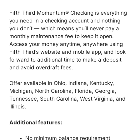
Fifth Third Momentum® Checking is everything
you need in a checking account and nothing
you don’t — which means you’ll never pay a
monthly maintenance fee to keep it open.
Access your money anytime, anywhere using
Fifth Third’s website and mobile app, and look
forward to additional time to make a deposit
and avoid overdraft fees.
Offer available in Ohio, Indiana, Kentucky,
Michigan, North Carolina, Florida, Georgia,
Tennessee, South Carolina, West Virginia, and
Illinois.
Additional features:
No minimum balance requirement