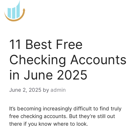
Skip
to
content
11 Best Free
Checking Accounts
in June 2025
June 2, 2025
by
admin
It’s becoming increasingly difficult to find truly
free checking accounts. But they’re still out
there if you know where to look.