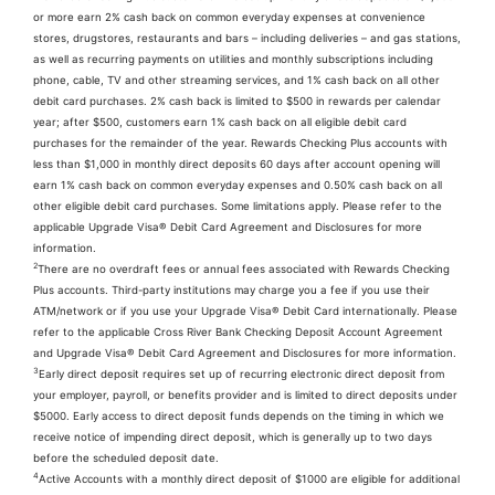
or more earn 2% cash back on common everyday expenses at convenience
stores, drugstores, restaurants and bars – including deliveries – and gas stations,
as well as recurring payments on utilities and monthly subscriptions including
phone, cable, TV and other streaming services, and 1% cash back on all other
debit card purchases. 2% cash back is limited to $500 in rewards per calendar
year; after $500, customers earn 1% cash back on all eligible debit card
purchases for the remainder of the year. Rewards Checking Plus accounts with
less than $1,000 in monthly direct deposits 60 days after account opening will
earn 1% cash back on common everyday expenses and 0.50% cash back on all
other eligible debit card purchases. Some limitations apply. Please refer to the
applicable Upgrade Visa® Debit Card Agreement and Disclosures for more
information.
2
There are no overdraft fees or annual fees associated with Rewards Checking
Plus accounts. Third-party institutions may charge you a fee if you use their
ATM/network or if you use your Upgrade Visa® Debit Card internationally. Please
refer to the applicable Cross River Bank Checking Deposit Account Agreement
and Upgrade Visa® Debit Card Agreement and Disclosures for more information.
3
Early direct deposit requires set up of recurring electronic direct deposit from
your employer, payroll, or benefits provider and is limited to direct deposits under
$5000. Early access to direct deposit funds depends on the timing in which we
receive notice of impending direct deposit, which is generally up to two days
before the scheduled deposit date.
4
Active Accounts with a monthly direct deposit of $1000 are eligible for additional