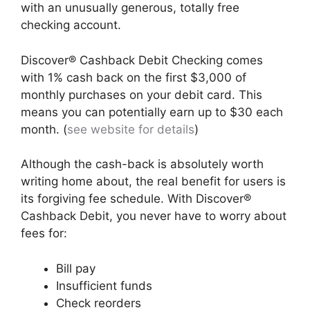
with an unusually generous, totally free
checking account.
Discover® Cashback Debit Checking comes
with 1% cash back on the first $3,000 of
monthly purchases on your debit card. This
means you can potentially earn up to $30 each
month. (
see website for details
)
Although the cash-back is absolutely worth
writing home about, the real benefit for users is
its forgiving fee schedule. With Discover®
Cashback Debit, you never have to worry about
fees for:
Bill pay
Insufficient funds
Check reorders