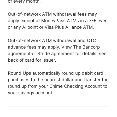
of every month.
Out-of-network ATM withdrawal fees may
apply except at MoneyPass ATMs in a 7-Eleven,
or any Allpoint or Visa Plus Alliance ATM.
Out-of-network ATM withdrawal and OTC
advance fees may apply. View The Bancorp
agreement or Stride agreement for details; see
back of card for issuer.
Round Ups automatically round up debit card
purchases to the nearest dollar and transfer the
round up from your Chime Checking Account to
your savings account.