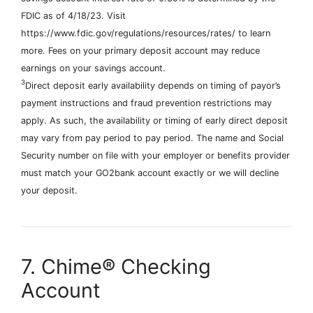
FDIC as of 4/18/23. Visit
https://www.fdic.gov/regulations/resources/rates/ to learn
more. Fees on your primary deposit account may reduce
earnings on your savings account.
3
Direct deposit early availability depends on timing of payor’s
payment instructions and fraud prevention restrictions may
apply. As such, the availability or timing of early direct deposit
may vary from pay period to pay period. The name and Social
Security number on file with your employer or benefits provider
must match your GO2bank account exactly or we will decline
your deposit.
7. Chime® Checking
Account