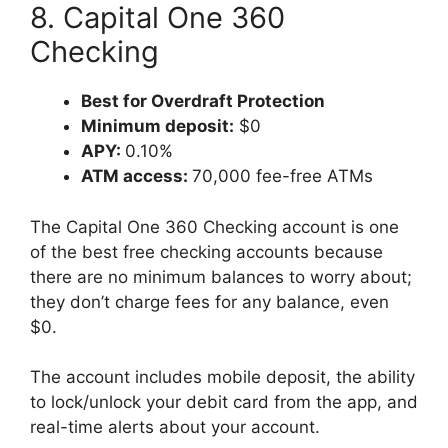
8. Capital One 360
Checking
Best for Overdraft Protection
Minimum deposit:
$0
APY:
0.10%
ATM access:
70,000 fee-free ATMs
The Capital One 360 Checking account is one
of the best free checking accounts because
there are no minimum balances to worry about;
they don’t charge fees for any balance, even
$0.
The account includes mobile deposit, the ability
to lock/unlock your debit card from the app, and
real-time alerts about your account.