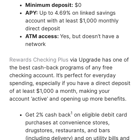
Minimum deposit:
$0
APY:
Up to 4.69% on linked savings
account with at least $1,000 monthly
direct deposit
ATM access:
Yes, but doesn’t have a
network
Rewards Checking Plus
via Upgrade has one of
the best cash-back programs of any free
checking account. It’s perfect for everyday
spending, especially if you have a direct deposit
of at least $1,000 a month, making your
account ‘active’ and opening up more benefits.
1
Get 2% cash back
on eligible debit card
purchases at convenience stores,
drugstores, restaurants, and bars
(including delivery) and on utility bills and