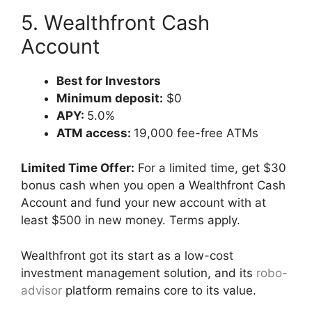
5. Wealthfront Cash
Account
Best for Investors
Minimum deposit:
$0
APY:
5.0%
ATM access:
19,000 fee-free ATMs
Limited Time Offer:
For a limited time, get $30
bonus cash when you open a Wealthfront Cash
Account and fund your new account with at
least $500 in new money. Terms apply.
Wealthfront got its start as a low-cost
investment management solution, and its
robo-
advisor
platform remains core to its value.