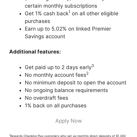
certain monthly subscriptions
1
Get 1% cash back
on all other eligible
purchases
Earn up to 5.02% on linked Premier
Savings account
Additional features:
3
Get paid up to 2 days early
2
No monthly account fees
No minimum deposit to open the account
No ongoing balance requirements
No overdraft fees
1% back on all purchases
Apply Now
1
Rewards Checking Plus customers who set up monthly direct deposits of $1,000