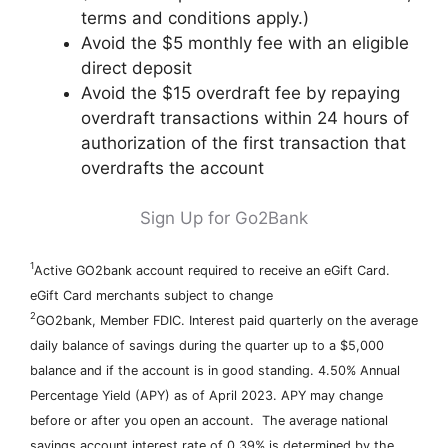
terms and conditions apply.)
Avoid the $5 monthly fee with an eligible
direct deposit
Avoid the $15 overdraft fee by repaying
overdraft transactions within 24 hours of
authorization of the first transaction that
overdrafts the account
Sign Up for Go2Bank
1
Active GO2bank account required to receive an eGift Card.
eGift Card merchants subject to change
2
GO2bank, Member FDIC. Interest paid quarterly on the average
daily balance of savings during the quarter up to a $5,000
balance and if the account is in good standing. 4.50% Annual
Percentage Yield (APY) as of April 2023. APY may change
before or after you open an account. The average national
savings account interest rate of 0.39% is determined by the