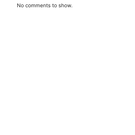
No comments to show.