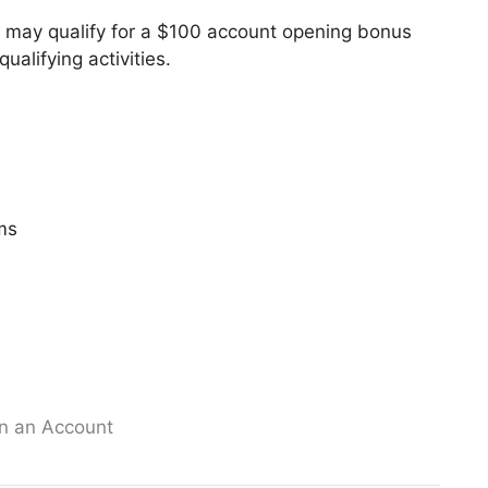
u may qualify for a $100 account opening bonus
alifying activities.
ms
n an Account