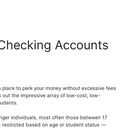
 Checking Accounts
r a place to park your money without excessive fees
k out the impressive array of low-cost, low-
tudents.
nger individuals, most often those between 17
t restricted based on age or student status —