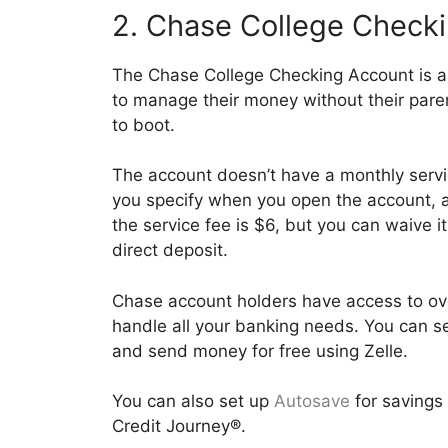
2. Chase College Check
The Chase College Checking Account is a 
to manage their money without their pare
to boot.
The account doesn’t have a monthly servi
you specify when you open the account, a
the service fee is $6, but you can waive 
direct deposit.
Chase account holders have access to ov
handle all your banking needs. You can se
and send money for free using Zelle.
You can also set up
Autosave
for savings 
Credit Journey®.