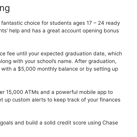
ing
fantastic choice for students ages 17 – 24 ready
nts’ help and has a great account opening bonus
ce fee until your expected graduation date, which
long with your school’s name. After graduation,
it with a $5,000 monthly balance or by setting up
er 15,000 ATMs and a powerful mobile app to
t up custom alerts to keep track of your finances
goals and build a solid credit score using Chase