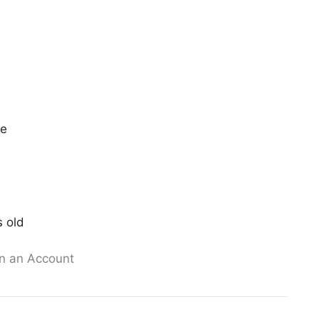
ee
s old
n an Account