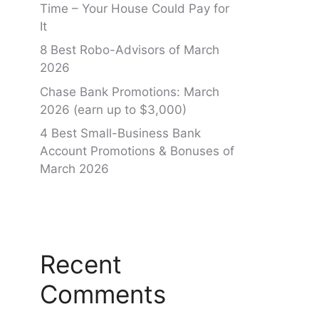
Time – Your House Could Pay for
It
8 Best Robo-Advisors of March
2026
Chase Bank Promotions: March
2026 (earn up to $3,000)
4 Best Small-Business Bank
Account Promotions & Bonuses of
March 2026
Recent
Comments