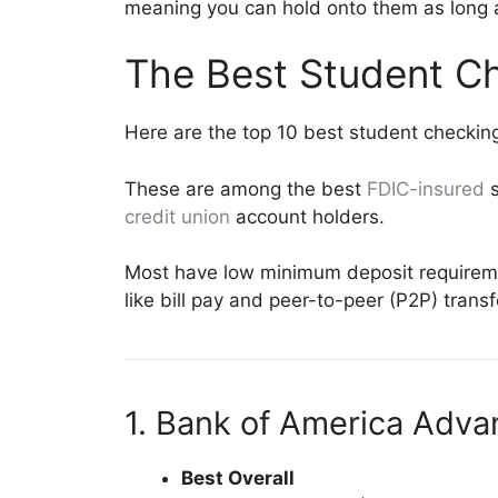
meaning you can hold onto them as long a
The Best Student C
Here are the top 10 best student checkin
These are among the best
FDIC-insured
s
credit union
account holders.
Most have low minimum deposit requiremen
like bill pay and peer-to-peer (P2P) trans
1. Bank of America Adv
Best Overall