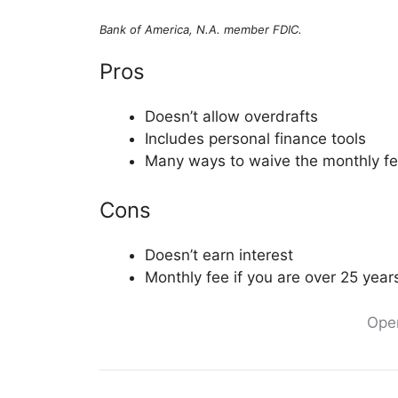
Bank of America, N.A. member FDIC.
Pros
Doesn’t allow overdrafts
Includes personal finance tools
Many ways to waive the monthly f
Cons
Doesn’t earn interest
Monthly fee if you are over 25 year
Ope