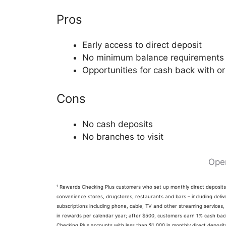
Pros
Early access to direct deposit
No minimum balance requirements
Opportunities for cash back with or
Cons
No cash deposits
No branches to visit
Ope
¹ Rewards Checking Plus customers who set up monthly direct deposi
convenience stores, drugstores, restaurants and bars – including delive
subscriptions including phone, cable, TV and other streaming services,
in rewards per calendar year; after $500, customers earn 1% cash back 
Checking Plus accounts with less than $1,000 in monthly direct depos