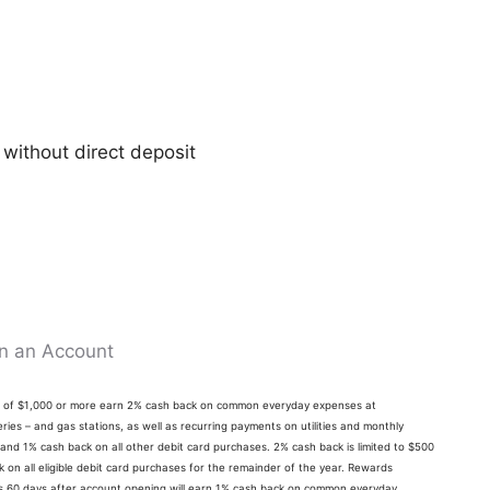
 without direct deposit
n an Account
ts of $1,000 or more earn 2% cash back on common everyday expenses at
ries – and gas stations, as well as recurring payments on utilities and monthly
 and 1% cash back on all other debit card purchases. 2% cash back is limited to $500
on all eligible debit card purchases for the remainder of the year. Rewards
its 60 days after account opening will earn 1% cash back on common everyday