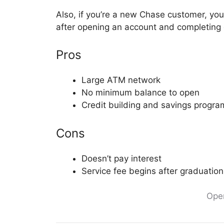
Also, if you’re a new Chase customer, yo
after opening an account and completing qu
Pros
Large ATM network
No minimum balance to open
Credit building and savings progra
Cons
Doesn’t pay interest
Service fee begins after graduation
Ope