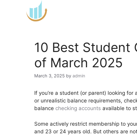
Skip
to
content
10 Best Student
of March 2025
March 3, 2025
by
admin
If you’re a student (or parent) looking fo
or unrealistic balance requirements, chec
balance
checking accounts
available to s
Some actively restrict membership to you
and 23 or 24 years old. But others are no