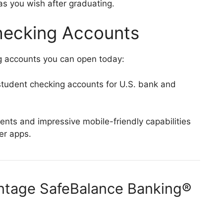
s you wish after graduating.
hecking Accounts
g accounts you can open today:
tudent checking accounts for U.S. bank and
ts and impressive mobile-friendly capabilities
fer apps.
antage SafeBalance Banking®