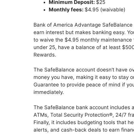
Minimum Deposit:
$25
Monthly fees:
$4.95 (waivable)
Bank of America Advantage SafeBalance B
earn interest but makes banking easy. Y
to waive the $4.95 monthly maintenance 
under 25, have a balance of at least $500
Rewards.
The SafeBalance account doesn’t have ov
money you have, making it easy to stay on t
Guarantee to provide peace of mind if you
immediately.
The SafeBalance bank account includes a
ATMs, Total Security Protection®, 24/7 fr
Finally, it includes budgeting tools that 
alerts, and cash-back deals to earn finan