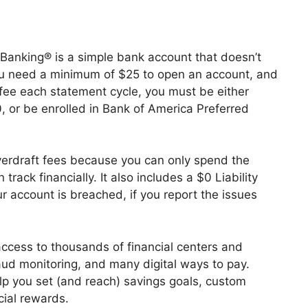
anking® is a simple bank account that doesn’t
ou need a minimum of $25 to open an account, and
fee each statement cycle, you must be either
, or be enrolled in Bank of America Preferred
erdraft fees because you can only spend the
rack financially. It also includes a $0 Liability
r account is breached, if you report the issues
ccess to thousands of financial centers and
aud monitoring, and many digital ways to pay.
help you set (and reach) savings goals, custom
cial rewards.