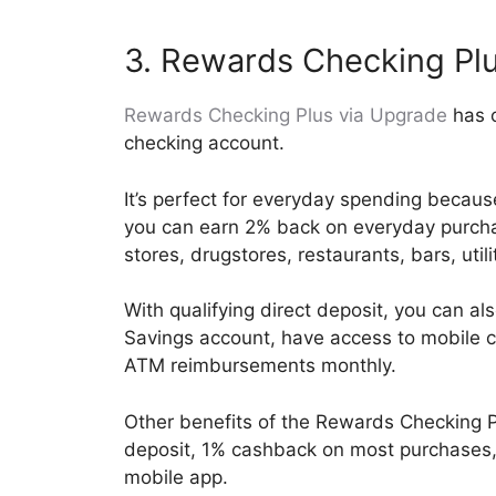
3. Rewards Checking Pl
Rewards Checking Plus via Upgrade
has o
checking account.
It’s perfect for everyday spending becaus
you can earn 2% back on everyday purcha
stores, drugstores, restaurants, bars, util
With qualifying direct deposit, you can a
Savings account, have access to mobile c
ATM reimbursements monthly.
Other benefits of the Rewards Checking P
deposit, 1% cashback on most purchases, 
mobile app.