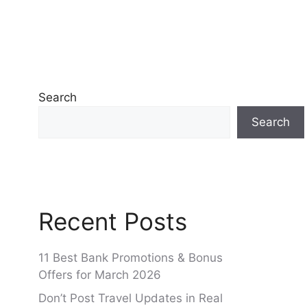
Search
Search
Recent Posts
11 Best Bank Promotions & Bonus
Offers for March 2026
Don’t Post Travel Updates in Real