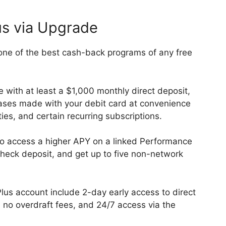
us via Upgrade
ne of the best cash-back programs of any free
e with at least a $1,000 monthly direct deposit,
ses made with your debit card at convenience
ities, and certain recurring subscriptions.
lso access a higher APY on a linked Performance
heck deposit, and get up to five non-network
lus account include 2-day early access to direct
no overdraft fees, and 24/7 access via the