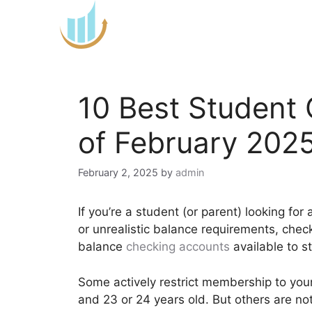
Skip
to
content
10 Best Student
of February 202
February 2, 2025
by
admin
If you’re a student (or parent) looking fo
or unrealistic balance requirements, chec
balance
checking accounts
available to s
Some actively restrict membership to you
and 23 or 24 years old. But others are no