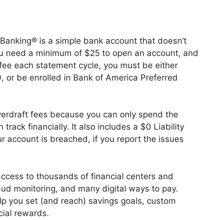
anking® is a simple bank account that doesn’t
ou need a minimum of $25 to open an account, and
fee each statement cycle, you must be either
, or be enrolled in Bank of America Preferred
erdraft fees because you can only spend the
rack financially. It also includes a $0 Liability
r account is breached, if you report the issues
ccess to thousands of financial centers and
aud monitoring, and many digital ways to pay.
help you set (and reach) savings goals, custom
cial rewards.