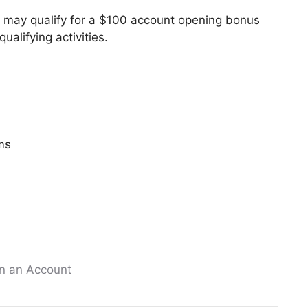
u may qualify for a $100 account opening bonus
alifying activities.
ms
n an Account