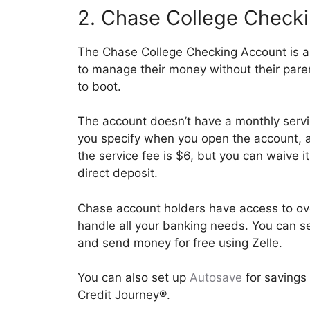
2. Chase College Check
The Chase College Checking Account is a 
to manage their money without their pare
to boot.
The account doesn’t have a monthly servi
you specify when you open the account, a
the service fee is $6, but you can waive 
direct deposit.
Chase account holders have access to ov
handle all your banking needs. You can se
and send money for free using Zelle.
You can also set up
Autosave
for savings 
Credit Journey®.