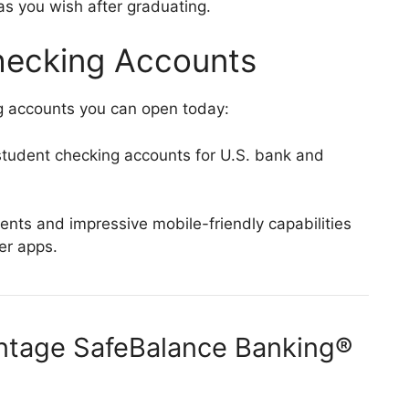
s you wish after graduating.
hecking Accounts
g accounts you can open today:
tudent checking accounts for U.S. bank and
ts and impressive mobile-friendly capabilities
fer apps.
antage SafeBalance Banking®