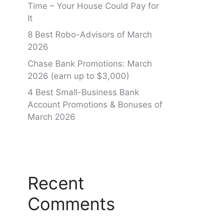
Time – Your House Could Pay for
It
8 Best Robo-Advisors of March
2026
Chase Bank Promotions: March
2026 (earn up to $3,000)
4 Best Small-Business Bank
Account Promotions & Bonuses of
March 2026
Recent
Comments