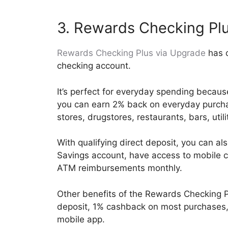
3. Rewards Checking Pl
Rewards Checking Plus via Upgrade
has o
checking account.
It’s perfect for everyday spending becaus
you can earn 2% back on everyday purcha
stores, drugstores, restaurants, bars, util
With qualifying direct deposit, you can a
Savings account, have access to mobile c
ATM reimbursements monthly.
Other benefits of the Rewards Checking P
deposit, 1% cashback on most purchases, 
mobile app.