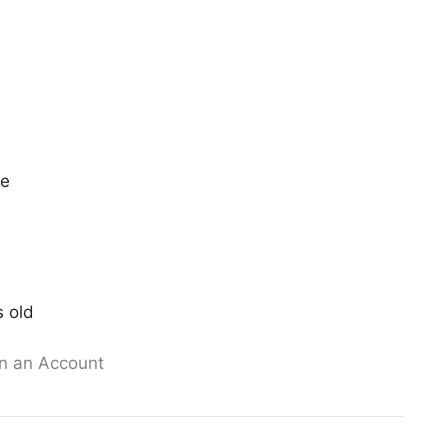
ee
s old
n an Account