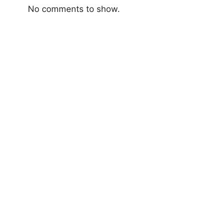
No comments to show.