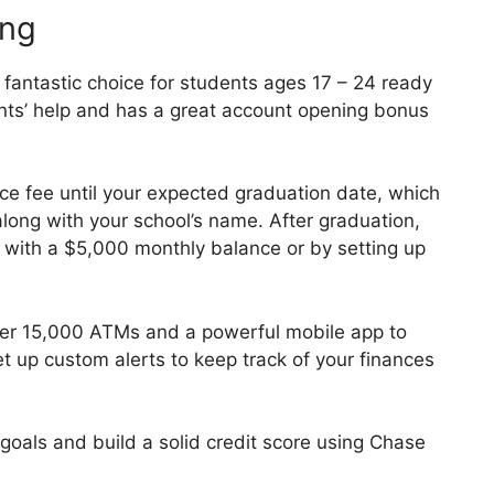
ing
fantastic choice for students ages 17 – 24 ready
nts’ help and has a great account opening bonus
ce fee until your expected graduation date, which
long with your school’s name. After graduation,
it with a $5,000 monthly balance or by setting up
er 15,000 ATMs and a powerful mobile app to
t up custom alerts to keep track of your finances
goals and build a solid credit score using Chase