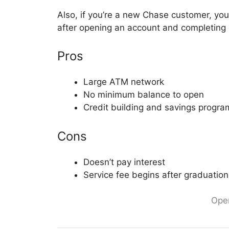
Also, if you’re a new Chase customer, yo
after opening an account and completing qu
Pros
Large ATM network
No minimum balance to open
Credit building and savings progra
Cons
Doesn’t pay interest
Service fee begins after graduation
Ope