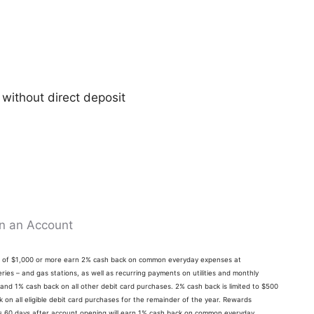
 without direct deposit
n an Account
ts of $1,000 or more earn 2% cash back on common everyday expenses at
ries – and gas stations, as well as recurring payments on utilities and monthly
 and 1% cash back on all other debit card purchases. 2% cash back is limited to $500
on all eligible debit card purchases for the remainder of the year. Rewards
its 60 days after account opening will earn 1% cash back on common everyday