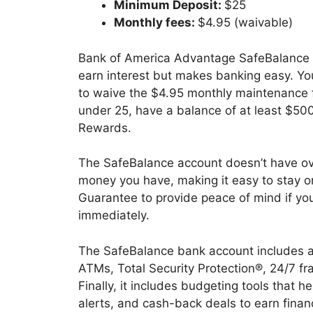
Minimum Deposit:
$25
Monthly fees:
$4.95 (waivable)
Bank of America Advantage SafeBalance B
earn interest but makes banking easy. Y
to waive the $4.95 monthly maintenance 
under 25, have a balance of at least $500
Rewards.
The SafeBalance account doesn’t have ov
money you have, making it easy to stay on t
Guarantee to provide peace of mind if you
immediately.
The SafeBalance bank account includes a
ATMs, Total Security Protection®, 24/7 fr
Finally, it includes budgeting tools that 
alerts, and cash-back deals to earn finan