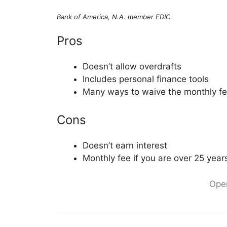
Bank of America, N.A. member FDIC.
Pros
Doesn’t allow overdrafts
Includes personal finance tools
Many ways to waive the monthly f
Cons
Doesn’t earn interest
Monthly fee if you are over 25 year
Ope