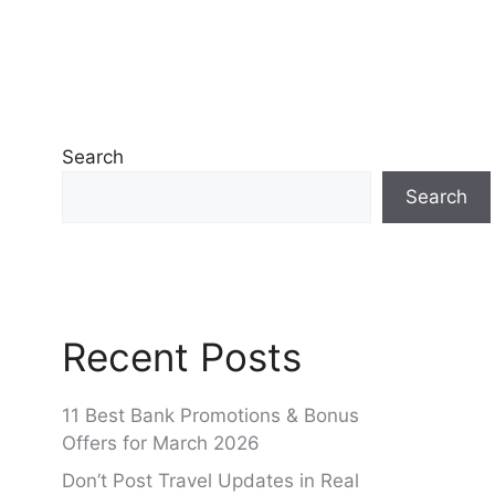
Search
Search
Recent Posts
11 Best Bank Promotions & Bonus
Offers for March 2026
Don’t Post Travel Updates in Real