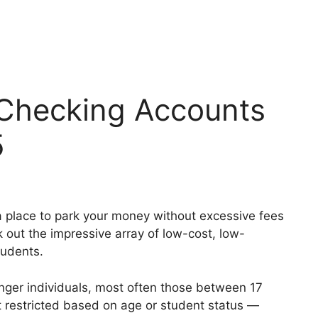
 Checking Accounts
5
r a place to park your money without excessive fees
k out the impressive array of low-cost, low-
tudents.
nger individuals, most often those between 17
t restricted based on age or student status —