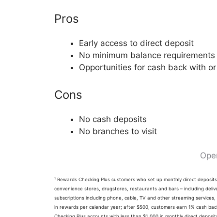
Pros
Early access to direct deposit
No minimum balance requirements
Opportunities for cash back with or
Cons
No cash deposits
No branches to visit
Ope
¹ Rewards Checking Plus customers who set up monthly direct deposi
convenience stores, drugstores, restaurants and bars – including delive
subscriptions including phone, cable, TV and other streaming services,
in rewards per calendar year; after $500, customers earn 1% cash back 
Checking Plus accounts with less than $1,000 in monthly direct depos