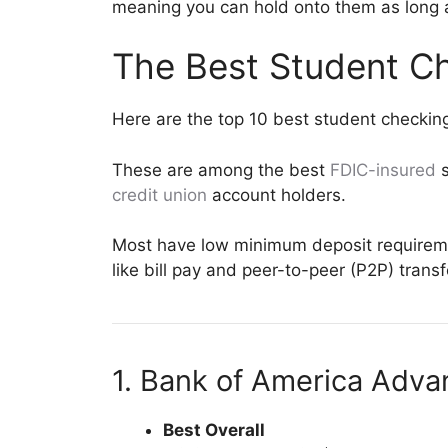
meaning you can hold onto them as long a
The Best Student C
Here are the top 10 best student checkin
These are among the best
FDIC-insured
s
credit union
account holders.
Most have low minimum deposit requiremen
like bill pay and peer-to-peer (P2P) trans
1. Bank of America Adv
Best Overall