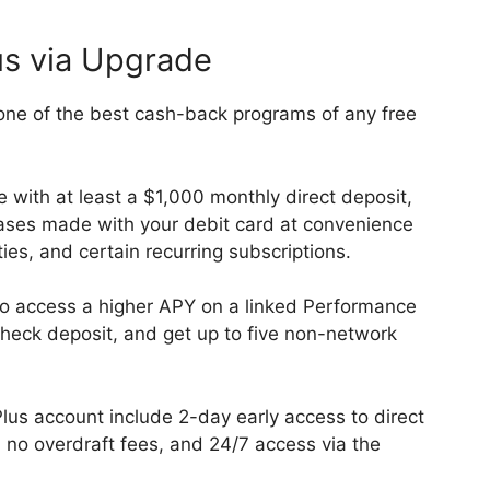
us via Upgrade
ne of the best cash-back programs of any free
e with at least a $1,000 monthly direct deposit,
ses made with your debit card at convenience
ities, and certain recurring subscriptions.
lso access a higher APY on a linked Performance
heck deposit, and get up to five non-network
lus account include 2-day early access to direct
no overdraft fees, and 24/7 access via the