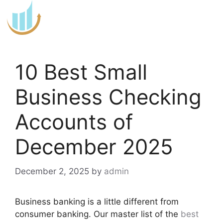
Skip
to
content
10 Best Small
Business Checking
Accounts of
December 2025
December 2, 2025
by
admin
Business banking is a little different from
consumer banking. Our master list of the
best