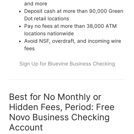
and more
Deposit cash at more than 90,000 Green
Dot retail locations
Pay no fees at more than 38,000 ATM
locations nationwide
Avoid NSF, overdraft, and incoming wire
fees
Sign Up for Bluevine Business Checking
Best for No Monthly or
Hidden Fees, Period: Free
Novo Business Checking
Account