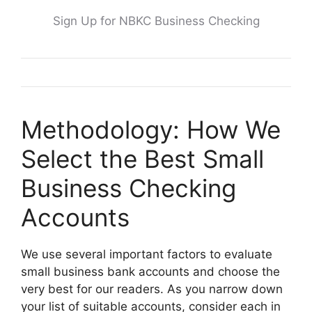
Sign Up for NBKC Business Checking
Methodology: How We
Select the Best Small
Business Checking
Accounts
We use several important factors to evaluate
small business bank accounts and choose the
very best for our readers. As you narrow down
your list of suitable accounts, consider each in