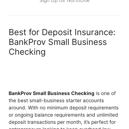
Sign Up for NorthOne
Best for Deposit Insurance:
BankProv Small Business
Checking
BankProv Small Business Checking
is one of
the best small-business starter accounts
around. With no minimum deposit requirements
or ongoing balance requirements and unlimited
deposit transactions per month, it’s perfect for