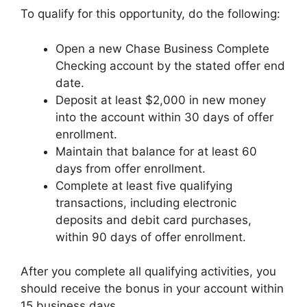
To qualify for this opportunity, do the following:
Open a new Chase Business Complete
Checking account by the stated offer end
date.
Deposit at least $2,000 in new money
into the account within 30 days of offer
enrollment.
Maintain that balance for at least 60
days from offer enrollment.
Complete at least five qualifying
transactions, including electronic
deposits and debit card purchases,
within 90 days of offer enrollment.
After you complete all qualifying activities, you
should receive the bonus in your account within
15 business days.