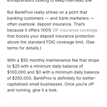
entrepreneurs looking to keep overhead low.
But BankProv really shines on a point that
banking customers — and bank marketers —
often overlook: deposit insurance. That’s
because it offers 100%
DIF insurance coverage
that boosts your deposit insurance protection
above the standard FDIC coverage limit. (See
terms for details.)
With a $50 monthly maintenance fee that drops
to $25 with a minimum daily balance of
$100,000 and $0 with a minimum daily balance
of $250,000, BankProv is definitely for better-
capitalized small businesses. Once you’re off
and running, give it a look.