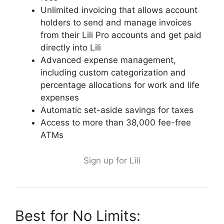
Unlimited invoicing that allows account
holders to send and manage invoices
from their Lili Pro accounts and get paid
directly into Lili
Advanced expense management,
including custom categorization and
percentage allocations for work and life
expenses
Automatic set-aside savings for taxes
Access to more than 38,000 fee-free
ATMs
Sign up for Lili
Best for No Limits: