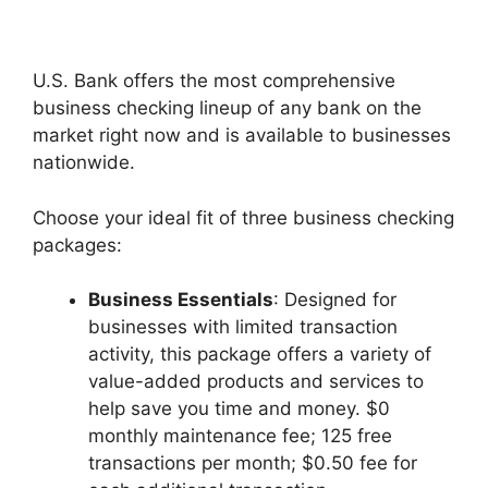
U.S. Bank offers the most comprehensive
business checking lineup of any bank on the
market right now and is available to businesses
nationwide.
Choose your ideal fit of three business checking
packages:
Business Essentials
: Designed for
businesses with limited transaction
activity, this package offers a variety of
value-added products and services to
help save you time and money. $0
monthly maintenance fee; 125 free
transactions per month; $0.50 fee for