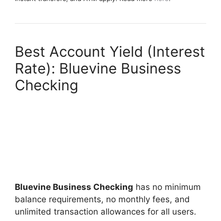
Best Account Yield (Interest
Rate): Bluevine Business
Checking
Bluevine Business Checking
has no minimum
balance requirements, no monthly fees, and
unlimited transaction allowances for all users.