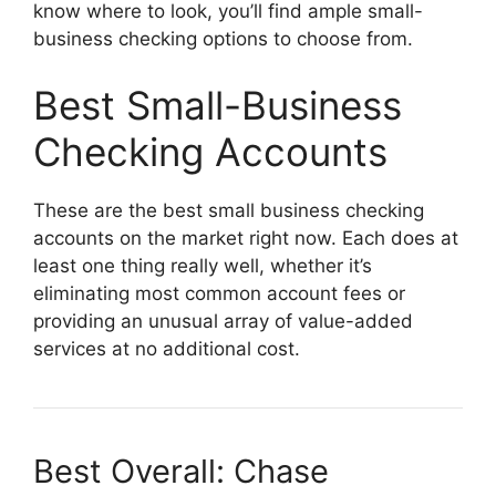
know where to look, you’ll find ample small-
business checking options to choose from.
Best Small-Business
Checking Accounts
These are the best small business checking
accounts on the market right now. Each does at
least one thing really well, whether it’s
eliminating most common account fees or
providing an unusual array of value-added
services at no additional cost.
Best Overall:
Chase