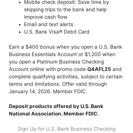
Mobile check deposit: Save time by
skipping trips to the bank and help
improve cash flow
Email and text alerts
U.S. Bank Visa® Debit Card
Earn a $400 bonus when you open a U.S. Bank
Business Essentials Account or $1,200 when
you open a Platinum Business Checking
Account online with promo code
Q4AFL25
and
complete qualifying activities, subject to certain
terms and limitations. Offer valid through
January 14, 2026. Member FDIC.
Deposit products offered by U.S. Bank
National Association. Member FDIC.
Sign Up for U.S. Bank Business Checking