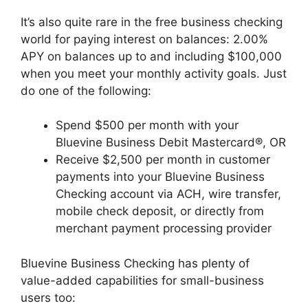
It’s also quite rare in the free business checking
world for paying interest on balances: 2.00%
APY on balances up to and including $100,000
when you meet your monthly activity goals. Just
do one of the following:
Spend $500 per month with your
Bluevine Business Debit Mastercard®, OR
Receive $2,500 per month in customer
payments into your Bluevine Business
Checking account via ACH, wire transfer,
mobile check deposit, or directly from
merchant payment processing provider
Bluevine Business Checking has plenty of
value-added capabilities for small-business
users too: