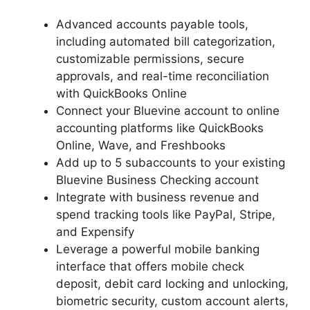
Advanced accounts payable tools,
including automated bill categorization,
customizable permissions, secure
approvals, and real-time reconciliation
with QuickBooks Online
Connect your Bluevine account to online
accounting platforms like QuickBooks
Online, Wave, and Freshbooks
Add up to 5 subaccounts to your existing
Bluevine Business Checking account
Integrate with business revenue and
spend tracking tools like PayPal, Stripe,
and Expensify
Leverage a powerful mobile banking
interface that offers mobile check
deposit, debit card locking and unlocking,
biometric security, custom account alerts,