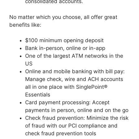
consolidated accounts.
No matter which you choose, all offer great
benefits like:
$100 minimum opening deposit
Bank in-person, online or in-app
One of the largest ATM networks in the
US
Online and mobile banking with bill pay:
Manage check, wire and ACH accounts
all in one place with SinglePoint®
Essentials
Card payment processing: Accept
payments in person, online and on the go
Check fraud prevention: Minimize the risk
of fraud with our PCI compliance and
check fraud prevention tools