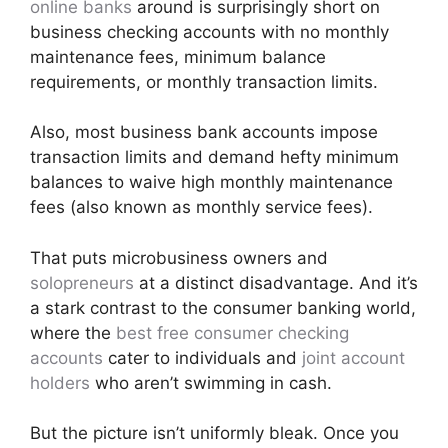
online banks
around is surprisingly short on
business checking accounts with no monthly
maintenance fees, minimum balance
requirements, or monthly transaction limits.
Also, most business bank accounts impose
transaction limits and demand hefty minimum
balances to waive high monthly maintenance
fees (also known as monthly service fees).
That puts microbusiness owners and
solopreneurs
at a distinct disadvantage. And it’s
a stark contrast to the consumer banking world,
where the
best free consumer checking
accounts
cater to individuals and
joint account
holders
who aren’t swimming in cash.
But the picture isn’t uniformly bleak. Once you