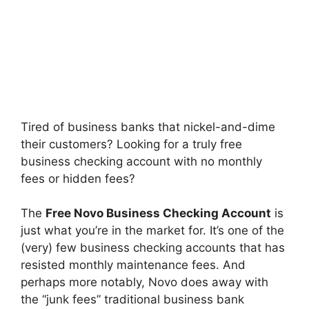
Tired of business banks that nickel-and-dime
their customers? Looking for a truly free
business checking account with no monthly
fees or hidden fees?
The
Free Novo Business Checking Account
is
just what you’re in the market for. It’s one of the
(very) few business checking accounts that has
resisted monthly maintenance fees. And
perhaps more notably, Novo does away with
the “junk fees” traditional business bank