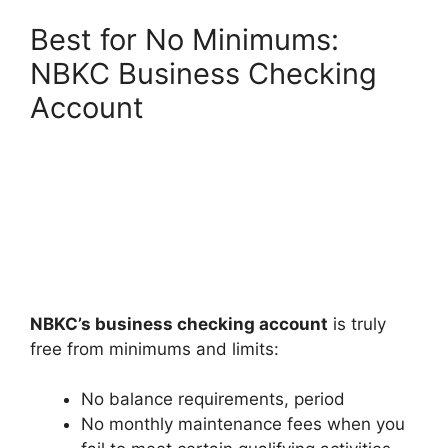
Best for No Minimums:
NBKC Business Checking
Account
NBKC’s business checking account
is truly
free from minimums and limits:
No balance requirements, period
No monthly maintenance fees when you