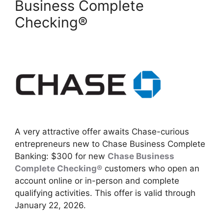
Business Complete
Checking®
A very attractive offer awaits Chase-curious
entrepreneurs new to Chase Business Complete
Banking: $300 for new
Chase Business
Complete Checking®
customers who open an
account online or in-person and complete
qualifying activities. This offer is valid through
January 22, 2026.