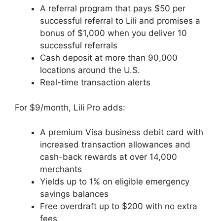
A referral program that pays $50 per
successful referral to Lili and promises a
bonus of $1,000 when you deliver 10
successful referrals
Cash deposit at more than 90,000
locations around the U.S.
Real-time transaction alerts
For $9/month, Lili Pro adds:
A premium Visa business debit card with
increased transaction allowances and
cash-back rewards at over 14,000
merchants
Yields up to 1% on eligible emergency
savings balances
Free overdraft up to $200 with no extra
fees