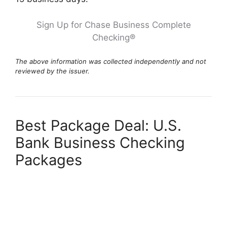
Sign Up for Chase Business Complete
Checking®
The above information was collected independently and not
reviewed by the issuer.
Best Package Deal: U.S.
Bank Business Checking
Packages