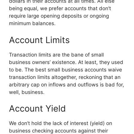
dollars in their accounts at all times. All else
being equal, we prefer accounts that don’t
require large opening deposits or ongoing
minimum balances.
Account Limits
Transaction limits are the bane of small
business owners’ existence. At least, they used
to be. The best small business accounts waive
transaction limits altogether, reckoning that an
arbitrary cap on inflows and outflows is bad for,
well, business.
Account Yield
We don’t hold the lack of interest (yield) on
business checking accounts against their