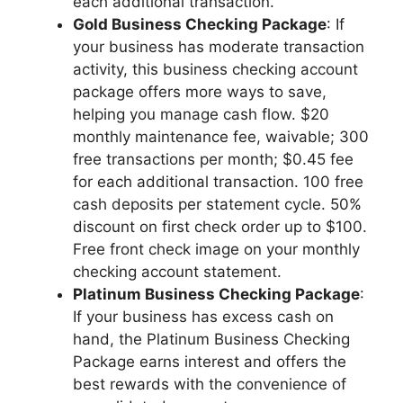
each additional transaction.
Gold Business Checking Package
: If
your business has moderate transaction
activity, this business checking account
package offers more ways to save,
helping you manage cash flow. $20
monthly maintenance fee, waivable; 300
free transactions per month; $0.45 fee
for each additional transaction. 100 free
cash deposits per statement cycle. 50%
discount on first check order up to $100.
Free front check image on your monthly
checking account statement.
Platinum Business Checking Package
:
If your business has excess cash on
hand, the Platinum Business Checking
Package earns interest and offers the
best rewards with the convenience of