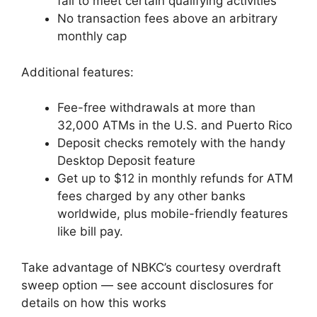
fail to meet certain qualifying activities
No transaction fees above an arbitrary
monthly cap
Additional features:
Fee-free withdrawals at more than
32,000 ATMs in the U.S. and Puerto Rico
Deposit checks remotely with the handy
Desktop Deposit feature
Get up to $12 in monthly refunds for ATM
fees charged by any other banks
worldwide, plus mobile-friendly features
like bill pay.
Take advantage of NBKC’s courtesy overdraft
sweep option — see account disclosures for
details on how this works