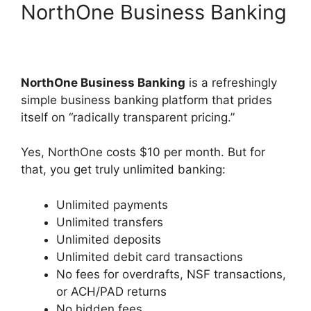
NorthOne Business Banking
NorthOne Business Banking
is a refreshingly
simple business banking platform that prides
itself on “radically transparent pricing.”
Yes, NorthOne costs $10 per month. But for
that, you get truly unlimited banking:
Unlimited payments
Unlimited transfers
Unlimited deposits
Unlimited debit card transactions
No fees for overdrafts, NSF transactions,
or ACH/PAD returns
No hidden fees