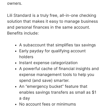
owners.
Lili Standard is a truly free, all-in-one checking
solution that makes it easy to manage business
and personal finances in the same account.
Benefits include:
A subaccount that simplifies tax savings
Early payday for qualifying account
holders
Instant expense categorization
A powerful cache of financial insights and
expense management tools to help you
spend (and save) smarter.
An “emergency bucket” feature that
enables savings transfers as small as $1
a day
No account fees or minimums