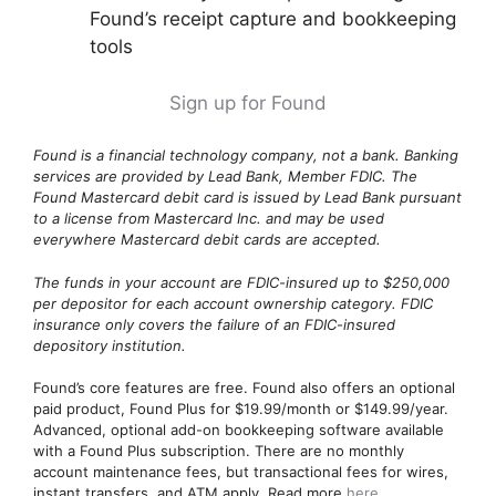
Found’s receipt capture and bookkeeping
tools
Sign up for Found
Found is a financial technology company, not a bank. Banking
services are provided by Lead Bank, Member FDIC. The
Found Mastercard debit card is issued by Lead Bank pursuant
to a license from Mastercard Inc. and may be used
everywhere Mastercard debit cards are accepted.
The funds in your account are FDIC-insured up to $250,000
per depositor for each account ownership category. FDIC
insurance only covers the failure of an FDIC-insured
depository institution.
Found’s core features are free. Found also offers an optional
paid product, Found Plus for $19.99/month or $149.99/year.
Advanced, optional add-on bookkeeping software available
with a Found Plus subscription. There are no monthly
account maintenance fees, but transactional fees for wires,
instant transfers, and ATM apply. Read more
here
.