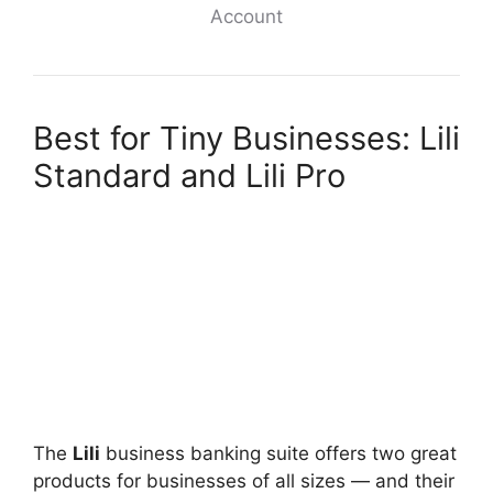
Account
Best for Tiny Businesses: Lili
Standard and Lili Pro
The
Lili
business banking suite offers two great
products for businesses of all sizes — and their