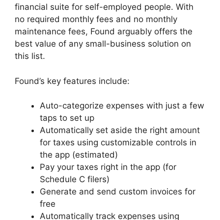
financial suite for self-employed people. With
no required monthly fees and no monthly
maintenance fees, Found arguably offers the
best value of any small-business solution on
this list.
Found’s key features include:
Auto-categorize expenses with just a few
taps to set up
Automatically set aside the right amount
for taxes using customizable controls in
the app (estimated)
Pay your taxes right in the app (for
Schedule C filers)
Generate and send custom invoices for
free
Automatically track expenses using