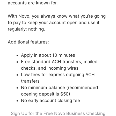
accounts are known for.
With Novo, you always know what you’re going
to pay to keep your account open and use it
regularly: nothing.
Additional features:
Apply in about 10 minutes
Free standard ACH transfers, mailed
checks, and incoming wires
Low fees for express outgoing ACH
transfers
No minimum balance (recommended
opening deposit is $50)
No early account closing fee
Sign Up for the Free Novo Business Checking