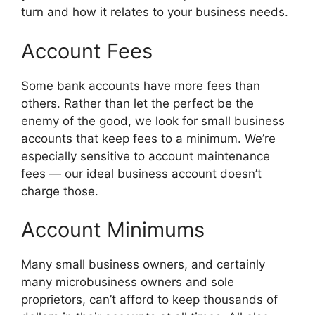
turn and how it relates to your business needs.
Account Fees
Some bank accounts have more fees than
others. Rather than let the perfect be the
enemy of the good, we look for small business
accounts that keep fees to a minimum. We’re
especially sensitive to account maintenance
fees — our ideal business account doesn’t
charge those.
Account Minimums
Many small business owners, and certainly
many microbusiness owners and sole
proprietors, can’t afford to keep thousands of