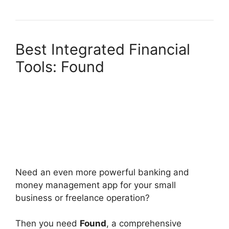
Best Integrated Financial
Tools: Found
Need an even more powerful banking and
money management app for your small
business or freelance operation?
Then you need
Found
, a comprehensive