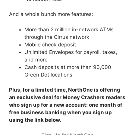
And a whole bunch more features:
More than 2 million in-network ATMs
through the Cirrus network
Mobile check deposit
Unlimited Envelopes for payroll, taxes,
and more
Cash deposits at more than 90,000
Green Dot locations
Plus, for a limited time, NorthOne is offering
an exclusive deal for Money Crashers readers
who sign up for a new account: one month of
free business banking when you sign up
using the link below.