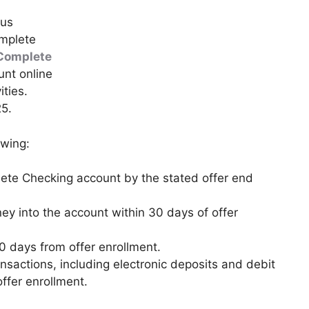
ous
mplete
Complete
nt online
ities.
25.
owing:
te Checking account by the stated offer end
ey into the account within 30 days of offer
60 days from offer enrollment.
ansactions, including electronic deposits and debit
ffer enrollment.