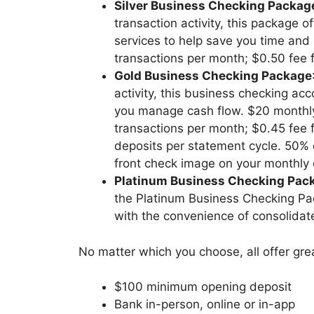
Silver Business Checking Packag
transaction activity, this package 
services to help save you time and
transactions per month; $0.50 fee f
Gold Business Checking Package
activity, this business checking ac
you manage cash flow. $20 monthly
transactions per month; $0.45 fee f
deposits per statement cycle. 50% d
front check image on your monthly
Platinum Business Checking Pac
the Platinum Business Checking Pac
with the convenience of consolida
No matter which you choose, all offer grea
$100 minimum opening deposit
Bank in-person, online or in-app