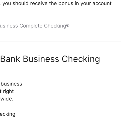
es, you should receive the bonus in your account
Business Complete Checking®
 Bank Business Checking
 business
 right
nwide.
hecking