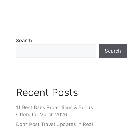
Search
Search
Recent Posts
11 Best Bank Promotions & Bonus
Offers for March 2026
Don’t Post Travel Updates in Real