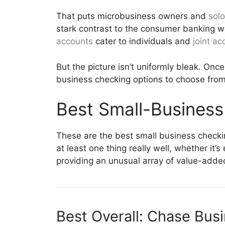
That puts microbusiness owners and
sol
stark contrast to the consumer banking w
accounts
cater to individuals and
joint ac
But the picture isn’t uniformly bleak. Onc
business checking options to choose from
Best Small-Busines
These are the best small business checki
at least one thing really well, whether it
providing an unusual array of value-added
Best Overall:
Chase Bus