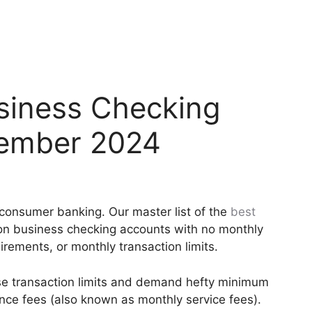
usiness Checking
cember 2024
m consumer banking. Our master list of the
best
 on business checking accounts with no monthly
ements, or monthly transaction limits.
e transaction limits and demand hefty minimum
ce fees (also known as monthly service fees).