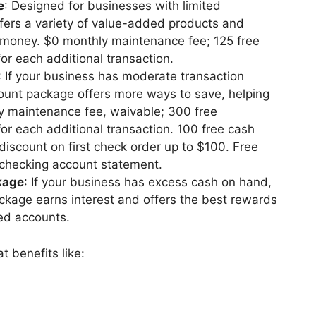
e
: Designed for businesses with limited
offers a variety of value-added products and
 money. $0 monthly maintenance fee; 125 free
or each additional transaction.
: If your business has moderate transaction
count package offers more ways to save, helping
 maintenance fee, waivable; 300 free
or each additional transaction. 100 free cash
iscount on first check order up to $100. Free
 checking account statement.
kage
: If your business has excess cash on hand,
kage earns interest and offers the best rewards
ted accounts.
t benefits like: