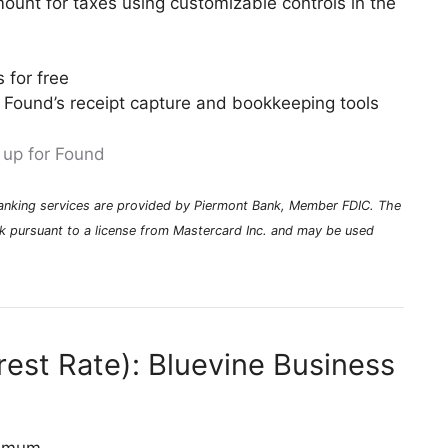
mount for taxes using customizable controls in the
 for free
 Found’s receipt capture and bookkeeping tools
 up for Found
Banking services are provided by Piermont Bank, Member FDIC. The
k pursuant to a license from Mastercard Inc. and may be used
rest Rate): Bluevine Business