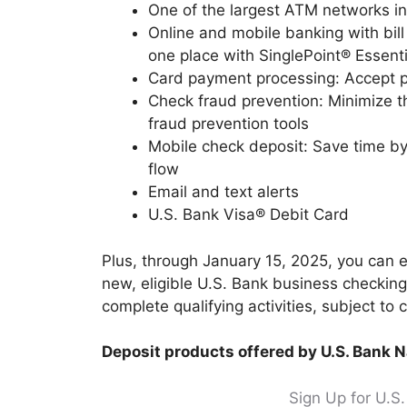
One of the largest ATM networks i
Online and mobile banking with bil
one place with SinglePoint® Essenti
Card payment processing: Accept p
Check fraud prevention: Minimize t
fraud prevention tools
Mobile check deposit: Save time by
flow
Email and text alerts
U.S. Bank Visa® Debit Card
Plus, through January 15, 2025, you can
new, eligible U.S. Bank business checkin
complete qualifying activities, subject to 
Deposit products offered by U.S. Bank 
Sign Up for U.S