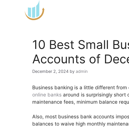
Skip
to
content
10 Best Small B
Accounts of De
December 2, 2024
by
admin
Business banking is a little different fro
online banks
around is surprisingly short
maintenance fees, minimum balance requir
Also, most business bank accounts impos
balances to waive high monthly maintenan