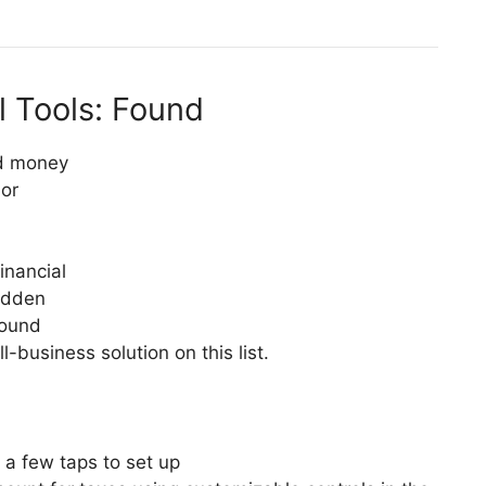
l Tools: Found
d money
or
inancial
hidden
Found
-business solution on this list.
 a few taps to set up