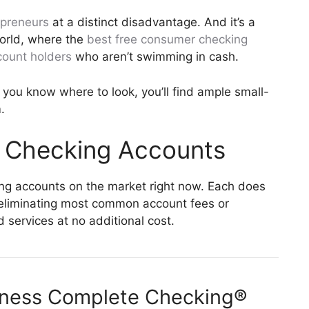
opreneurs
at a distinct disadvantage. And it’s a
orld, where the
best free consumer checking
count holders
who aren’t swimming in cash.
e you know where to look, you’ll find ample small-
.
s Checking Accounts
ng accounts on the market right now. Each does
’s eliminating most common account fees or
 services at no additional cost.
iness Complete Checking®