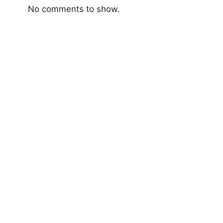
No comments to show.