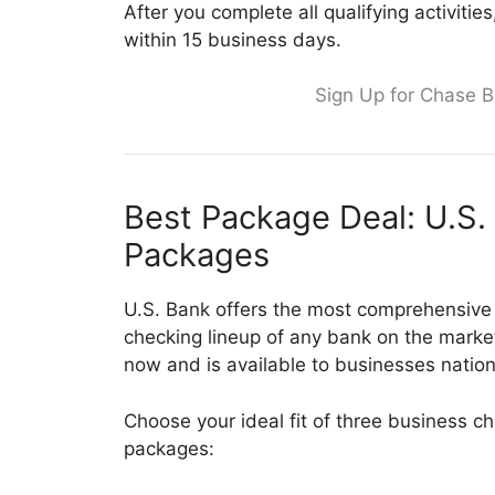
After you complete all qualifying activiti
within 15 business days.
Sign Up for Chase 
Best Package Deal: U.S.
Packages
U.S. Bank offers the most comprehensive
checking lineup of any bank on the market
now and is available to businesses natio
Choose your ideal fit of three business c
packages: