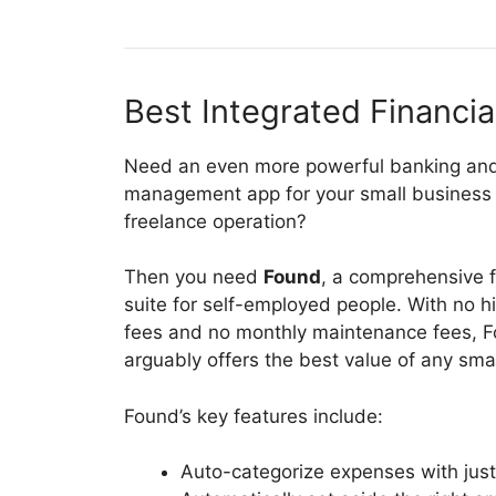
Best Integrated Financia
Need an even more powerful banking an
management app for your small business 
freelance operation?
Then you need
Found
, a comprehensive f
suite for self-employed people. With no 
fees and no monthly maintenance fees, 
arguably offers the best value of any small
Found’s key features include:
Auto-categorize expenses with just