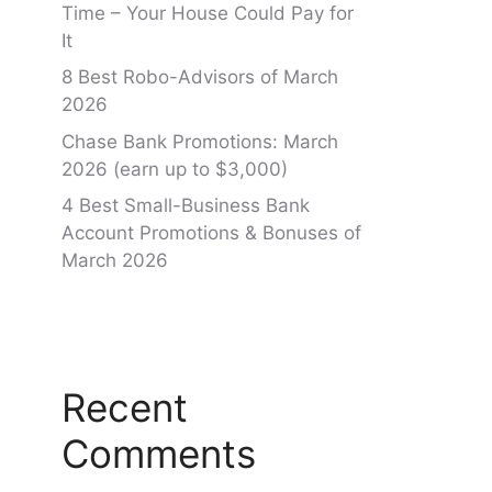
Time – Your House Could Pay for
It
8 Best Robo-Advisors of March
2026
Chase Bank Promotions: March
2026 (earn up to $3,000)
4 Best Small-Business Bank
Account Promotions & Bonuses of
March 2026
Recent
Comments