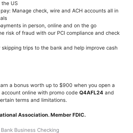
n the US
l pay: Manage check, wire and ACH accounts all in
als
ayments in person, online and on the go
he risk of fraud with our PCI compliance and check
 skipping trips to the bank and help improve cash
 earn a bonus worth up to $900 when you open a
g account online with promo code
Q4AFL24
and
certain terms and limitations.
National Association. Member FDIC.
. Bank Business Checking