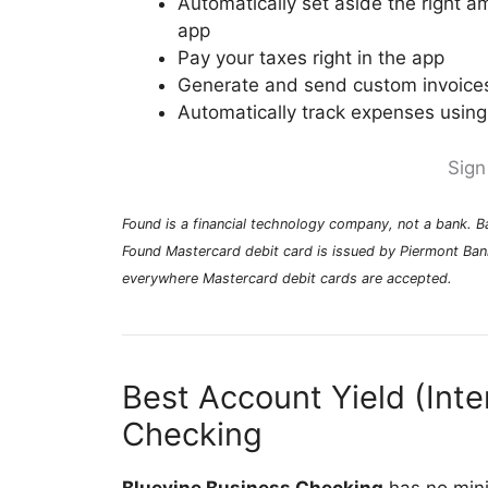
Automatically set aside the right a
app
Pay your taxes right in the app
Generate and send custom invoices
Automatically track expenses using
Sign
Found is a financial technology company, not a bank. 
Found Mastercard debit card is issued by Piermont Ban
everywhere Mastercard debit cards are accepted.
Best Account Yield (Inte
Checking