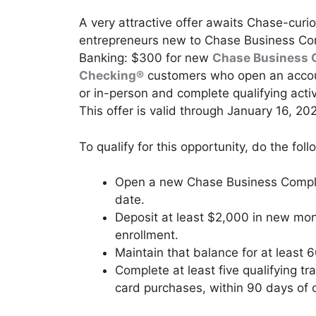
A very attractive offer awaits Chase-curi
entrepreneurs new to Chase Business Co
Banking: $300 for new
Chase Business 
Checking®
customers who open an accou
or in-person and complete qualifying activ
This offer is valid through January 16, 20
To qualify for this opportunity, do the foll
Open a new Chase Business Comple
date.
Deposit at least $2,000 in new mon
enrollment.
Maintain that balance for at least 
Complete at least five qualifying tr
card purchases, within 90 days of o