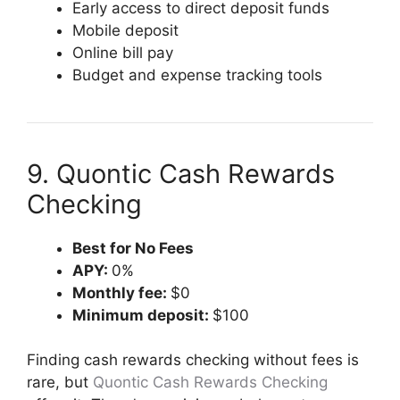
Early access to direct deposit funds
Mobile deposit
Online bill pay
Budget and expense tracking tools
9. Quontic Cash Rewards
Checking
Best for No Fees
APY:
0%
Monthly fee:
$0
Minimum deposit:
$100
Finding cash rewards checking without fees is
rare, but
Quontic Cash Rewards Checking