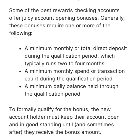
Some of the best rewards checking accounts
offer juicy account opening bonuses. Generally,
these bonuses require one or more of the
following:
A minimum monthly or total direct deposit
during the qualification period, which
typically runs two to four months
A minimum monthly spend or transaction
count during the qualification period
A minimum daily balance held through
the qualification period
To formally qualify for the bonus, the new
account holder must keep their account open
and in good standing until (and sometimes
after) they receive the bonus amount.