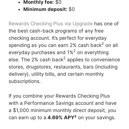
Monthly fee:
$0
Minimum deposit:
$0
Rewards Checking Plus via Upgrade
has one of
the best cash-back programs of any free
checking account. It’s perfect for everyday
2
spending as you can earn 2% cash back
on all
2
everyday purchases and 1%
on everything
2
else. The 2% cash back
applies to convenience
stores, drugstores, restaurants, bars (including
delivery), utility bills, and certain monthly
subscriptions.
If you combine your Rewards Checking Plus
with a Performance Savings account and have
a $1,000 minimum monthly direct deposit, you
can earn up to a
4.69% APY³
on your savings.