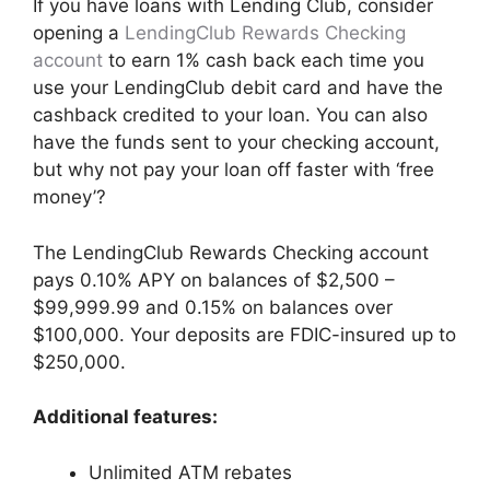
If you have loans with Lending Club, consider
opening a
LendingClub Rewards Checking
account
to earn 1% cash back each time you
use your LendingClub debit card and have the
cashback credited to your loan. You can also
have the funds sent to your checking account,
but why not pay your loan off faster with ‘free
money’?
The LendingClub Rewards Checking account
pays 0.10% APY on balances of $2,500 –
$99,999.99 and 0.15% on balances over
$100,000. Your deposits are FDIC-insured up to
$250,000.
Additional features:
Unlimited ATM rebates