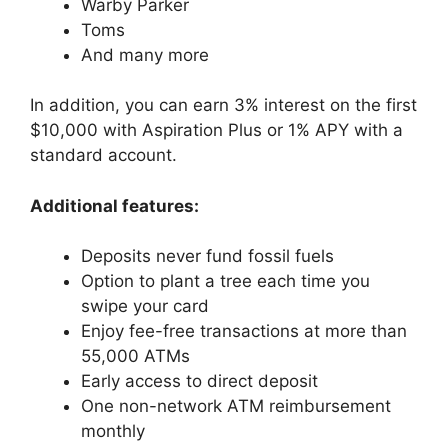
Warby Parker
Toms
And many more
In addition, you can earn 3% interest on the first
$10,000 with Aspiration Plus or 1% APY with a
standard account.
Additional features:
Deposits never fund fossil fuels
Option to plant a tree each time you
swipe your card
Enjoy fee-free transactions at more than
55,000 ATMs
Early access to direct deposit
One non-network ATM reimbursement
monthly