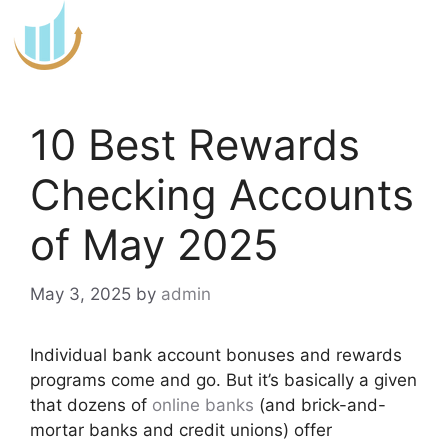
Skip
to
content
10 Best Rewards
Checking Accounts
of May 2025
May 3, 2025
by
admin
Individual bank account bonuses and rewards
programs come and go. But it’s basically a given
that dozens of
online banks
(and brick-and-
mortar banks and credit unions) offer