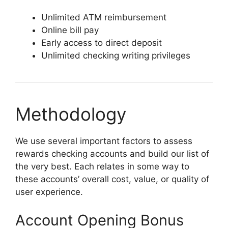
Unlimited ATM reimbursement
Online bill pay
Early access to direct deposit
Unlimited checking writing privileges
Methodology
We use several important factors to assess
rewards checking accounts and build our list of
the very best. Each relates in some way to
these accounts’ overall cost, value, or quality of
user experience.
Account Opening Bonus