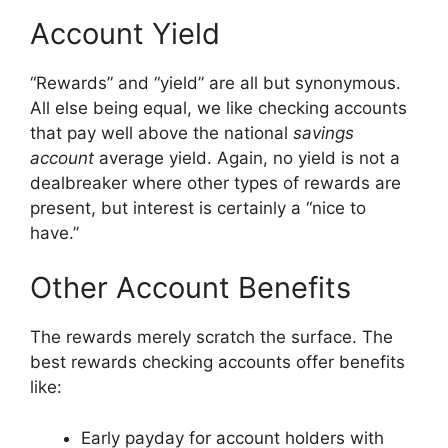
Account Yield
“Rewards” and “yield” are all but synonymous.
All else being equal, we like checking accounts
that pay well above the national
savings
account
average yield. Again, no yield is not a
dealbreaker where other types of rewards are
present, but interest is certainly a “nice to
have.”
Other Account Benefits
The rewards merely scratch the surface. The
best rewards checking accounts offer benefits
like:
Early payday for account holders with