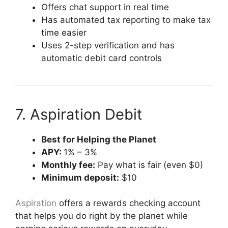
Offers chat support in real time
Has automated tax reporting to make tax
time easier
Uses 2-step verification and has
automatic debit card controls
7. Aspiration Debit
Best for Helping the Planet
APY:
1% – 3%
Monthly fee:
Pay what is fair (even $0)
Minimum deposit:
$10
Aspiration
offers a rewards checking account
that helps you do right by the planet while