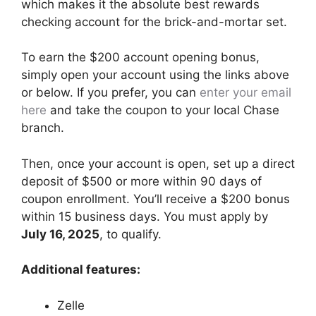
which makes it the absolute best rewards
checking account for the brick-and-mortar set.
To earn the $200 account opening bonus,
simply open your account using the links above
or below. If you prefer, you can
enter your email
here
and take the coupon to your local Chase
branch.
Then, once your account is open, set up a direct
deposit of $500 or more within 90 days of
coupon enrollment. You’ll receive a $200 bonus
within 15 business days. You must apply by
July 16, 2025
, to qualify.
Additional features:
Zelle