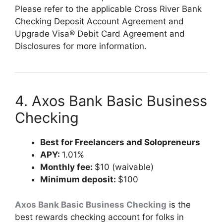
Please refer to the applicable Cross River Bank
Checking Deposit Account Agreement and
Upgrade Visa® Debit Card Agreement and
Disclosures for more information.
4. Axos Bank Basic Business
Checking
Best for Freelancers and Solopreneurs
APY:
1.01%
Monthly fee:
$10 (waivable)
Minimum deposit:
$100
Axos Bank Basic Business Checking
is the
best rewards checking account for folks in