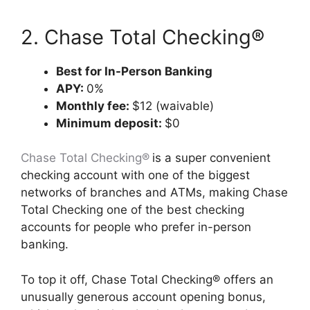
2. Chase Total Checking®
Best for In-Person Banking
APY:
0%
Monthly fee:
$12 (waivable)
Minimum deposit:
$0
Chase Total Checking®
is a super convenient
checking account with one of the biggest
networks of branches and ATMs, making Chase
Total Checking one of the best checking
accounts for people who prefer in-person
banking.
To top it off, Chase Total Checking® offers an
unusually generous account opening bonus,