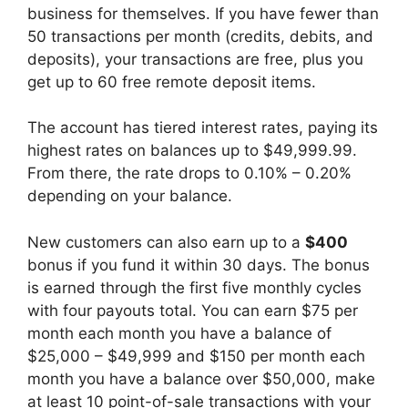
business for themselves. If you have fewer than
50 transactions per month (credits, debits, and
deposits), your transactions are free, plus you
get up to 60 free remote deposit items.
The account has tiered interest rates, paying its
highest rates on balances up to $49,999.99.
From there, the rate drops to 0.10% – 0.20%
depending on your balance.
New customers can also earn up to a
$400
bonus if you fund it within 30 days. The bonus
is earned through the first five monthly cycles
with four payouts total. You can earn $75 per
month each month you have a balance of
$25,000 – $49,999 and $150 per month each
month you have a balance over $50,000, make
at least 10 point-of-sale transactions with your