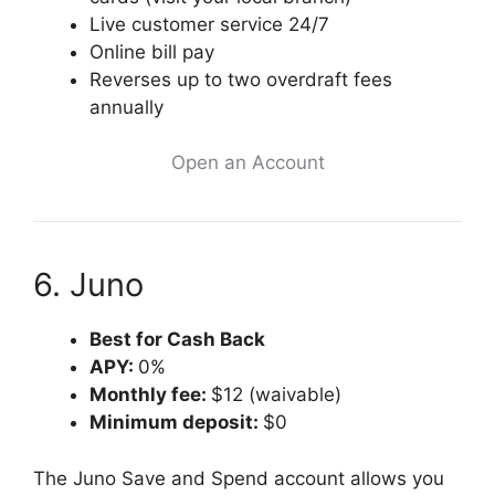
Live customer service 24/7
Online bill pay
Reverses up to two overdraft fees
annually
Open an Account
6. Juno
Best for Cash Back
APY:
0%
Monthly fee:
$12 (waivable)
Minimum deposit:
$0
The Juno Save and Spend account allows you