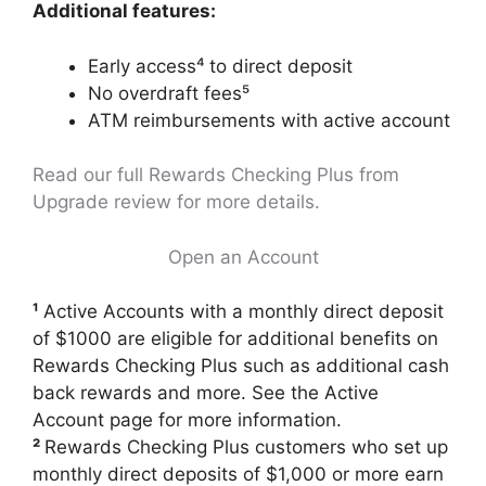
Additional features:
Early access⁴ to direct deposit
No overdraft fees⁵
ATM reimbursements with active account
Read our full Rewards Checking Plus from
Upgrade review for more details.
Open an Account
¹
Active Accounts with a monthly direct deposit
of $1000 are eligible for additional benefits on
Rewards Checking Plus such as additional cash
back rewards and more. See the Active
Account page for more information.
²
Rewards Checking Plus customers who set up
monthly direct deposits of $1,000 or more earn