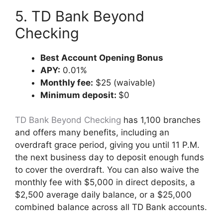
5. TD Bank Beyond
Checking
Best Account Opening Bonus
APY:
0.01%
Monthly fee:
$25 (waivable)
Minimum deposit:
$0
TD Bank Beyond Checking
has 1,100 branches
and offers many benefits, including an
overdraft grace period, giving you until 11 P.M.
the next business day to deposit enough funds
to cover the overdraft. You can also waive the
monthly fee with $5,000 in direct deposits, a
$2,500 average daily balance, or a $25,000
combined balance across all TD Bank accounts.