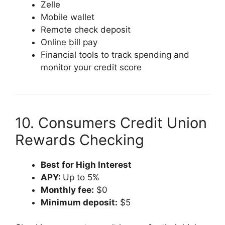
Zelle
Mobile wallet
Remote check deposit
Online bill pay
Financial tools to track spending and
monitor your credit score
10. Consumers Credit Union
Rewards Checking
Best for High Interest
APY:
Up to 5%
Monthly fee:
$0
Minimum deposit:
$5