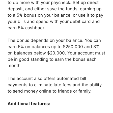
to do more with your paycheck. Set up direct
deposit, and either save the funds, earning up
to a 5% bonus on your balance, or use it to pay
your bills and spend with your debit card and
earn 5% cashback.
The bonus depends on your balance. You can
earn 5% on balances up to $250,000 and 3%
on balances below $20,000. Your account must
be in good standing to earn the bonus each
month.
The account also offers automated bill
payments to eliminate late fees and the ability
to send money online to friends or family.
Additional features: