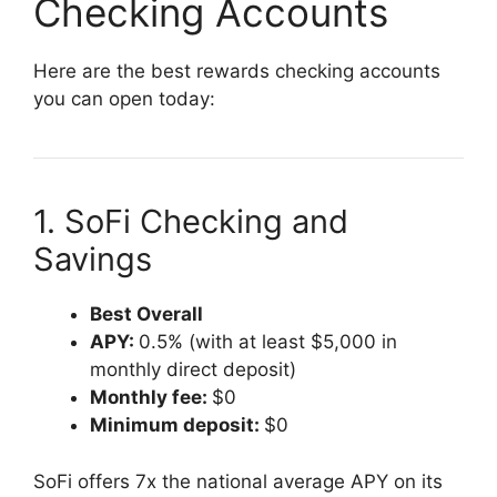
Checking Accounts
Here are the best rewards checking accounts
you can open today:
1. SoFi Checking and
Savings
Best Overall
APY:
0.5% (with at least $5,000 in
monthly direct deposit)
Monthly fee:
$0
Minimum deposit:
$0
SoFi offers 7x the national average APY on its