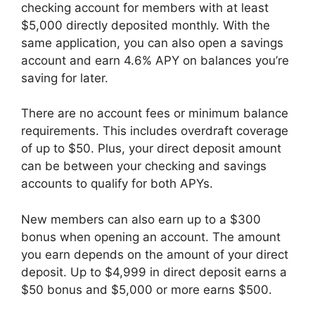
checking account for members with at least
$5,000 directly deposited monthly. With the
same application, you can also open a savings
account and earn 4.6% APY on balances you’re
saving for later.
There are no account fees or minimum balance
requirements. This includes overdraft coverage
of up to $50. Plus, your direct deposit amount
can be between your checking and savings
accounts to qualify for both APYs.
New members can also earn up to a $300
bonus when opening an account. The amount
you earn depends on the amount of your direct
deposit. Up to $4,999 in direct deposit earns a
$50 bonus and $5,000 or more earns $500.