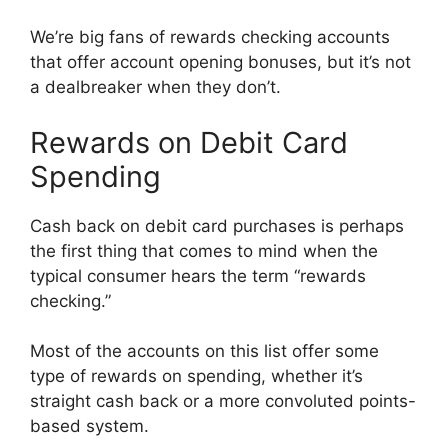
We’re big fans of rewards checking accounts
that offer account opening bonuses, but it’s not
a dealbreaker when they don’t.
Rewards on Debit Card
Spending
Cash back on debit card purchases is perhaps
the first thing that comes to mind when the
typical consumer hears the term “rewards
checking.”
Most of the accounts on this list offer some
type of rewards on spending, whether it’s
straight cash back or a more convoluted points-
based system.