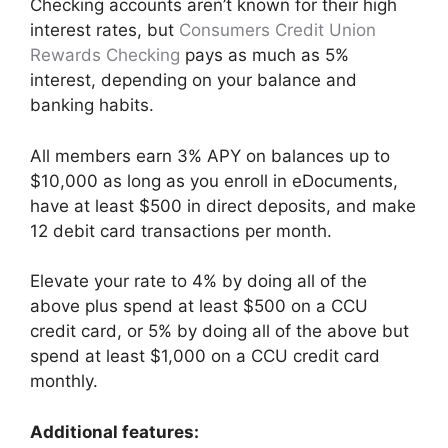
Checking accounts aren’t known for their high
interest rates, but
Consumers Credit Union
Rewards Checking
pays as much as 5%
interest, depending on your balance and
banking habits.
All members earn 3% APY on balances up to
$10,000 as long as you enroll in eDocuments,
have at least $500 in direct deposits, and make
12 debit card transactions per month.
Elevate your rate to 4% by doing all of the
above plus spend at least $500 on a CCU
credit card, or 5% by doing all of the above but
spend at least $1,000 on a CCU credit card
monthly.
Additional features: