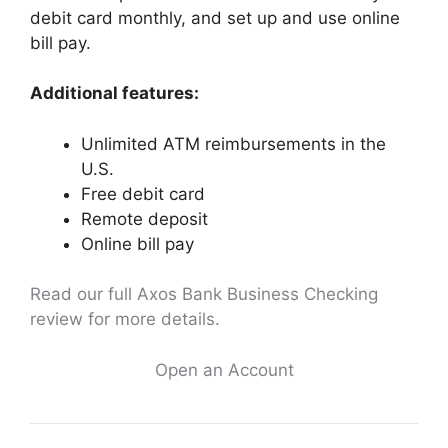
debit card monthly, and set up and use online
bill pay.
Additional features:
Unlimited ATM reimbursements in the
U.S.
Free debit card
Remote deposit
Online bill pay
Read our full Axos Bank Business Checking
review for more details.
Open an Account