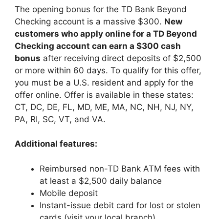
The opening bonus for the TD Bank Beyond
Checking account is a massive $300.
New
customers who apply online for a TD Beyond
Checking account can earn a $300 cash
bonus
after receiving direct deposits of $2,500
or more within 60 days. To qualify for this offer,
you must be a U.S. resident and apply for the
offer online. Offer is available in these states:
CT, DC, DE, FL, MD, ME, MA, NC, NH, NJ, NY,
PA, RI, SC, VT, and VA.
Additional features:
Reimbursed non-TD Bank ATM fees with
at least a $2,500 daily balance
Mobile deposit
Instant-issue debit card for lost or stolen
cards (visit your local branch)