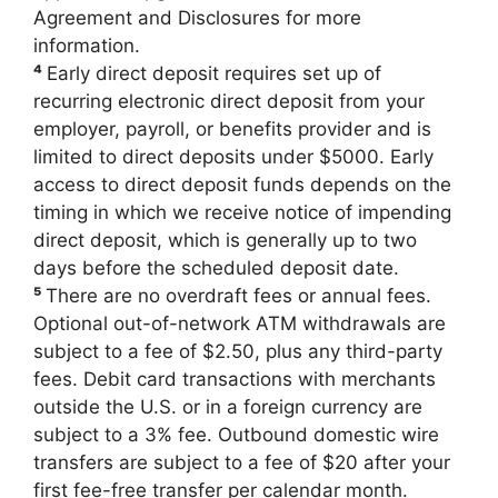
Agreement and Disclosures for more
information.
⁴
Early direct deposit requires set up of
recurring electronic direct deposit from your
employer, payroll, or benefits provider and is
limited to direct deposits under $5000. Early
access to direct deposit funds depends on the
timing in which we receive notice of impending
direct deposit, which is generally up to two
days before the scheduled deposit date.
⁵
There are no overdraft fees or annual fees.
Optional out-of-network ATM withdrawals are
subject to a fee of $2.50, plus any third-party
fees. Debit card transactions with merchants
outside the U.S. or in a foreign currency are
subject to a 3% fee. Outbound domestic wire
transfers are subject to a fee of $20 after your
first fee-free transfer per calendar month.