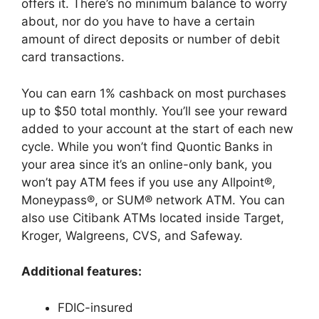
offers it. There’s no minimum balance to worry
about, nor do you have to have a certain
amount of direct deposits or number of debit
card transactions.
You can earn 1% cashback on most purchases
up to $50 total monthly. You’ll see your reward
added to your account at the start of each new
cycle. While you won’t find Quontic Banks in
your area since it’s an online-only bank, you
won’t pay ATM fees if you use any Allpoint®,
Moneypass®, or SUM® network ATM. You can
also use Citibank ATMs located inside Target,
Kroger, Walgreens, CVS, and Safeway.
Additional features:
FDIC-insured