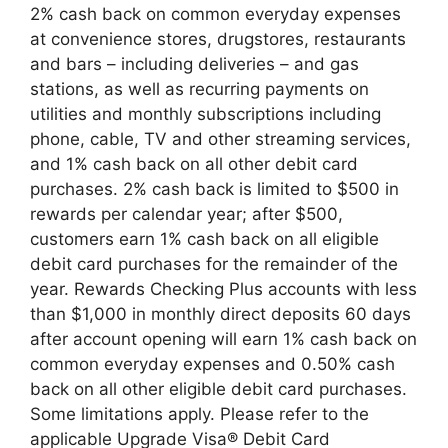
2% cash back on common everyday expenses
at convenience stores, drugstores, restaurants
and bars – including deliveries – and gas
stations, as well as recurring payments on
utilities and monthly subscriptions including
phone, cable, TV and other streaming services,
and 1% cash back on all other debit card
purchases. 2% cash back is limited to $500 in
rewards per calendar year; after $500,
customers earn 1% cash back on all eligible
debit card purchases for the remainder of the
year. Rewards Checking Plus accounts with less
than $1,000 in monthly direct deposits 60 days
after account opening will earn 1% cash back on
common everyday expenses and 0.50% cash
back on all other eligible debit card purchases.
Some limitations apply. Please refer to the
applicable Upgrade Visa® Debit Card