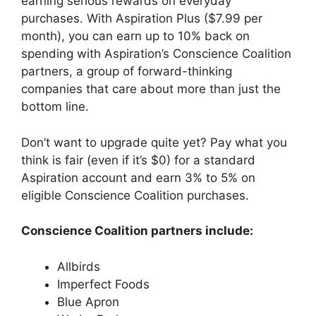
earning serious rewards on everyday
purchases. With Aspiration Plus ($7.99 per
month), you can earn up to 10% back on
spending with Aspiration’s Conscience Coalition
partners, a group of forward-thinking
companies that care about more than just the
bottom line.
Don’t want to upgrade quite yet? Pay what you
think is fair (even if it’s $0) for a standard
Aspiration account and earn 3% to 5% on
eligible Conscience Coalition purchases.
Conscience Coalition partners include:
Allbirds
Imperfect Foods
Blue Apron