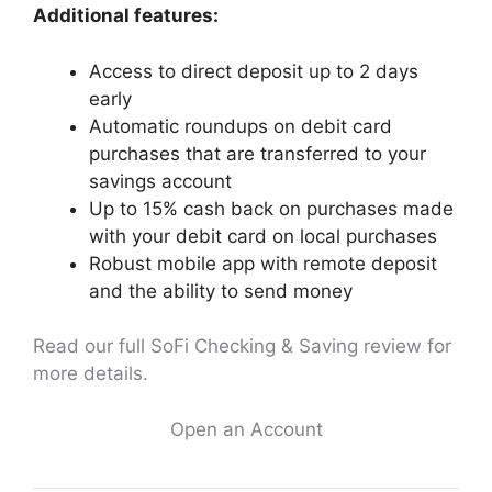
Additional features:
Access to direct deposit up to 2 days
early
Automatic roundups on debit card
purchases that are transferred to your
savings account
Up to 15% cash back on purchases made
with your debit card on local purchases
Robust mobile app with remote deposit
and the ability to send money
Read our full SoFi Checking & Saving review for
more details.
Open an Account