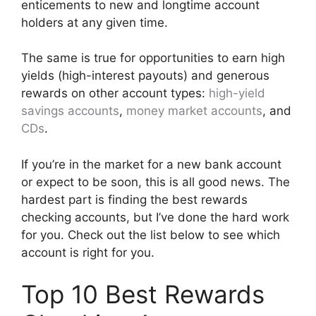
enticements to new and longtime account
holders at any given time.
The same is true for opportunities to earn high
yields (high-interest payouts) and generous
rewards on other account types:
high-yield
savings accounts
,
money market accounts
, and
CDs
.
If you’re in the market for a new bank account
or expect to be soon, this is all good news. The
hardest part is finding the best rewards
checking accounts, but I’ve done the hard work
for you. Check out the list below to see which
account is right for you.
Top 10 Best Rewards