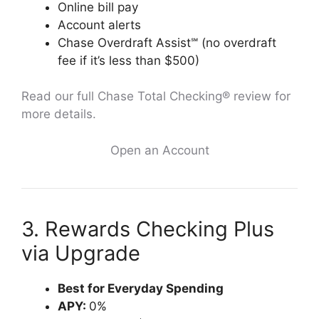
Online bill pay
Account alerts
Chase Overdraft Assist℠ (no overdraft
fee if it’s less than $500)
Read our full Chase Total Checking® review for
more details.
Open an Account
3. Rewards Checking Plus
via Upgrade
Best for Everyday Spending
APY:
0%