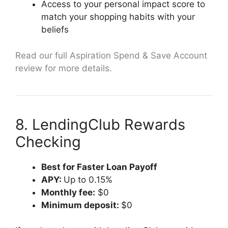
Access to your personal impact score to
match your shopping habits with your
beliefs
Read our full Aspiration Spend & Save Account
review for more details.
8. LendingClub Rewards
Checking
Best for Faster Loan Payoff
APY:
Up to 0.15%
Monthly fee:
$0
Minimum deposit:
$0