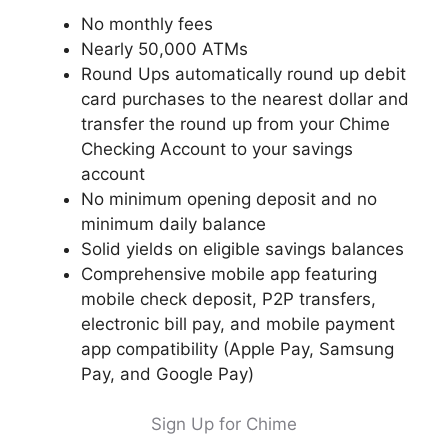
No monthly fees
Nearly 50,000 ATMs
Round Ups automatically round up debit
card purchases to the nearest dollar and
transfer the round up from your Chime
Checking Account to your savings
account
No minimum opening deposit and no
minimum daily balance
Solid yields on eligible savings balances
Comprehensive mobile app featuring
mobile check deposit, P2P transfers,
electronic bill pay, and mobile payment
app compatibility (Apple Pay, Samsung
Pay, and Google Pay)
Sign Up for Chime