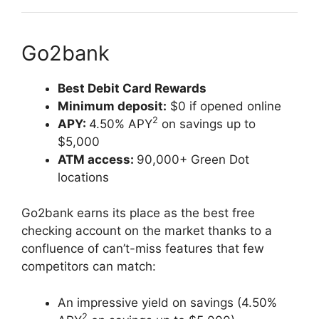
Go2bank
Best Debit Card Rewards
Minimum deposit:
$0 if opened online
2
APY:
4.50% APY
on savings up to
$5,000
ATM access:
90,000+ Green Dot
locations
Go2bank earns its place as the best free
checking account on the market thanks to a
confluence of can’t-miss features that few
competitors can match:
An impressive yield on savings (4.50%
2