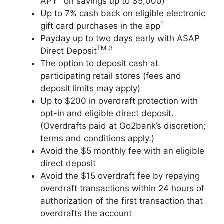
APY
on savings up to $5,000)
Up to 7% cash back on eligible electronic
1
gift card purchases in the app
Payday up to two days early with ASAP
TM
3
Direct Deposit
The option to deposit cash at
participating retail stores (fees and
deposit limits may apply)
Up to $200 in overdraft protection with
opt-in and eligible direct deposit.
(Overdrafts paid at Go2bank’s discretion;
terms and conditions apply.)
Avoid the $5 monthly fee with an eligible
direct deposit
Avoid the $15 overdraft fee by repaying
overdraft transactions within 24 hours of
authorization of the first transaction that
overdrafts the account