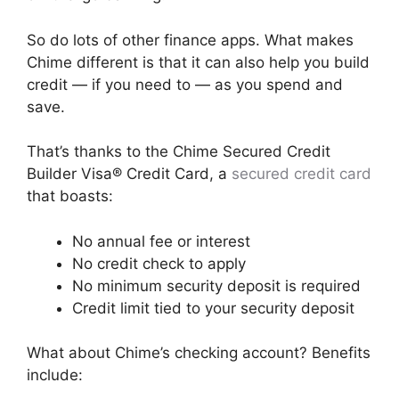
So do lots of other finance apps. What makes
Chime different is that it can also help you build
credit — if you need to — as you spend and
save.
That’s thanks to the Chime Secured Credit
Builder Visa® Credit Card, a
secured credit card
that boasts:
No annual fee or interest
No credit check to apply
No minimum security deposit is required
Credit limit tied to your security deposit
What about Chime’s checking account? Benefits
include: