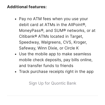
Additional features:
Pay no ATM fees when you use your
debit card at ATMs in the AllPoint®,
MoneyPass®, and SUM® networks, or at
Citibank® ATMs located in Target,
Speedway, Walgreens, CVS, Kroger,
Safeway, Winn Dixie, or Circle K
Use the mobile app to make seamless
mobile check deposits, pay bills online,
and transfer funds to friends
Track purchase receipts right in the app
Sign Up for Quontic Bank