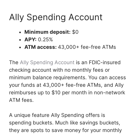
Ally Spending Account
Minimum deposit:
$0
APY:
0.25%
ATM access:
43,000+ fee-free ATMs
The
Ally Spending Account
is an FDIC-insured
checking account with no monthly fees or
minimum balance requirements. You can access
your funds at 43,000+ fee-free ATMs, and Ally
reimburses up to $10 per month in non-network
ATM fees.
A unique feature Ally Spending offers is
spending buckets. Much like savings buckets,
they are spots to save money for your monthly