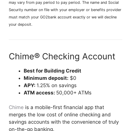
may vary from pay period to pay period. The name and Social
Security number on file with your employer or benefits provider
must match your GO2bank account exactly or we will decline
your deposit.
Chime® Checking Account
Best for Building Credit
Minimum deposit:
$0
APY:
1.25% on savings
ATM access:
50,000+ ATMs
Chime
is a mobile-first financial app that
merges the low cost of online checking and
savings accounts with the convenience of truly
on-the-go banking.