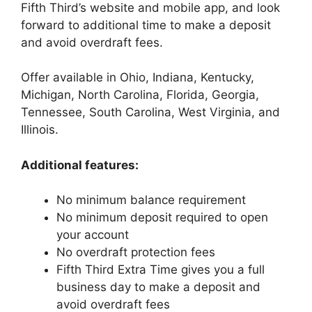
Fifth Third’s website and mobile app, and look
forward to additional time to make a deposit
and avoid overdraft fees.
Offer available in Ohio, Indiana, Kentucky,
Michigan, North Carolina, Florida, Georgia,
Tennessee, South Carolina, West Virginia, and
Illinois.
Additional features:
No minimum balance requirement
No minimum deposit required to open
your account
No overdraft protection fees
Fifth Third Extra Time gives you a full
business day to make a deposit and
avoid overdraft fees