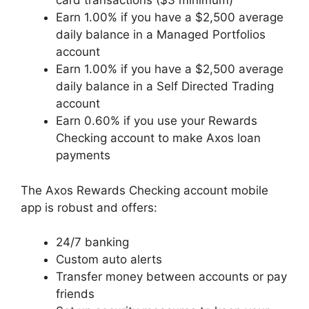
card transactions ($3 minimum)
Earn 1.00% if you have a $2,500 average
daily balance in a Managed Portfolios
account
Earn 1.00% if you have a $2,500 average
daily balance in a Self Directed Trading
account
Earn 0.60% if you use your Rewards
Checking account to make Axos loan
payments
The Axos Rewards Checking account mobile
app is robust and offers:
24/7 banking
Custom auto alerts
Transfer money between accounts or pay
friends