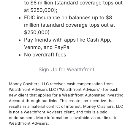
to $8 million (standard coverage tops out
at $250,000);
FDIC insurance on balances up to $8
million (standard coverage tops out at
$250,000)
Pay friends with apps like Cash App,
Venmo, and PayPal
No overdraft fees
Sign Up for Wealthfront
Money Crashers, LLC receives cash compensation from
Wealthfront Advisers LLC (“Wealthfront Advisers”) for each
new client that applies for a Wealthfront Automated Investing
Account through our links. This creates an incentive that
results in a material conflict of interest. Money Crashers, LLC
is not a Wealthfront Advisers client, and this is a paid
endorsement. More information is available via our links to
Wealthfront Advisers.