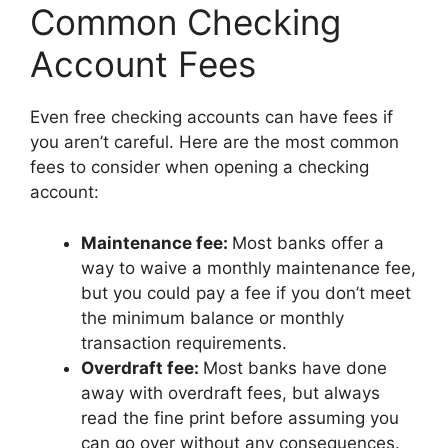
Common Checking
Account Fees
Even free checking accounts can have fees if
you aren’t careful. Here are the most common
fees to consider when opening a checking
account:
Maintenance fee:
Most banks offer a
way to waive a monthly maintenance fee,
but you could pay a fee if you don’t meet
the minimum balance or monthly
transaction requirements.
Overdraft fee:
Most banks have done
away with overdraft fees, but always
read the fine print before assuming you
can go over without any consequences.