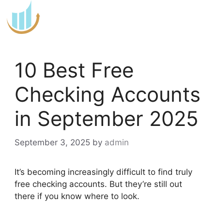
Skip
to
content
10 Best Free
Checking Accounts
in September 2025
September 3, 2025
by
admin
It’s becoming increasingly difficult to find truly
free checking accounts. But they’re still out
there if you know where to look.