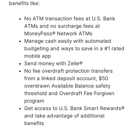
benefits like:
No ATM transaction fees at U.S. Bank
ATMs and no surcharge fees at
MoneyPass® Network ATMs
Manage cash easily with automated
budgeting and ways to save in a #1 rated
mobile app
Send money with Zelle®
No fee overdraft protection transfers
from a linked deposit account, $50
overdrawn Available Balance safety
threshold and Overdraft Fee Forgiven
program
Get access to U.S. Bank Smart Rewards®
and take advantage of additional
benefits