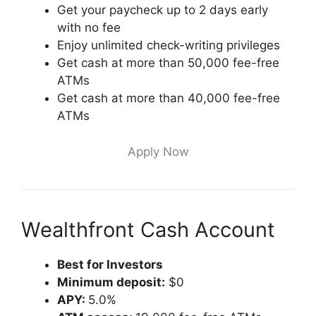
Get your paycheck up to 2 days early
with no fee
Enjoy unlimited check-writing privileges
Get cash at more than 50,000 fee-free
ATMs
Get cash at more than 40,000 fee-free
ATMs
Apply Now
Wealthfront Cash Account
Best for Investors
Minimum deposit:
$0
APY:
5.0%