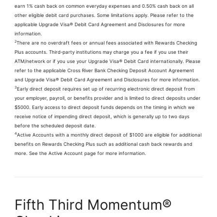
earn 1% cash back on common everyday expenses and 0.50% cash back on all
other eligible debit card purchases. Some limitations apply. Please refer to the
applicable Upgrade Visa® Debit Card Agreement and Disclosures for more
information.
2
There are no overdraft fees or annual fees associated with Rewards Checking
Plus accounts. Third-party institutions may charge you a fee if you use their
ATM/network or if you use your Upgrade Visa® Debit Card internationally. Please
refer to the applicable Cross River Bank Checking Deposit Account Agreement
and Upgrade Visa® Debit Card Agreement and Disclosures for more information.
3
Early direct deposit requires set up of recurring electronic direct deposit from
your employer, payroll, or benefits provider and is limited to direct deposits under
$5000. Early access to direct deposit funds depends on the timing in which we
receive notice of impending direct deposit, which is generally up to two days
before the scheduled deposit date.
4
Active Accounts with a monthly direct deposit of $1000 are eligible for additional
benefits on Rewards Checking Plus such as additional cash back rewards and
more. See the Active Account page for more information.
Fifth Third Momentum®