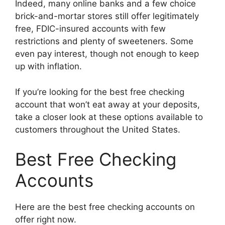
Indeed, many online banks and a few choice
brick-and-mortar stores still offer legitimately
free, FDIC-insured accounts with few
restrictions and plenty of sweeteners. Some
even pay interest, though not enough to keep
up with inflation.
If you’re looking for the best free checking
account that won’t eat away at your deposits,
take a closer look at these options available to
customers throughout the United States.
Best Free Checking
Accounts
Here are the best free checking accounts on
offer right now.