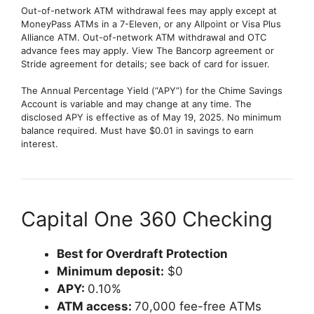
Out-of-network ATM withdrawal fees may apply except at
MoneyPass ATMs in a 7-Eleven, or any Allpoint or Visa Plus
Alliance ATM. Out-of-network ATM withdrawal and OTC
advance fees may apply. View The Bancorp agreement or
Stride agreement for details; see back of card for issuer.
The Annual Percentage Yield (“APY”) for the Chime Savings
Account is variable and may change at any time. The
disclosed APY is effective as of May 19, 2025. No minimum
balance required. Must have $0.01 in savings to earn
interest.
Capital One 360 Checking
Best for Overdraft Protection
Minimum deposit:
$0
APY:
0.10%
ATM access:
70,000 fee-free ATMs