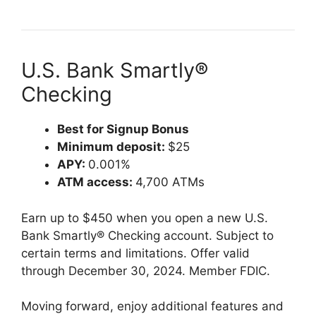
U.S. Bank Smartly®
Checking
Best for Signup Bonus
Minimum deposit:
$25
APY:
0.001%
ATM access:
4,700 ATMs
Earn up to $450 when you open a new U.S.
Bank Smartly® Checking account. Subject to
certain terms and limitations. Offer valid
through December 30, 2024. Member FDIC.
Moving forward, enjoy additional features and