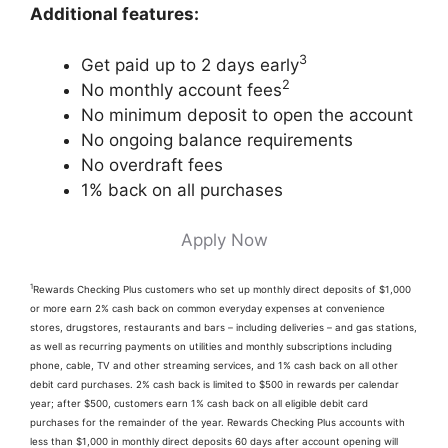
Additional features:
3
Get paid up to 2 days early
2
No monthly account fees
No minimum deposit to open the account
No ongoing balance requirements
No overdraft fees
1% back on all purchases
Apply Now
1
Rewards Checking Plus customers who set up monthly direct deposits of $1,000
or more earn 2% cash back on common everyday expenses at convenience
stores, drugstores, restaurants and bars – including deliveries – and gas stations,
as well as recurring payments on utilities and monthly subscriptions including
phone, cable, TV and other streaming services, and 1% cash back on all other
debit card purchases. 2% cash back is limited to $500 in rewards per calendar
year; after $500, customers earn 1% cash back on all eligible debit card
purchases for the remainder of the year. Rewards Checking Plus accounts with
less than $1,000 in monthly direct deposits 60 days after account opening will