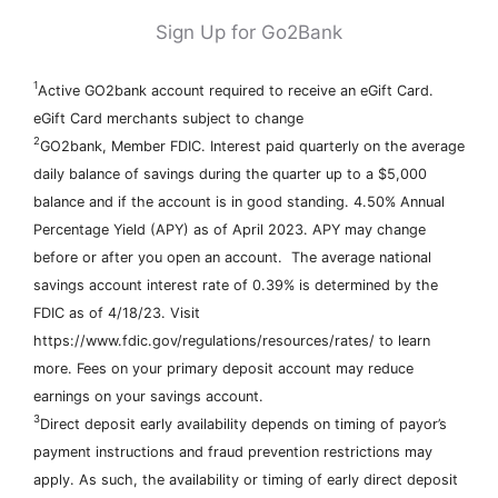
Sign Up for Go2Bank
1
Active GO2bank account required to receive an eGift Card.
eGift Card merchants subject to change
2
GO2bank, Member FDIC. Interest paid quarterly on the average
daily balance of savings during the quarter up to a $5,000
balance and if the account is in good standing. 4.50% Annual
Percentage Yield (APY) as of April 2023. APY may change
before or after you open an account. The average national
savings account interest rate of 0.39% is determined by the
FDIC as of 4/18/23. Visit
https://www.fdic.gov/regulations/resources/rates/ to learn
more. Fees on your primary deposit account may reduce
earnings on your savings account.
3
Direct deposit early availability depends on timing of payor’s
payment instructions and fraud prevention restrictions may
apply. As such, the availability or timing of early direct deposit