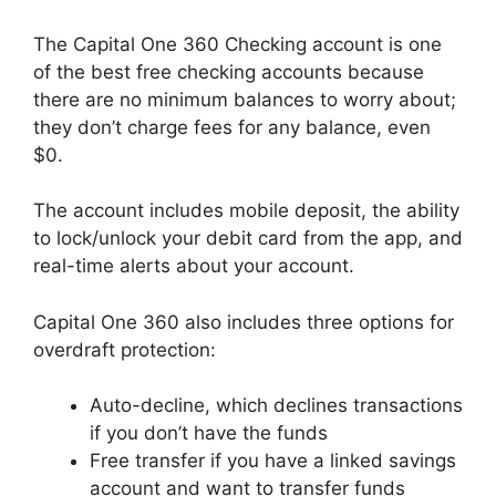
The Capital One 360 Checking account is one
of the best free checking accounts because
there are no minimum balances to worry about;
they don’t charge fees for any balance, even
$0.
The account includes mobile deposit, the ability
to lock/unlock your debit card from the app, and
real-time alerts about your account.
Capital One 360 also includes three options for
overdraft protection:
Auto-decline, which declines transactions
if you don’t have the funds
Free transfer if you have a linked savings
account and want to transfer funds