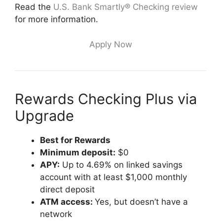
Read the
U.S. Bank Smartly® Checking review
for more information.
Apply Now
Rewards Checking Plus via
Upgrade
Best for Rewards
Minimum deposit:
$0
APY:
Up to 4.69% on linked savings
account with at least $1,000 monthly
direct deposit
ATM access:
Yes, but doesn’t have a
network