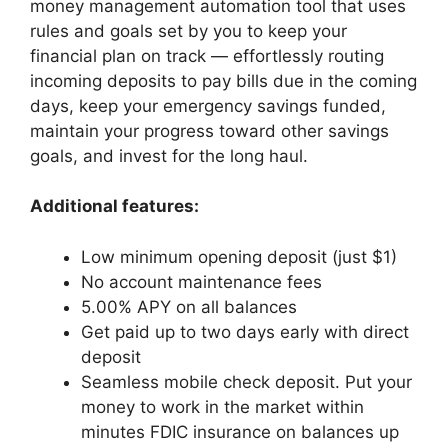
money management automation tool that uses
rules and goals set by you to keep your
financial plan on track — effortlessly routing
incoming deposits to pay bills due in the coming
days, keep your emergency savings funded,
maintain your progress toward other savings
goals, and invest for the long haul.
Additional features:
Low minimum opening deposit (just $1)
No account maintenance fees
5.00% APY on all balances
Get paid up to two days early with direct
deposit
Seamless mobile check deposit. Put your
money to work in the market within
minutes FDIC insurance on balances up