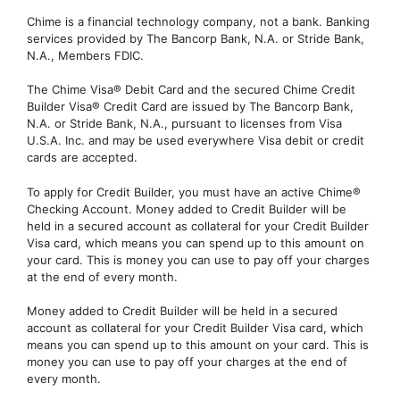
Chime is a financial technology company, not a bank. Banking
services provided by The Bancorp Bank, N.A. or Stride Bank,
N.A., Members FDIC.
The Chime Visa® Debit Card and the secured Chime Credit
Builder Visa® Credit Card are issued by The Bancorp Bank,
N.A. or Stride Bank, N.A., pursuant to licenses from Visa
U.S.A. Inc. and may be used everywhere Visa debit or credit
cards are accepted.
To apply for Credit Builder, you must have an active Chime®
Checking Account. Money added to Credit Builder will be
held in a secured account as collateral for your Credit Builder
Visa card, which means you can spend up to this amount on
your card. This is money you can use to pay off your charges
at the end of every month.
Money added to Credit Builder will be held in a secured
account as collateral for your Credit Builder Visa card, which
means you can spend up to this amount on your card. This is
money you can use to pay off your charges at the end of
every month.