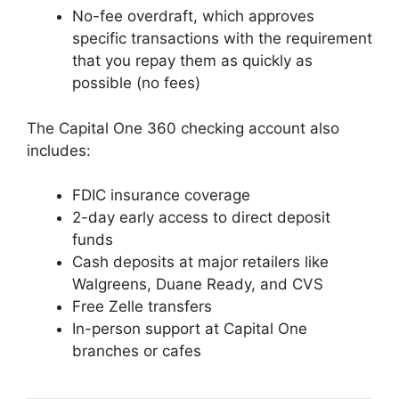
No-fee overdraft, which approves
specific transactions with the requirement
that you repay them as quickly as
possible (no fees)
The Capital One 360 checking account also
includes:
FDIC insurance coverage
2-day early access to direct deposit
funds
Cash deposits at major retailers like
Walgreens, Duane Ready, and CVS
Free Zelle transfers
In-person support at Capital One
branches or cafes