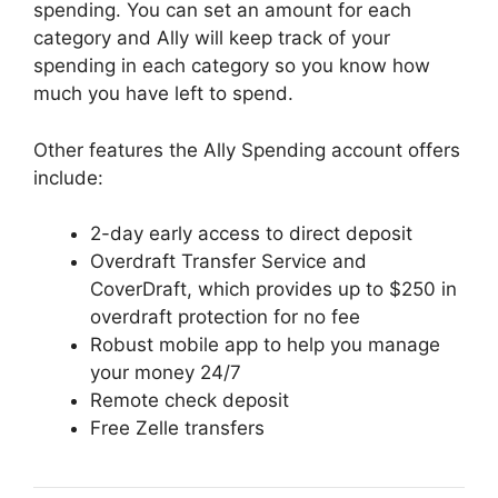
spending. You can set an amount for each
category and Ally will keep track of your
spending in each category so you know how
much you have left to spend.
Other features the Ally Spending account offers
include:
2-day early access to direct deposit
Overdraft Transfer Service and
CoverDraft, which provides up to $250 in
overdraft protection for no fee
Robust mobile app to help you manage
your money 24/7
Remote check deposit
Free Zelle transfers