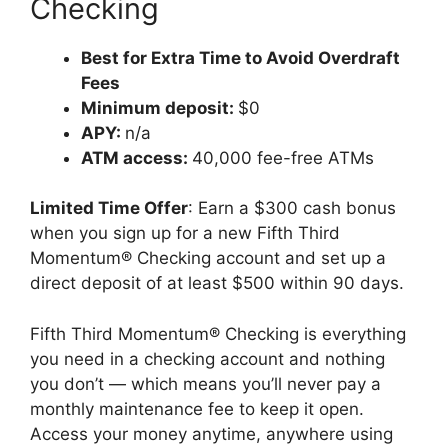
Checking
Best for Extra Time to Avoid Overdraft
Fees
Minimum deposit:
$0
APY:
n/a
ATM access:
40,000 fee-free ATMs
Limited Time Offer
: Earn a $300 cash bonus
when you sign up for a new Fifth Third
Momentum® Checking account and set up a
direct deposit of at least $500 within 90 days.
Fifth Third Momentum® Checking is everything
you need in a checking account and nothing
you don’t — which means you’ll never pay a
monthly maintenance fee to keep it open.
Access your money anytime, anywhere using