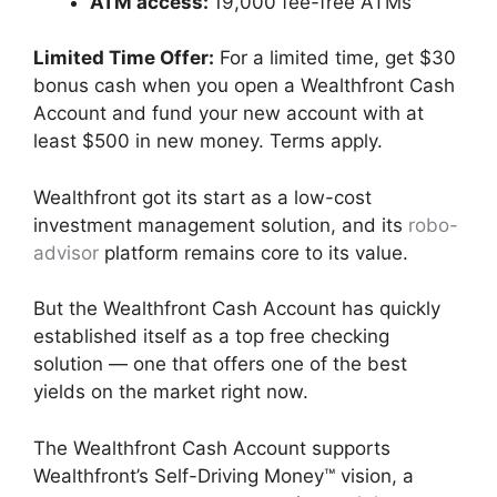
ATM access:
19,000 fee-free ATMs
Limited Time Offer:
For a limited time, get $30
bonus cash when you open a Wealthfront Cash
Account and fund your new account with at
least $500 in new money. Terms apply.
Wealthfront got its start as a low-cost
investment management solution, and its
robo-
advisor
platform remains core to its value.
But the Wealthfront Cash Account has quickly
established itself as a top free checking
solution — one that offers one of the best
yields on the market right now.
The Wealthfront Cash Account supports
Wealthfront’s Self-Driving Money™ vision, a