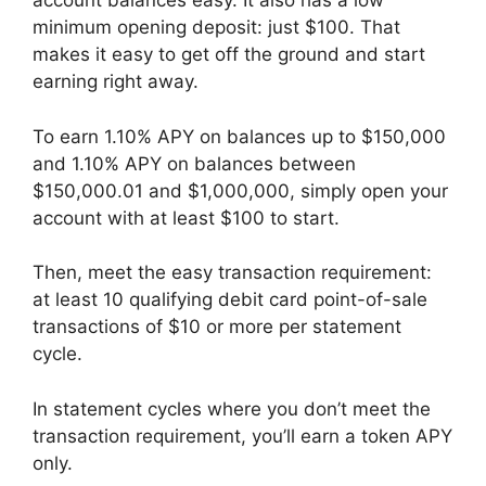
account balances easy. It also has a low
minimum opening deposit: just $100. That
makes it easy to get off the ground and start
earning right away.
To earn 1.10% APY on balances up to $150,000
and 1.10% APY on balances between
$150,000.01 and $1,000,000, simply open your
account with at least $100 to start.
Then, meet the easy transaction requirement:
at least 10 qualifying debit card point-of-sale
transactions of $10 or more per statement
cycle.
In statement cycles where you don’t meet the
transaction requirement, you’ll earn a token APY
only.