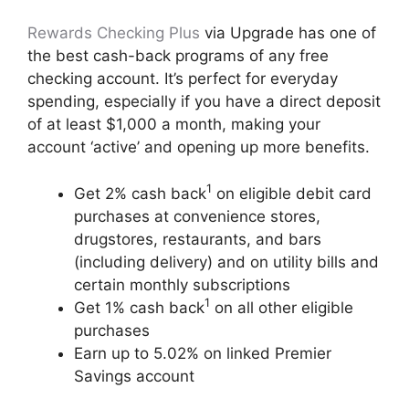
Rewards Checking Plus
via Upgrade has one of
the best cash-back programs of any free
checking account. It’s perfect for everyday
spending, especially if you have a direct deposit
of at least $1,000 a month, making your
account ‘active’ and opening up more benefits.
1
Get 2% cash back
on eligible debit card
purchases at convenience stores,
drugstores, restaurants, and bars
(including delivery) and on utility bills and
certain monthly subscriptions
1
Get 1% cash back
on all other eligible
purchases
Earn up to 5.02% on linked Premier
Savings account