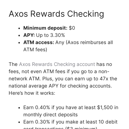
Axos Rewards Checking
Minimum deposit:
$0
APY:
Up to 3.30%
ATM access:
Any (Axos reimburses all
ATM fees)
The
Axos Rewards Checking account
has no
fees, not even ATM fees if you go to a non-
network ATM. Plus, you can earn up to 47x the
national average APY for checking accounts.
Here’s how it works:
Earn 0.40% if you have at least $1,500 in
monthly direct deposits
Earn 0.30% if you make at least 10 debit