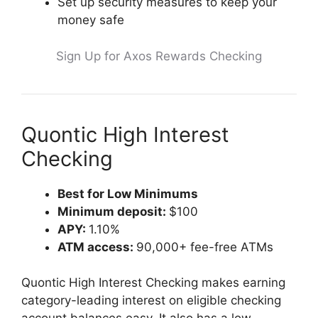
Set up security measures to keep your
money safe
Sign Up for Axos Rewards Checking
Quontic High Interest
Checking
Best for Low Minimums
Minimum deposit:
$100
APY:
1.10%
ATM access:
90,000+ fee-free ATMs
Quontic High Interest Checking makes earning
category-leading interest on eligible checking